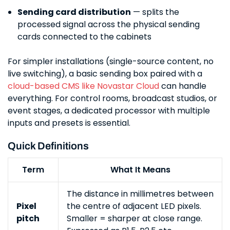
Sending card distribution
— splits the
processed signal across the physical sending
cards connected to the cabinets
For simpler installations (single-source content, no
live switching), a basic sending box paired with a
cloud-based CMS like Novastar Cloud
can handle
everything. For control rooms, broadcast studios, or
event stages, a dedicated processor with multiple
inputs and presets is essential.
Quick Definitions
Term
What It Means
The distance in millimetres between
Pixel
the centre of adjacent LED pixels.
pitch
Smaller = sharper at close range.