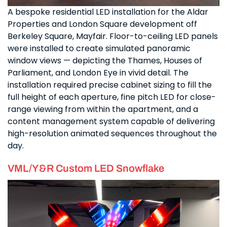
A bespoke residential LED installation for the Aldar
Properties and London Square development off
Berkeley Square, Mayfair. Floor-to-ceiling LED panels
were installed to create simulated panoramic
window views — depicting the Thames, Houses of
Parliament, and London Eye in vivid detail. The
installation required precise cabinet sizing to fill the
full height of each aperture, fine pitch LED for close-
range viewing from within the apartment, and a
content management system capable of delivering
high-resolution animated sequences throughout the
day.
VML/Y&R Custom LED Snowflake