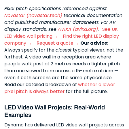
Pixel pitch specifications referenced against
Novastar (novastar.tech)
technical documentation
and published manufacturer datasheets. For AV
display standards, see
AVIXA (avixa.org)
.
See UK
LED video wall pricing →
Find the right LED display
company →
Request a quote →
Our advice:
Always specify for the
closest
typical viewer, not the
furthest. A video wall in a reception area where
people walk past at 2 metres needs a tighter pitch
than one viewed from across a 15-metre atrium —
even if both screens are the same physical size.
Read our detailed breakdown of
whether a lower
pixel pitch is always better
for the full picture.
LED Video Wall Projects: Real-World
Examples
Dynamo has delivered LED video wall projects across