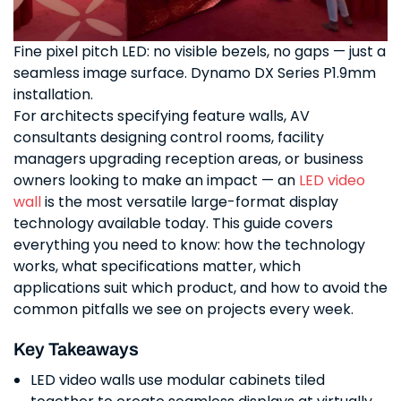
Fine pixel pitch LED: no visible bezels, no gaps — just a
seamless image surface. Dynamo DX Series P1.9mm
installation.
For architects specifying feature walls, AV
consultants designing control rooms, facility
managers upgrading reception areas, or business
owners looking to make an impact — an
LED video
wall
is the most versatile large-format display
technology available today. This guide covers
everything you need to know: how the technology
works, what specifications matter, which
applications suit which product, and how to avoid the
common pitfalls we see on projects every week.
Key Takeaways
LED video walls use modular cabinets tiled