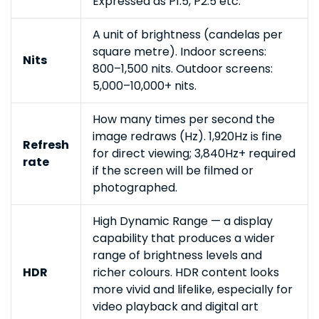
Expressed as P1.5, P2.5 etc.
A unit of brightness (candelas per
square metre). Indoor screens:
Nits
800–1,500 nits. Outdoor screens:
5,000–10,000+ nits.
How many times per second the
image redraws (Hz). 1,920Hz is fine
Refresh
for direct viewing; 3,840Hz+ required
rate
if the screen will be filmed or
photographed.
High Dynamic Range — a display
capability that produces a wider
range of brightness levels and
HDR
richer colours. HDR content looks
more vivid and lifelike, especially for
video playback and digital art