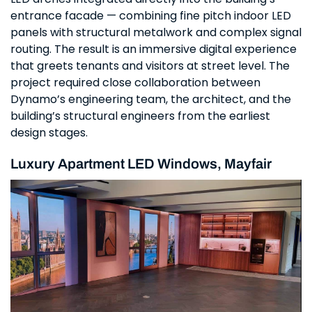
entrance facade — combining fine pitch indoor LED
panels with structural metalwork and complex signal
routing. The result is an immersive digital experience
that greets tenants and visitors at street level. The
project required close collaboration between
Dynamo’s engineering team, the architect, and the
building’s structural engineers from the earliest
design stages.
Luxury Apartment LED Windows, Mayfair