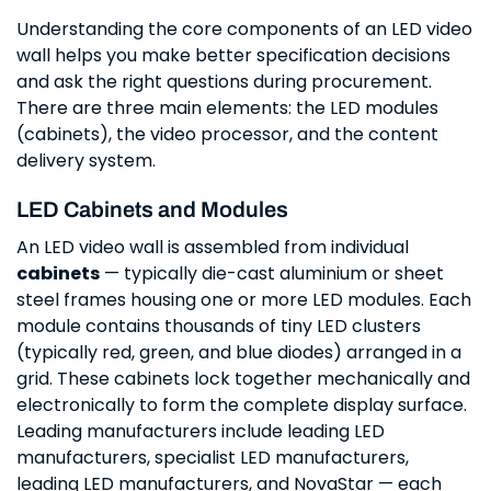
Understanding the core components of an LED video
wall helps you make better specification decisions
and ask the right questions during procurement.
There are three main elements: the LED modules
(cabinets), the video processor, and the content
delivery system.
LED Cabinets and Modules
An LED video wall is assembled from individual
cabinets
— typically die-cast aluminium or sheet
steel frames housing one or more LED modules. Each
module contains thousands of tiny LED clusters
(typically red, green, and blue diodes) arranged in a
grid. These cabinets lock together mechanically and
electronically to form the complete display surface.
Leading manufacturers include leading LED
manufacturers, specialist LED manufacturers,
leading LED manufacturers, and NovaStar — each