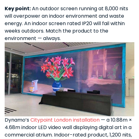
Key point:
An outdoor screen running at 8,000 nits
will overpower an indoor environment and waste
energy. An indoor screen rated IP20 will fail within
weeks outdoors. Match the product to the
environment — always.
Dynamo’s
Citypoint London installation
— a 10.88m ×
4.68m indoor LED video wall displaying digital art in a
commercial atrium. Indoor-rated product, 1,200 nits,