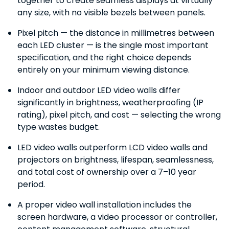
together to create seamless displays at virtually
any size, with no visible bezels between panels.
Pixel pitch — the distance in millimetres between
each LED cluster — is the single most important
specification, and the right choice depends
entirely on your minimum viewing distance.
Indoor and outdoor LED video walls differ
significantly in brightness, weatherproofing (IP
rating), pixel pitch, and cost — selecting the wrong
type wastes budget.
LED video walls outperform LCD video walls and
projectors on brightness, lifespan, seamlessness,
and total cost of ownership over a 7–10 year
period.
A proper video wall installation includes the
screen hardware, a video processor or controller,