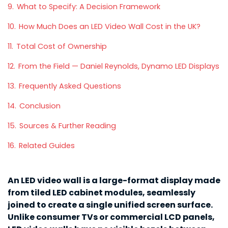
9.
What to Specify: A Decision Framework
10.
How Much Does an LED Video Wall Cost in the UK?
11.
Total Cost of Ownership
12.
From the Field — Daniel Reynolds, Dynamo LED Displays
13.
Frequently Asked Questions
14.
Conclusion
15.
Sources & Further Reading
16.
Related Guides
An LED video wall is a large-format display made
from tiled LED cabinet modules, seamlessly
joined to create a single unified screen surface.
Unlike consumer TVs or commercial LCD panels,