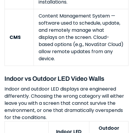
installations.
Content Management System —
software used to schedule, update,
and remotely manage what
CMS
displays on the screen. Cloud-
based options (e.g., NovaStar Cloud)
allow remote updates from any
device.
Indoor vs Outdoor LED Video Walls
Indoor and outdoor LED displays are engineered
differently. Choosing the wrong category will either
leave you with a screen that cannot survive the
environment, or one that dramatically overspends
for the conditions.
Outdoor
Indoor LED