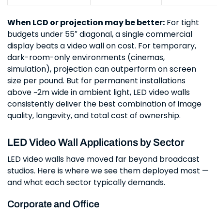
When LCD or projection may be better:
For tight
budgets under 55″ diagonal, a single commercial
display beats a video wall on cost. For temporary,
dark-room-only environments (cinemas,
simulation), projection can outperform on screen
size per pound. But for permanent installations
above ~2m wide in ambient light, LED video walls
consistently deliver the best combination of image
quality, longevity, and total cost of ownership.
LED Video Wall Applications by Sector
LED video walls have moved far beyond broadcast
studios. Here is where we see them deployed most —
and what each sector typically demands.
Corporate and Office