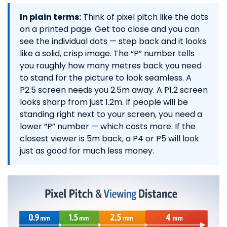
In plain terms:
Think of pixel pitch like the dots
on a printed page. Get too close and you can
see the individual dots — step back and it looks
like a solid, crisp image. The “P” number tells
you roughly how many metres back you need
to stand for the picture to look seamless. A
P2.5 screen needs you 2.5m away. A P1.2 screen
looks sharp from just 1.2m. If people will be
standing right next to your screen, you need a
lower “P” number — which costs more. If the
closest viewer is 5m back, a P4 or P5 will look
just as good for much less money.