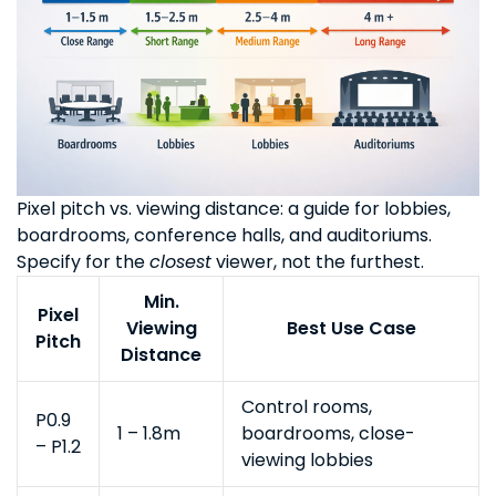
Pixel pitch vs. viewing distance: a guide for lobbies,
boardrooms, conference halls, and auditoriums.
Specify for the
closest
viewer, not the furthest.
Min.
Pixel
Viewing
Best Use Case
Pitch
Distance
Control rooms,
P0.9
1 – 1.8m
boardrooms, close-
– P1.2
viewing lobbies