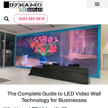
Skip
to
content
LED Screen Hire
Contact us
0203 489 9878
The Complete Guide to LED Video Wall
Technology for Businesses