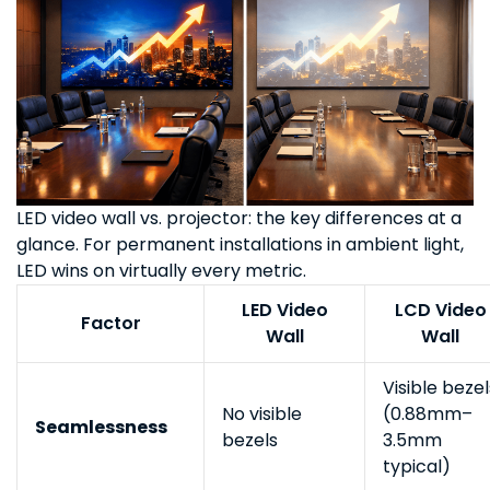
LED video wall vs. projector: the key differences at a
glance. For permanent installations in ambient light,
LED wins on virtually every metric.
LED Video
LCD Video
Factor
Wall
Wall
Visible bezel
No visible
(0.88mm–
Seamlessness
bezels
3.5mm
typical)