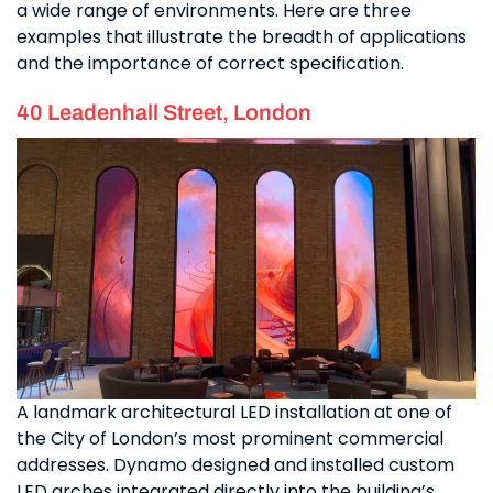
a wide range of environments. Here are three
examples that illustrate the breadth of applications
and the importance of correct specification.
40 Leadenhall Street, London
A landmark architectural LED installation at one of
the City of London’s most prominent commercial
addresses. Dynamo designed and installed custom
LED arches integrated directly into the building’s