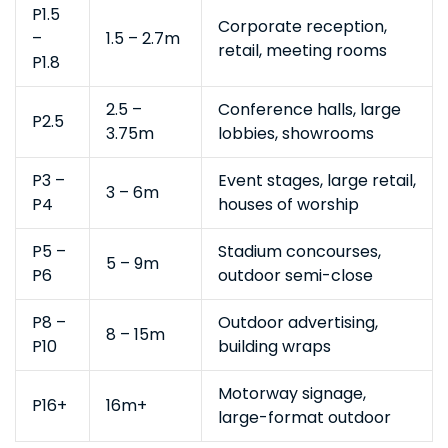
P1.5
Corporate reception,
–
1.5 – 2.7m
retail, meeting rooms
P1.8
2.5 –
Conference halls, large
P2.5
3.75m
lobbies, showrooms
P3 –
Event stages, large retail,
3 – 6m
P4
houses of worship
P5 –
Stadium concourses,
5 – 9m
P6
outdoor semi-close
P8 –
Outdoor advertising,
8 – 15m
P10
building wraps
Motorway signage,
P16+
16m+
large-format outdoor