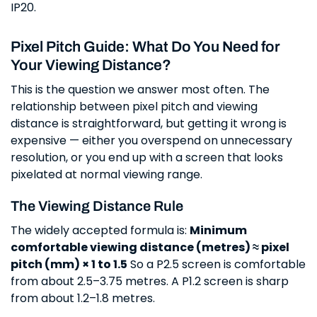
IP20.
Pixel Pitch Guide: What Do You Need for
Your Viewing Distance?
This is the question we answer most often. The
relationship between pixel pitch and viewing
distance is straightforward, but getting it wrong is
expensive — either you overspend on unnecessary
resolution, or you end up with a screen that looks
pixelated at normal viewing range.
The Viewing Distance Rule
The widely accepted formula is:
Minimum
comfortable viewing distance (metres) ≈ pixel
pitch (mm) × 1 to 1.5
So a P2.5 screen is comfortable
from about 2.5–3.75 metres. A P1.2 screen is sharp
from about 1.2–1.8 metres.