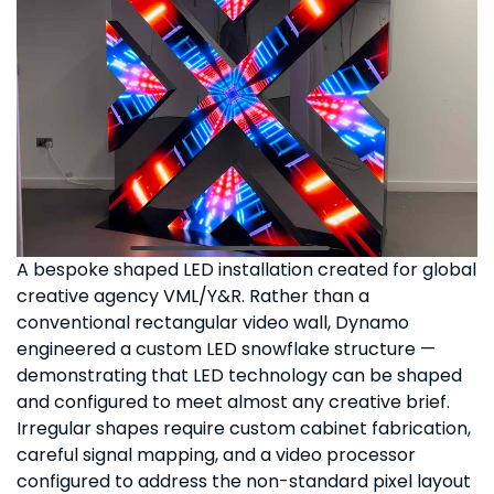
A bespoke shaped LED installation created for global
creative agency VML/Y&R. Rather than a
conventional rectangular video wall, Dynamo
engineered a custom LED snowflake structure —
demonstrating that LED technology can be shaped
and configured to meet almost any creative brief.
Irregular shapes require custom cabinet fabrication,
careful signal mapping, and a video processor
configured to address the non-standard pixel layout