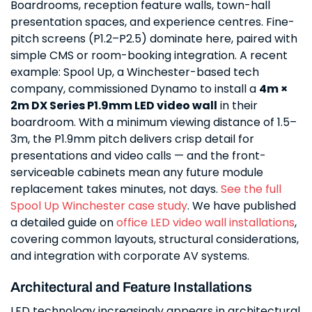
Boardrooms, reception feature walls, town-hall
presentation spaces, and experience centres. Fine-
pitch screens (P1.2–P2.5) dominate here, paired with
simple CMS or room-booking integration. A recent
example: Spool Up, a Winchester-based tech
company, commissioned Dynamo to install a
4m ×
2m DX Series P1.9mm LED video wall
in their
boardroom. With a minimum viewing distance of 1.5–
3m, the P1.9mm pitch delivers crisp detail for
presentations and video calls — and the front-
serviceable cabinets mean any future module
replacement takes minutes, not days.
See the full
Spool Up Winchester case study
. We have published
a detailed guide on
office LED video wall installations
,
covering common layouts, structural considerations,
and integration with corporate AV systems.
Architectural and Feature Installations
LED technology increasingly appears in architectural