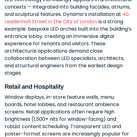
contexts — integrated into building facades, atriums,
and sculptural features. Dynamo’s installation at
40
Leadenhall Street in the City of London
is a strong
example: bespoke LED arches built into the building’s
entrance lobby, creating an immersive digital
experience for tenants and visitors. These
architectural applications demand close
collaboration between LED specialists, architects,
and structural engineers from the earliest design
stages.
Retail and Hospitality
Window displays, in-store feature walls, menu
boards, hotel lobbies, and restaurant ambience
screens. Retail applications often require high
brightness (1,500+ nits for window-facing) and
robust content scheduling. Transparent LED and
poster-format screens are increasingly popular for