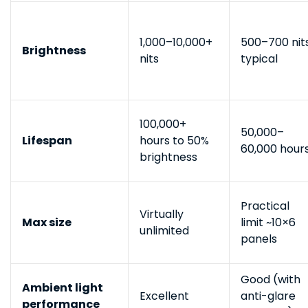
1,000–10,000+
500–700 nit
Brightness
nits
typical
100,000+
50,000–
Lifespan
hours to 50%
60,000 hour
brightness
Practical
Virtually
Max size
limit ~10×6
unlimited
panels
Good (with
Ambient light
Excellent
anti-glare
performance