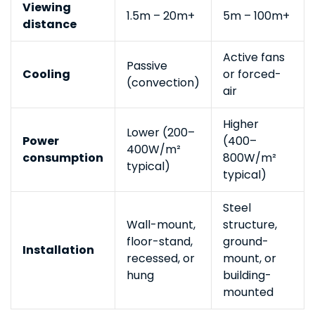
Viewing
1.5m – 20m+
5m – 100m+
distance
Active fans
Passive
Cooling
or forced-
(convection)
air
Higher
Lower (200–
Power
(400–
400W/m²
consumption
800W/m²
typical)
typical)
Steel
Wall-mount,
structure,
floor-stand,
ground-
Installation
recessed, or
mount, or
hung
building-
mounted