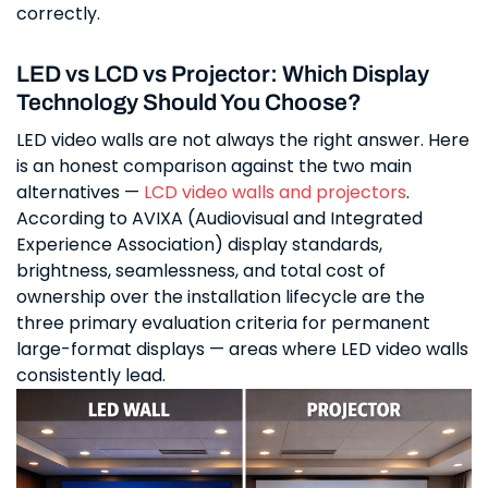
correctly.
LED vs LCD vs Projector: Which Display
Technology Should You Choose?
LED video walls are not always the right answer. Here
is an honest comparison against the two main
alternatives —
LCD video walls and projectors
.
According to AVIXA (Audiovisual and Integrated
Experience Association) display standards,
brightness, seamlessness, and total cost of
ownership over the installation lifecycle are the
three primary evaluation criteria for permanent
large-format displays — areas where LED video walls
consistently lead.