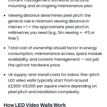
content management software, structural
mounting, and an ongoing maintenance plan.
Viewing distance determines pixel pitch: the
general rule is minimum viewing distance in
metres × 1 = the approximate pixel pitch in
millimetres you need (e.g., 3m viewing = ~P3 or
finer).
Total cost of ownership should factor in energy
consumption, maintenance access, spare module
availability, and content management — not just
the upfront hardware price.
UK supply-and-install costs for indoor fine-pitch
LED video walls typically start from around
£2,500–£5,000 per square metre depending on
pixel pitch and installation complexity.
How LED Video Walls Work