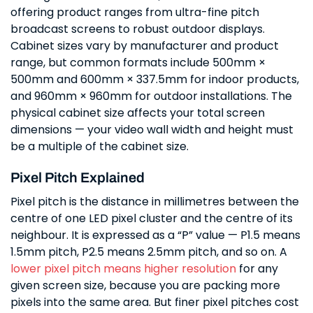
offering product ranges from ultra-fine pitch
broadcast screens to robust outdoor displays.
Cabinet sizes vary by manufacturer and product
range, but common formats include 500mm ×
500mm and 600mm × 337.5mm for indoor products,
and 960mm × 960mm for outdoor installations. The
physical cabinet size affects your total screen
dimensions — your video wall width and height must
be a multiple of the cabinet size.
Pixel Pitch Explained
Pixel pitch is the distance in millimetres between the
centre of one LED pixel cluster and the centre of its
neighbour. It is expressed as a “P” value — P1.5 means
1.5mm pitch, P2.5 means 2.5mm pitch, and so on. A
lower pixel pitch means higher resolution
for any
given screen size, because you are packing more
pixels into the same area. But finer pixel pitches cost