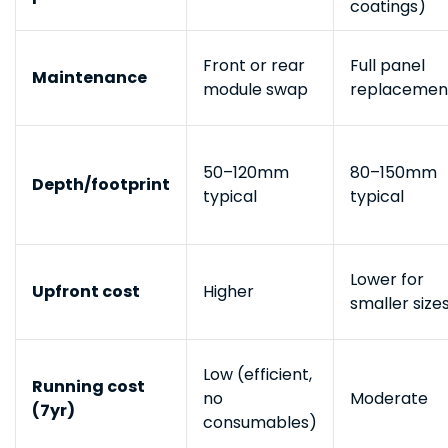
coatings)
Front or rear
Full panel
Maintenance
module swap
replacemen
50–120mm
80–150mm
Depth/footprint
typical
typical
Lower for
Upfront cost
Higher
smaller size
Low (efficient,
Running cost
no
Moderate
(7yr)
consumables)