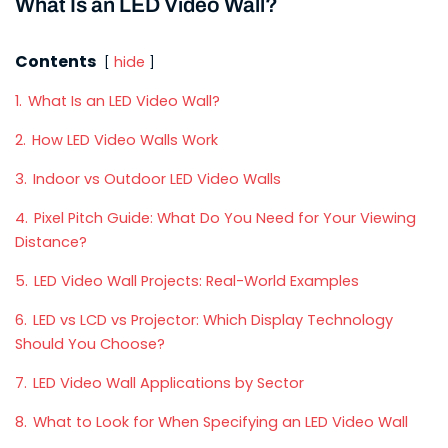
What Is an LED Video Wall?
Contents
hide
1.
What Is an LED Video Wall?
2.
How LED Video Walls Work
3.
Indoor vs Outdoor LED Video Walls
4.
Pixel Pitch Guide: What Do You Need for Your Viewing
Distance?
5.
LED Video Wall Projects: Real-World Examples
6.
LED vs LCD vs Projector: Which Display Technology
Should You Choose?
7.
LED Video Wall Applications by Sector
8.
What to Look for When Specifying an LED Video Wall