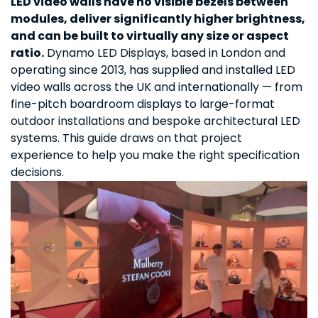
LED video walls have no visible bezels between
modules, deliver significantly higher brightness,
and can be built to virtually any size or aspect
ratio.
Dynamo LED Displays, based in London and
operating since 2013, has supplied and installed LED
video walls across the UK and internationally — from
fine-pitch boardroom displays to large-format
outdoor installations and bespoke architectural LED
systems. This guide draws on that project
experience to help you make the right specification
decisions.