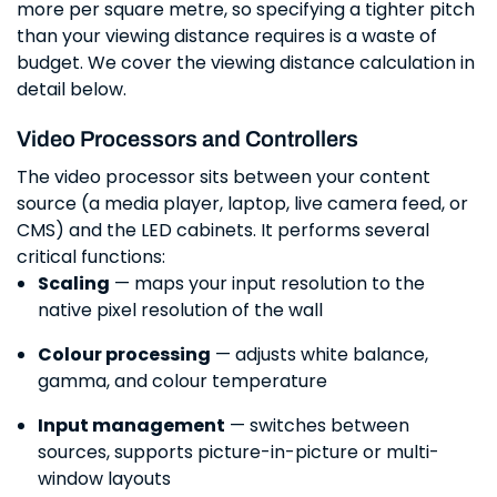
more per square metre, so specifying a tighter pitch
than your viewing distance requires is a waste of
budget. We cover the viewing distance calculation in
detail below.
Video Processors and Controllers
The video processor sits between your content
source (a media player, laptop, live camera feed, or
CMS) and the LED cabinets. It performs several
critical functions:
Scaling
— maps your input resolution to the
native pixel resolution of the wall
Colour processing
— adjusts white balance,
gamma, and colour temperature
Input management
— switches between
sources, supports picture-in-picture or multi-
window layouts