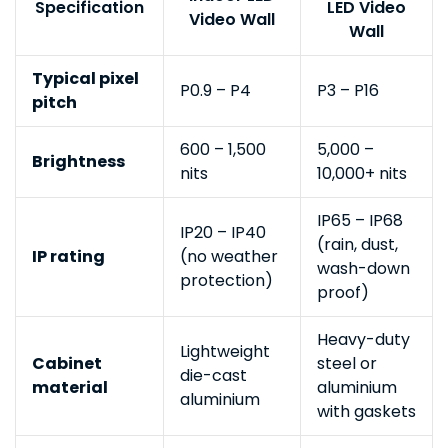
Specification
LED Video
Video Wall
Wall
Typical pixel
P0.9 – P4
P3 – P16
pitch
600 – 1,500
5,000 –
Brightness
nits
10,000+ nits
IP65 – IP68
IP20 – IP40
(rain, dust,
IP rating
(no weather
wash-down
protection)
proof)
Heavy-duty
Lightweight
Cabinet
steel or
die-cast
material
aluminium
aluminium
with gaskets