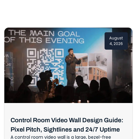
August
4, 2026
Control Room Video Wall Design Guide:
Pixel Pitch, Sightlines and 24/7 Uptime
A control room video wall is a large, bezel-free