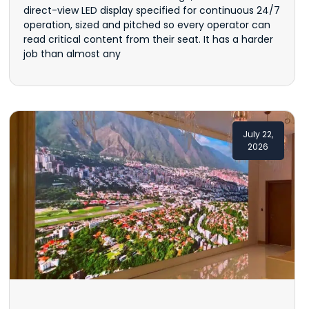
direct-view LED display specified for continuous 24/7
operation, sized and pitched so every operator can
read critical content from their seat. It has a harder
job than almost any
July 22,
2026