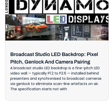
Broadcast Studio LED Backdrop: Pixel
Pitch, Genlock And Camera Pairing
A broadcast studio LED backdrop is a fine-pitch LED
video wall — typically P1.2 to P2.6 — installed behind
presenters and synchronised to broadcast cameras
via genlock to eliminate scan-line artefacts on air.
The specification starts not with