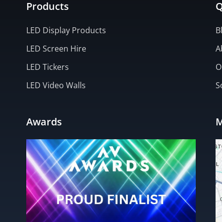
Products
Q
LED Display Products
B
LED Screen Hire
A
LED Tickers
O
LED Video Walls
S
Awards