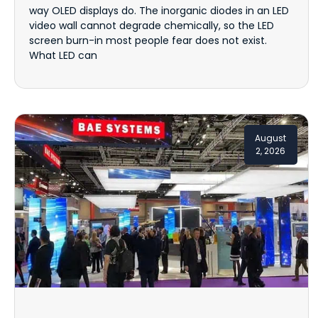
way OLED displays do. The inorganic diodes in an LED
video wall cannot degrade chemically, so the LED
screen burn-in most people fear does not exist.
What LED can
August
2, 2026