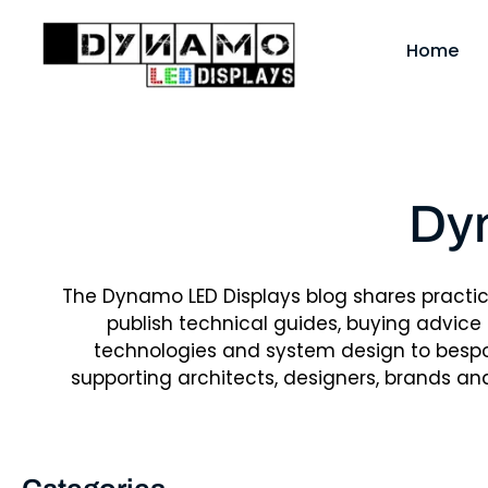
Skip
to
Home
content
Dy
The Dynamo LED Displays blog shares practi
publish technical guides, buying advice
technologies and system design to bespok
supporting architects, designers, brands an