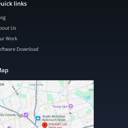
uick links
log
bout Us
ur Work
oftware Download
Map