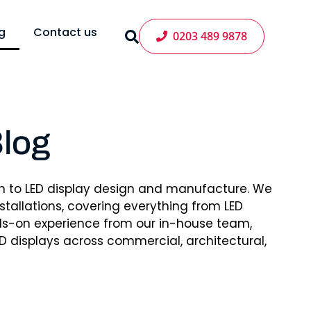
g
Contact us
0203 489 9878
log
h to LED display design and manufacture. We
tallations, covering everything from LED
nds-on experience from our in-house team,
D displays across commercial, architectural,