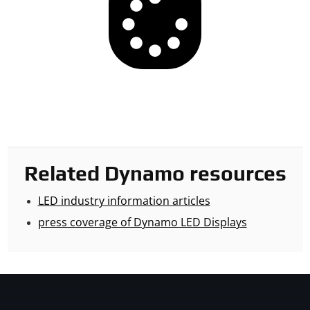
Related Dynamo resources
LED industry information articles
press coverage of Dynamo LED Displays