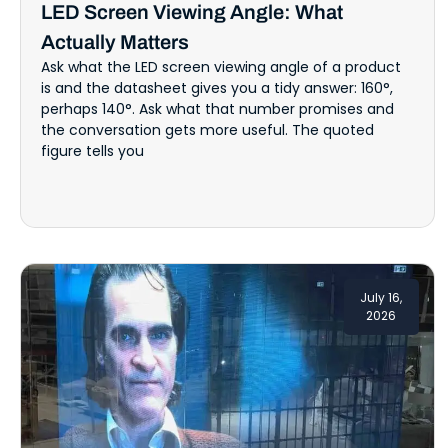
LED Screen Viewing Angle: What
Actually Matters
Ask what the LED screen viewing angle of a product
is and the datasheet gives you a tidy answer: 160°,
perhaps 140°. Ask what that number promises and
the conversation gets more useful. The quoted
figure tells you
July 16,
2026