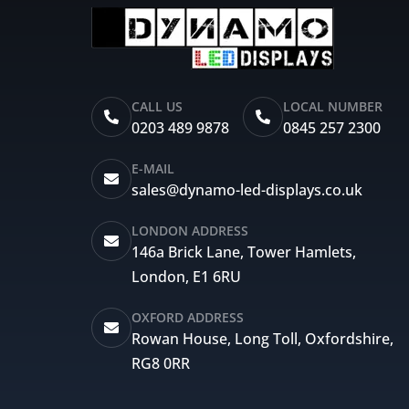
CALL US
LOCAL NUMBER
0203 489 9878
0845 257 2300
E-MAIL
sales@dynamo-led-displays.co.uk
LONDON ADDRESS
146a Brick Lane, Tower Hamlets,
London, E1 6RU
OXFORD ADDRESS
Rowan House, Long Toll, Oxfordshire,
RG8 0RR