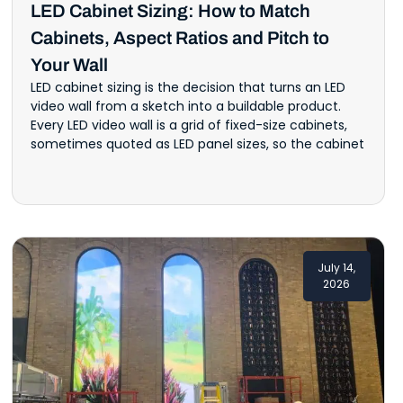
LED Cabinet Sizing: How to Match
Cabinets, Aspect Ratios and Pitch to
Your Wall
LED cabinet sizing is the decision that turns an LED
video wall from a sketch into a buildable product.
Every LED video wall is a grid of fixed-size cabinets,
sometimes quoted as LED panel sizes, so the cabinet
July 14,
2026