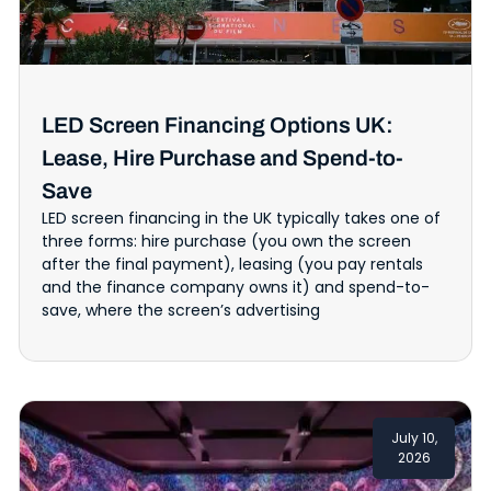
LED Screen Financing Options UK:
Lease, Hire Purchase and Spend-to-
Save
LED screen financing in the UK typically takes one of
three forms: hire purchase (you own the screen
after the final payment), leasing (you pay rentals
and the finance company owns it) and spend-to-
save, where the screen’s advertising
July 10,
2026