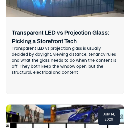
Transparent LED vs Projection Glass:
Picking a Storefront Tech
Transparent LED vs projection glass is usually
decided by daylight, viewing distance, tenancy rules
and what the glass needs to do when the content is
off. They both keep the window open, but the
structural, electrical and content
July 14,
2026