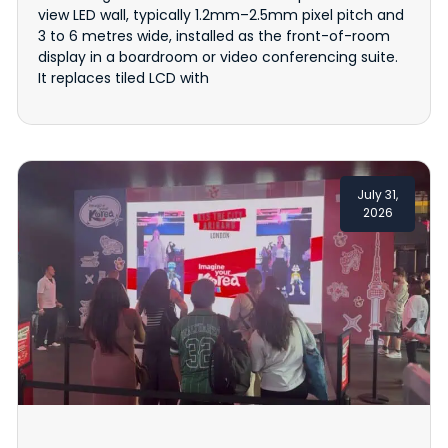
view LED wall, typically 1.2mm–2.5mm pixel pitch and
3 to 6 metres wide, installed as the front-of-room
display in a boardroom or video conferencing suite.
It replaces tiled LCD with
July 31,
2026