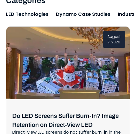
Categories
LED Technologies
Dynamo Case Studies
Indust
August
7, 2026
Do LED Screens Suffer Burn-In? Image
Retention on Direct-View LED
Direct-view LED screens do not suffer burn-in in the