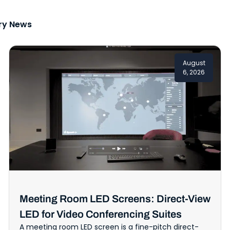
ry News
August
6, 2026
Meeting Room LED Screens: Direct-View
LED for Video Conferencing Suites
A meeting room LED screen is a fine-pitch direct-