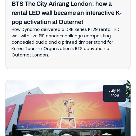
BTS The City Arirang London: how a
rental LED wall became an interactive K-
pop activation at Outernet
How Dynamo delivered a DRE Series P1.29 rental LED
wall with live PIP dance-challenge compositing,
concealed audio and a printed timber stand for
Korea Tourism Organization’s BTS activation at
Outernet London.
July 14,
2026