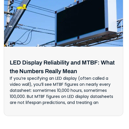
LED Display Reliability and MTBF: What
the Numbers Really Mean
If you’re specifying an LED display (often called a
video wall), you’ll see MTBF figures on nearly every
datasheet: sometimes 10,000 hours, sometimes
100,000. But MTBF figures on LED display datasheets
are not lifespan predictions, and treating an