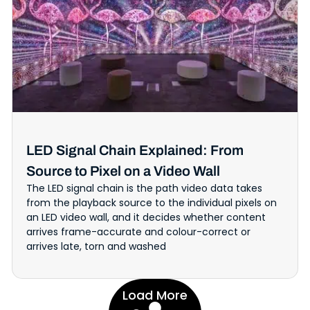
LED Signal Chain Explained: From
Source to Pixel on a Video Wall
The LED signal chain is the path video data takes
from the playback source to the individual pixels on
an LED video wall, and it decides whether content
arrives frame-accurate and colour-correct or
arrives late, torn and washed
Load More