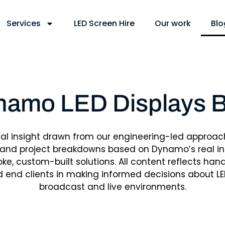
Services
LED Screen Hire
Our work
Blo
namo LED Displays B
cal insight drawn from our engineering-led approac
 and project breakdowns based on Dynamo’s real ins
e, custom-built solutions. All content reflects ha
d end clients in making informed decisions about LE
broadcast and live environments.