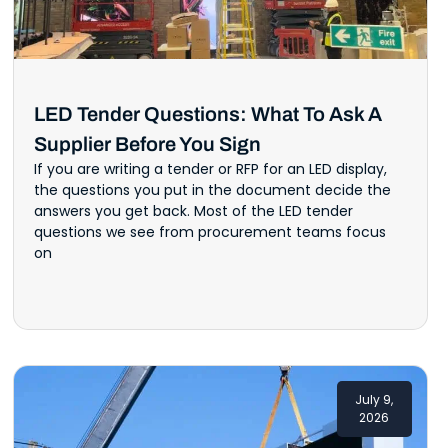
LED Tender Questions: What To Ask A
Supplier Before You Sign
If you are writing a tender or RFP for an LED display,
the questions you put in the document decide the
answers you get back. Most of the LED tender
questions we see from procurement teams focus
on
July 9,
2026