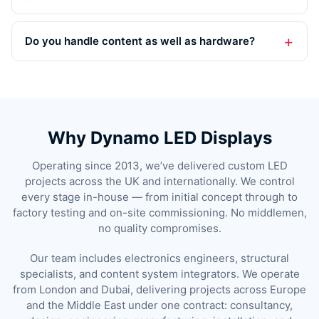
Do you handle content as well as hardware?
Why Dynamo LED Displays
Operating since 2013, we’ve delivered custom LED
projects across the UK and internationally. We control
every stage in-house — from initial concept through to
factory testing and on-site commissioning. No middlemen,
no quality compromises.
Our team includes electronics engineers, structural
specialists, and content system integrators. We operate
from London and Dubai, delivering projects across Europe
and the Middle East under one contract: consultancy,