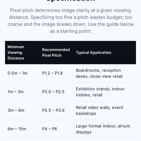
Pixel pitch determines image clarity at a given viewing
distance. Specifying too fine a pitch wastes budget; too
coarse and the image breaks down. Use the guide below
as a starting point:
Minimum
Recommended
Viewing
Typical Application
Pixel Pitch
Distance
Boardrooms, reception
0.5m – 1m
P1.2 – P1.8
desks, close-view retail
Exhibition stands, indoor
1m – 3m
P2.0 – P2.5
lobbies, retail
Retail video walls, event
3m – 6m
P2.5 – P3.9
backdrops
Large-format indoor, atrium
6m – 15m
P4 – P6
displays