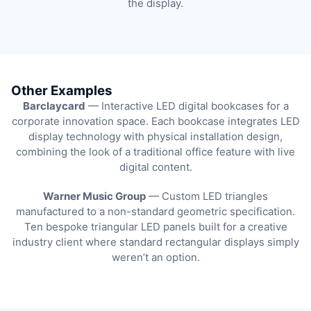
the display.
Other Examples
Barclaycard
— Interactive LED digital bookcases for a
corporate innovation space. Each bookcase integrates LED
display technology with physical installation design,
combining the look of a traditional office feature with live
digital content.
Warner Music Group
— Custom LED triangles
manufactured to a non-standard geometric specification.
Ten bespoke triangular LED panels built for a creative
industry client where standard rectangular displays simply
weren’t an option.