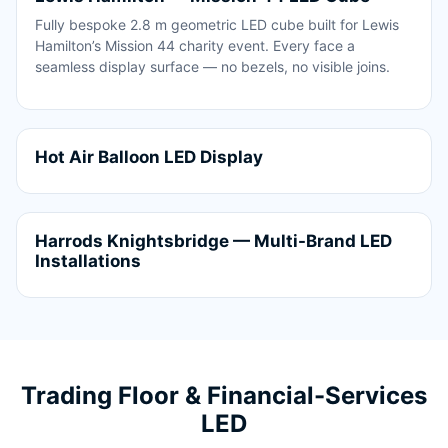
Fully bespoke 2.8 m geometric LED cube built for Lewis
Hamilton’s Mission 44 charity event. Every face a
seamless display surface — no bezels, no visible joins.
Hot Air Balloon LED Display
Harrods Knightsbridge — Multi-Brand LED
Installations
Trading Floor & Financial-Services
LED