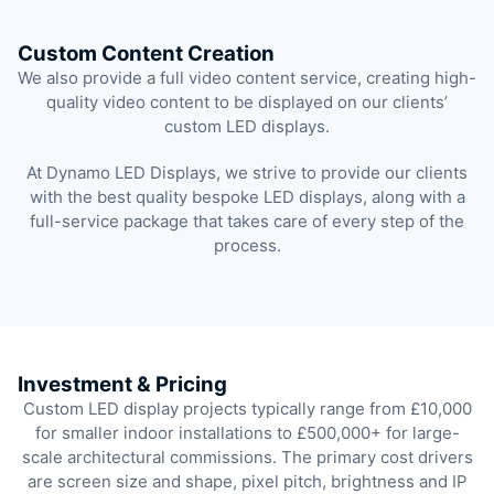
Custom Content Creation
We also provide a full video content service, creating high-
quality video content to be displayed on our clients’
custom LED displays.
At Dynamo LED Displays, we strive to provide our clients
with the best quality bespoke LED displays, along with a
full-service package that takes care of every step of the
process.
Investment & Pricing
Custom LED display projects typically range from £10,000
for smaller indoor installations to £500,000+ for large-
scale architectural commissions. The primary cost drivers
are screen size and shape, pixel pitch, brightness and IP