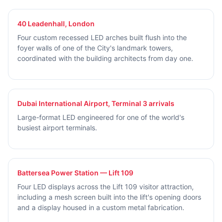
40 Leadenhall, London
Four custom recessed LED arches built flush into the
foyer walls of one of the City's landmark towers,
coordinated with the building architects from day one.
Dubai International Airport, Terminal 3 arrivals
Large-format LED engineered for one of the world's
busiest airport terminals.
Battersea Power Station — Lift 109
Four LED displays across the Lift 109 visitor attraction,
including a mesh screen built into the lift's opening doors
and a display housed in a custom metal fabrication.