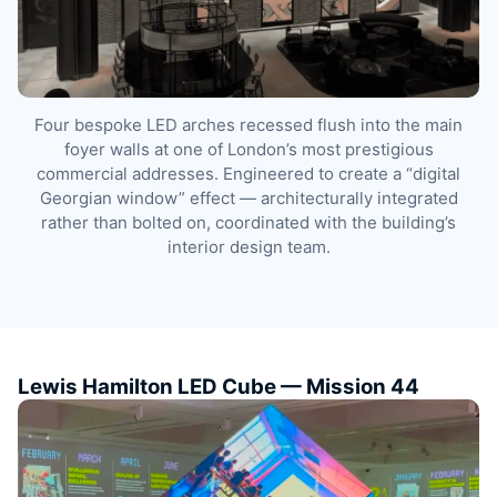
Four bespoke LED arches recessed flush into the main
foyer walls at one of London’s most prestigious
commercial addresses. Engineered to create a “digital
Georgian window” effect — architecturally integrated
rather than bolted on, coordinated with the building’s
interior design team.
Lewis Hamilton LED Cube — Mission 44