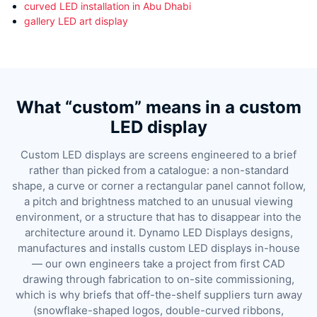
curved LED installation in Abu Dhabi
gallery LED art display
What “custom” means in a custom
LED display
Custom LED displays are screens engineered to a brief
rather than picked from a catalogue: a non-standard
shape, a curve or corner a rectangular panel cannot follow,
a pitch and brightness matched to an unusual viewing
environment, or a structure that has to disappear into the
architecture around it. Dynamo LED Displays designs,
manufactures and installs custom LED displays in-house
— our own engineers take a project from first CAD
drawing through fabrication to on-site commissioning,
which is why briefs that off-the-shelf suppliers turn away
(snowflake-shaped logos, double-curved ribbons,