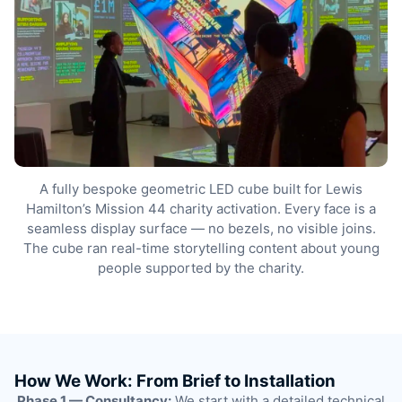
A fully bespoke geometric LED cube built for Lewis
Hamilton’s Mission 44 charity activation. Every face is a
seamless display surface — no bezels, no visible joins.
The cube ran real-time storytelling content about young
people supported by the charity.
How We Work: From Brief to Installation
Phase 1 — Consultancy:
We start with a detailed technical