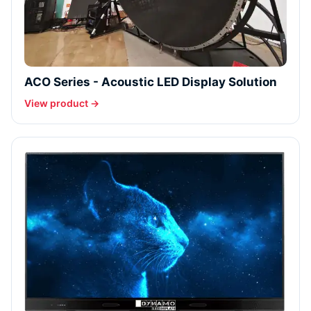
ACO Series - Acoustic LED Display Solution
View product →