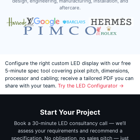
design, engineering, manufacturing, installation, and
aftercare.
Configure the right custom LED display with our free
5-minute spec tool covering pixel pitch, dimensions,
processor and cabling; receive a tailored PDF you can
share with your team.
Try the LED Configurator →
Start Your Project
Book a 30-minute LED consultancy call — we’ll
assess your requirements and recommend a
specification. No obligation, no sales pitch — just