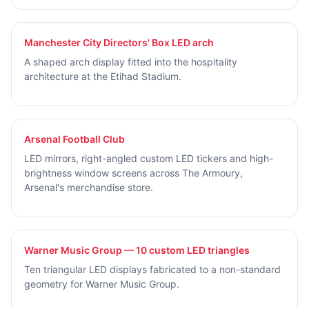
Manchester City Directors' Box LED arch
A shaped arch display fitted into the hospitality
architecture at the Etihad Stadium.
Arsenal Football Club
LED mirrors, right-angled custom LED tickers and high-
brightness window screens across The Armoury,
Arsenal's merchandise store.
Warner Music Group — 10 custom LED triangles
Ten triangular LED displays fabricated to a non-standard
geometry for Warner Music Group.