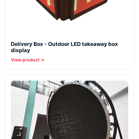
Delivery Box - Outdoor LED takeaway box
display
View product →