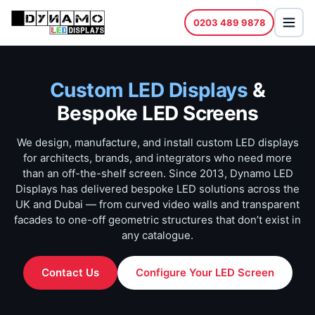
0203 489 9878
Custom LED Displays
&
Bespoke LED Screens
We design, manufacture, and install custom LED displays
for architects, brands, and integrators who need more
than an off-the-shelf screen. Since 2013, Dynamo LED
Displays has delivered bespoke LED solutions across the
UK and Dubai — from curved video walls and transparent
facades to one-off geometric structures that don’t exist in
any catalogue.
Contact Us
Configure Your LED Screen