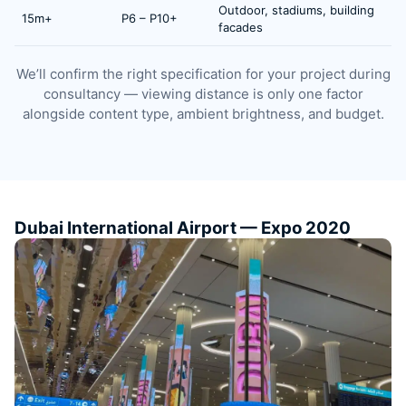
Outdoor, stadiums, building
15m+
P6 – P10+
facades
We’ll confirm the right specification for your project during
consultancy — viewing distance is only one factor
alongside content type, ambient brightness, and budget.
Dubai International Airport — Expo 2020