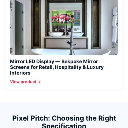
Mirror LED Display — Bespoke Mirror
Screens for Retail, Hospitality & Luxury
Interiors
View product →
Pixel Pitch: Choosing the Right
Specification