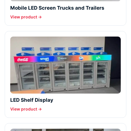
Mobile LED Screen Trucks and Trailers
View product →
LED Shelf Display
View product →