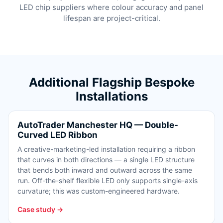
LED chip suppliers where colour accuracy and panel
lifespan are project-critical.
Additional Flagship Bespoke
Installations
AutoTrader Manchester HQ — Double-
Curved LED Ribbon
A creative-marketing-led installation requiring a ribbon
that curves in both directions — a single LED structure
that bends both inward and outward across the same
run. Off-the-shelf flexible LED only supports single-axis
curvature; this was custom-engineered hardware.
Case study →