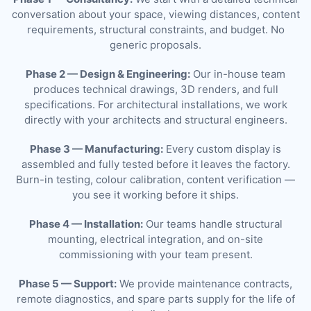
conversation about your space, viewing distances, content
requirements, structural constraints, and budget. No
generic proposals.
Phase 2 — Design & Engineering:
Our in-house team
produces technical drawings, 3D renders, and full
specifications. For architectural installations, we work
directly with your architects and structural engineers.
Phase 3 — Manufacturing:
Every custom display is
assembled and fully tested before it leaves the factory.
Burn-in testing, colour calibration, content verification —
you see it working before it ships.
Phase 4 — Installation:
Our teams handle structural
mounting, electrical integration, and on-site
commissioning with your team present.
Phase 5 — Support:
We provide maintenance contracts,
remote diagnostics, and spare parts supply for the life of