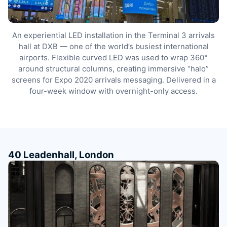
An experiential LED installation in the Terminal 3 arrivals
hall at DXB — one of the world’s busiest international
airports. Flexible curved LED was used to wrap 360°
around structural columns, creating immersive “halo”
screens for Expo 2020 arrivals messaging. Delivered in a
four-week window with overnight-only access.
40 Leadenhall, London