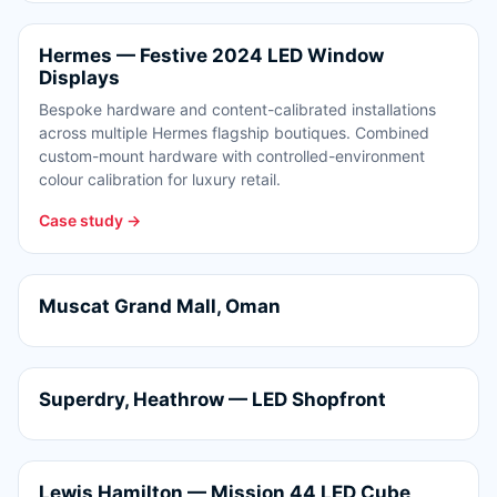
Hermes — Festive 2024 LED Window
Displays
Bespoke hardware and content-calibrated installations
across multiple Hermes flagship boutiques. Combined
custom-mount hardware with controlled-environment
colour calibration for luxury retail.
Case study →
Muscat Grand Mall, Oman
Superdry, Heathrow — LED Shopfront
Lewis Hamilton — Mission 44 LED Cube