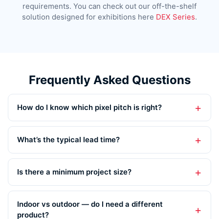
requirements. You can check out our off-the-shelf
solution designed for exhibitions here
DEX Series
.
Frequently Asked Questions
How do I know which pixel pitch is right?
What’s the typical lead time?
Is there a minimum project size?
Indoor vs outdoor — do I need a different
product?