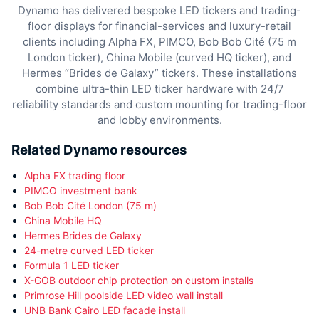
Dynamo has delivered bespoke LED tickers and trading-
floor displays for financial-services and luxury-retail
clients including Alpha FX, PIMCO, Bob Bob Cité (75 m
London ticker), China Mobile (curved HQ ticker), and
Hermes “Brides de Galaxy” tickers. These installations
combine ultra-thin LED ticker hardware with 24/7
reliability standards and custom mounting for trading-floor
and lobby environments.
Related Dynamo resources
Alpha FX trading floor
PIMCO investment bank
Bob Bob Cité London (75 m)
China Mobile HQ
Hermes Brides de Galaxy
24-metre curved LED ticker
Formula 1 LED ticker
X-GOB outdoor chip protection on custom installs
Primrose Hill poolside LED video wall install
UNB Bank Cairo LED facade install