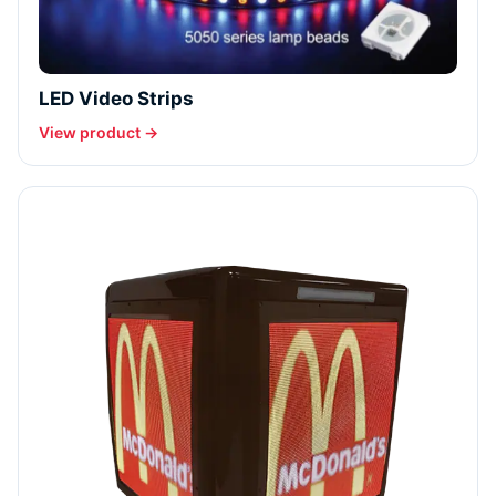
LED Video Strips
View product →