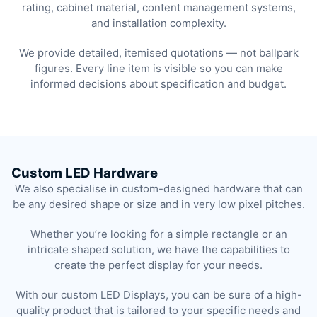
rating, cabinet material, content management systems,
and installation complexity.
We provide detailed, itemised quotations — not ballpark
figures. Every line item is visible so you can make
informed decisions about specification and budget.
Custom LED Hardware
We also specialise in custom-designed hardware that can
be any desired shape or size and in very low pixel pitches.
Whether you’re looking for a simple rectangle or an
intricate shaped solution, we have the capabilities to
create the perfect display for your needs.
With our custom LED Displays, you can be sure of a high-
quality product that is tailored to your specific needs and