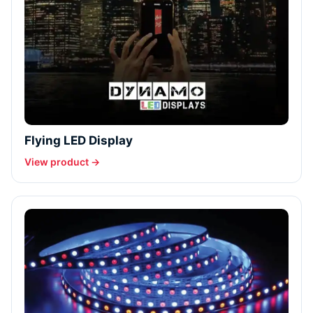
Flying LED Display
View product →