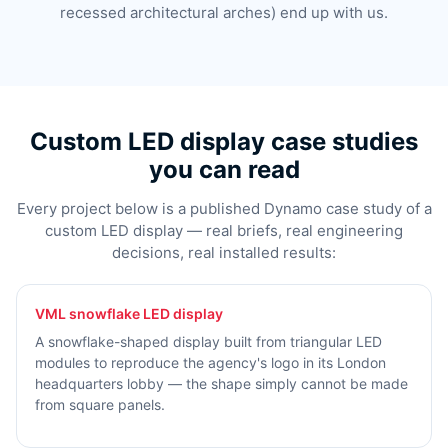
recessed architectural arches) end up with us.
Custom LED display case studies
you can read
Every project below is a published Dynamo case study of a
custom LED display — real briefs, real engineering
decisions, real installed results:
VML snowflake LED display
A snowflake-shaped display built from triangular LED
modules to reproduce the agency's logo in its London
headquarters lobby — the shape simply cannot be made
from square panels.