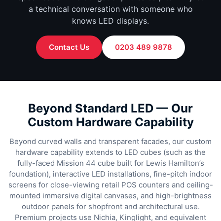
a technical conversation with someone who
knows LED displays.
Contact Us
0203 489 9878
Beyond Standard LED — Our
Custom Hardware Capability
Beyond curved walls and transparent facades, our custom
hardware capability extends to LED cubes (such as the
fully-faced Mission 44 cube built for Lewis Hamilton’s
foundation), interactive LED installations, fine-pitch indoor
screens for close-viewing retail POS counters and ceiling-
mounted immersive digital canvases, and high-brightness
outdoor panels for shopfront and architectural use.
Premium projects use Nichia, Kinglight, and equivalent