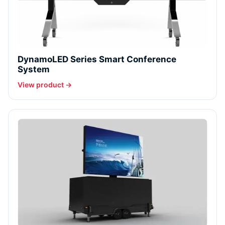
DynamoLED Series Smart Conference
System
View product →