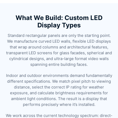
What We Build: Custom LED
Display Types
Standard rectangular panels are only the starting point.
We manufacture curved LED walls, flexible LED displays
that wrap around columns and architectural features,
transparent LED screens for glass facades, spherical and
cylindrical designs, and ultra-large format video walls
spanning entire building faces.
Indoor and outdoor environments demand fundamentally
different specifications. We match pixel pitch to viewing
distance, select the correct IP rating for weather
exposure, and calculate brightness requirements for
ambient light conditions. The result is a display that
performs precisely where it’s installed.
We work across the current technology spectrum: direct-