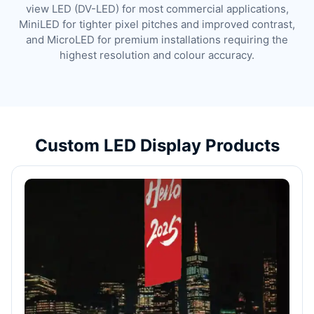
view LED (DV-LED) for most commercial applications,
MiniLED for tighter pixel pitches and improved contrast,
and MicroLED for premium installations requiring the
highest resolution and colour accuracy.
Custom LED Display Products