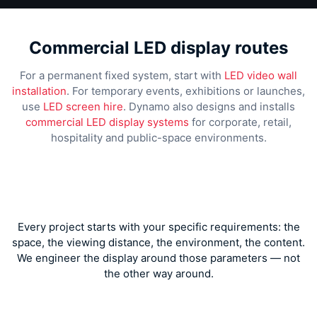
Commercial LED display routes
For a permanent fixed system, start with
LED video wall
installation
. For temporary events, exhibitions or launches,
use
LED screen hire
. Dynamo also designs and installs
commercial LED display systems
for corporate, retail,
hospitality and public-space environments.
Every project starts with your specific requirements: the
space, the viewing distance, the environment, the content.
We engineer the display around those parameters — not
the other way around.