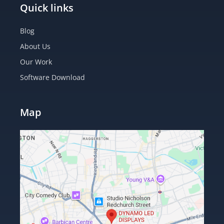
Quick links
Blog
About Us
Our Work
Software Download
Map