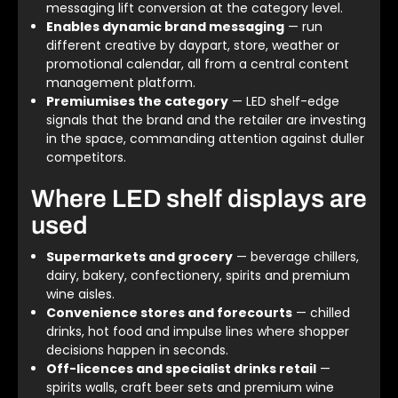
messaging lift conversion at the category level.
Enables dynamic brand messaging
— run
different creative by daypart, store, weather or
promotional calendar, all from a central content
management platform.
Premiumises the category
— LED shelf-edge
signals that the brand and the retailer are investing
in the space, commanding attention against duller
competitors.
Where LED shelf displays are
used
Supermarkets and grocery
— beverage chillers,
dairy, bakery, confectionery, spirits and premium
wine aisles.
Convenience stores and forecourts
— chilled
drinks, hot food and impulse lines where shopper
decisions happen in seconds.
Off-licences and specialist drinks retail
—
spirits walls, craft beer sets and premium wine