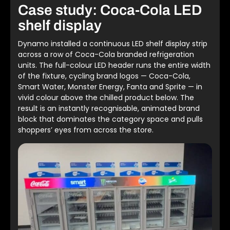
Case study: Coca-Cola LED
shelf display
Dynamo installed a continuous LED shelf display strip
across a row of Coca-Cola branded refrigeration
units. The full-colour LED header runs the entire width
of the fixture, cycling brand logos — Coca-Cola,
Smart Water, Monster Energy, Fanta and Sprite — in
vivid colour above the chilled product below. The
result is an instantly recognisable, animated brand
block that dominates the category space and pulls
shoppers’ eyes from across the store.