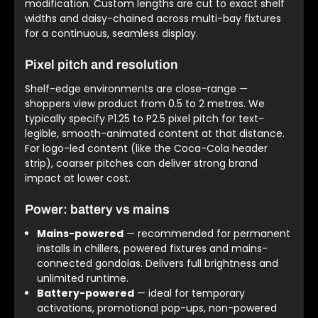
modification. Custom lengths are cut to exact shelf
widths and daisy-chained across multi-bay fixtures
for a continuous, seamless display.
Pixel pitch and resolution
Shelf-edge environments are close-range —
shoppers view product from 0.5 to 2 metres. We
typically specify P1.25 to P2.5 pixel pitch for text-
legible, smooth-animated content at that distance.
For logo-led content (like the Coca-Cola header
strip), coarser pitches can deliver strong brand
impact at lower cost.
Power: battery vs mains
Mains-powered
— recommended for permanent
installs in chillers, powered fixtures and mains-
connected gondolas. Delivers full brightness and
unlimited runtime.
Battery-powered
— ideal for temporary
activations, promotional pop-ups, non-powered