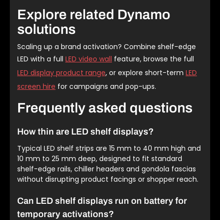
Explore related Dynamo
solutions
Scaling up a brand activation? Combine shelf-edge
LED with a full
LED video wall
feature, browse the full
LED display product range
, or explore short-term
LED
screen hire
for campaigns and pop-ups.
Frequently asked questions
How thin are LED shelf displays?
Typical LED shelf strips are 15 mm to 40 mm high and
10 mm to 25 mm deep, designed to fit standard
shelf-edge rails, chiller headers and gondola fascias
without disrupting product facings or shopper reach.
Can LED shelf displays run on battery for
temporary activations?