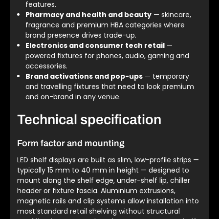
features.
Pharmacy and health and beauty
— skincare,
fragrance and premium HBA categories where
brand presence drives trade-up.
Electronics and consumer tech retail
—
powered fixtures for phones, audio, gaming and
accessories.
Brand activations and pop-ups
— temporary
and travelling fixtures that need to look premium
and on-brand in any venue.
Technical specification
Form factor and mounting
LED shelf displays are built as slim, low-profile strips —
typically 15 mm to 40 mm in height — designed to
mount along the shelf edge, under-shelf lip, chiller
header or fixture fascia. Aluminium extrusions,
magnetic rails and clip systems allow installation into
most standard retail shelving without structural