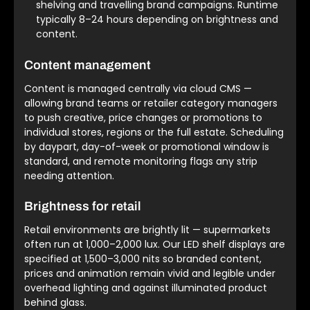
shelving and travelling brand campaigns. Runtime
typically 8–24 hours depending on brightness and
content.
Content management
Content is managed centrally via cloud CMS —
allowing brand teams or retailer category managers
to push creative, price changes or promotions to
individual stores, regions or the full estate. Scheduling
by daypart, day-of-week or promotional window is
standard, and remote monitoring flags any strip
needing attention.
Brightness for retail
Retail environments are brightly lit — supermarkets
often run at 1,000–2,000 lux. Our LED shelf displays are
specified at 1,500–3,000 nits so branded content,
prices and animation remain vivid and legible under
overhead lighting and against illuminated product
behind glass.