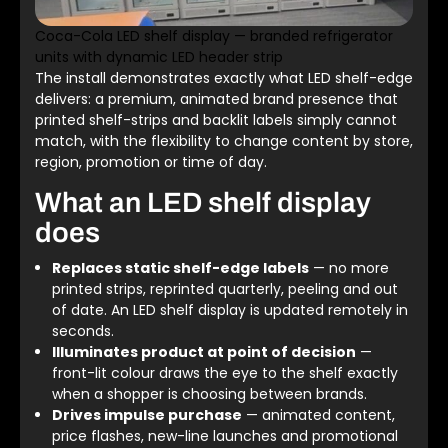
Coca-Cola LED shelf display — branded refrigerator
units with dynamic LED header strip
The install demonstrates exactly what LED shelf-edge
delivers: a premium, animated brand presence that
printed shelf-strips and backlit labels simply cannot
match, with the flexibility to change content by store,
region, promotion or time of day.
What an LED shelf display
does
Replaces static shelf-edge labels
— no more
printed strips, reprinted quarterly, peeling and out
of date. An LED shelf display is updated remotely in
seconds.
Illuminates product at point of decision
—
front-lit colour draws the eye to the shelf exactly
when a shopper is choosing between brands.
Drives impulse purchase
— animated content,
price flashes, new-line launches and promotional