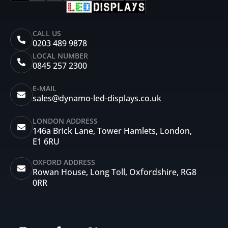
CALL US
0203 489 9878
LOCAL NUMBER
0845 257 2300
E-MAIL
sales@dynamo-led-displays.co.uk
LONDON ADDRESS
146a Brick Lane, Tower Hamlets, London,
E1 6RU
OXFORD ADDRESS
Rowan House, Long Toll, Oxfordshire, RG8
0RR
I
F
X
Y