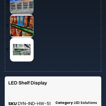
LED Shelf Display
Category
LED Solutions
SKU
DYN-IND-HW-51