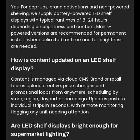
Yes. For pop-ups, brand activations and non-powered
shelving, we supply battery-powered LED shelf
displays with typical runtimes of 8–24 hours
depending on brightness and content. Mains-
powered versions are recommended for permanent
installs where unlimited runtime and full brightness
are needed.
How is content updated on an LED shelf
display?
Content is managed via cloud CMS. Brand or retail
teams upload creative, price changes and
promotional loops from anywhere, scheduling by
store, region, daypart or campaign. Updates push to
individual strips in seconds, with remote monitoring
flagging any unit needing attention.
Are LED shelf displays bright enough for
supermarket lighting?