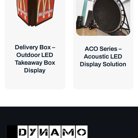
Delivery Box –
ACO Series –
Outdoor LED
Acoustic LED
Takeaway Box
Display Solution
Display