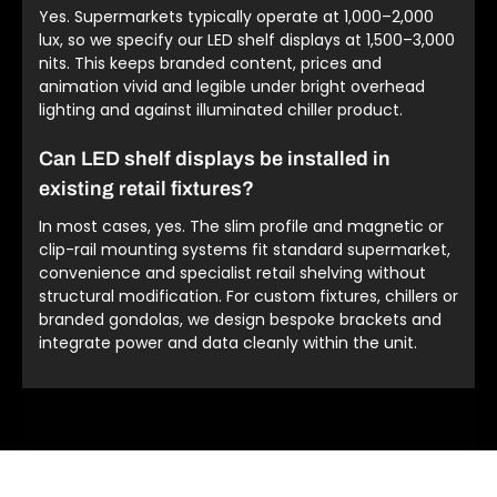
Yes. Supermarkets typically operate at 1,000–2,000
lux, so we specify our LED shelf displays at 1,500–3,000
nits. This keeps branded content, prices and
animation vivid and legible under bright overhead
lighting and against illuminated chiller product.
Can LED shelf displays be installed in
existing retail fixtures?
In most cases, yes. The slim profile and magnetic or
clip-rail mounting systems fit standard supermarket,
convenience and specialist retail shelving without
structural modification. For custom fixtures, chillers or
branded gondolas, we design bespoke brackets and
integrate power and data cleanly within the unit.