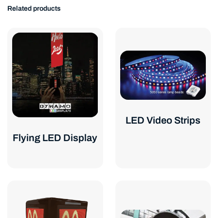
Related products
LED Video Strips
Flying LED Display