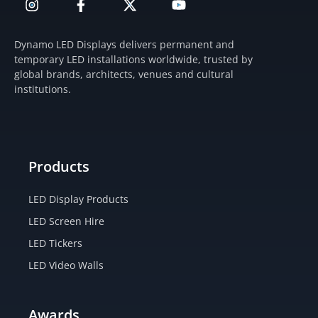
n
a
-
o
s
c
t
u
t
e
w
t
Dynamo LED Displays delivers permanent and
a
b
i
u
temporary LED installations worldwide, trusted by
g
o
t
b
global brands, architects, venues and cultural
r
o
t
e
institutions.
a
k
e
m
-
r
f
Products
LED Display Products
LED Screen Hire
LED Tickers
LED Video Walls
Awards