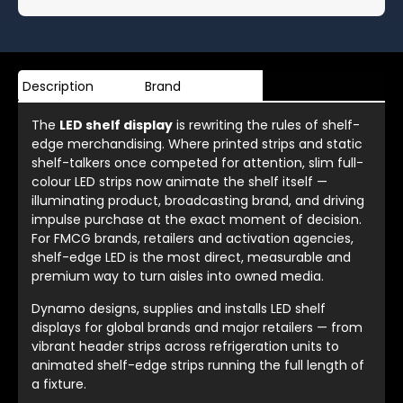
Description
Brand
The
LED shelf display
is rewriting the rules of shelf-
edge merchandising. Where printed strips and static
shelf-talkers once competed for attention, slim full-
colour LED strips now animate the shelf itself —
illuminating product, broadcasting brand, and driving
impulse purchase at the exact moment of decision.
For FMCG brands, retailers and activation agencies,
shelf-edge LED is the most direct, measurable and
premium way to turn aisles into owned media.
Dynamo designs, supplies and installs LED shelf
displays for global brands and major retailers — from
vibrant header strips across refrigeration units to
animated shelf-edge strips running the full length of
a fixture.