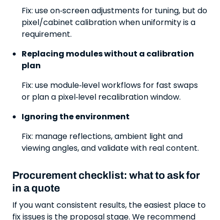
Fix: use on‑screen adjustments for tuning, but do
pixel/cabinet calibration when uniformity is a
requirement.
Replacing modules without a calibration
plan
Fix: use module‑level workflows for fast swaps
or plan a pixel‑level recalibration window.
Ignoring the environment
Fix: manage reflections, ambient light and
viewing angles, and validate with real content.
Procurement checklist: what to ask for
in a quote
If you want consistent results, the easiest place to
fix issues is the proposal stage. We recommend