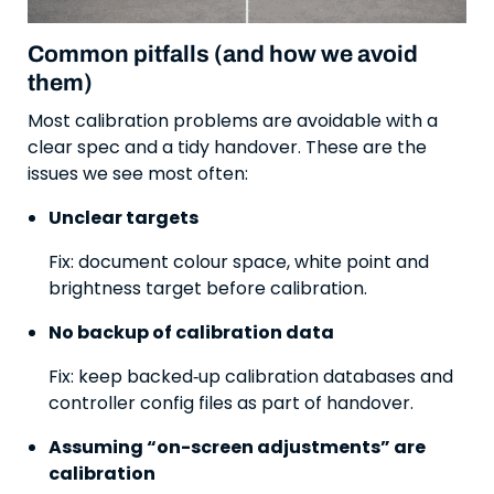
Common pitfalls (and how we avoid
them)
Most calibration problems are avoidable with a
clear spec and a tidy handover. These are the
issues we see most often:
Unclear targets
Fix: document colour space, white point and
brightness target before calibration.
No backup of calibration data
Fix: keep backed‑up calibration databases and
controller config files as part of handover.
Assuming “on-screen adjustments” are
calibration