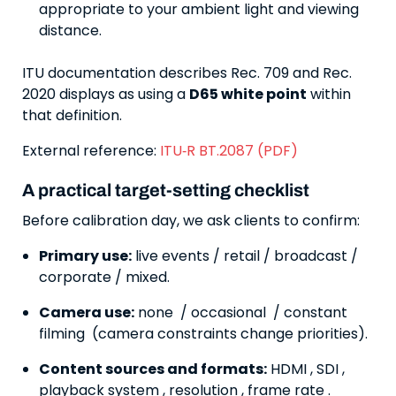
appropriate to your ambient light and viewing
distance.
ITU documentation describes Rec. 709 and Rec.
2020 displays as using a
D65 white point
within
that definition.
External reference:
ITU‑R BT.2087 (PDF)
A practical target-setting checklist
Before calibration day, we ask clients to confirm:
Primary use:
live events / retail / broadcast /
corporate / mixed.
Camera use:
none / occasional / constant
filming (camera constraints change priorities).
Content sources and formats:
HDMI , SDI ,
playback system , resolution , frame rate .