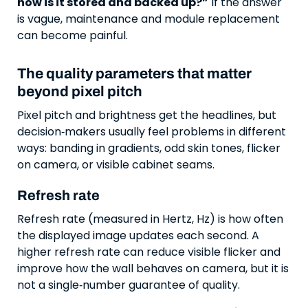
how is it stored and backed up?”
If the answer
is vague, maintenance and module replacement
can become painful.
The quality parameters that matter
beyond pixel pitch
Pixel pitch and brightness get the headlines, but
decision‑makers usually feel problems in different
ways: banding in gradients, odd skin tones, flicker
on camera, or visible cabinet seams.
Refresh rate
Refresh rate (measured in Hertz, Hz) is how often
the displayed image updates each second. A
higher refresh rate can reduce visible flicker and
improve how the wall behaves on camera, but it is
not a single‑number guarantee of quality.