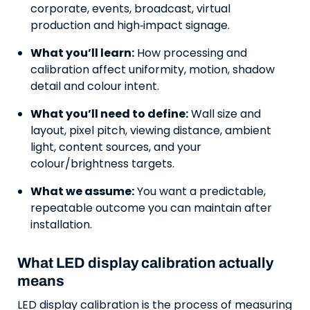
corporate, events, broadcast, virtual
production and high‑impact signage.
What you’ll learn:
How processing and
calibration affect uniformity, motion, shadow
detail and colour intent.
What you’ll need to define:
Wall size and
layout, pixel pitch, viewing distance, ambient
light, content sources, and your
colour/brightness targets.
What we assume:
You want a predictable,
repeatable outcome you can maintain after
installation.
What LED display calibration actually
means
LED display calibration is the process of measuring