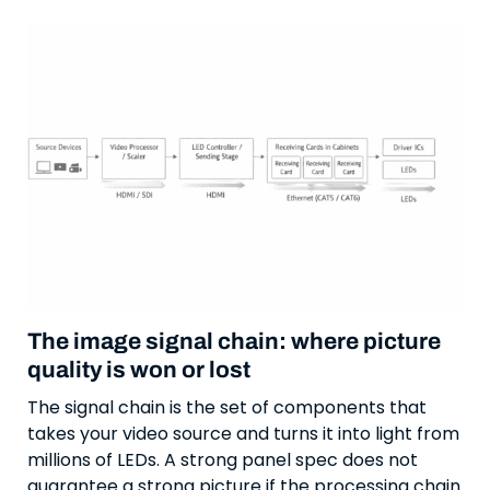
The image signal chain: where picture
quality is won or lost
The signal chain is the set of components that
takes your video source and turns it into light from
millions of LEDs. A strong panel spec does not
guarantee a strong picture if the processing chain