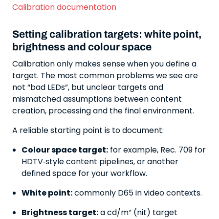
Calibration documentation
Setting calibration targets: white point,
brightness and colour space
Calibration only makes sense when you define a
target. The most common problems we see are
not “bad LEDs”, but unclear targets and
mismatched assumptions between content
creation, processing and the final environment.
A reliable starting point is to document:
Colour space target:
for example, Rec. 709 for
HDTV‑style content pipelines, or another
defined space for your workflow.
White point:
commonly D65 in video contexts.
Brightness target:
a cd/m² (nit) target