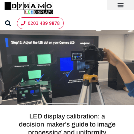
Skip
to
content
LED Screen Hire
Contact us
0203 489 9878
LED display calibration: a
decision‑maker’s guide to image
processing and uniformity