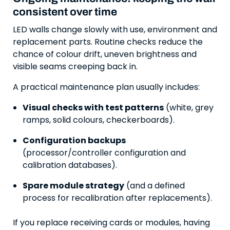
consistent over time
LED walls change slowly with use, environment and
replacement parts. Routine checks reduce the
chance of colour drift, uneven brightness and
visible seams creeping back in.
A practical maintenance plan usually includes:
Visual checks with test patterns
(white, grey
ramps, solid colours, checkerboards).
Configuration backups
(processor/controller configuration and
calibration databases).
Spare module strategy
(and a defined
process for recalibration after replacements).
If you replace receiving cards or modules, having