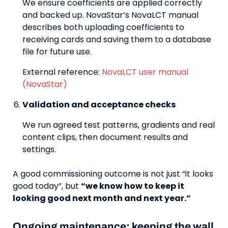
We ensure coefficients are applied correctly
and backed up. NovaStar’s NovaLCT manual
describes both uploading coefficients to
receiving cards and saving them to a database
file for future use.
External reference:
NovaLCT user manual
(NovaStar)
Validation and acceptance checks
We run agreed test patterns, gradients and real
content clips, then document results and
settings.
A good commissioning outcome is not just “it looks
good today”, but
“we know how to keep it
looking good next month and next year.”
Ongoing maintenance: keeping the wall