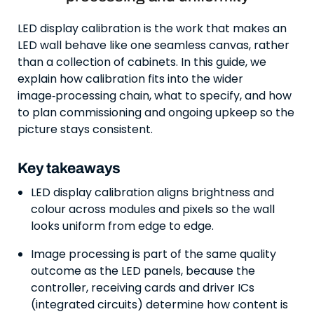
LED display calibration is the work that makes an
LED wall behave like one seamless canvas, rather
than a collection of cabinets. In this guide, we
explain how calibration fits into the wider
image‑processing chain, what to specify, and how
to plan commissioning and ongoing upkeep so the
picture stays consistent.
Key takeaways
LED display calibration aligns brightness and
colour across modules and pixels so the wall
looks uniform from edge to edge.
Image processing is part of the same quality
outcome as the LED panels, because the
controller, receiving cards and driver ICs
(integrated circuits) determine how content is