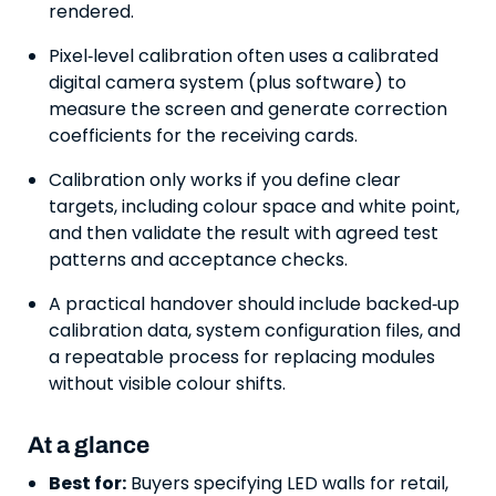
rendered.
Pixel‑level calibration often uses a calibrated
digital camera system (plus software) to
measure the screen and generate correction
coefficients for the receiving cards.
Calibration only works if you define clear
targets, including colour space and white point,
and then validate the result with agreed test
patterns and acceptance checks.
A practical handover should include backed‑up
calibration data, system configuration files, and
a repeatable process for replacing modules
without visible colour shifts.
At a glance
Best for:
Buyers specifying LED walls for retail,