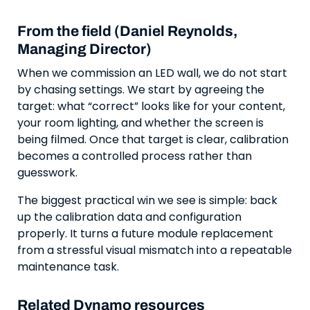
From the field (Daniel Reynolds,
Managing Director)
When we commission an LED wall, we do not start
by chasing settings. We start by agreeing the
target: what “correct” looks like for your content,
your room lighting, and whether the screen is
being filmed. Once that target is clear, calibration
becomes a controlled process rather than
guesswork.
The biggest practical win we see is simple: back
up the calibration data and configuration
properly. It turns a future module replacement
from a stressful visual mismatch into a repeatable
maintenance task.
Related Dynamo resources