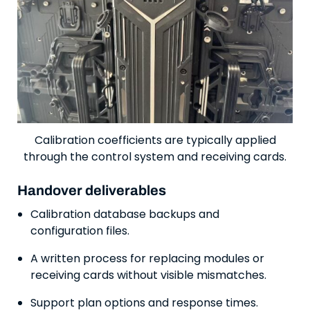
Calibration coefficients are typically applied
through the control system and receiving cards.
Handover deliverables
Calibration database backups and
configuration files.
A written process for replacing modules or
receiving cards without visible mismatches.
Support plan options and response times.