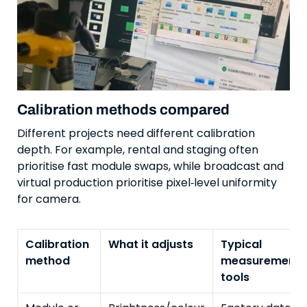
Calibration methods compared
Different projects need different calibration
depth. For example, rental and staging often
prioritise fast module swaps, while broadcast and
virtual production prioritise pixel‑level uniformity
for camera.
Calibration
What it adjusts
Typical
method
measurement
tools