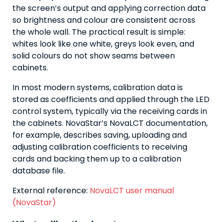
the screen’s output and applying correction data
so brightness and colour are consistent across
the whole wall. The practical result is simple:
whites look like one white, greys look even, and
solid colours do not show seams between
cabinets.
In most modern systems, calibration data is
stored as coefficients and applied through the LED
control system, typically via the receiving cards in
the cabinets. NovaStar’s NovaLCT documentation,
for example, describes saving, uploading and
adjusting calibration coefficients to receiving
cards and backing them up to a calibration
database file.
External reference:
NovaLCT user manual
(NovaStar)