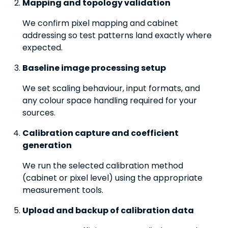
Mapping and topology validation
We confirm pixel mapping and cabinet
addressing so test patterns land exactly where
expected.
Baseline image processing setup
We set scaling behaviour, input formats, and
any colour space handling required for your
sources.
Calibration capture and coefficient
generation
We run the selected calibration method
(cabinet or pixel level) using the appropriate
measurement tools.
Upload and backup of calibration data