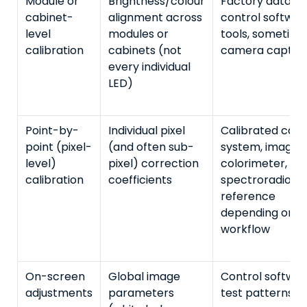
Module or
Brightness/colour
Factory data,
cabinet-
alignment across
control softwar
level
modules or
tools, sometime
calibration
cabinets (not
camera captur
every individual
LED)
Point-by-
Individual pixel
Calibrated cam
point (pixel-
(and often sub-
system, imagin
level)
pixel) correction
colorimeter, or
calibration
coefficients
spectroradiome
reference
depending on
workflow
On-screen
Global image
Control softwar
adjustments
parameters
test patterns