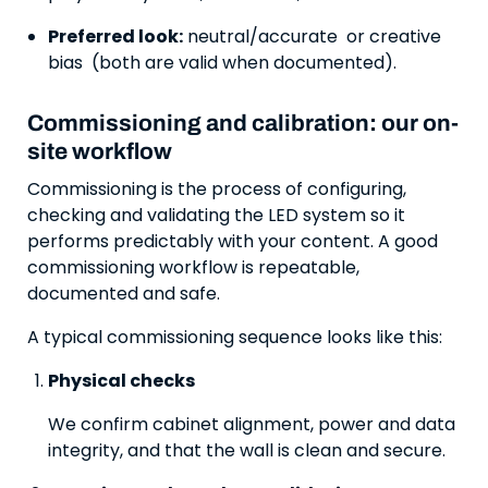
Preferred look:
neutral/accurate or creative
bias (both are valid when documented).
Commissioning and calibration: our on-
site workflow
Commissioning is the process of configuring,
checking and validating the LED system so it
performs predictably with your content. A good
commissioning workflow is repeatable,
documented and safe.
A typical commissioning sequence looks like this:
Physical checks
We confirm cabinet alignment, power and data
integrity, and that the wall is clean and secure.