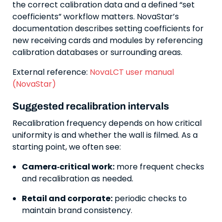
the correct calibration data and a defined “set
coefficients” workflow matters. NovaStar’s
documentation describes setting coefficients for
new receiving cards and modules by referencing
calibration databases or surrounding areas.
External reference:
NovaLCT user manual
(NovaStar)
Suggested recalibration intervals
Recalibration frequency depends on how critical
uniformity is and whether the wall is filmed. As a
starting point, we often see:
Camera‑critical work:
more frequent checks
and recalibration as needed.
Retail and corporate:
periodic checks to
maintain brand consistency.