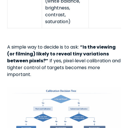
(white balance,
brightness,
contrast,
saturation)
A simple way to decide is to ask:
“Is the viewing
(or filming) likely to reveal tiny variations
between pixels?”
If yes, pixel‑level calibration and
tighter control of targets becomes more
important.