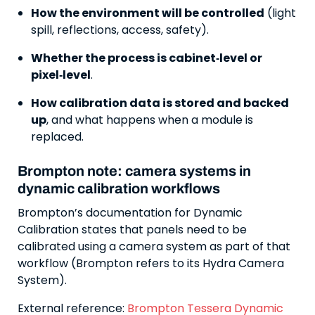
How the environment will be controlled
(light
spill, reflections, access, safety).
Whether the process is cabinet‑level or
pixel‑level
.
How calibration data is stored and backed
up
, and what happens when a module is
replaced.
Brompton note: camera systems in
dynamic calibration workflows
Brompton’s documentation for Dynamic
Calibration states that panels need to be
calibrated using a camera system as part of that
workflow (Brompton refers to its Hydra Camera
System).
External reference:
Brompton Tessera Dynamic