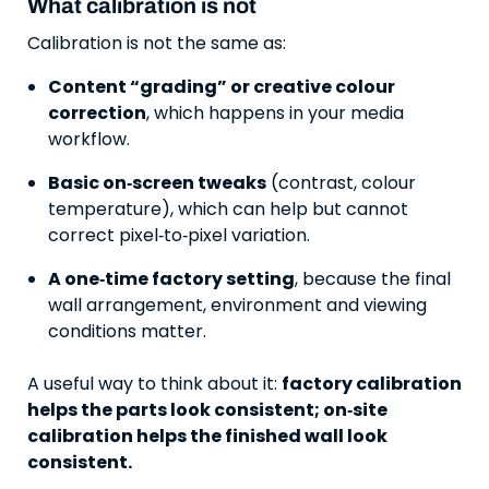
What calibration is not
Calibration is not the same as:
Content “grading” or creative colour
correction
, which happens in your media
workflow.
Basic on‑screen tweaks
(contrast, colour
temperature), which can help but cannot
correct pixel‑to‑pixel variation.
A one‑time factory setting
, because the final
wall arrangement, environment and viewing
conditions matter.
A useful way to think about it:
factory calibration
helps the parts look consistent; on‑site
calibration helps the finished wall look
consistent.