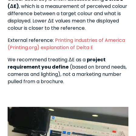
(ΔE)
, which is a measurement of perceived colour
difference between a target colour and what is
displayed. Lower ΔE values mean the displayed
colour is closer to the reference.
External reference:
Printing Industries of America
(Printing.org) explanation of Delta E
We recommend treating ΔE as a
project
requirement you define
(based on brand needs,
cameras and lighting), not a marketing number
pulled from a brochure.