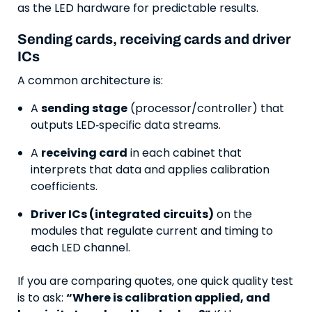
as the LED hardware for predictable results.
Sending cards, receiving cards and driver
ICs
A common architecture is:
A
sending stage
(processor/controller) that
outputs LED‑specific data streams.
A
receiving card
in each cabinet that
interprets that data and applies calibration
coefficients.
Driver ICs (integrated circuits)
on the
modules that regulate current and timing to
each LED channel.
If you are comparing quotes, one quick quality test
is to ask:
“Where is calibration applied, and