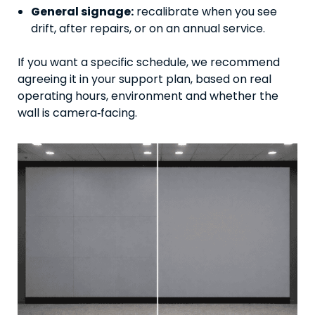
General signage:
recalibrate when you see
drift, after repairs, or on an annual service.
If you want a specific schedule, we recommend
agreeing it in your support plan, based on real
operating hours, environment and whether the
wall is camera‑facing.