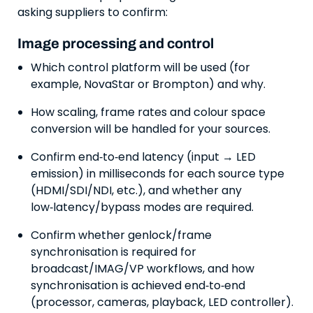
asking suppliers to confirm:
Image processing and control
Which control platform will be used (for
example, NovaStar or Brompton) and why.
How scaling, frame rates and colour space
conversion will be handled for your sources.
Confirm end‑to‑end latency (input → LED
emission) in milliseconds for each source type
(HDMI/SDI/NDI, etc.), and whether any
low‑latency/bypass modes are required.
Confirm whether genlock/frame
synchronisation is required for
broadcast/IMAG/VP workflows, and how
synchronisation is achieved end‑to‑end
(processor, cameras, playback, LED controller).