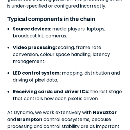
is under‑specified or configured incorrectly.
Typical components in the chain
Source devices:
media players, laptops,
broadcast kit, cameras.
Video processing:
scaling, frame rate
conversion, colour space handling, latency
management.
LED control system:
mapping, distribution and
driving of pixel data.
Receiving cards and driver ICs:
the last stage
that controls how each pixel is driven.
At Dynamo, we work extensively with
NovaStar
and
Brompton
control ecosystems, because
processing and control stability are as important