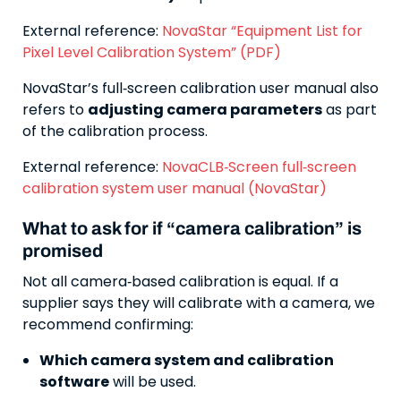
External reference:
NovaStar “Equipment List for
Pixel Level Calibration System” (PDF)
NovaStar’s full‑screen calibration user manual also
refers to
adjusting camera parameters
as part
of the calibration process.
External reference:
NovaCLB‑Screen full‑screen
calibration system user manual (NovaStar)
What to ask for if “camera calibration” is
promised
Not all camera‑based calibration is equal. If a
supplier says they will calibrate with a camera, we
recommend confirming:
Which camera system and calibration
software
will be used.