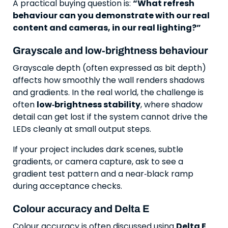
A practical buying question is:
“What refresh
behaviour can you demonstrate with our real
content and cameras, in our real lighting?”
Grayscale and low‑brightness behaviour
Grayscale depth (often expressed as bit depth)
affects how smoothly the wall renders shadows
and gradients. In the real world, the challenge is
often
low‑brightness stability
, where shadow
detail can get lost if the system cannot drive the
LEDs cleanly at small output steps.
If your project includes dark scenes, subtle
gradients, or camera capture, ask to see a
gradient test pattern and a near‑black ramp
during acceptance checks.
Colour accuracy and Delta E
Colour accuracy is often discussed using
Delta E