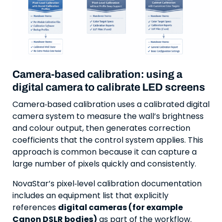
Camera-based calibration: using a
digital camera to calibrate LED screens
Camera‑based calibration uses a calibrated digital
camera system to measure the wall’s brightness
and colour output, then generates correction
coefficients that the control system applies. This
approach is common because it can capture a
large number of pixels quickly and consistently.
NovaStar’s pixel‑level calibration documentation
includes an equipment list that explicitly
references
digital cameras (for example
Canon DSLR bodies)
as part of the workflow.