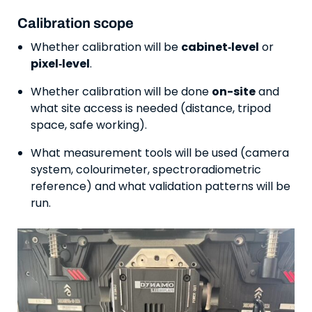
Calibration scope
Whether calibration will be
cabinet‑level
or
pixel‑level
.
Whether calibration will be done
on-site
and
what site access is needed (distance, tripod
space, safe working).
What measurement tools will be used (camera
system, colourimeter, spectroradiometric
reference) and what validation patterns will be
run.