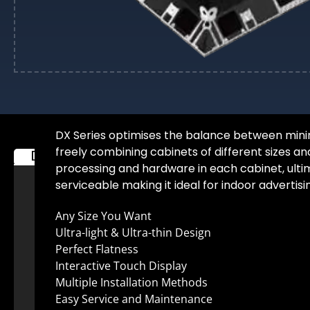
DX Series optimises the balance between minimi
freely combining cabinets of different sizes an
Description
Additional information
processing and hardware in each cabinet, ultimat
serviceable making it ideal for indoor advertisi
Any Size You Want
Ultra-light & Ultra-thin Design
Perfect Flatness
Interactive Touch Display
Multiple Installation Methods
Easy Service and Maintenance