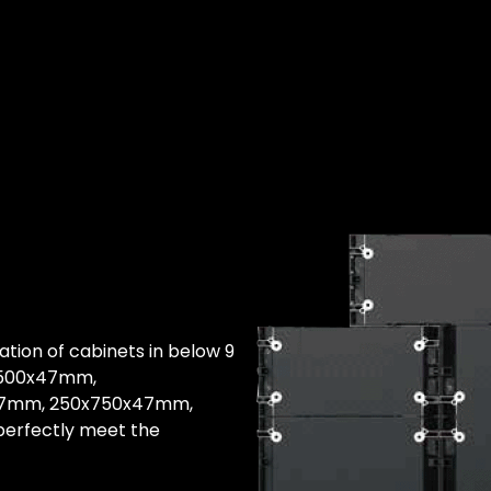
nation of cabinets in below 9
x500x47mm,
47mm, 250x750x47mm,
erfectly meet the