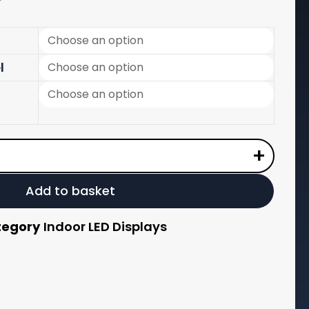
range:
£190.00
through
l
£1,200.00
+
Add to basket
tegory
Indoor LED Displays