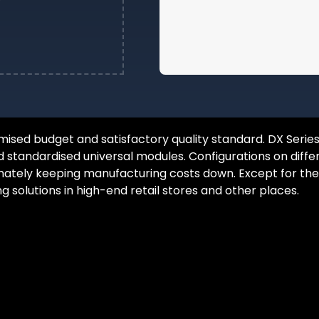
sed budget and satisfactory quality standard. DX Series 
d standardised universal modules. Configurations on diffe
Brand
ely keeping manufacturing costs down. Except for the tiles
ng solutions in high-end retail stores and other places.