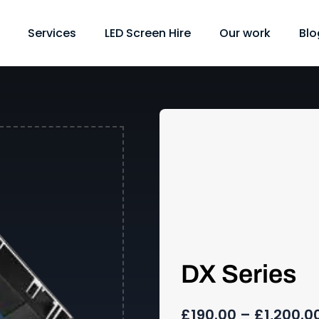
Services
LED Screen Hire
Our work
Blo
DX Series
£
190.00
–
£
1,200.0