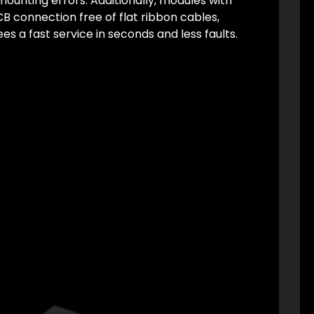
ounting errors. Additionally, modules with
CB connection free of flat ribbon cables,
es a fast service in seconds and less faults.