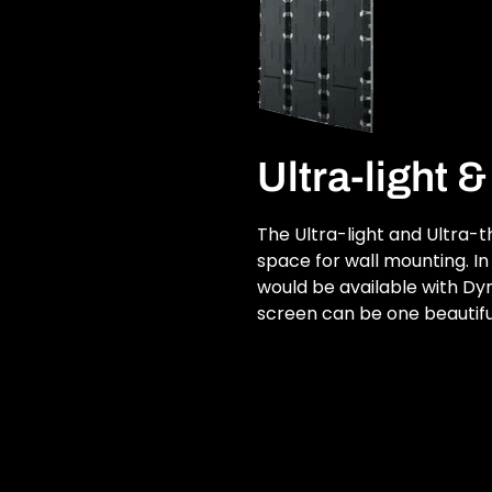
Ultra-light 
The Ultra-light and Ultra-
space for wall mounting. In 
would be available with D
screen can be one beautifu