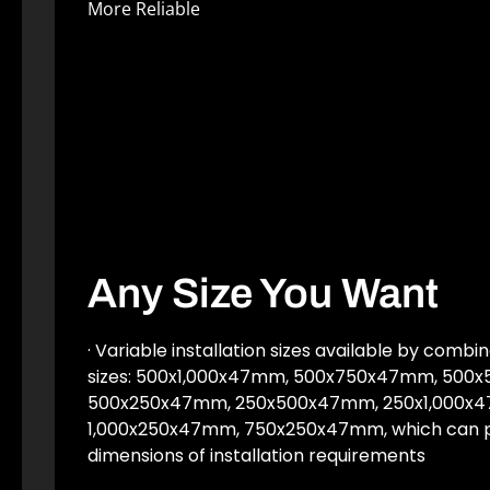
More Reliable
Any Size You Want
· Variable installation sizes available by combi
sizes: 500x1,000x47mm, 500x750x47mm, 500
500x250x47mm, 250x500x47mm, 250x1,000x
1,000x250x47mm, 750x250x47mm, which can p
dimensions of installation requirements