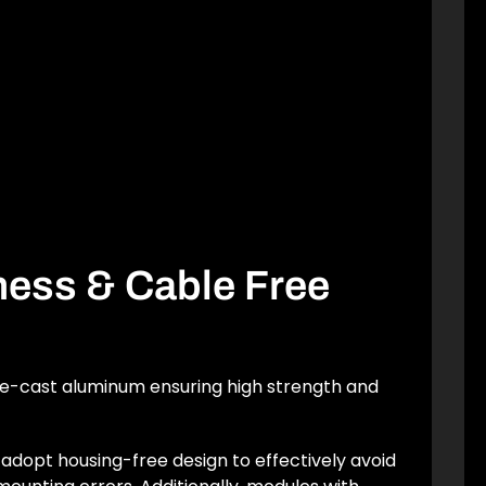
tness & Cable Free
ie-cast aluminum ensuring high strength and
adopt housing-free design to effectively avoid