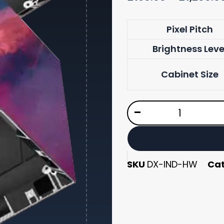
DX
Pixel Pitch
Series
Brightness Leve
quantity
Cabinet Size
-
SKU
DX-IND-HW
Ca