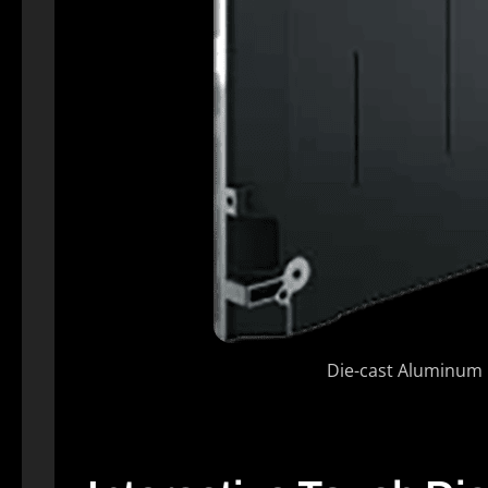
Die-cast Aluminum