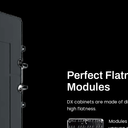
Perfect Fla
Modules
DX cabinets are made of d
high flatness.
Modules 