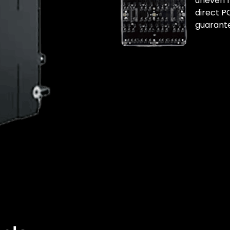
uneven m
direct P
guarante