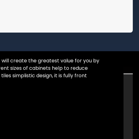
will create the greatest value for you by
rent sizes of cabinets help to reduce
 simplistic design, it is fully front