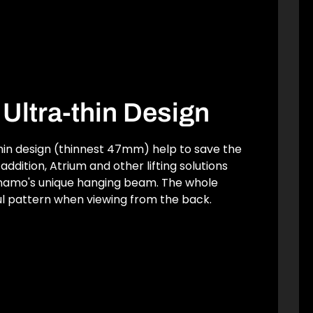
& Ultra-thin Design
thin design (thinnest 47mm) help to save the
addition, Atrium and other lifting solutions
ynamo's unique hanging beam. The whole
l pattern when viewing from the back.