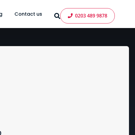
g
Contact us
0203 489 9878
Price
0