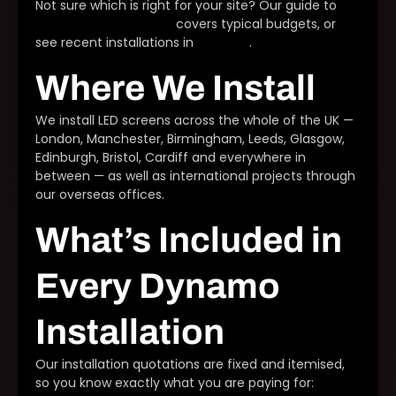
Not sure which is right for your site? Our guide to
LED
display costs in the UK
covers typical budgets, or
see recent installations in
our work
.
Where We Install
We install LED screens across the whole of the UK —
London, Manchester, Birmingham, Leeds, Glasgow,
Edinburgh, Bristol, Cardiff and everywhere in
between — as well as international projects through
our overseas offices.
What’s Included in
Every Dynamo
Installation
Our installation quotations are fixed and itemised,
so you know exactly what you are paying for: