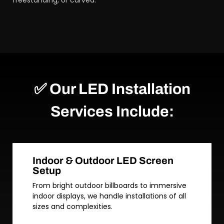
freestanding, or curved.
✅ Our LED Installation
Services Include:
Indoor & Outdoor LED Screen
Setup
From bright outdoor billboards to immersive
indoor displays, we handle installations of all
sizes and complexities.