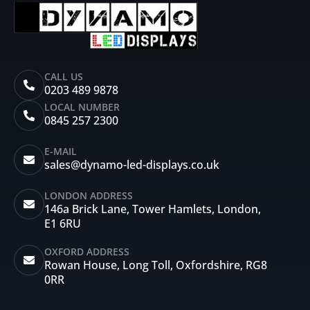
CALL US
0203 489 9878
LOCAL NUMBER
0845 257 2300
E-MAIL
sales@dynamo-led-displays.co.uk
LONDON ADDRESS
146a Brick Lane, Tower Hamlets, London,
E1 6RU
OXFORD ADDRESS
Rowan House, Long Toll, Oxfordshire, RG8
0RR