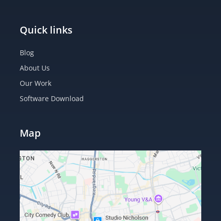
Quick links
Blog
About Us
Our Work
Software Download
Map