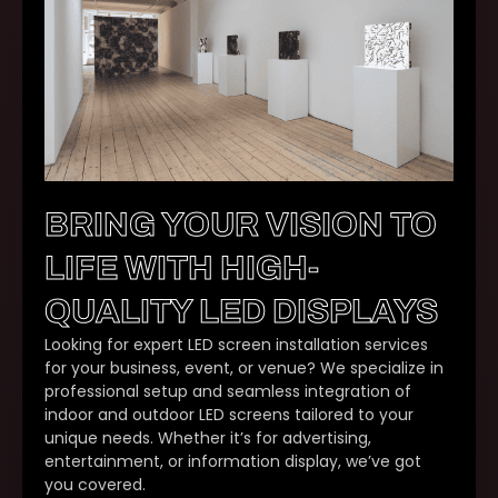
BRING YOUR VISION TO
LIFE WITH HIGH-
QUALITY LED DISPLAYS
Looking for expert LED screen installation services
for your business, event, or venue? We specialize in
professional setup and seamless integration of
indoor and outdoor LED screens tailored to your
unique needs. Whether it’s for advertising,
entertainment, or information display, we’ve got
you covered.