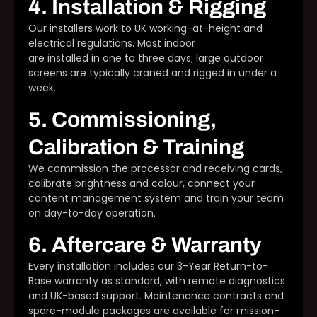
4. Installation & Rigging
Our installers work to UK working-at-height and
electrical regulations. Most indoor
LED video walls
are installed in one to three days; large outdoor
screens are typically craned and rigged in under a
week.
5. Commissioning,
Calibration & Training
We commission the processor and receiving cards,
calibrate brightness and colour, connect your
content management system and train your team
on day-to-day operation.
6. Aftercare & Warranty
Every installation includes our 3-Year Return-to-
Base warranty as standard, with remote diagnostics
and UK-based support. Maintenance contracts and
spare-module packages are available for mission-