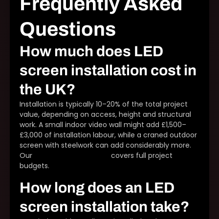
Frequently Asked
Questions
How much does LED
screen installation cost in
the UK?
Installation is typically 10–20% of the total project
value, depending on access, height and structural
work. A small indoor video wall might add £1,500–
£3,000 of installation labour, while a craned outdoor
screen with steelwork can add considerably more.
Our
LED display cost guide
covers full project
budgets.
How long does an LED
screen installation take?