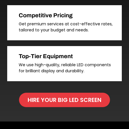
Competitive Pricing
Get premium services at cost-effective rates,
tailored to your budget and needs.
Top-Tier Equipment
We use high-quality, reliable LED components
for brilliant display and durability.
HIRE YOUR BIG LED SCREEN