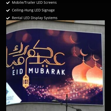
Mobile/Trailer LED Screens
Ceiling-Hung LED Signage
Rental LED Display Systems