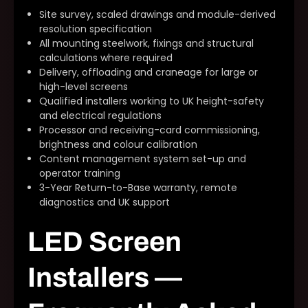
Site survey, scaled drawings and module-derived
resolution specification
All mounting steelwork, fixings and structural
calculations where required
Delivery, offloading and craneage for large or
high-level screens
Qualified installers working to UK height-safety
and electrical regulations
Processor and receiving-card commissioning,
brightness and colour calibration
Content management system set-up and
operator training
3-Year Return-to-Base warranty, remote
diagnostics and UK support
LED Screen
Installers —