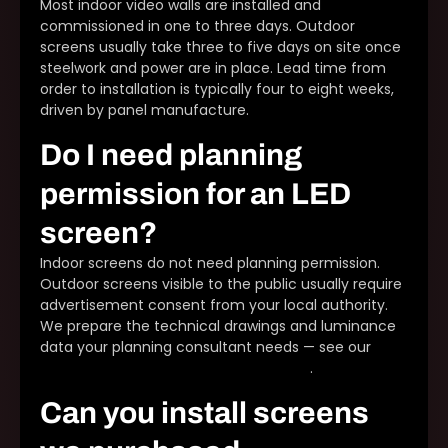
Most indoor video walls are installed and
commissioned in one to three days. Outdoor
screens usually take three to five days on site once
steelwork and power are in place. Lead time from
order to installation is typically four to eight weeks,
driven by panel manufacture.
Do I need planning
permission for an LED
screen?
Indoor screens do not need planning permission.
Outdoor screens visible to the public usually require
advertisement consent from your local authority.
We prepare the technical drawings and luminance
data your planning consultant needs — see our
outdoor LED planning permission guide
.
Can you install screens