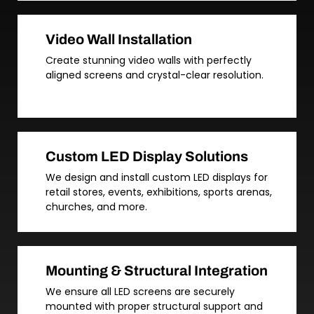
Video Wall Installation
Create stunning video walls with perfectly
aligned screens and crystal-clear resolution.
Custom LED Display Solutions
We design and install custom LED displays for
retail stores, events, exhibitions, sports arenas,
churches, and more.
Mounting & Structural Integration
We ensure all LED screens are securely
mounted with proper structural support and