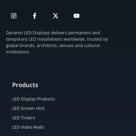
I
F
X
Y
n
a
-
o
s
c
t
u
t
e
w
t
Dynamo LED Displays delivers permanent and
a
b
i
u
temporary LED installations worldwide, trusted by
g
o
t
b
global brands, architects, venues and cultural
r
o
t
e
institutions.
a
k
e
m
-
r
f
Products
LED Display Products
LED Screen Hire
LED Tickers
LED Video Walls