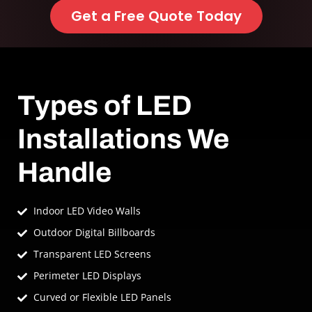
Get a Free Quote Today
Types of LED
Installations We
Handle
Indoor LED Video Walls
Outdoor Digital Billboards
Transparent LED Screens
Perimeter LED Displays
Curved or Flexible LED Panels