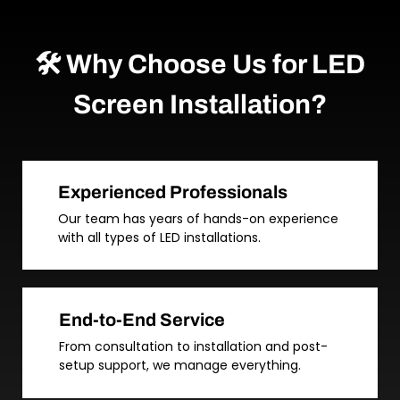
🛠️ Why Choose Us for LED
Screen Installation?
Experienced Professionals
Our team has years of hands-on experience
with all types of LED installations.
End-to-End Service
From consultation to installation and post-
setup support, we manage everything.