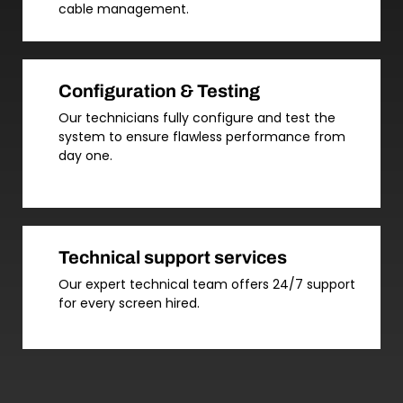
cable management.
Configuration & Testing
Our technicians fully configure and test the
system to ensure flawless performance from
day one.
Technical support services
Our expert technical team offers 24/7 support
for every screen hired.