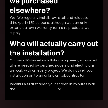
we purchased
elsewhere?
Yes. We regularly install, re-install and relocate
third-party LED screens, although we can only
extend our own warranty terms to products we
supply.
Who will actually carry out
the installation?
Our own UK-based installation engineers, supported
where needed by certified riggers and electricians
we work with on every project. We do not sell your
installation on to an unknown subcontractor.
Ready to start?
Spec your screen in minutes with
the
LED screen configurator
or
request a site survey
.