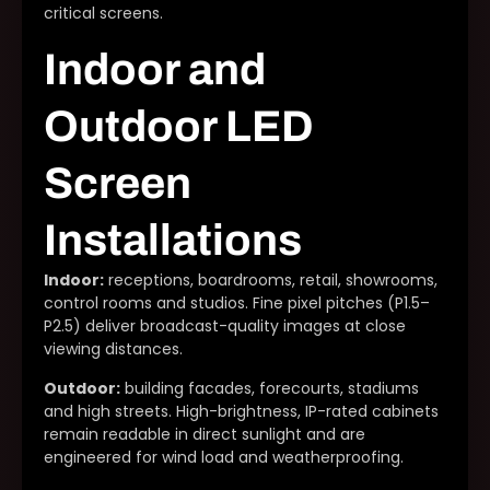
critical screens.
Indoor and
Outdoor LED
Screen
Installations
Indoor:
receptions, boardrooms, retail, showrooms,
control rooms and studios. Fine pixel pitches (P1.5–
P2.5) deliver broadcast-quality images at close
viewing distances.
Outdoor:
building facades, forecourts, stadiums
and high streets. High-brightness, IP-rated cabinets
remain readable in direct sunlight and are
engineered for wind load and weatherproofing.