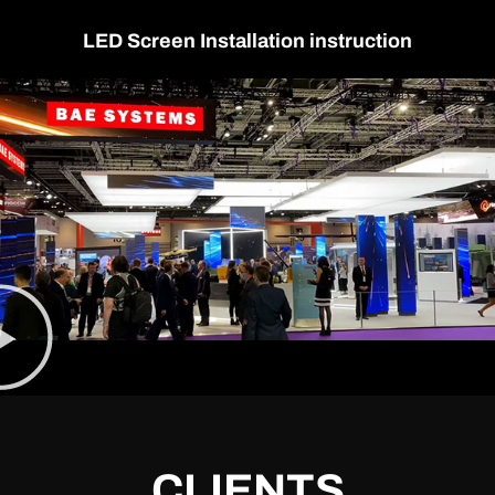
LED Screen Installation instruction
CLIENTS