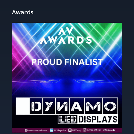
Awards