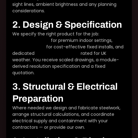
sight lines, ambient brightness and any planning
considerations.
2. Design & Specification
We specify the right product for the job:
DFC Series
fine-pitch panels
for premium indoor settings,
DX
Series cabinets
for cost-effective fixed installs, and
dedicated
outdoor LED displays
rated for UK
weather. You receive scaled drawings, a module-
derived resolution specification and a fixed
quotation.
3. Structural & Electrical
Preparation
Where needed we design and fabricate steelwork,
arrange structural calculations, and coordinate
electrical supply and containment with your
contractors — or provide our own.