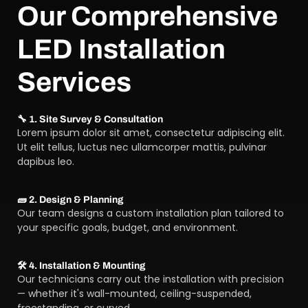
Our Comprehensive
LED Installation
Services
🔧 1. Site Survey & Consultation
Lorem ipsum dolor sit amet, consectetur adipiscing elit.
Ut elit tellus, luctus nec ullamcorper mattis, pulvinar
dapibus leo.
🧱 2. Design & Planning
Our team designs a custom installation plan tailored to
your specific goals, budget, and environment.
🛠️ 4. Installation & Mounting
Our technicians carry out the installation with precision
— whether it's wall-mounted, ceiling-suspended,