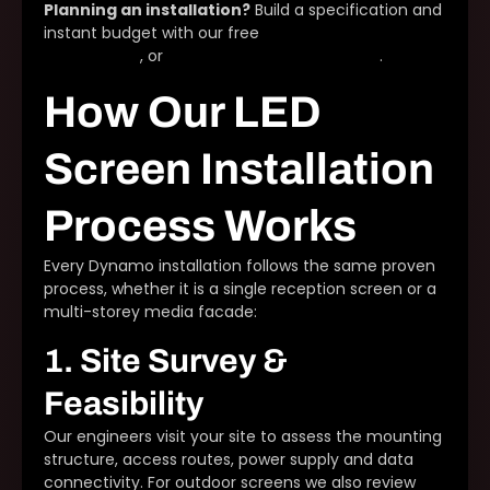
Planning an installation?
Build a specification and
instant budget with our free
LED screen
configurator
, or
talk to our installation team
.
How Our LED
Screen Installation
Process Works
Every Dynamo installation follows the same proven
process, whether it is a single reception screen or a
multi-storey media facade:
1. Site Survey &
Feasibility
Our engineers visit your site to assess the mounting
structure, access routes, power supply and data
connectivity. For outdoor screens we also review