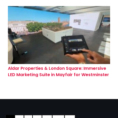
(Coventry)
Aldar Properties & London Square: Immersive
LED Marketing Suite in Mayfair for Westminster
Tower