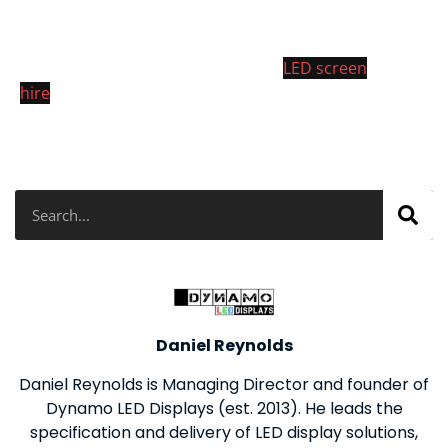
4mm LED cabinets was floor mounted to to the stage
at One Marylebone, London. For more info on our
LED screen rentals please visit our
LED screen
hire
page.
Search
Daniel Reynolds
Daniel Reynolds is Managing Director and founder of
Dynamo LED Displays (est. 2013). He leads the
specification and delivery of LED display solutions,