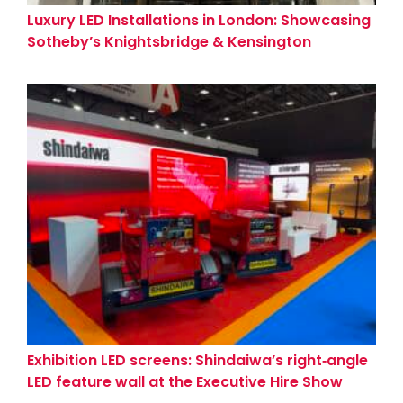
Luxury LED Installations in London: Showcasing
Sotheby’s Knightsbridge & Kensington
Showrooms
Exhibition LED screens: Shindaiwa’s right‑angle
LED feature wall at the Executive Hire Show