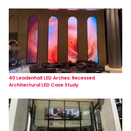
40 Leadenhall LED Arches: Recessed
Architectural LED Case Study