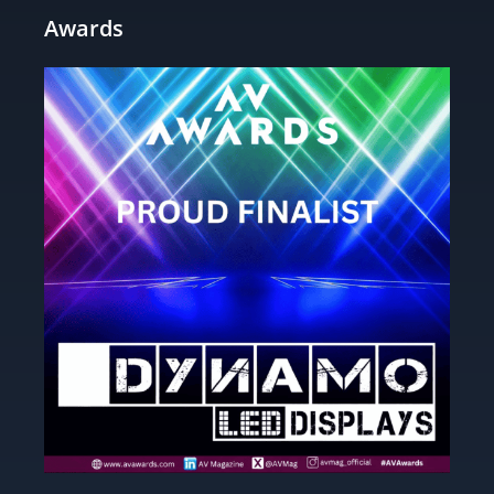
Awards