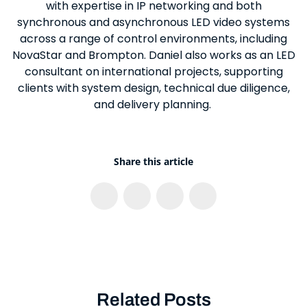
with expertise in IP networking and both
synchronous and asynchronous LED video systems
across a range of control environments, including
NovaStar and Brompton. Daniel also works as an LED
consultant on international projects, supporting
clients with system design, technical due diligence,
and delivery planning.
Share this article
Related Posts