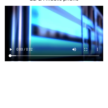
Dynamo LED Displays installed and maintained our
fantastic 4mm pixel pitch LED video display at the
London launch of the LG G4 mobile phone. The LED
video wall was erected in less than 3 hours and then
calibrated to the highest standard showcasing the
display’s fantastic colour depth. The rental of the