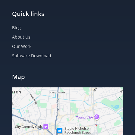
Quick links
Blog
About Us
Our Work
Software Download
Map