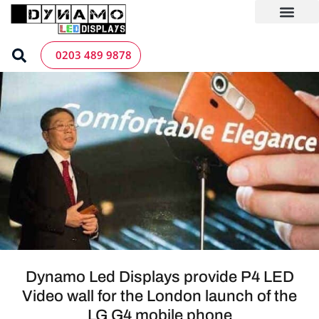
Skip
to
content
LED Screen Hire
Contact us
0203 489 9878
Dynamo Led Displays provide P4 LED
Video wall for the London launch of the
LG G4 mobile phone