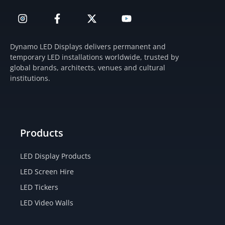
I
F
X
Y
n
a
-
o
s
c
t
u
t
e
w
t
Dynamo LED Displays delivers permanent and
a
b
i
u
temporary LED installations worldwide, trusted by
g
o
t
b
global brands, architects, venues and cultural
r
o
t
e
institutions.
a
k
e
m
-
r
f
Products
LED Display Products
LED Screen Hire
LED Tickers
LED Video Walls