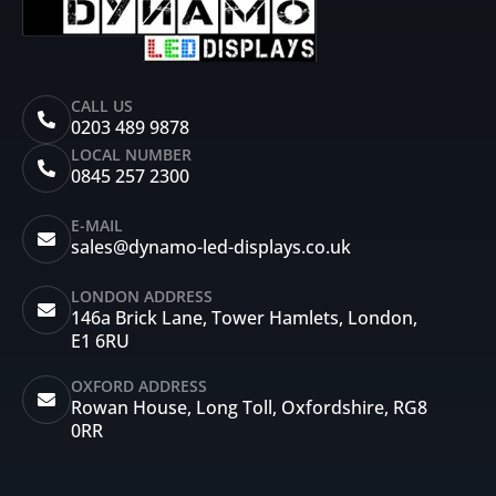
CALL US
0203 489 9878
LOCAL NUMBER
0845 257 2300
E-MAIL
sales@dynamo-led-displays.co.uk
LONDON ADDRESS
146a Brick Lane, Tower Hamlets, London,
E1 6RU
OXFORD ADDRESS
Rowan House, Long Toll, Oxfordshire, RG8
0RR