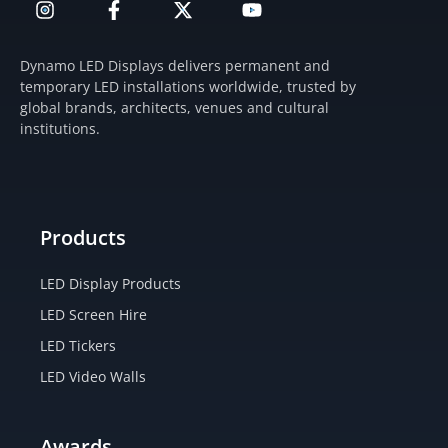
n
a
-
o
s
c
t
u
t
e
w
t
Dynamo LED Displays delivers permanent and
a
b
i
u
temporary LED installations worldwide, trusted by
g
o
t
b
global brands, architects, venues and cultural
r
o
t
e
institutions.
a
k
e
m
-
r
f
Products
LED Display Products
LED Screen Hire
LED Tickers
LED Video Walls
Awards