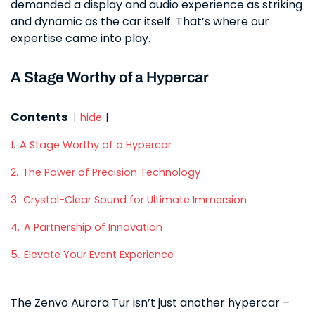
demanded a display and audio experience as striking
and dynamic as the car itself. That’s where our
expertise came into play.
A Stage Worthy of a Hypercar
Contents
hide
1.
A Stage Worthy of a Hypercar
2.
The Power of Precision Technology
3.
Crystal-Clear Sound for Ultimate Immersion
4.
A Partnership of Innovation
5.
Elevate Your Event Experience
The Zenvo Aurora Tur isn’t just another hypercar –