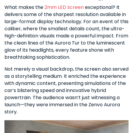
What makes the
2mm LED screen
exceptional? It
delivers some of the sharpest resolution available in
large-format display technology. For an event of this
caliber, where the smallest details count, the ultra-
high-definition visuals made a powerful impact. From
the clean lines of the Aurora Tur to the luminescent
glow of its headlights, every feature shone with
breathtaking sophistication.
Not merely a visual backdrop, the screen also served
as a storytelling medium. It enriched the experience
with dynamic content, presenting simulations of the
car’s blistering speed and innovative hybrid
powertrain. The audience wasn’t just witnessing a
launch—they were immersed in the Zenvo Aurora
story.