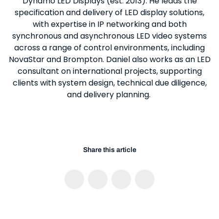
Dynamo LED Displays (est. 2013). He leads the
specification and delivery of LED display solutions,
with expertise in IP networking and both
synchronous and asynchronous LED video systems
across a range of control environments, including
NovaStar and Brompton. Daniel also works as an LED
consultant on international projects, supporting
clients with system design, technical due diligence,
and delivery planning.
Share this article