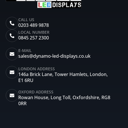
CALL US
0203 489 9878
LOCAL NUMBER
0845 257 2300
E-MAIL
sales@dynamo-led-displays.co.uk
LONDON ADDRESS
146a Brick Lane, Tower Hamlets, London,
E1 6RU
OXFORD ADDRESS
Rowan House, Long Toll, Oxfordshire, RG8
0RR
I
F
X
Y