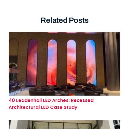
Related Posts
40 Leadenhall LED Arches: Recessed
Architectural LED Case Study