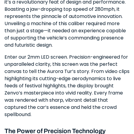
it’s a revolutionary feat of design and performance.
Boasting a jaw-dropping top speed of 280mph, it
represents the pinnacle of automotive innovation.
Unveiling a machine of this caliber required more
than just a stage—it needed an experience capable
of supporting the vehicle’s commanding presence
and futuristic design.
Enter our 2mm LED screen. Precision-engineered for
unparalleled clarity, this screen was the perfect
canvas to tell the Aurora Tur’s story. From video clips
highlighting its cutting-edge aerodynamics to live
feeds of festival highlights, the display brought
Zenvo’s masterpiece into vivid reality. Every frame
was rendered with sharp, vibrant detail that
captured the car’s essence and held the crowd
spellbound.
The Power of Precision Technology