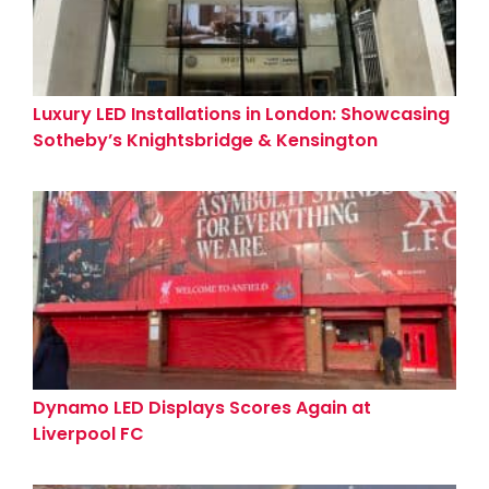
Luxury LED Installations in London: Showcasing
Sotheby’s Knightsbridge & Kensington
Showrooms
Dynamo LED Displays Scores Again at
Liverpool FC