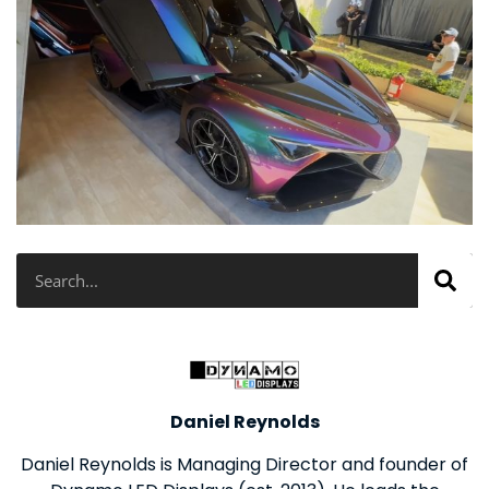
Search
Daniel Reynolds
Daniel Reynolds is Managing Director and founder of