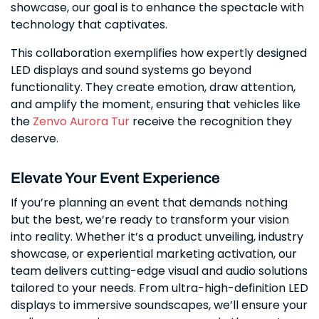
showcase, our goal is to enhance the spectacle with
technology that captivates.
This collaboration exemplifies how expertly designed
LED displays and sound systems go beyond
functionality. They create emotion, draw attention,
and amplify the moment, ensuring that vehicles like
the
Zenvo Aurora Tur
receive the recognition they
deserve.
Elevate Your Event Experience
If you’re planning an event that demands nothing
but the best, we’re ready to transform your vision
into reality. Whether it’s a product unveiling, industry
showcase, or experiential marketing activation, our
team delivers cutting-edge visual and audio solutions
tailored to your needs. From ultra-high-definition LED
displays to immersive soundscapes, we’ll ensure your