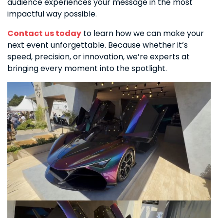
audience experiences your message in the most
impactful way possible.
Contact us today
to learn how we can make your
next event unforgettable. Because whether it’s
speed, precision, or innovation, we’re experts at
bringing every moment into the spotlight.