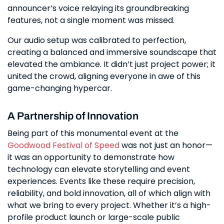
announcer’s voice relaying its groundbreaking
features, not a single moment was missed.
Our audio setup was calibrated to perfection,
creating a balanced and immersive soundscape that
elevated the ambiance. It didn’t just project power; it
united the crowd, aligning everyone in awe of this
game-changing hypercar.
A Partnership of Innovation
Being part of this monumental event at the
Goodwood Festival of Speed
was not just an honor—
it was an opportunity to demonstrate how
technology can elevate storytelling and event
experiences. Events like these require precision,
reliability, and bold innovation, all of which align with
what we bring to every project. Whether it’s a high-
profile product launch or large-scale public