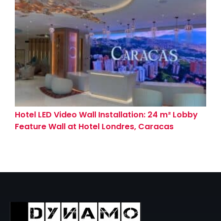
Hotel LED Video Wall Installation: 24 m² Lobby
Feature Wall at Hotel Londres, Caracas