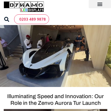
Skip
to
content
LED Screen Hire
Contact us
0203 489 9878
Illuminating Speed and Innovation: Our
Role in the Zenvo Aurora Tur Launch