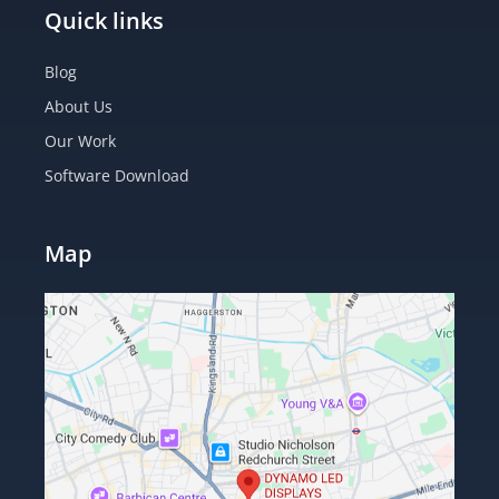
Quick links
Blog
About Us
Our Work
Software Download
Map