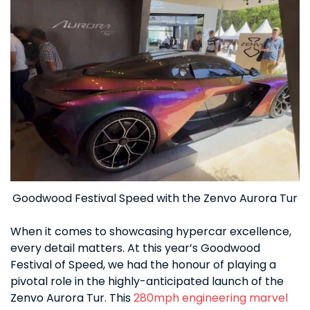
Goodwood Festival Speed with the Zenvo Aurora Tur
When it comes to showcasing hypercar excellence,
every detail matters. At this year’s Goodwood
Festival of Speed, we had the honour of playing a
pivotal role in the highly-anticipated launch of the
Zenvo Aurora Tur. This
280mph engineering marvel