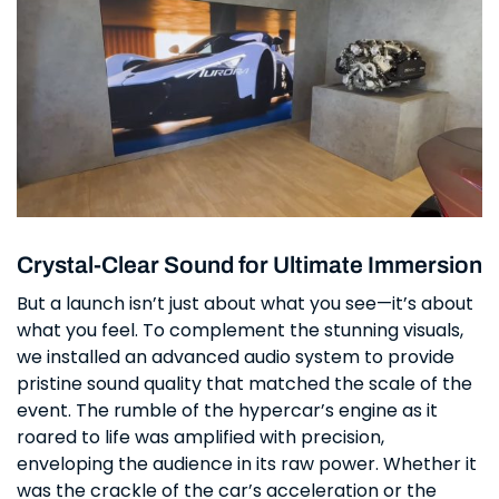
Crystal-Clear Sound for Ultimate Immersion
But a launch isn’t just about what you see—it’s about
what you feel. To complement the stunning visuals,
we installed an advanced audio system to provide
pristine sound quality that matched the scale of the
event. The rumble of the hypercar’s engine as it
roared to life was amplified with precision,
enveloping the audience in its raw power. Whether it
was the crackle of the car’s acceleration or the