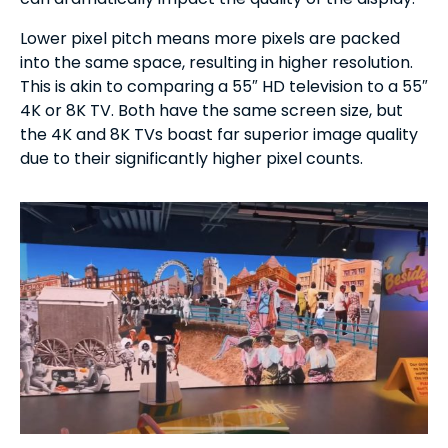
Lower pixel pitch means more pixels are packed
into the same space, resulting in higher resolution.
This is akin to comparing a 55″ HD television to a 55″
4K or 8K TV. Both have the same screen size, but
the 4K and 8K TVs boast far superior image quality
due to their significantly higher pixel counts.