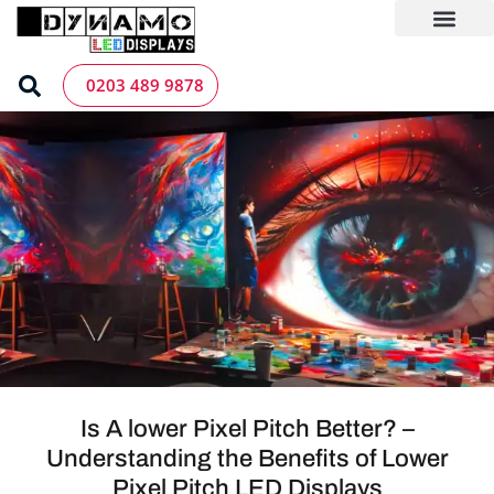
Skip
to
content
LED Screen Hire
Contact us
0203 489 9878
Is A lower Pixel Pitch Better? –
Understanding the Benefits of Lower
Pixel Pitch LED Displays