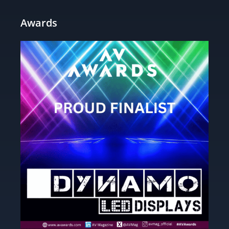
Awards