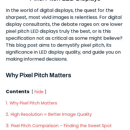
In the world of digital displays, the quest for the
sharpest, most vivid images is relentless. For digital
display consultants, the debate rages on: are lower
pixel pitch LED displays truly the best, or is this
specification not as critical as some might believe?
This blog post aims to demystify pixel pitch, its
significance in LED display quality, and guide you on
making informed decisions.
Why Pixel Pitch Matters
Contents
hide
1.
Why Pixel Pitch Matters
2.
High Resolution = Better Image Quality
3.
Pixel Pitch Comparison – Finding the Sweet Spot