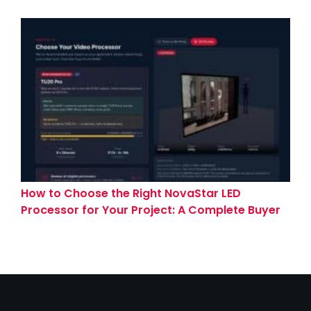
How to Choose the Right NovaStar LED
Processor for Your Project: A Complete Buyer
Guide