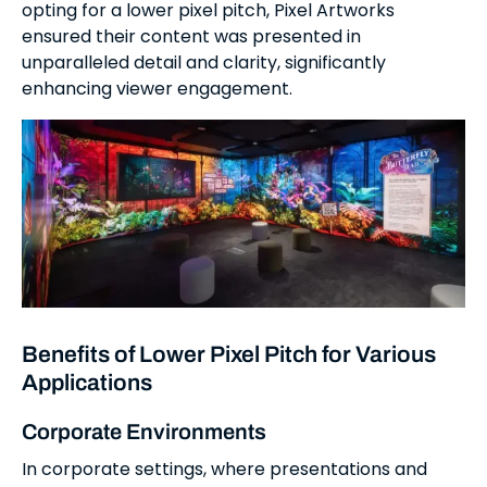
opting for a lower pixel pitch, Pixel Artworks
ensured their content was presented in
unparalleled detail and clarity, significantly
enhancing viewer engagement.
Benefits of Lower Pixel Pitch for Various
Applications
Corporate Environments
In corporate settings, where presentations and