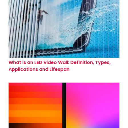
What is an LED Video Wall: Definition, Types,
Applications and Lifespan