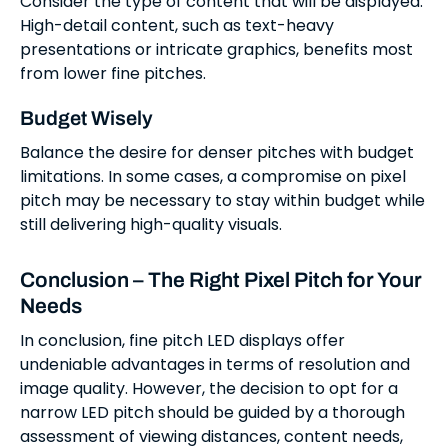
Consider the type of content that will be displayed.
High-detail content, such as text-heavy
presentations or intricate graphics, benefits most
from lower fine pitches.
Budget Wisely
Balance the desire for denser pitches with budget
limitations. In some cases, a compromise on pixel
pitch may be necessary to stay within budget while
still delivering high-quality visuals.
Conclusion – The Right Pixel Pitch for Your
Needs
In conclusion, fine pitch LED displays offer
undeniable advantages in terms of resolution and
image quality. However, the decision to opt for a
narrow LED pitch should be guided by a thorough
assessment of viewing distances, content needs,