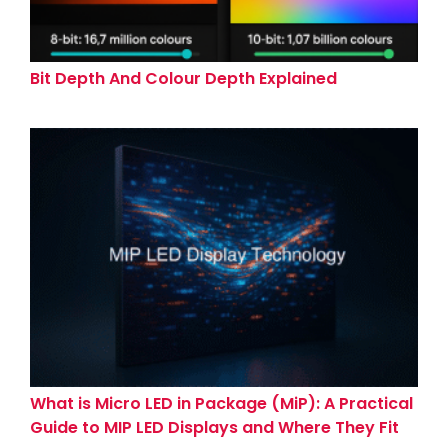
Bit Depth And Colour Depth Explained
What is Micro LED in Package (MiP): A Practical
Guide to MIP LED Displays and Where They Fit