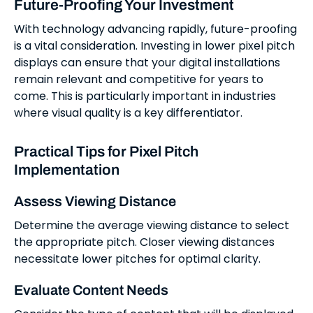
Future-Proofing Your Investment
With technology advancing rapidly, future-proofing
is a vital consideration. Investing in lower pixel pitch
displays can ensure that your digital installations
remain relevant and competitive for years to
come. This is particularly important in industries
where visual quality is a key differentiator.
Practical Tips for Pixel Pitch
Implementation
Assess Viewing Distance
Determine the average viewing distance to select
the appropriate pitch. Closer viewing distances
necessitate lower pitches for optimal clarity.
Evaluate Content Needs