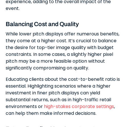
experience, adding to the overall impact of the
event.
Balancing Cost and Quality
While lower pitch displays offer numerous benefits,
they come at a higher cost. It’s crucial to balance
the desire for top-tier image quality with budget
constraints. In some cases, a slightly higher pixel
pitch may be a more feasible option without
significantly compromising on quality.
Educating clients about the cost-to-benefit ratio is
essential. Highlighting scenarios where a higher
investment in finer pitch displays can yield
substantial returns, such as in high-traffic retail
environments or
high-stakes corporate settings
,
can help them make informed decisions.