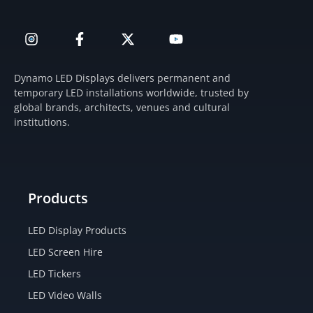
I
F
X
Y
n
a
-
o
s
c
t
u
t
e
w
t
Dynamo LED Displays delivers permanent and
a
b
i
u
temporary LED installations worldwide, trusted by
g
o
t
b
global brands, architects, venues and cultural
r
o
t
e
institutions.
a
k
e
m
-
r
f
Products
LED Display Products
LED Screen Hire
LED Tickers
LED Video Walls