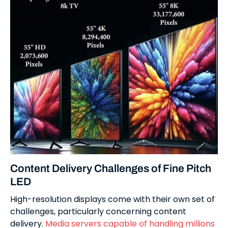
Content Delivery Challenges of Fine Pitch
LED
High-resolution displays come with their own set of
challenges, particularly concerning content
delivery.
Media servers capable of handling millions