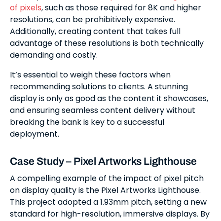
of pixels
, such as those required for 8K and higher
resolutions, can be prohibitively expensive.
Additionally, creating content that takes full
advantage of these resolutions is both technically
demanding and costly.
It’s essential to weigh these factors when
recommending solutions to clients. A stunning
display is only as good as the content it showcases,
and ensuring seamless content delivery without
breaking the bank is key to a successful
deployment.
Case Study – Pixel Artworks Lighthouse
A compelling example of the impact of pixel pitch
on display quality is the Pixel Artworks Lighthouse.
This project adopted a 1.93mm pitch, setting a new
standard for high-resolution, immersive displays. By