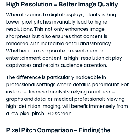
High Resolution = Better Image Quality
When it comes to digital displays, clarity is king.
Lower pixel pitches invariably lead to higher
resolutions. This not only enhances image
sharpness but also ensures that content is
rendered with incredible detail and vibrancy.
Whether it’s a corporate presentation or
entertainment content, a high-resolution display
captivates and retains audience attention.
The difference is particularly noticeable in
professional settings where detail is paramount. For
instance, financial analysts relying on intricate
graphs and data, or medical professionals viewing
high-definition imaging, will benefit immensely from
a low pixel pitch LED screen.
Pixel Pitch Comparison – Finding the