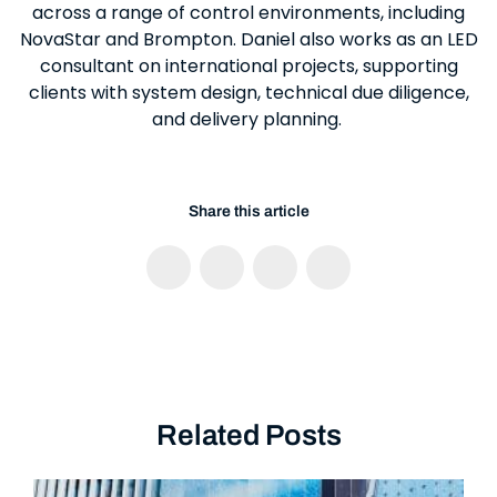
across a range of control environments, including
NovaStar and Brompton. Daniel also works as an LED
consultant on international projects, supporting
clients with system design, technical due diligence,
and delivery planning.
Share this article
Related Posts