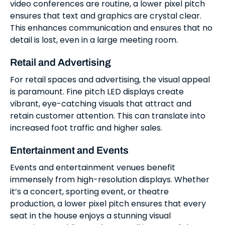
video conferences are routine, a lower pixel pitch
ensures that text and graphics are crystal clear.
This enhances communication and ensures that no
detail is lost, even in a large meeting room.
Retail and Advertising
For retail spaces and advertising, the visual appeal
is paramount. Fine pitch LED displays create
vibrant, eye-catching visuals that attract and
retain customer attention. This can translate into
increased foot traffic and higher sales.
Entertainment and Events
Events and entertainment venues benefit
immensely from high-resolution displays. Whether
it’s a concert, sporting event, or theatre
production, a lower pixel pitch ensures that every
seat in the house enjoys a stunning visual