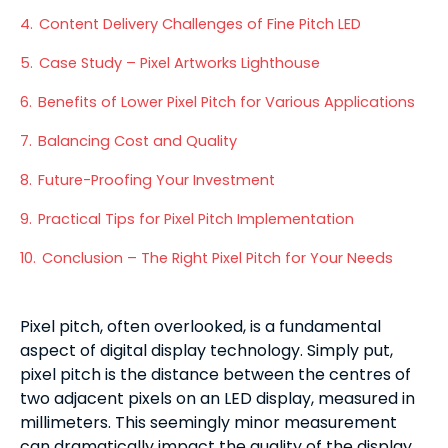
4.
Content Delivery Challenges of Fine Pitch LED
5.
Case Study – Pixel Artworks Lighthouse
6.
Benefits of Lower Pixel Pitch for Various Applications
7.
Balancing Cost and Quality
8.
Future-Proofing Your Investment
9.
Practical Tips for Pixel Pitch Implementation
10.
Conclusion – The Right Pixel Pitch for Your Needs
Pixel pitch, often overlooked, is a fundamental
aspect of digital display technology. Simply put,
pixel pitch is the distance between the centres of
two adjacent pixels on an LED display, measured in
millimeters. This seemingly minor measurement
can dramatically impact the quality of the display.