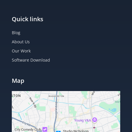
Quick links
Blog
About Us
Our Work
Software Download
Map