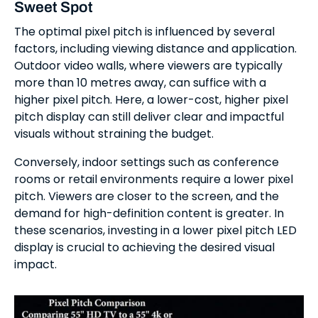
Sweet Spot
The optimal pixel pitch is influenced by several
factors, including viewing distance and application.
Outdoor video walls, where viewers are typically
more than 10 metres away, can suffice with a
higher pixel pitch. Here, a lower-cost, higher pixel
pitch display can still deliver clear and impactful
visuals without straining the budget.
Conversely, indoor settings such as conference
rooms or retail environments require a lower pixel
pitch. Viewers are closer to the screen, and the
demand for high-definition content is greater. In
these scenarios, investing in a lower pixel pitch LED
display is crucial to achieving the desired visual
impact.