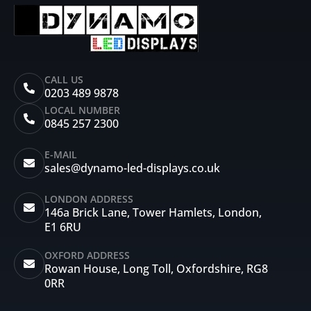
CALL US
0203 489 9878
LOCAL NUMBER
0845 257 2300
E-MAIL
sales@dynamo-led-displays.co.uk
LONDON ADDRESS
146a Brick Lane, Tower Hamlets, London,
E1 6RU
OXFORD ADDRESS
Rowan House, Long Toll, Oxfordshire, RG8
0RR