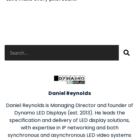
Search
Daniel Reynolds
Daniel Reynolds is Managing Director and founder of
Dynamo LED Displays (est. 2013). He leads the
specification and delivery of LED display solutions,
with expertise in IP networking and both
synchronous and asynchronous LED video systems