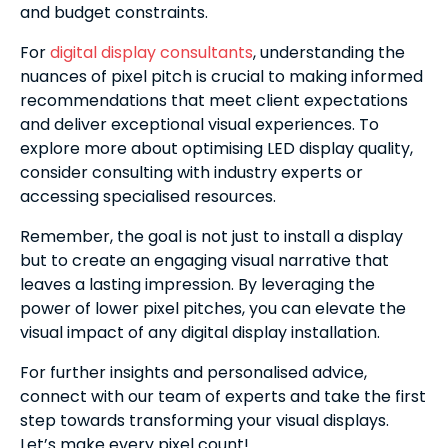
and budget constraints.
For
digital display consultants
, understanding the
nuances of pixel pitch is crucial to making informed
recommendations that meet client expectations
and deliver exceptional visual experiences. To
explore more about optimising LED display quality,
consider consulting with industry experts or
accessing specialised resources.
Remember, the goal is not just to install a display
but to create an engaging visual narrative that
leaves a lasting impression. By leveraging the
power of lower pixel pitches, you can elevate the
visual impact of any digital display installation.
For further insights and personalised advice,
connect with our team of experts and take the first
step towards transforming your visual displays.
Let’s make every pixel count!