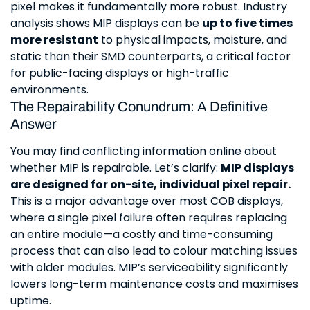
pixel makes it fundamentally more robust. Industry
analysis shows MIP displays can be
up to five times
more resistant
to physical impacts, moisture, and
static than their SMD counterparts, a critical factor
for public-facing displays or high-traffic
environments.
The Repairability Conundrum: A Definitive
Answer
You may find conflicting information online about
whether MIP is repairable. Let’s clarify:
MIP displays
are designed for on-site, individual pixel repair.
This is a major advantage over most COB displays,
where a single pixel failure often requires replacing
an entire module—a costly and time-consuming
process that can also lead to colour matching issues
with older modules. MIP’s serviceability significantly
lowers long-term maintenance costs and maximises
uptime.