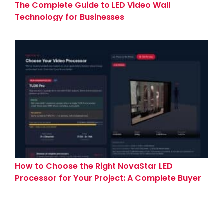
The Complete Guide to LED Video Wall
Technology for Businesses
How to Choose the Right NovaStar LED
Processor for Your Project: A Complete Buyer
Guide