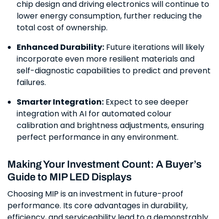
chip design and driving electronics will continue to
lower energy consumption, further reducing the
total cost of ownership.
Enhanced Durability:
Future iterations will likely
incorporate even more resilient materials and
self-diagnostic capabilities to predict and prevent
failures.
Smarter Integration:
Expect to see deeper
integration with AI for automated colour
calibration and brightness adjustments, ensuring
perfect performance in any environment.
Making Your Investment Count: A Buyer’s
Guide to MIP LED Displays
Choosing MIP is an investment in future-proof
performance. Its core advantages in durability,
efficiency, and serviceability lead to a demonstrably