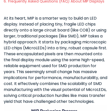
6.
Frequently Asked Questions (FAQ) About MIP Displays
At its heart, MIP is a smarter way to build an LED
display. Instead of placing tiny, fragile LED chips
directly onto a large circuit board (like COB) or using
larger, traditional packages (like SMD), MIP takes a
hybrid approach. It starts by packaging microscopic
LED chips (MicroLEDs) into a tiny, robust capsule first.
These encapsulated pixels are then mounted onto
the final display module using the same high-speed,
reliable equipment used for SMD production for
years. This seemingly small change has massive
implications for performance, manufacturability, and
cost. It effectively combines the scalability of SMD
manufacturing with the visual potential of MicroLEDs,
solving critical production hurdles like mass transfer
yield that have challenged other technologies.