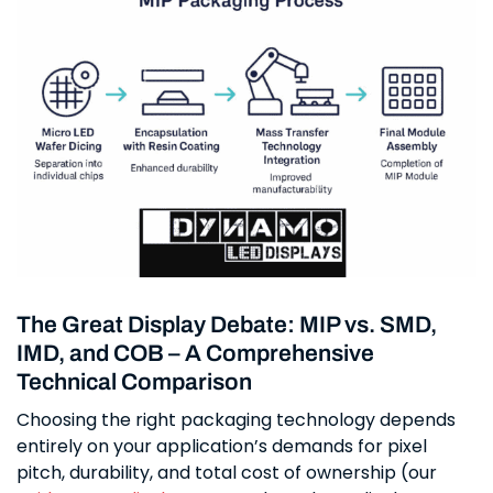
The Great Display Debate: MIP vs. SMD,
IMD, and COB – A Comprehensive
Technical Comparison
Choosing the right packaging technology depends
entirely on your application’s demands for pixel
pitch, durability, and total cost of ownership (our