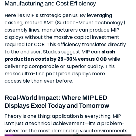
Manufacturing and Cost Efficiency
Here lies MIP’s strategic genius. By leveraging
existing, mature SMT (Surface-Mount Technology)
assembly lines, manufacturers can produce MIP
displays without the massive capital investment
required for COB. This efficiency translates directly
to the end user. Studies suggest MIP can
slash
production costs by 25-30% versus COB
while
delivering comparable or superior quality. This
makes ultra-fine pixel pitch displays more
accessible than ever before.
Real-World Impact: Where MIP LED
Displays Excel Today and Tomorrow
Theory is one thing; application is everything. MIP
isn’t just a technical achievement—it’s a problem-
solver for the most demanding visual environments.