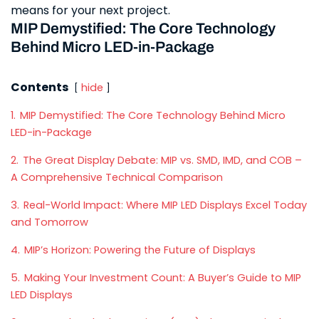
means for your next project.
MIP Demystified: The Core Technology
Behind Micro LED-in-Package
Contents
hide
1.
MIP Demystified: The Core Technology Behind Micro
LED-in-Package
2.
The Great Display Debate: MIP vs. SMD, IMD, and COB –
A Comprehensive Technical Comparison
3.
Real-World Impact: Where MIP LED Displays Excel Today
and Tomorrow
4.
MIP’s Horizon: Powering the Future of Displays
5.
Making Your Investment Count: A Buyer’s Guide to MIP
LED Displays