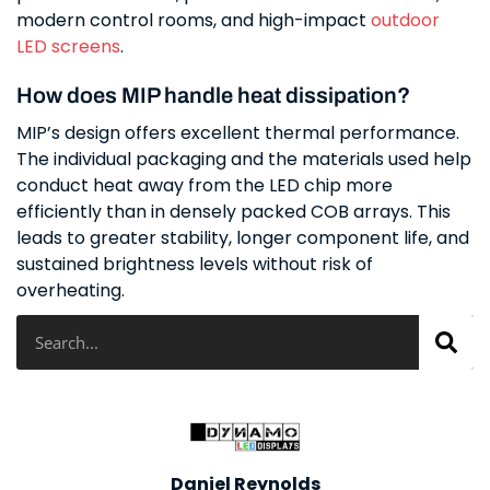
modern control rooms, and high-impact
outdoor
LED screens
.
How does MIP handle heat dissipation?
MIP’s design offers excellent thermal performance.
The individual packaging and the materials used help
conduct heat away from the LED chip more
efficiently than in densely packed COB arrays. This
leads to greater stability, longer component life, and
sustained brightness levels without risk of
overheating.
Search
Daniel Reynolds