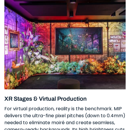
XR Stages & Virtual Production
For virtual production, reality is the benchmark. MIP
delivers the ultra-fine pixel pitches (down to 0.4mm)
needed to eliminate moiré and create seamless,
camera-ready backgrounds. Its high brightness cuts