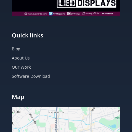
Quick links
Blog
About Us
Our Work
Software Download
Map