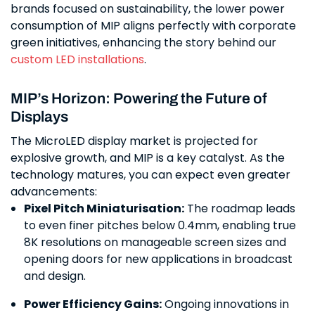
brands focused on sustainability, the lower power
consumption of MIP aligns perfectly with corporate
green initiatives, enhancing the story behind our
custom LED installations
.
MIP’s Horizon: Powering the Future of
Displays
The MicroLED display market is projected for
explosive growth, and MIP is a key catalyst. As the
technology matures, you can expect even greater
advancements:
Pixel Pitch Miniaturisation:
The roadmap leads
to even finer pitches below 0.4mm, enabling true
8K resolutions on manageable screen sizes and
opening doors for new applications in broadcast
and design.
Power Efficiency Gains:
Ongoing innovations in