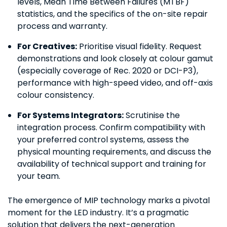
levels, Mean Time Between Failures (MTBF)
statistics, and the specifics of the on-site repair
process and warranty.
For Creatives:
Prioritise visual fidelity. Request
demonstrations and look closely at colour gamut
(especially coverage of Rec. 2020 or DCI-P3),
performance with high-speed video, and off-axis
colour consistency.
For Systems Integrators:
Scrutinise the
integration process. Confirm compatibility with
your preferred control systems, assess the
physical mounting requirements, and discuss the
availability of technical support and training for
your team.
The emergence of MIP technology marks a pivotal
moment for the LED industry. It’s a pragmatic
solution that delivers the next-generation