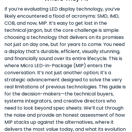
If you’re evaluating LED display technology, you’ve
likely encountered a flood of acronyms: SMD, IMD,
COB, and now, MIP. It’s easy to get lost in the
technical jargon, but the core challenge is simple:
choosing a technology that delivers on its promises
not just on day one, but for years to come. You need
a display that’s durable, efficient, visually stunning,
and financially sound over its entire lifecycle. This is
where Micro LED-in-Package (MIP) enters the
conversation. It’s not just another option; it’s a
strategic advancement designed to solve the very
real limitations of previous technologies. This guide is
for the decision-makers—the technical buyers,
systems integrators, and creative directors who
need to look beyond spec sheets. We’ll cut through
the noise and provide an honest assessment of how
MIP stacks up against the alternatives, where it
delivers the most value today, and what its evolution