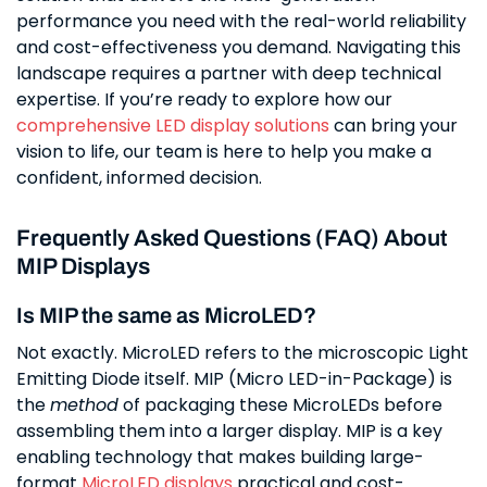
performance you need with the real-world reliability
and cost-effectiveness you demand. Navigating this
landscape requires a partner with deep technical
expertise. If you’re ready to explore how our
comprehensive LED display solutions
can bring your
vision to life, our team is here to help you make a
confident, informed decision.
Frequently Asked Questions (FAQ) About
MIP Displays
Is MIP the same as MicroLED?
Not exactly. MicroLED refers to the microscopic Light
Emitting Diode itself. MIP (Micro LED-in-Package) is
the
method
of packaging these MicroLEDs before
assembling them into a larger display. MIP is a key
enabling technology that makes building large-
format
MicroLED displays
practical and cost-