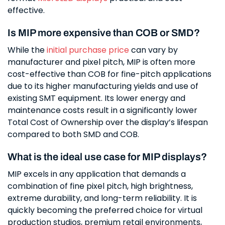
effective.
Is MIP more expensive than COB or SMD?
While the
initial purchase price
can vary by
manufacturer and pixel pitch, MIP is often more
cost-effective than COB for fine-pitch applications
due to its higher manufacturing yields and use of
existing SMT equipment. Its lower energy and
maintenance costs result in a significantly lower
Total Cost of Ownership over the display’s lifespan
compared to both SMD and COB.
What is the ideal use case for MIP displays?
MIP excels in any application that demands a
combination of fine pixel pitch, high brightness,
extreme durability, and long-term reliability. It is
quickly becoming the preferred choice for virtual
production studios, premium retail environments,