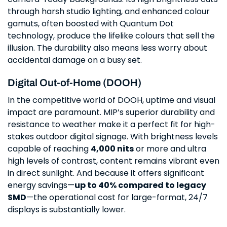
through harsh studio lighting, and enhanced colour
gamuts, often boosted with Quantum Dot
technology, produce the lifelike colours that sell the
illusion. The durability also means less worry about
accidental damage on a busy set.
Digital Out-of-Home (DOOH)
In the competitive world of DOOH, uptime and visual
impact are paramount. MIP’s superior durability and
resistance to weather make it a perfect fit for high-
stakes outdoor digital signage. With brightness levels
capable of reaching
4,000 nits
or more and ultra
high levels of contrast, content remains vibrant even
in direct sunlight. And because it offers significant
energy savings—
up to 40% compared to legacy
SMD
—the operational cost for large-format, 24/7
displays is substantially lower.