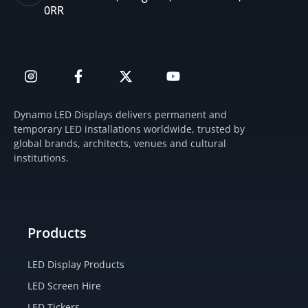
0RR
I
F
X
Y
n
a
-
o
s
c
t
u
t
e
w
t
Dynamo LED Displays delivers permanent and
a
b
i
u
temporary LED installations worldwide, trusted by
g
o
t
b
global brands, architects, venues and cultural
r
o
t
e
institutions.
a
k
e
m
-
r
f
Products
LED Display Products
LED Screen Hire
LED Tickers