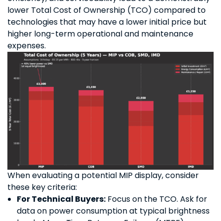
lower Total Cost of Ownership (TCO) compared to
technologies that may have a lower initial price but
higher long-term operational and maintenance
expenses.
When evaluating a potential MIP display, consider
these key criteria:
For Technical Buyers:
Focus on the TCO. Ask for
data on power consumption at typical brightness