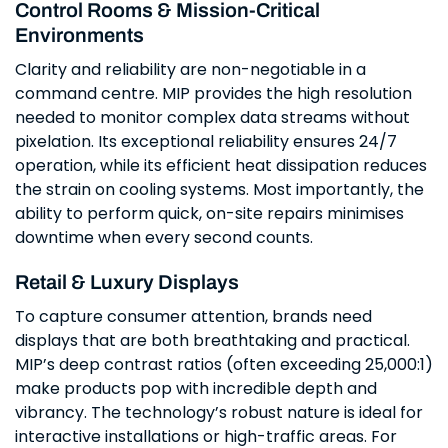
Control Rooms & Mission-Critical
Environments
Clarity and reliability are non-negotiable in a
command centre. MIP provides the high resolution
needed to monitor complex data streams without
pixelation. Its exceptional reliability ensures 24/7
operation, while its efficient heat dissipation reduces
the strain on cooling systems. Most importantly, the
ability to perform quick, on-site repairs minimises
downtime when every second counts.
Retail & Luxury Displays
To capture consumer attention, brands need
displays that are both breathtaking and practical.
MIP’s deep contrast ratios (often exceeding 25,000:1)
make products pop with incredible depth and
vibrancy. The technology’s robust nature is ideal for
interactive installations or high-traffic areas. For