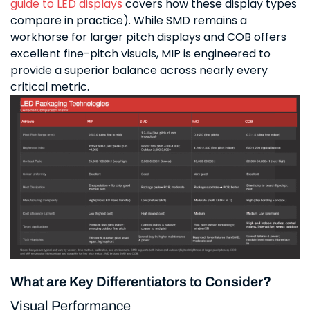
guide to LED displays
covers how these display types
compare in practice). While SMD remains a
workhorse for larger pitch displays and COB offers
excellent fine-pitch visuals, MIP is engineered to
provide a superior balance across nearly every
critical metric.
What are Key Differentiators to Consider?
Visual Performance