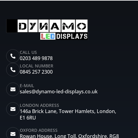
CALL US
0203 489 9878
LOCAL NUMBER
0845 257 2300
E-MAIL
sales@dynamo-led-displays.co.uk
LONDON ADDRESS
146a Brick Lane, Tower Hamlets, London,
E1 6RU
OXFORD ADDRESS
Rowan House, Long Toll, Oxfordshire, RG8