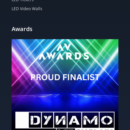
LED Video Walls
Awards