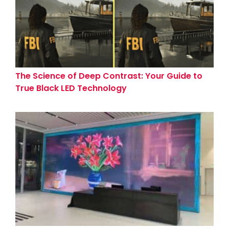
The Science of Deep Contrast: Your Guide to
True Black LED Technology