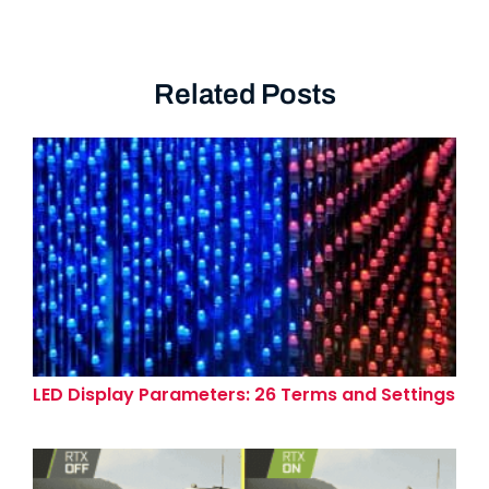
Related Posts
LED Display Parameters: 26 Terms and Settings