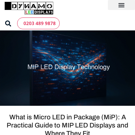
Skip
to
content
LED Screen Hire
Contact us
0203 489 9878
What is Micro LED in Package (MiP): A
Practical Guide to MIP LED Displays and
Where They Fit