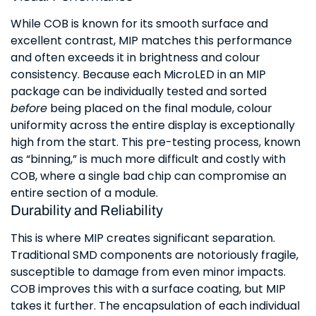
While COB is known for its smooth surface and
excellent contrast, MIP matches this performance
and often exceeds it in brightness and colour
consistency. Because each MicroLED in an MIP
package can be individually tested and sorted
before
being placed on the final module, colour
uniformity across the entire display is exceptionally
high from the start. This pre-testing process, known
as “binning,” is much more difficult and costly with
COB, where a single bad chip can compromise an
entire section of a module.
Durability and Reliability
This is where MIP creates significant separation.
Traditional SMD components are notoriously fragile,
susceptible to damage from even minor impacts.
COB improves this with a surface coating, but MIP
takes it further. The encapsulation of each individual