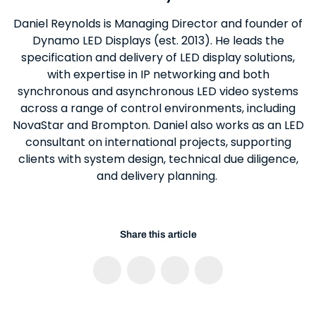
Daniel Reynolds is Managing Director and founder of
Dynamo LED Displays (est. 2013). He leads the
specification and delivery of LED display solutions,
with expertise in IP networking and both
synchronous and asynchronous LED video systems
across a range of control environments, including
NovaStar and Brompton. Daniel also works as an LED
consultant on international projects, supporting
clients with system design, technical due diligence,
and delivery planning.
Share this article