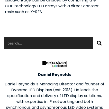
disadvantage can be avoided by combining the
COB technology LED arrays with a direct contact
resin such as X-RES.
Search
Daniel Reynolds
Daniel Reynolds is Managing Director and founder of
Dynamo LED Displays (est. 2013). He leads the
specification and delivery of LED display solutions,
with expertise in IP networking and both
synchronous and asynchronous LED video systems