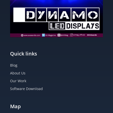
Quick links
Blog
About Us
Our Work
Software Download
Map