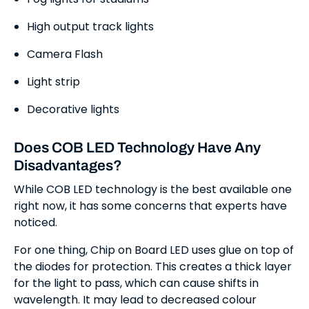
High output track lights
Camera Flash
Light strip
Decorative lights
Does COB LED Technology Have Any
Disadvantages?
While COB LED technology is the best available one
right now, it has some concerns that experts have
noticed.
For one thing, Chip on Board LED uses glue on top of
the diodes for protection. This creates a thick layer
for the light to pass, which can cause shifts in
wavelength. It may lead to decreased colour