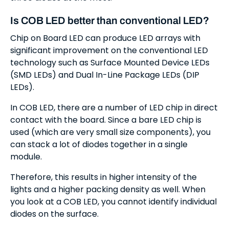
Is COB LED better than conventional LED?
Chip on Board LED can produce LED arrays with
significant improvement on the conventional LED
technology such as Surface Mounted Device LEDs
(SMD LEDs) and Dual In-Line Package LEDs (DIP
LEDs).
In COB LED, there are a number of LED chip in direct
contact with the board. Since a bare LED chip is
used (which are very small size components), you
can stack a lot of diodes together in a single
module.
Therefore, this results in higher intensity of the
lights and a higher packing density as well. When
you look at a COB LED, you cannot identify individual
diodes on the surface.