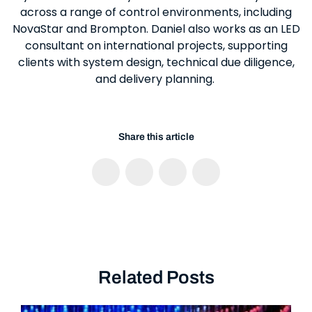
across a range of control environments, including
NovaStar and Brompton. Daniel also works as an LED
consultant on international projects, supporting
clients with system design, technical due diligence,
and delivery planning.
Share this article
Related Posts