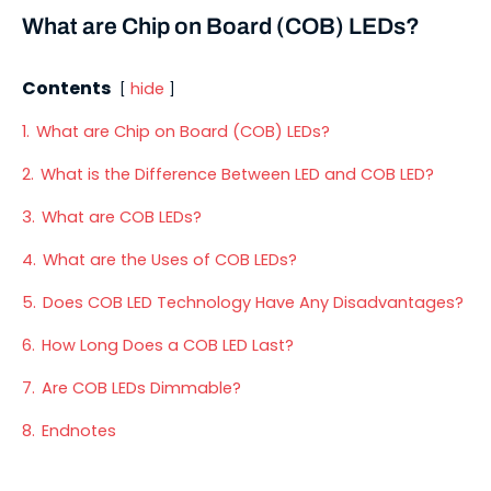
What are Chip on Board (COB) LEDs?
Contents
hide
1.
What are Chip on Board (COB) LEDs?
2.
What is the Difference Between LED and COB LED?
3.
What are COB LEDs?
4.
What are the Uses of COB LEDs?
5.
Does COB LED Technology Have Any Disadvantages?
6.
How Long Does a COB LED Last?
7.
Are COB LEDs Dimmable?
8.
Endnotes