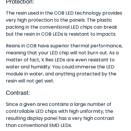
Protection:
The resin used in the COB LED technology provides
very high protection to the panels. The plastic
packing in the conventional LED chips can break
but the resin in COB LEDs is resistant to impacts.
Resins in COB have superior thermal performance,
meaning that your LED chip will not burn out. As a
matter of fact, X Res LEDs are even resistant to
water and humidity. You could immerse the LED
module in water, and anything protected by the
resin will not get wet.
Contrast:
Since a given area contains a large number of
controllable LED chips with high uniformity, the
resulting display panel has a very high contrast
than conventional SMD LEDs.