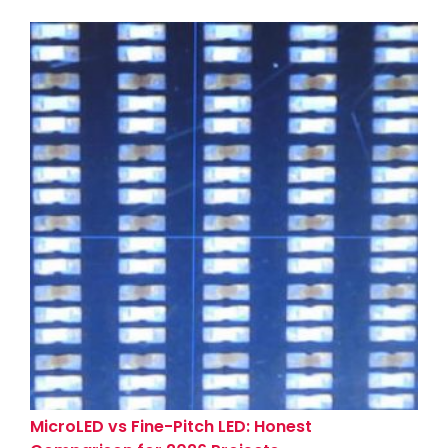
MicroLED vs Fine-Pitch LED: Honest