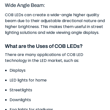
Wide Angle Beam:
COB LEDs can create a wide-angle higher quality
beam due to their adjustable directional nature and
higher brightness. This makes them useful in street
lighting solutions and wide viewing angle displays.
What are the Uses of COB LEDs?
There are many applications of COB LED
technology in the LED market, such as:
Displays
LED lights for home
Streetlights
Downlights
Fog lights for stadiums