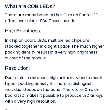
What are COB LEDs?
There are many benefits that Chip on Board LED
offers over older LEDs. These include:
High Brightness:
In chip on board LEDs, multiple led chips are
stacked together in a tight space. The much higher
packing density results in a very high brightness
output of the module.
Resolution:
Due to close distances high uniformity and a much
higher packing density, it is hard to distinguish
individual diodes on the panel. Therefore, Chip on
board LED makes it possible to produce LED arrays
with a very high resolution.