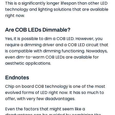
This is a significantly longer lifespan than other LED
technology and lighting solutions that are available
right now.
Are COB LEDs Dimmable?
Yes, it is possible to dim a COB LED. However, you
require a dimming driver and a COB LED circuit that
is compatible with dimming functioning. Nowadays,
even dim-to-warm COB LEDs are available for
aesthetic applications.
Endnotes
Chip on board COB technology is one of the most
evolved forms of LED right now. It has so much to
offer, with very few disadvantages.
Even the factors that might seem like a