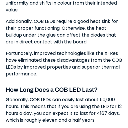
uniformity and shifts in colour from their intended
value.
Additionally, COB LEDs require a good heat sink for
their proper functioning. Otherwise, the heat
buildup under the glue can affect the diodes that
are in direct contact with the board.
Fortunately, improved technologies like the X-Res
have eliminated these disadvantages from the COB
LEDs by improved properties and superior thermal
performance.
How Long Does a COB LED Last?
Generally, COB LEDs can easily last about 50,000
hours. This means that if you are using the LED for 12
hours a day, you can expect it to last for 4167 days,
which is roughly eleven and a half years.