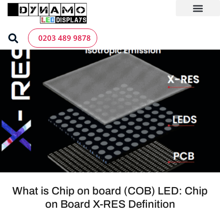
Skip
to
content
LED Screen Hire
Contact us
0203 489 9878
What is Chip on board (COB) LED: Chip
on Board X-RES Definition