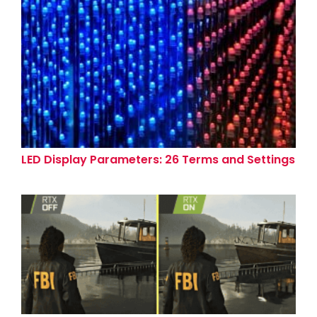
LED Display Parameters: 26 Terms and Settings