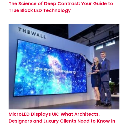
The Science of Deep Contrast: Your Guide to
True Black LED Technology
MicroLED Displays UK: What Architects,
Designers and Luxury Clients Need to Know in
2026