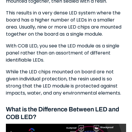
mounted together, then sealed with a resin.
This results in a very dense LED system where the
board has a higher number of LEDs in a smaller
area. Usually, nine or more LED chips are mounted
together on the board as a single module.
With COB LED, you see the LED module as a single
panel rather than an assortment of different
identifiable LEDs.
While the LED chips mounted on board are not
given individual protection, the resin used is so
strong that the LED module is protected against
impacts, water, and any environmental elements.
What is the Difference Between LED and
COB LED?