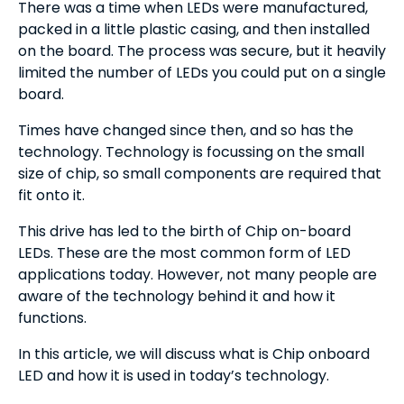
There was a time when LEDs were manufactured,
packed in a little plastic casing, and then installed
on the board. The process was secure, but it heavily
limited the number of LEDs you could put on a single
board.
Times have changed since then, and so has the
technology. Technology is focussing on the small
size of chip, so small components are required that
fit onto it.
This drive has led to the birth of Chip on-board
LEDs. These are the most common form of LED
applications today. However, not many people are
aware of the technology behind it and how it
functions.
In this article, we will discuss what is Chip onboard
LED and how it is used in today’s technology.