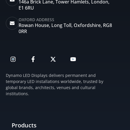
146a Brick Lane, Tower Hamlets, London,
E1 6RU
OXFORD ADDRESS
Rowan House, Long Toll, Oxfordshire, RG8
0RR
I
F
X
Y
n
a
-
o
s
c
t
u
t
e
w
t
Dynamo LED Displays delivers permanent and
a
b
i
u
temporary LED installations worldwide, trusted by
g
o
t
b
global brands, architects, venues and cultural
r
o
t
e
institutions.
a
k
e
m
-
r
f
Products