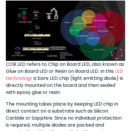
COB LED refers to Chip on Board LED, also known as
Glue on Board LED or Resin on Board LED. In this
LED
technology
a bare LED chip (light emitting diode) is
directly mounted on the board and then sealed
with epoxy glue or resin.
The mounting takes place by keeping LED chip in
direct contact on a substrate such as Silicon
Carbide or Sapphire. Since no individual protection
is required, multiple diodes are packed and