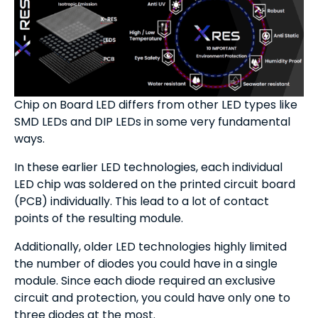
Chip on Board LED differs from other LED types like
SMD LEDs and DIP LEDs in some very fundamental
ways.
In these earlier LED technologies, each individual
LED chip was soldered on the printed circuit board
(PCB) individually. This lead to a lot of contact
points of the resulting module.
Additionally, older LED technologies highly limited
the number of diodes you could have in a single
module. Since each diode required an exclusive
circuit and protection, you could have only one to
three diodes at the most.