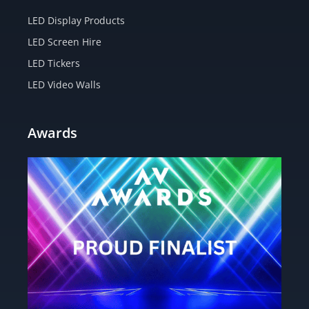
LED Display Products
LED Screen Hire
LED Tickers
LED Video Walls
Awards