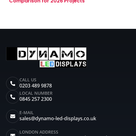
Comparison for 2026 Projects
CALL US
0203 489 9878
LOCAL NUMBER
0845 257 2300
E-MAIL
sales@dynamo-led-displays.co.uk
LONDON ADDRESS