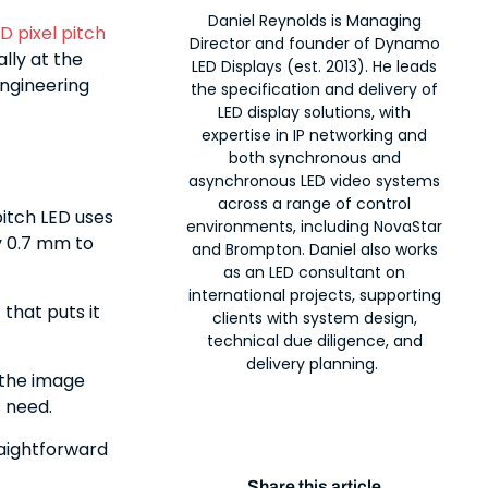
Daniel Reynolds is Managing
D pixel pitch
Director and founder of Dynamo
ally at the
LED Displays (est. 2013). He leads
engineering
the specification and delivery of
LED display solutions, with
expertise in IP networking and
both synchronous and
asynchronous LED video systems
across a range of control
pitch LED uses
environments, including NovaStar
y 0.7 mm to
and Brompton. Daniel also works
as an LED consultant on
international projects, supporting
 that puts it
clients with system design,
technical due diligence, and
delivery planning.
 the image
s need.
raightforward
Share this article