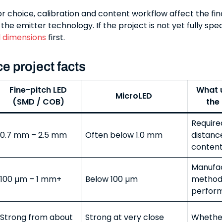
r choice, calibration and content workflow affect the fin
he emitter technology. If the project is not yet fully spec
l dimensions
first.
e project facts
Fine-pitch LED
What u
MicroLED
(SMD / COB)
the
Require
0.7 mm – 2.5 mm
Often below 1.0 mm
distanc
content
Manufac
100 µm – 1 mm+
Below 100 µm
method,
perfor
Strong from about
Strong at very close
Whethe