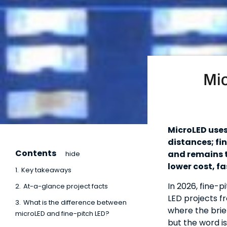
Mic
MicroLED uses
distances; fi
Contents
and remains t
hide
lower cost, fa
1.
Key takeaways
In 2026, fine-
2.
At-a-glance project facts
LED projects f
3.
What is the difference between
where the brie
microLED and fine-pitch LED?
but the word i