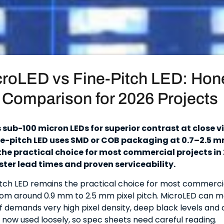
roLED vs Fine-Pitch LED: Hon
Comparison for 2026 Projects
 sub-100 micron LEDs for superior contrast at close 
ne-pitch LED uses SMD or COB packaging at 0.7–2.5 mm
he practical choice for most commercial projects in
ster lead times and proven serviceability.
pitch LED remains the practical choice for most commerci
rom around 0.9 mm to 2.5 mm pixel pitch. MicroLED can 
f demands very high pixel density, deep black levels and c
s now used loosely, so spec sheets need careful reading.