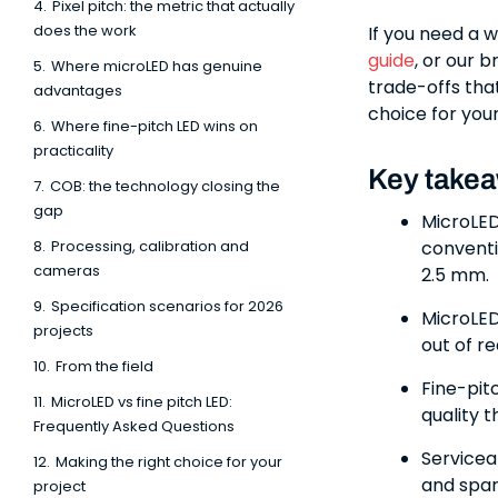
4.
Pixel pitch: the metric that actually
does the work
If you need a 
guide
, or our 
5.
Where microLED has genuine
trade-offs tha
advantages
choice for your
6.
Where fine-pitch LED wins on
practicality
Key take
7.
COB: the technology closing the
gap
MicroLED
8.
Processing, calibration and
conventi
cameras
2.5 mm.
9.
Specification scenarios for 2026
MicroLED 
projects
out of r
10.
From the field
Fine-pit
11.
MicroLED vs fine pitch LED:
quality 
Frequently Asked Questions
Servicea
12.
Making the right choice for your
and spar
project