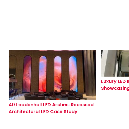
Luxury LED I
Showcasing
Knightsbri
Showroom
40 Leadenhall LED Arches: Recessed
Architectural LED Case Study