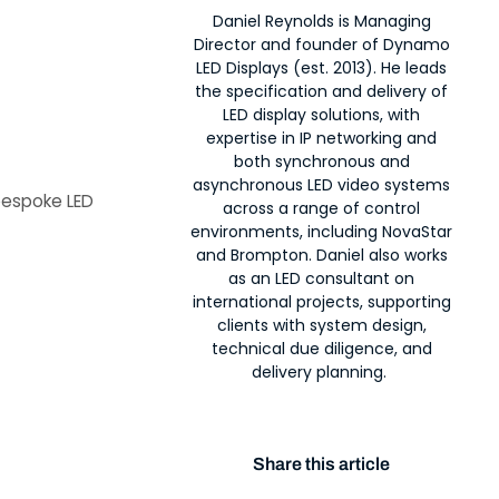
Daniel Reynolds is Managing
Director and founder of Dynamo
LED Displays (est. 2013). He leads
the specification and delivery of
LED display solutions, with
expertise in IP networking and
both synchronous and
asynchronous LED video systems
bespoke LED
across a range of control
environments, including NovaStar
and Brompton. Daniel also works
as an LED consultant on
international projects, supporting
clients with system design,
technical due diligence, and
delivery planning.
Share this article