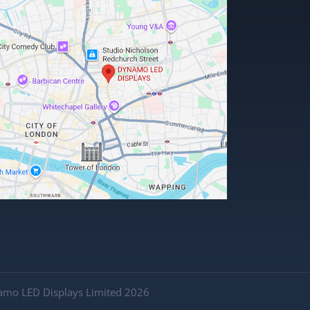
amo LED Displays Limited 2026