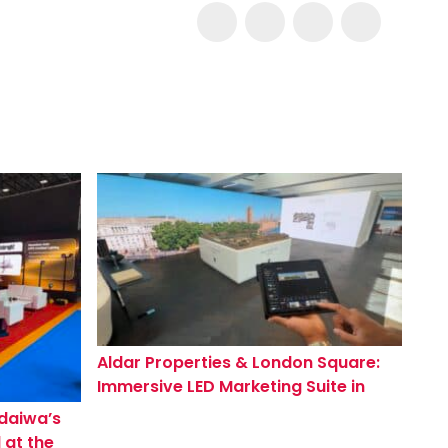
Aldar Properties & London Square:
Immersive LED Marketing Suite in
Mayfair for Westminster Tower
ndaiwa’s
 at the