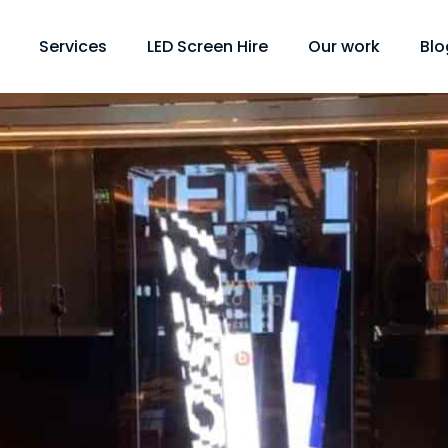
Services
LED Screen Hire
Our work
Blo