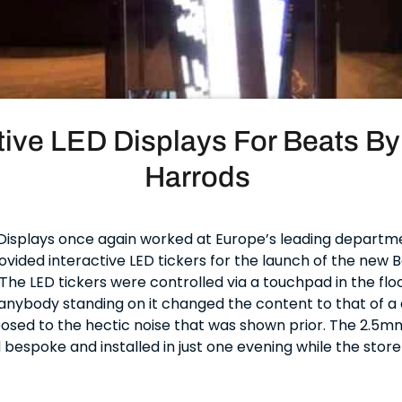
tive LED Displays For Beats By
Harrods
isplays once again worked at Europe’s leading departm
vided interactive LED tickers for the launch of the new 
he LED tickers were controlled via a touchpad in the flo
anybody standing on it changed the content to that of a 
osed to the hectic noise that was shown prior. The 2.5m
bespoke and installed in just one evening while the store