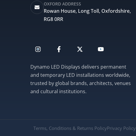
OXFORD ADDRESS
Rowan House, Long Toll, Oxfordshire,
RG8 0RR
I
F
X
Y
n
a
-
o
s
c
t
u
t
e
w
t
Dynamo LED Displays delivers permanent
a
b
i
u
g
o
t
b
and temporary LED installations worldwide,
r
o
t
e
trusted by global brands, architects, venues
a
k
e
and cultural institutions.
m
-
r
f
Terms, Conditions & Returns Policy
Privacy Policy