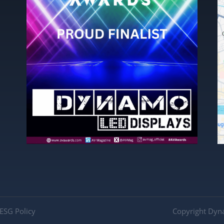
ESG Policy
Copyright Dyn