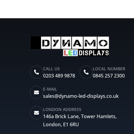
CALL US
LOCAL NUMBER
0203 489 9878
0845 257 2300
E-MAIL
sales@dynamo-led-displays.co.uk
LONDON ADDRESS
146a Brick Lane, Tower Hamlets,
London, E1 6RU