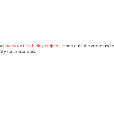
 our
bespoke LED display projects
— see our full custom and 
ity for similar work.