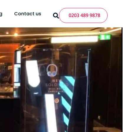
g
Contact us
0203 489 9878