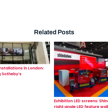
Related Posts
nstallations in London:
 Sotheby’s
dge & Kensington
s
Exhibition LED screens: Shi
right‑angle LED feature wall