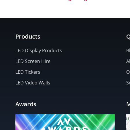
Executive Hire Show (Cove
Products
Q
LED Display Products
B
LED Screen Hire
A
LED Tickers
O
LED Video Walls
S
Awards