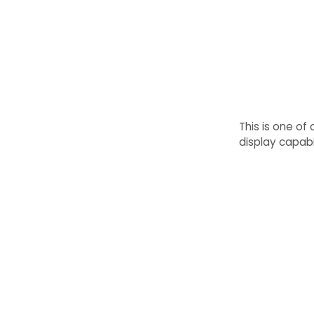
This is one of
display capabil