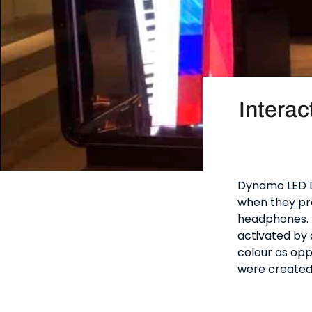
Interac
Dynamo LED D
when they pro
headphones. T
activated by 
colour as opp
were created 