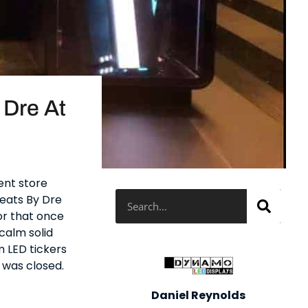
 Dre At
ent store
Search
Beats By Dre
or that once
calm solid
m LED tickers
 was closed.
Daniel Reynolds