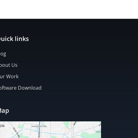
ntry)
uick links
log
bout Us
ur Work
oftware Download
Map