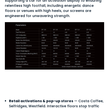
supporting a car for an activation display to enduring
relentless high footfall, including energetic dance
floors or venues with high heels, our screens are
engineered for unwavering strength.
LED flooring use
cases
Retail activations & pop-up stores
— Costa Coffee,
Selfridges, Westfield. Interactive floors stop traffic