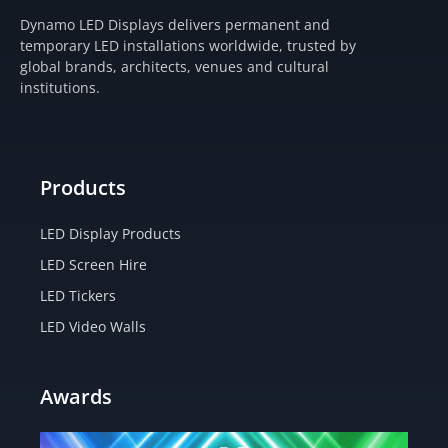
t
e
w
t
Dynamo LED Displays delivers permanent and
a
b
i
u
temporary LED installations worldwide, trusted by
g
o
t
b
global brands, architects, venues and cultural
r
o
t
e
institutions.
a
k
e
m
-
r
f
Products
LED Display Products
LED Screen Hire
LED Tickers
LED Video Walls
Awards