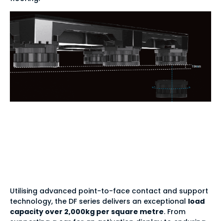
Unrivalled durability
— 2,000kg per square
metre
Utilising advanced point-to-face contact and support
technology, the DF series delivers an exceptional
load
capacity over 2,000kg per square metre
. From