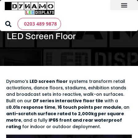
Skip
to
content
LED Screen Hire
Contact us
Home
»
LED Screen Products
»
LED Solutions
»
LED Screen
0203 489 9878
Floor
LED Screen Floor
Dynamo’s
LED screen floor
systems transform retail
activations, dance floors, stadiums, exhibition stands
and broadcast sets into reactive, walk-on surfaces.
Built on our
DF series interactive floor tile
with a
≤0.01s response time
,
16 touch points per module
, an
anti-scratch surface rated to 2,000kg per square
metre
, and a fully
IP65 front and rear waterproof
rating
for indoor or outdoor deployment.