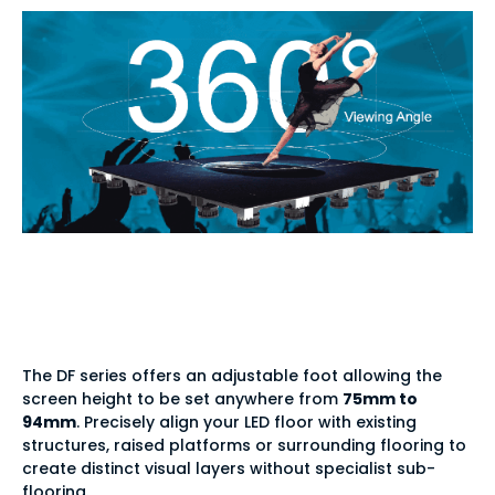
Tailored integration —
adjustable height
The DF series offers an adjustable foot allowing the
screen height to be set anywhere from
75mm to
94mm
. Precisely align your LED floor with existing
structures, raised platforms or surrounding flooring to
create distinct visual layers without specialist sub-
flooring.