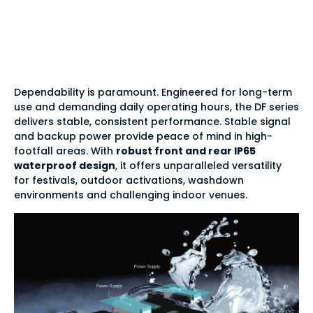
IP65 waterproof tile
design
Dependability is paramount. Engineered for long-term
use and demanding daily operating hours, the DF series
delivers stable, consistent performance. Stable signal
and backup power provide peace of mind in high-
footfall areas. With
robust front and rear IP65
waterproof design
, it offers unparalleled versatility
for festivals, outdoor activations, washdown
environments and challenging indoor venues.