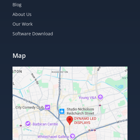
Blog
About Us
Our Work
Software Download
Map