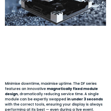
Effortless
maintenance —
magnetic 3-second
module swap
Minimise downtime, maximise uptime. The DF series
features an innovative
magnetically fixed module
design
, dramatically reducing service time. A single
module can be expertly swapped
in under 3 seconds
with the correct tools, ensuring your display is always
performing at its best — even during a live event.