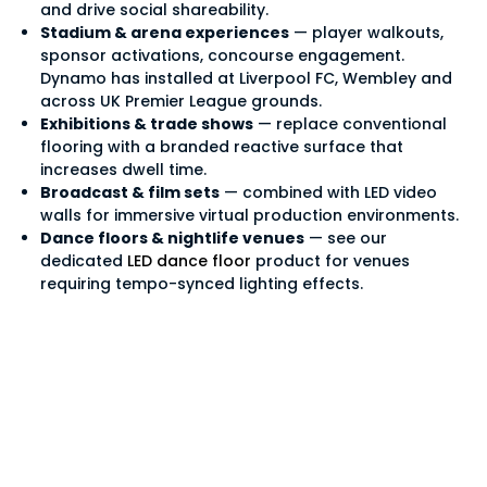
and drive social shareability.
Stadium & arena experiences
— player walkouts,
sponsor activations, concourse engagement.
Dynamo has installed at Liverpool FC, Wembley and
across UK Premier League grounds.
Exhibitions & trade shows
— replace conventional
flooring with a branded reactive surface that
increases dwell time.
Broadcast & film sets
— combined with LED video
walls for immersive virtual production environments.
Dance floors & nightlife venues
— see our
dedicated
LED dance floor
product for venues
requiring tempo-synced lighting effects.
LED flooring
specifications — DF
Series at a glance