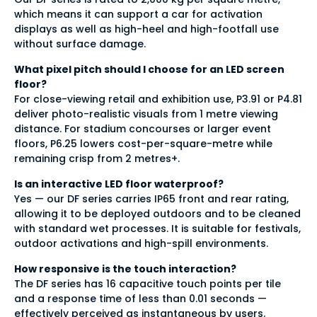
which means it can support a car for activation
displays as well as high-heel and high-footfall use
without surface damage.
What pixel pitch should I choose for an LED screen
floor?
For close-viewing retail and exhibition use, P3.91 or P4.81
deliver photo-realistic visuals from 1 metre viewing
distance. For stadium concourses or larger event
floors, P6.25 lowers cost-per-square-metre while
remaining crisp from 2 metres+.
Is an interactive LED floor waterproof?
Yes — our DF series carries IP65 front and rear rating,
allowing it to be deployed outdoors and to be cleaned
with standard wet processes. It is suitable for festivals,
outdoor activations and high-spill environments.
How responsive is the touch interaction?
The DF series has 16 capacitive touch points per tile
and a response time of less than 0.01 seconds —
effectively perceived as instantaneous by users.