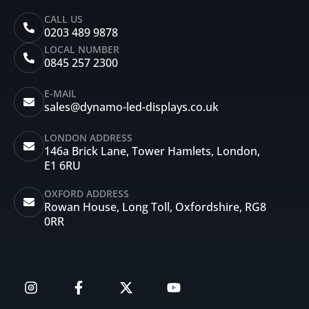
CALL US
0203 489 9878
LOCAL NUMBER
0845 257 2300
E-MAIL
sales@dynamo-led-displays.co.uk
LONDON ADDRESS
146a Brick Lane, Tower Hamlets, London,
E1 6RU
OXFORD ADDRESS
Rowan House, Long Toll, Oxfordshire, RG8
0RR
I
F
X
Y
n
a
-
o
s
c
t
u