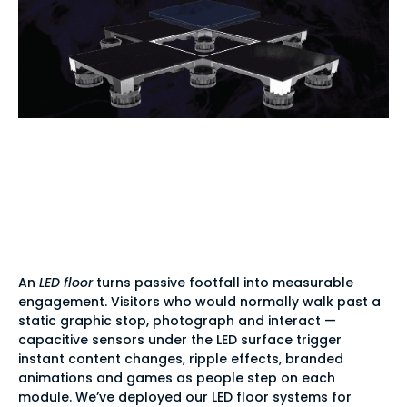
Why brands choose
interactive LED
flooring
An
LED floor
turns passive footfall into measurable
engagement. Visitors who would normally walk past a
static graphic stop, photograph and interact —
capacitive sensors under the LED surface trigger
instant content changes, ripple effects, branded
animations and games as people step on each
module. We’ve deployed our LED floor systems for