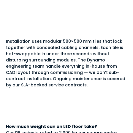
installed and
maintained?
Installation uses modular 500×500 mm tiles that lock
together with concealed cabling channels. Each tile is
hot-swappable in under three seconds without
disturbing surrounding modules. The Dynamo
engineering team handle everything in-house from
CAD layout through commissioning — we don’t sub-
contract installation. Ongoing maintenance is covered
by our SLA-backed service contracts.
Frequently asked
questions
How much weight can an LED floor take?
Our DF series is rated to 2,000 kg per square metre,