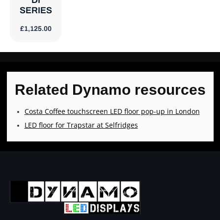
DI
SERIES
£
1,125.00
Related Dynamo resources
Costa Coffee touchscreen LED floor pop-up in London
LED floor for Trapstar at Selfridges