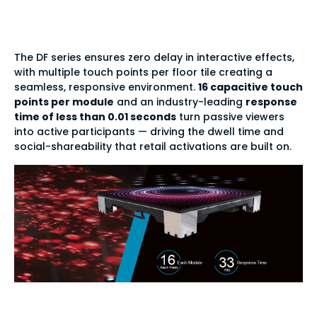
response
The DF series ensures zero delay in interactive effects,
with multiple touch points per floor tile creating a
seamless, responsive environment.
16 capacitive touch
points per module
and an industry-leading
response
time of less than 0.01 seconds
turn passive viewers
into active participants — driving the dwell time and
social-shareability that retail activations are built on.
Indoor & outdoor —