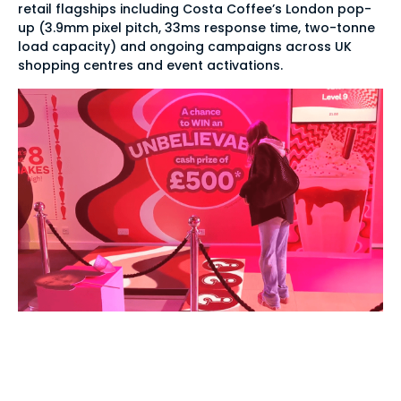
retail flagships including Costa Coffee’s London pop-
up (3.9mm pixel pitch, 33ms response time, two-tonne
load capacity) and ongoing campaigns across UK
shopping centres and event activations.
Instant interaction,
zero-lag touch