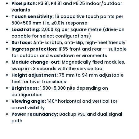
Pixel pitch:
P3.91, P4.81 and P6.25 indoor/outdoor
variants
Touch sensitivity:
16 capacitive touch points per
500×500 mm tile, ≤0.01s response
Load rating:
2,000 kg per square metre (drive-on
capable for select configurations)
Surface:
Anti-scratch, anti-slip, high-heel friendly
Ingress protection:
IP65 front and rear — suitable
for outdoor and washdown environments
Module change-out:
Magnetically fixed modules,
swap in <3 seconds with the service tool
Height adjustment:
75 mm to 94 mm adjustable
feet for level transitions
Brightness:
1,500–5,000 nits depending on
configuration
Viewing angle:
140° horizontal and vertical for
crowd visibility
Power redundancy:
Backup PSU and dual signal
path
How is an LED floor