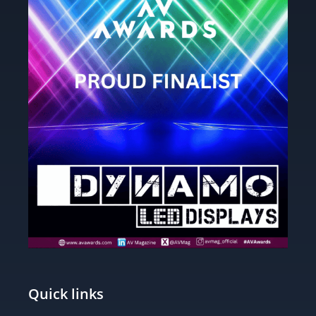
Quick links