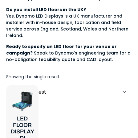
Do you install LED floors in the UK?
Yes. Dynamo LED Displays is a UK manufacturer and
installer with in-house design, fabrication and field
service across England, Scotland, Wales and Northern
Ireland.
Ready to specify an LED floor for your venue or
campaign?
Speak to Dynamo’s engineering team for a
no-obligation feasibility quote and CAD layout.
Showing the single result
LED
FLOOR
DISPLAY