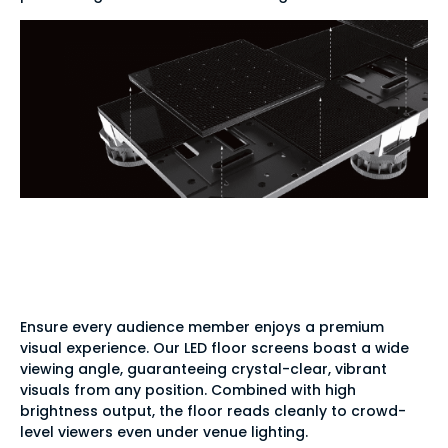
Supreme clarity from
every angle
Ensure every audience member enjoys a premium
visual experience. Our LED floor screens boast a wide
viewing angle, guaranteeing crystal-clear, vibrant
visuals from any position. Combined with high
brightness output, the floor reads cleanly to crowd-
level viewers even under venue lighting.