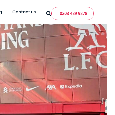
g
Contact us
0203 489 9878