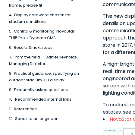
communicate w
frame, precise fit
4.
Display hardware chosen for
This new disp
stadium conditions
details on upc
communicatio
5.
Control & monitoring: NovaStar
approach the 
TU15 Pro + Dynamo CMS
store in 2017
6.
Results & next steps
for a differe
7.
From the field — Daniel Reynolds,
A high-bright
Managing Director
real-time mes
8.
Practical guidance: specifying an
engineered an
outdoor stadium LED display
screen with a 
9.
Frequently asked questions
lighting condi
10.
Recommended internal links
To understan
11.
References
estates, see 
12.
Speak to an engineer
NovaStar 