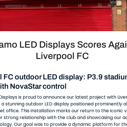
amo LED Displays Scores Agai
Liverpool FC
l FC outdoor LED display: P3.9 stadi
ith NovaStar control
splays is proud to announce our latest project with Live
, a stunning outdoor LED display positioned prominently 
et office. This installation marks our return to the iconic 
ur strong relationship with the club and showcasing our 
ology. Our goal was to provide a dynamic platform for th