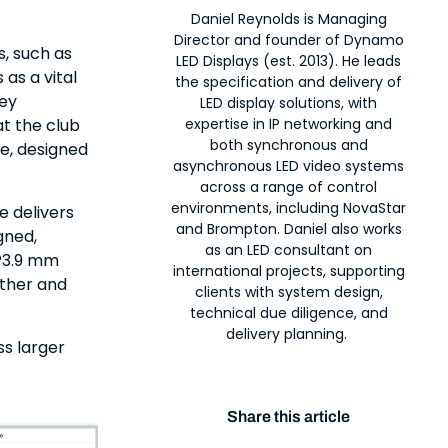
Daniel Reynolds is Managing
Director and founder of Dynamo
s, such as
LED Displays (est. 2013). He leads
 as a vital
the specification and delivery of
hey
LED display solutions, with
at the club
expertise in IP networking and
both synchronous and
re, designed
asynchronous LED video systems
across a range of control
environments, including NovaStar
e delivers
and Brompton. Daniel also works
gned,
as an LED consultant on
 P3.9 mm
international projects, supporting
ather and
clients with system design,
technical due diligence, and
delivery planning.
s larger
Share this article