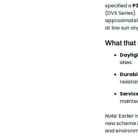
specified a
P3
(DVX Series).
approximate
at low sun an
What that
Dayligh
skies.
Durabil
resista
Service
mainten
Note:
Earlier 
new scheme i
and environm