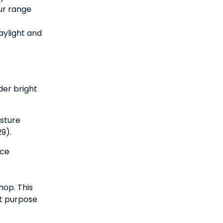
ur range
aylight and
der bright
sture
9).
uce
hop. This
nt purpose