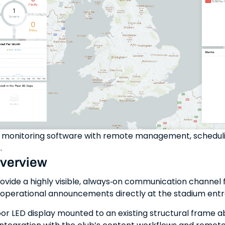
onitoring software with remote management, schedulin
.
overview
ovide a highly visible, always‑on communication channel fo
 operational announcements directly at the stadium ent
r LED display mounted to an existing structural frame 