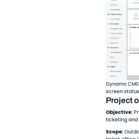
Dynamo CMS m
screen status
Project 
Objective:
Pr
ticketing and
Scope:
Outdoo