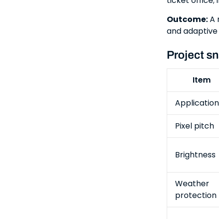
ticket office
Outcome:
A 
and adaptive 
Project s
Item
Application
Pixel pitch
Brightness
Weather
protection