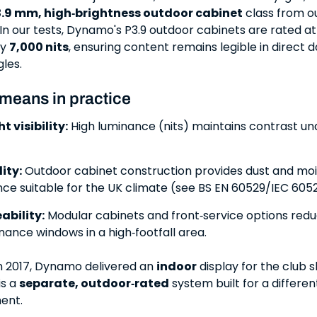
.9 mm, high‑brightness outdoor cabinet
class from o
 In our tests, Dynamo's P3.9 outdoor cabinets are rated at
ly
7,000 nits
, ensuring content remains legible in direct d
gles.
 means in practice
t visibility:
High luminance (nits) maintains contrast un
ity:
Outdoor cabinet construction provides dust and moi
nce suitable for the UK climate (see BS EN 60529/IEC 6052
ability:
Modular cabinets and front‑service options red
ance windows in a high‑footfall area.
in 2017, Dynamo delivered an
indoor
display for the club s
s a
separate, outdoor‑rated
system built for a differe
ent.