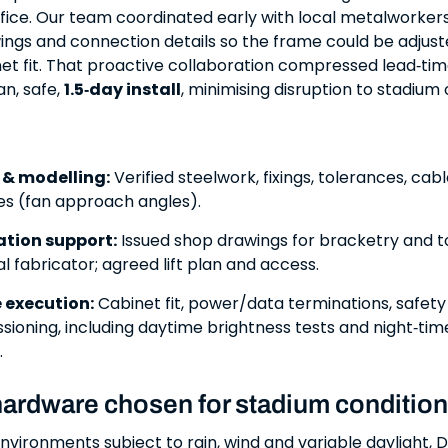
ffice. Our team coordinated early with local metalworkers
ings and connection details so the frame could be adjust
et fit. That proactive collaboration compressed lead‑ti
an, safe,
1.5‑day install
, minimising disruption to stadium
 & modelling:
Verified steelwork, fixings, tolerances, cab
nes (fan approach angles).
ation support:
Issued shop drawings for bracketry and t
al fabricator; agreed lift plan and access.
e execution:
Cabinet fit, power/data terminations, safet
ioning, including daytime brightness tests and night‑ti
.
hardware chosen for stadium conditio
nvironments subject to rain, wind and variable daylight,