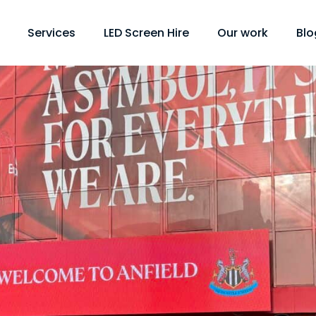
Services
LED Screen Hire
Our work
Blo