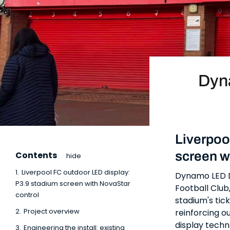
Dyn
Liverpoo
screen w
Contents
hide
1.
Liverpool FC outdoor LED display:
Dynamo LED Di
P3.9 stadium screen with NovaStar
Football Club
control
stadium's tick
2.
Project overview
reinforcing o
display techn
3.
Engineering the install: existing