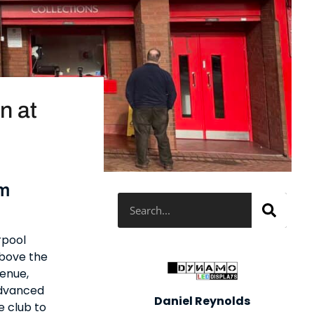
n at
um
Search
rpool
above the
venue,
advanced
Daniel Reynolds
e club to