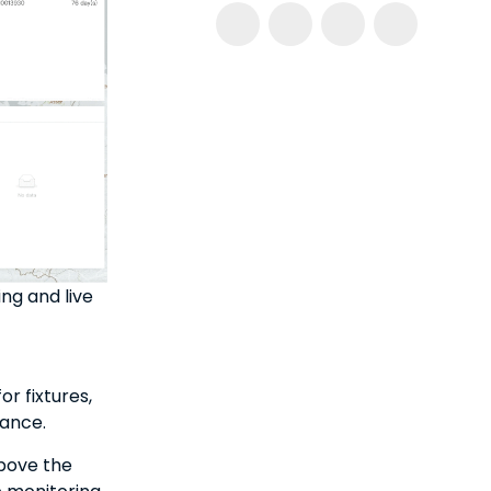
g and live
r fixtures,
rance.
above the