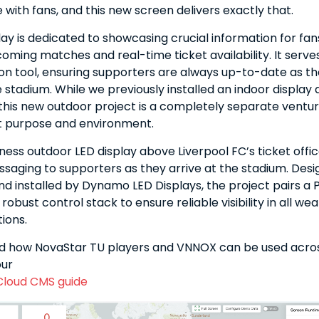
ith fans, and this new screen delivers exactly that.
lay is dedicated to showcasing crucial information for fan
oming matches and real-time ticket availability. It serves
n tool, ensuring supporters are always up-to-date as t
stadium. While we previously installed an indoor display 
, this new outdoor project is a completely separate ventu
nt purpose and environment.
ness outdoor LED display above Liverpool FC’s ticket offic
saging to supporters as they arrive at the stadium. Desi
d installed by Dynamo LED Displays, the project pairs a
robust control stack to ensure reliable visibility in all we
tions.
d how NovaStar TU players and VNNOX can be used acros
our
Cloud CMS guide