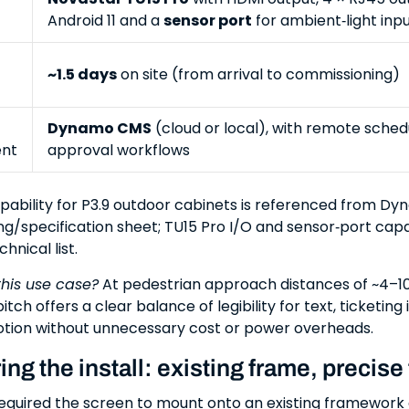
Android 11 and a
sensor port
for ambient‑light inpu
~1.5 days
on site (from arrival to commissioning)
Dynamo CMS
(cloud or local), with remote sched
nt
approval workflows
pability for P3.9 outdoor cabinets is referenced from Dy
ng/specification sheet; TU15 Pro I/O and sensor‑port capa
hnical list.
this use case?
At pedestrian approach distances of ~4–10
itch offers a clear balance of legibility for text, ticketing
tion without unnecessary cost or power overheads.
ng the install: existing frame, precise f
required the screen to mount onto an existing framework