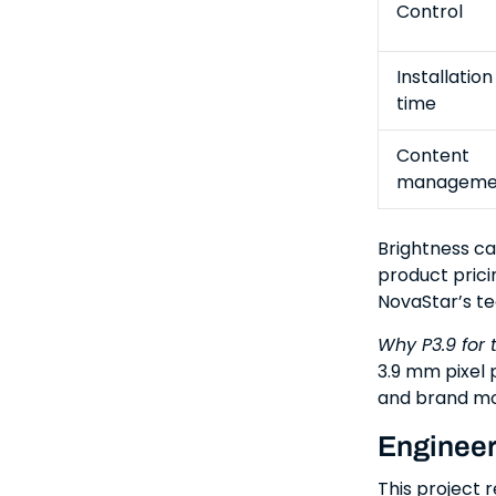
Control
Installation
time
Content
manageme
Brightness ca
product prici
NovaStar’s tec
Why P3.9 for 
3.9 mm pixel p
and brand mo
Engineeri
This project 