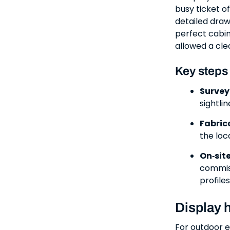
busy ticket o
detailed draw
perfect cabin
allowed a cle
Key steps
Survey
sightli
Fabric
the loc
On‑sit
commiss
profiles
Display 
For outdoor e