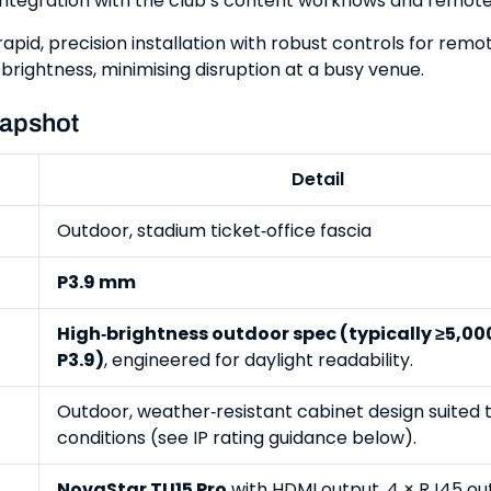
; integration with the club’s content workflows and remot
rapid, precision installation with robust controls for rem
brightness, minimising disruption at a busy venue.
napshot
Detail
Outdoor, stadium ticket‑office fascia
P3.9 mm
High‑brightness outdoor spec (typically ≥5,000
P3.9)
, engineered for daylight readability.
Outdoor, weather‑resistant cabinet design suited 
conditions (see IP rating guidance below).
NovaStar TU15 Pro
with HDMI output, 4 × RJ45 ou