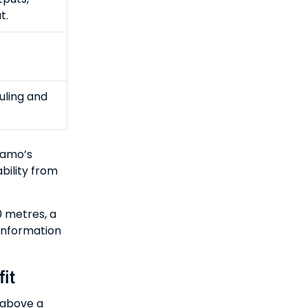
t.
uling and
namo’s
bility from
 metres, a
 information
it
 above a