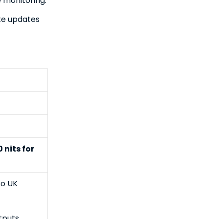
e monitoring.
ote updates
 nits for
to UK
tputs,