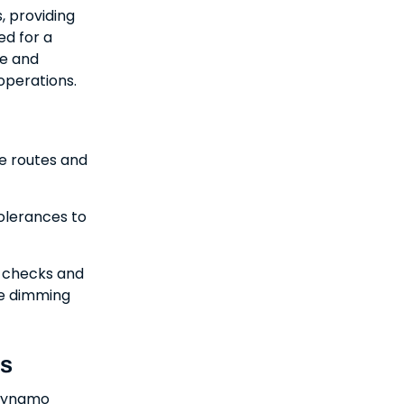
, providing
ed for a
me and
 operations.
le routes and
olerances to
y checks and
me dimming
ns
 Dynamo