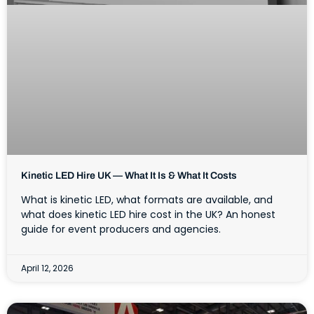
Kinetic LED Hire UK — What It Is & What It Costs
What is kinetic LED, what formats are available, and
what does kinetic LED hire cost in the UK? An honest
guide for event producers and agencies.
April 12, 2026