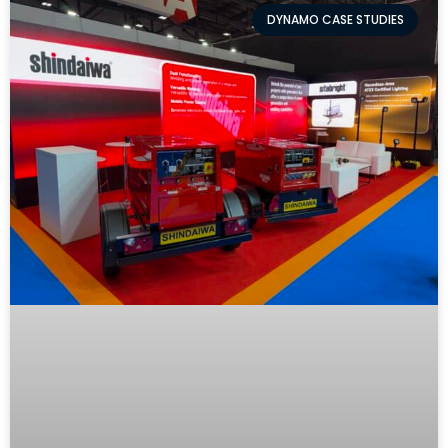
DYNAMO CASE STUDIES