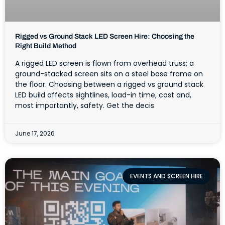
Rigged vs Ground Stack LED Screen Hire: Choosing the
Right Build Method
A rigged LED screen is flown from overhead truss; a
ground-stacked screen sits on a steel base frame on
the floor. Choosing between a rigged vs ground stack
LED build affects sightlines, load-in time, cost and,
most importantly, safety. Get the decis
June 17, 2026
EVENTS AND SCREEN HIRE