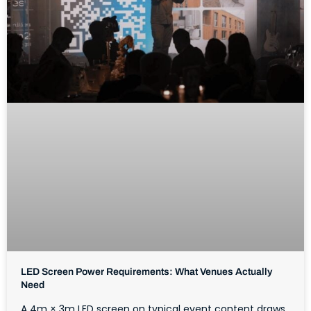
LED Screen Power Requirements: What Venues Actually
Need
A 4m × 3m LED screen on typical event content draws