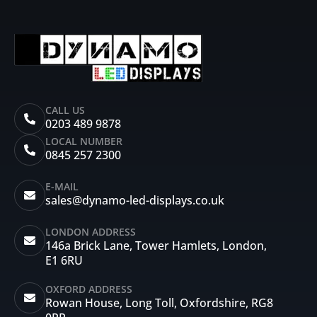
CALL US
0203 489 9878
LOCAL NUMBER
0845 257 2300
E-MAIL
sales@dynamo-led-displays.co.uk
LONDON ADDRESS
146a Brick Lane, Tower Hamlets, London,
E1 6RU
OXFORD ADDRESS
Rowan House, Long Toll, Oxfordshire, RG8