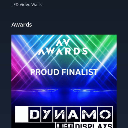
LED Video Walls
Awards