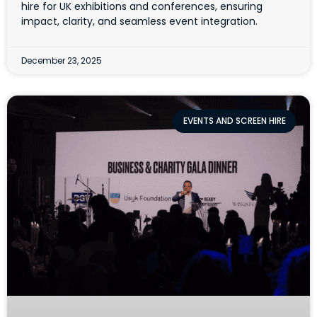
hire for UK exhibitions and conferences, ensuring
impact, clarity, and seamless event integration.
December 23, 2025
EVENTS AND SCREEN HIRE