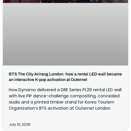
BTS The City Arirang London: how a rental LED wall became
an interactive K-pop activation at Outernet
How Dynamo delivered a DRE Series P1.29 rental LED wall
with live PIP dance-challenge compositing, concealed
audio and a printed timber stand for Korea Tourism
Organization’s BTS activation at Outernet London.
July 31, 2026