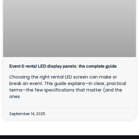
Event & rental LED display panels: the complete guide
Choosing the right rental LED screen can make or
break an event. This guide explains—in clear, practical
terms—the few specifications that matter (and the
ones
September 14, 2025