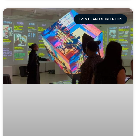
EVENTS AND SCREEN HIRE