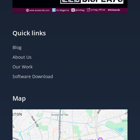
Quick links
Blog
About Us
Our Work
Software Download
Map