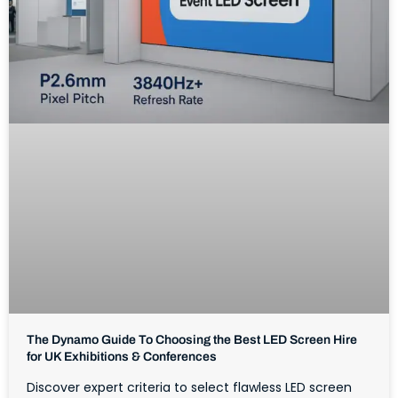
The Dynamo Guide To Choosing the Best LED Screen Hire
for UK Exhibitions & Conferences
Discover expert criteria to select flawless LED screen