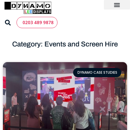
Skip
to
content
LED Screen Hire
Contact us
0203 489 9878
Category: Events and Screen Hire
DYNAMO CASE STUDIES