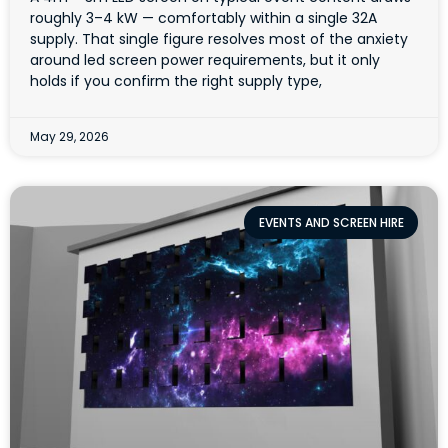
roughly 3–4 kW — comfortably within a single 32A
supply. That single figure resolves most of the anxiety
around led screen power requirements, but it only
holds if you confirm the right supply type,
May 29, 2026
EVENTS AND SCREEN HIRE