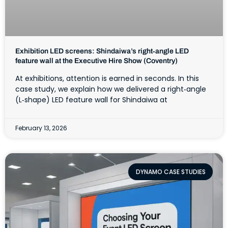
Exhibition LED screens: Shindaiwa’s right‑angle LED
feature wall at the Executive Hire Show (Coventry)
At exhibitions, attention is earned in seconds. In this
case study, we explain how we delivered a right‑angle
(L‑shape) LED feature wall for Shindaiwa at
February 13, 2026
DYNAMO CASE STUDIES