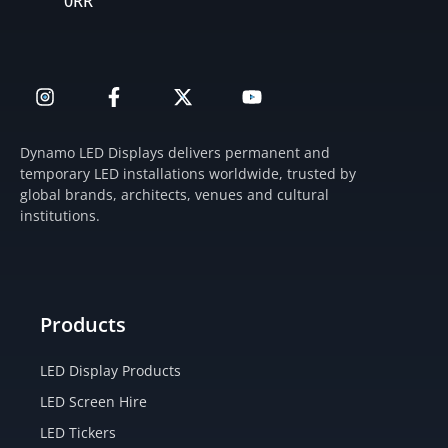
0RR
I
F
X
Y
n
a
-
o
s
c
t
u
t
e
w
t
Dynamo LED Displays delivers permanent and
a
b
i
u
temporary LED installations worldwide, trusted by
g
o
t
b
global brands, architects, venues and cultural
r
o
t
e
institutions.
a
k
e
m
-
r
f
Products
LED Display Products
LED Screen Hire
LED Tickers