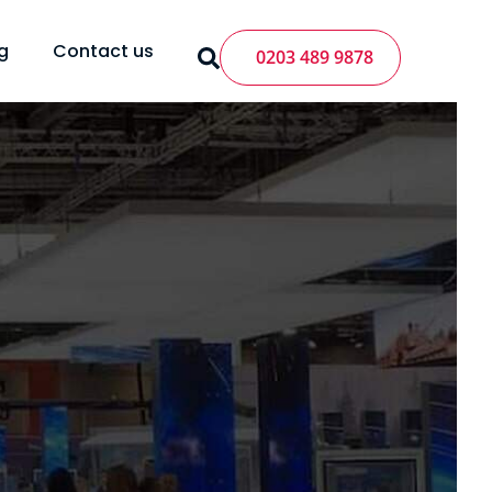
g
Contact us
0203 489 9878