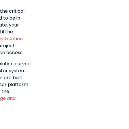
he critical
d to be in
ate, your
il the
nstruction
project
nce access.
lution curved
star system
s are built
ssor platform
 the
nge and