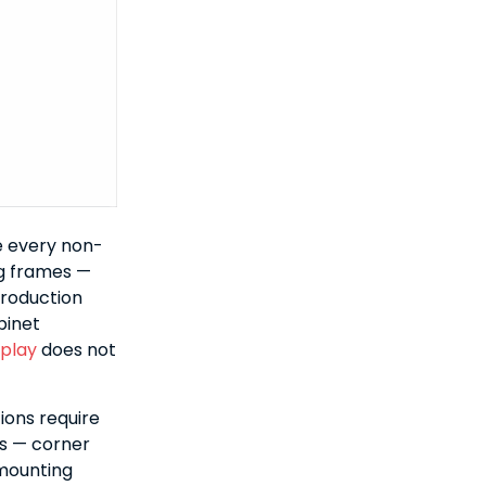
e every non-
ng frames —
production
binet
splay
does not
ions require
s — corner
 mounting