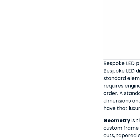
Bespoke LED pr
Bespoke LED di
standard ele
requires engin
order. A standa
dimensions an
have that luxur
Geometry
is t
custom frame d
cuts, tapered 