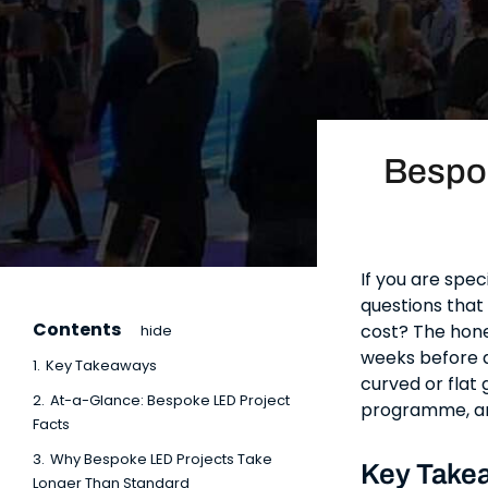
Bespo
If you are spec
questions that 
Contents
cost? The hone
hide
weeks before a 
1.
Key Takeaways
curved or flat 
2.
At-a-Glance: Bespoke LED Project
programme, and
Facts
3.
Why Bespoke LED Projects Take
Key Take
Longer Than Standard