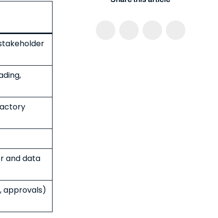
 stakeholder
ading,
factory
r and data
, approvals)