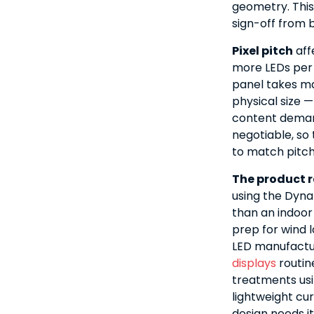
geometry. This
sign-off from b
Pixel pitch
aff
more LEDs per 
panel takes ma
physical size —
content demand
negotiable, s
to match pitch 
The product r
using the Dyna
than an indoor
prep for wind 
LED manufactu
displays
routin
treatments usi
lightweight cu
design needs it