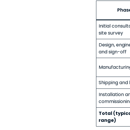
Phas
Initial consul
site survey
Design, engin
and sign-off
Manufacturin
Shipping and l
Installation a
commissionin
Total (typic
range)