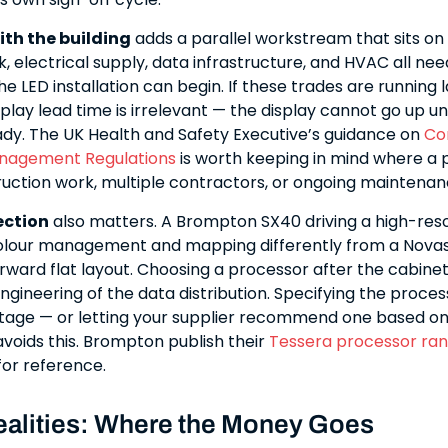
ith the building
adds a parallel workstream that sits on t
, electrical supply, data infrastructure, and HVAC all nee
e LED installation can begin. If these trades are running l
lay lead time is irrelevant — the display cannot go up unt
eady. The UK Health and Safety Executive’s guidance on
Co
nagement Regulations
is worth keeping in mind where a 
ruction work, multiple contractors, or ongoing maintena
ection
also matters. A Brompton SX40 driving a high-reso
colour management and mapping differently from a Nova
rward flat layout. Choosing a processor after the cabinet
ngineering of the data distribution. Specifying the proce
stage — or letting your supplier recommend one based on
avoids this. Brompton publish their
Tessera processor ra
or reference.
alities: Where the Money Goes