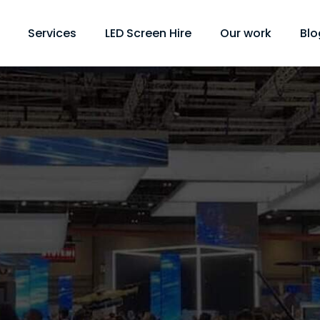
Services
LED Screen Hire
Our work
Blo