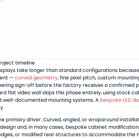
oject timeline
splays take longer than standard configurations becaus
ment —
curved geometry
, fine pixel pitch, custom mounti
eering sign-off before the factory receives a confirmed 
rd flat video wall skips this phase entirely, using stock ca
d well-documented mounting systems. A
bespoke LED di
y.
he primary driver. Curved, angled, or wraparound installat
esign and, in many cases, bespoke cabinet modification
edges, or modified rear structures to accommodate the