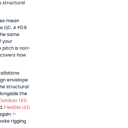
 structural
ches mean
s QC. A P0.9
 the same
f your
 pitch is non-
covers how
allations
sign envelope
he structural
longside the
Outdoor LED
d.
Flexible LED
again —
poke rigging