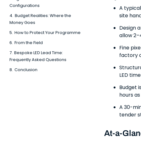
Configurations
A typica
site han
4.
Budget Realities: Where the
Money Goes
Design a
5.
How to Protect Your Programme
allow 2–
6.
From the Field
Fine pix
7.
Bespoke LED Lead Time:
factory 
Frequently Asked Questions
Structur
8.
Conclusion
LED timel
Budget i
hours as 
A 30-min
tender s
At-a-Glan