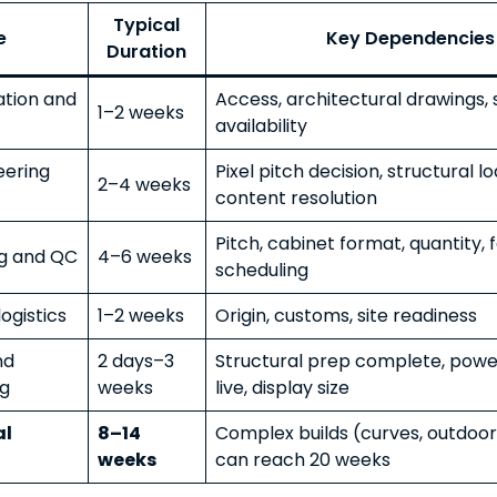
Typical
e
Key Dependencies
Duration
tation and
Access, architectural drawings,
1–2 weeks
availability
eering
Pixel pitch decision, structural lo
2–4 weeks
content resolution
Pitch, cabinet format, quantity, 
g and QC
4–6 weeks
scheduling
ogistics
1–2 weeks
Origin, customs, site readiness
nd
2 days–3
Structural prep complete, powe
g
weeks
live, display size
al
8–14
Complex builds (curves, outdoor
weeks
can reach 20 weeks