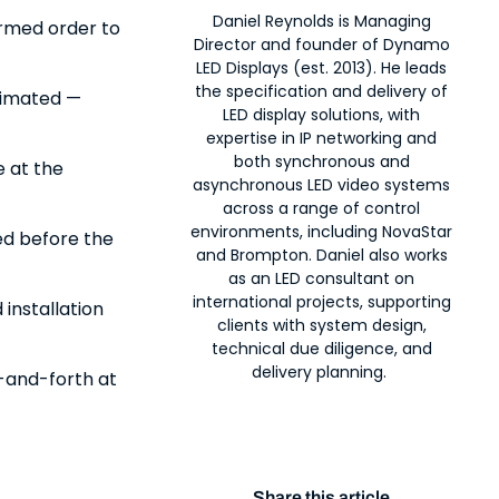
Daniel Reynolds is Managing
irmed order to
Director and founder of Dynamo
LED Displays (est. 2013). He leads
the specification and delivery of
timated —
LED display solutions, with
expertise in IP networking and
both synchronous and
e at the
asynchronous LED video systems
across a range of control
environments, including NovaStar
ed before the
and Brompton. Daniel also works
as an LED consultant on
international projects, supporting
 installation
clients with system design,
technical due diligence, and
delivery planning.
-and-forth at
Share this article