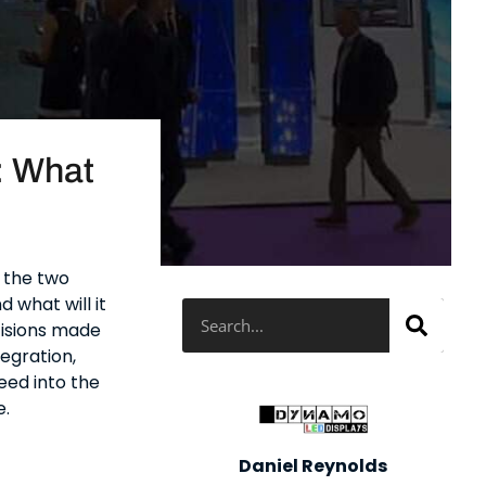
: What
, the two
d what will it
Search
cisions made
tegration,
feed into the
e.
Daniel Reynolds