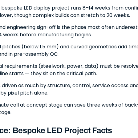
l bespoke LED display project runs 8–14 weeks from conf
dover, though complex builds can stretch to 20 weeks.
nd engineering sign-off is the phase most often underes
4 weeks before manufacturing begins.
el pitches (below 1.5 mm) and curved geometries add tim
and in pre-assembly QC.
al requirements (steelwork, power, data) must be resolv
ine starts — they sit on the critical path.
s driven as much by structure, control, service access and
by pixel pitch alone.
ute call at concept stage can save three weeks of back
tage.
ce: Bespoke LED Project Facts