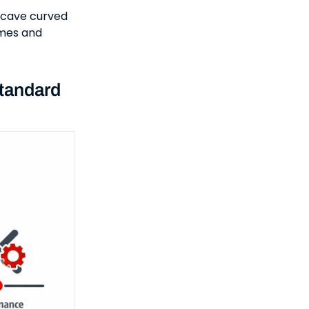
oncave curved
ames and
tandard