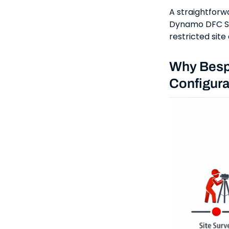
A straightforwa
Dynamo DFC Se
restricted sit
Why Besp
Configura