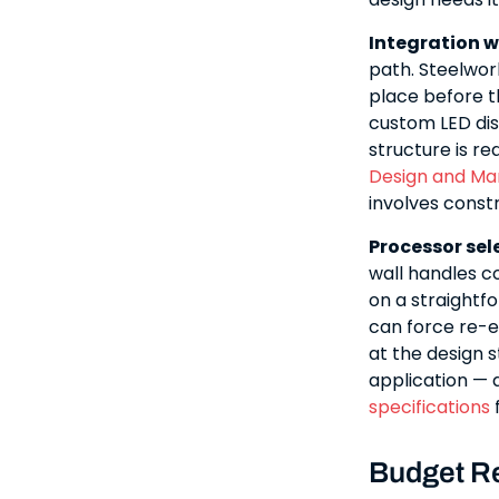
Integration w
path. Steelwork
place before th
custom LED disp
structure is r
Design and Ma
involves const
Processor sel
wall handles 
on a straightfo
can force re-e
at the design 
application — 
specifications
f
Budget Re