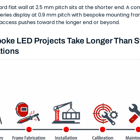
rd flat wall at 2.5 mm pitch sits at the shorter end. A c
ries display at 0.9 mm pitch with bespoke mounting fr
e access pushes toward the longer end or beyond.
oke LED Projects Take Longer Than S
tions