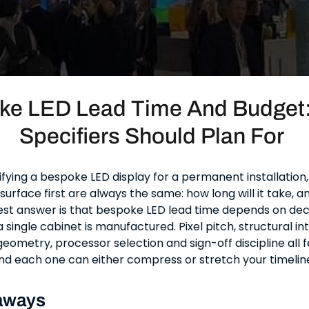
ke LED Lead Time And Budget
Specifiers Should Plan For
ifying a bespoke LED display for a permanent installation
surface first are always the same: how long will it take, an
st answer is that bespoke LED lead time depends on de
single cabinet is manufactured. Pixel pitch, structural in
geometry, processor selection and sign-off discipline all 
 each one can either compress or stretch your timelin
aways