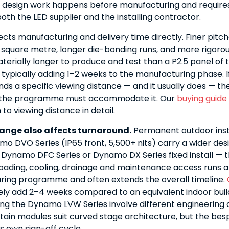
 design work happens before manufacturing and requires
oth the LED supplier and the installing contractor.
ects manufacturing and delivery time directly. Finer pit
square metre, longer die-bonding runs, and more rigorou
terially longer to produce and test than a P2.5 panel of
 typically adding 1–2 weeks to the manufacturing phase. I
s a specific viewing distance — and it usually does — the
o the programme must accommodate it. Our
buying guide
to viewing distance in detail.
ange also affects turnaround.
Permanent outdoor inst
mo DVO Series (IP65 front, 5,500+ nits) carry a wider de
 Dynamo DFC Series or Dynamo DX Series fixed install — t
loading, cooling, drainage and maintenance access runs a
ring programme and often extends the overall timeline.
ely add 2–4 weeks compared to an equivalent indoor buil
ng the Dynamo LVW Series involve different engineering 
rtain modules suit curved stage architecture, but the bes
s own sign-off cycle.