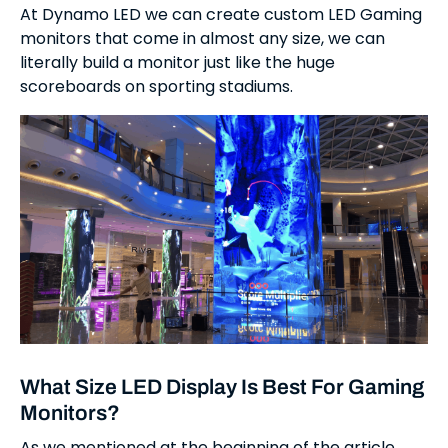
At Dynamo LED we can create custom LED Gaming
monitors that come in almost any size, we can
literally build a monitor just like the huge
scoreboards on sporting stadiums.
What Size LED Display Is Best For Gaming
Monitors?
As we mentioned at the beginning of the article,