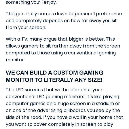
something you’ll enjoy.
This generally comes down to personal preference
and completely depends on how far away you sit
from your screen.
With a TV, many argue that bigger is better. This
allows gamers to sit farther away from the screen
compared to those using a conventional gaming
monitor.
WE CAN BUILD A CUSTOM GAMING
MONITOR TO LITERALLY ANY SIZE!
The LED screens that we build are not your
conventional LED gaming monitors. It’s like playing
computer games on a huge screen in a stadium or
on one of the advertising billboards you see by the
side of the road. If you have a wall in your home that
you want to cover completely in screen to play