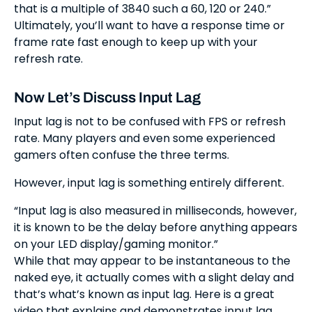
that is a multiple of 3840 such a 60, 120 or 240.”
Ultimately, you’ll want to have a response time or
frame rate fast enough to keep up with your
refresh rate.
Now Let’s Discuss Input Lag
Input lag is not to be confused with FPS or refresh
rate. Many players and even some experienced
gamers often confuse the three terms.
However, input lag is something entirely different.
“Input lag is also measured in milliseconds, however,
it is known to be the delay before anything appears
on your LED display/gaming monitor.”
While that may appear to be instantaneous to the
naked eye, it actually comes with a slight delay and
that’s what’s known as input lag. Here is a great
video that explains and demonstrates input lag