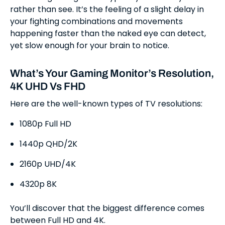
rather than see. It’s the feeling of a slight delay in
your fighting combinations and movements
happening faster than the naked eye can detect,
yet slow enough for your brain to notice.
What’s Your Gaming Monitor’s Resolution,
4K UHD Vs FHD
Here are the well-known types of TV resolutions:
1080p Full HD
1440p QHD/2K
2160p UHD/4K
4320p 8K
You’ll discover that the biggest difference comes
between Full HD and 4K.