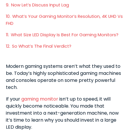
9.
Now Let’s Discuss Input Lag
10.
What’s Your Gaming Monitor’s Resolution, 4K UHD Vs
FHD
11.
What Size LED Display Is Best For Gaming Monitors?
12.
So What’s The Final Verdict?
Modern gaming systems aren’t what they used to
be. Today’s highly sophisticated gaming machines
and consoles operate on some pretty powerful
tech.
If your
gaming monitor
isn’t up to speed, it will
quickly become noticeable. You made that
investment into a next-generation machine, now
it’s time to learn why you should invest in a large
LED display.