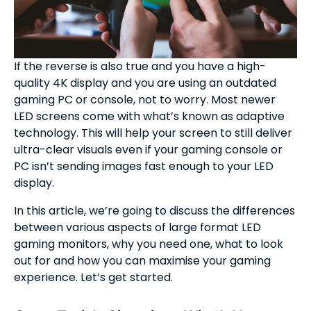
If the reverse is also true and you have a high-
quality 4K display and you are using an outdated
gaming PC or console, not to worry. Most newer
LED screens come with what’s known as adaptive
technology. This will help your screen to still deliver
ultra-clear visuals even if your gaming console or
PC isn’t sending images fast enough to your LED
display.
In this article, we’re going to discuss the differences
between various aspects of large format LED
gaming monitors, why you need one, what to look
out for and how you can maximise your gaming
experience. Let’s get started.