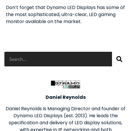
Don’t forget that Dynamo LED Displays has some of
the most sophisticated, ultra-clear, LED gaming
monitor available on the market.
Search
Daniel Reynolds
Daniel Reynolds is Managing Director and founder of
Dynamo LED Displays (est. 2013). He leads the
specification and delivery of LED display solutions,
with expertise in IP networking and both