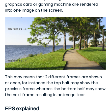
graphics card or gaming machine are rendered
into one image on the screen.
Тhis may mean that 2 different frames are shown
at once, for instance the top half may show the
previous frame whereas the bottom half may show
the next frame resulting in an image tear.
FPS explained