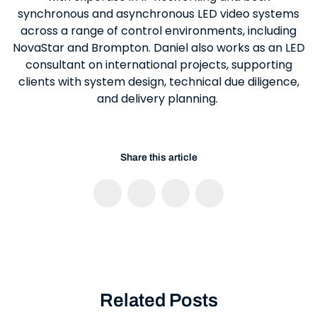
synchronous and asynchronous LED video systems
across a range of control environments, including
NovaStar and Brompton. Daniel also works as an LED
consultant on international projects, supporting
clients with system design, technical due diligence,
and delivery planning.
Share this article
Related Posts