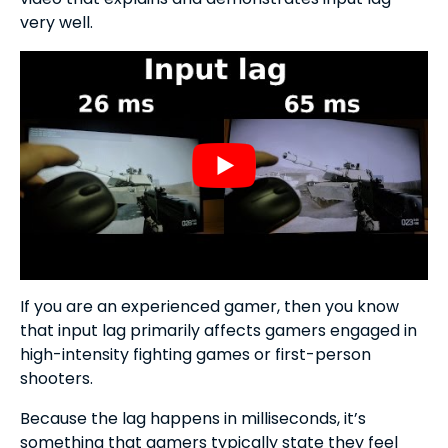
very well.
If you are an experienced gamer, then you know
that input lag primarily affects gamers engaged in
high-intensity fighting games or first-person
shooters.
Because the lag happens in milliseconds, it’s
something that gamers typically state they feel