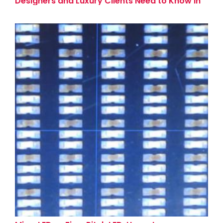
Designers and Luxury Clients Need to Know in
2026