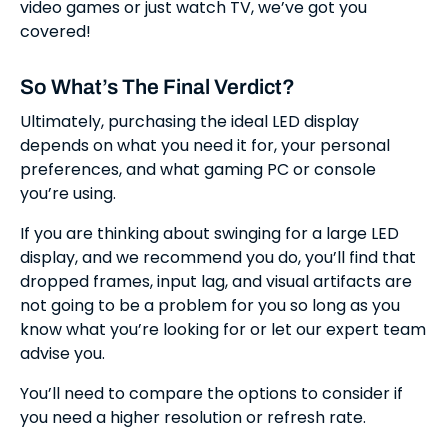
video games or just watch TV, we’ve got you
covered!
So What’s The Final Verdict?
Ultimately, purchasing the ideal LED display
depends on what you need it for, your personal
preferences, and what gaming PC or console
you’re using.
If you are thinking about swinging for a large LED
display, and we recommend you do, you’ll find that
dropped frames, input lag, and visual artifacts are
not going to be a problem for you so long as you
know what you’re looking for or let our expert team
advise you.
You’ll need to compare the options to consider if
you need a higher resolution or refresh rate.