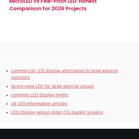
MicroLED vs Fine-Pitch LED: Honest
Comparison for 2026 Projects
Related Dynamo resources
commercial LED display alternative to large gaming
monitors
direct-view LED for large gaming setups
common LED display myths
all LED information articles
LED display versus older CFL-backlit screens