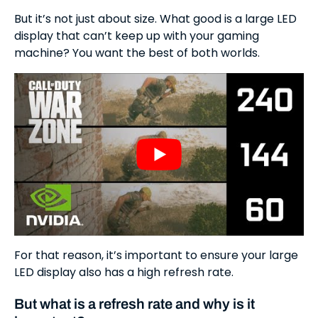
But it’s not just about size. What good is a large LED
display that can’t keep up with your gaming
machine? You want the best of both worlds.
For that reason, it’s important to ensure your large
LED display also has a high refresh rate.
But what is a refresh rate and why is it