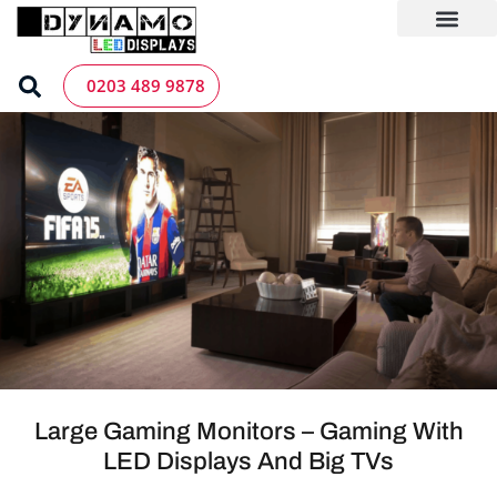
Skip
to
content
LED Screen Hire
Contact us
0203 489 9878
Large Gaming Monitors – Gaming With
LED Displays And Big TVs