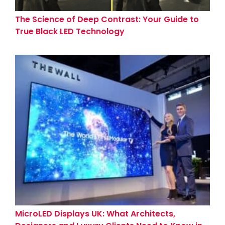
The Science of Deep Contrast: Your Guide to
True Black LED Technology
MicroLED Displays UK: What Architects,