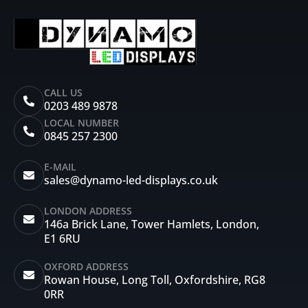
CALL US
0203 489 9878
LOCAL NUMBER
0845 257 2300
E-MAIL
sales@dynamo-led-displays.co.uk
LONDON ADDRESS
146a Brick Lane, Tower Hamlets, London,
E1 6RU
OXFORD ADDRESS
Rowan House, Long Toll, Oxfordshire, RG8
0RR