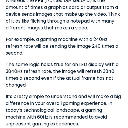
whereas the
FPS
(frames per second)
is the
amount of times a graphics card or output from a
device sends images that make up the video. Think
of it as like flicking through a notepad with many
different images that makes a video.
For example, a gaming machine with a 240Hz
refresh rate will be sending the image 240 times a
second.
The same logic holds true for an LED display with a
3840Hz refresh rate, the image will refresh 3840
times a second even if the actual frame has not
changed.
It’s pretty simple to understand and will make a big
difference in your overall gaming experience. In
today’s technological landscape, a gaming
machine with 60Hz is recommended to avoid
unpleasant gaming experiences.