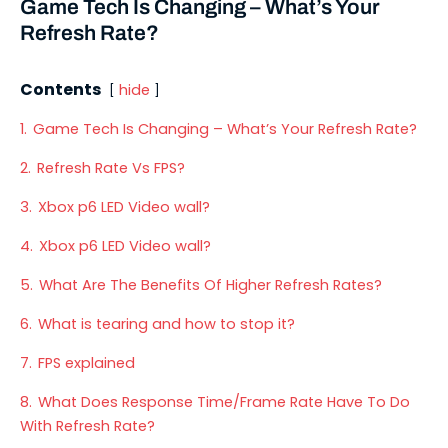
Game Tech Is Changing – What’s Your
Refresh Rate?
Contents
hide
1.
Game Tech Is Changing – What’s Your Refresh Rate?
2.
Refresh Rate Vs FPS?
3.
Xbox p6 LED Video wall?
4.
Xbox p6 LED Video wall?
5.
What Are The Benefits Of Higher Refresh Rates?
6.
What is tearing and how to stop it?
7.
FPS explained
8.
What Does Response Time/Frame Rate Have To Do
With Refresh Rate?