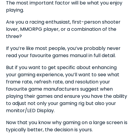
The most important factor will be what you enjoy
playing.
Are you a racing enthusiast, first-person shooter
lover, MMORPG player, or a combination of the
three?
If you’re like most people, you’ve probably never
read your favourite games manual in full detail.
But if you want to get specific about enhancing
your gaming experience, you’ll want to see what
frame rate, refresh rate, and resolution your
favourite game manufacturers suggest when
playing their games and ensure you have the ability
to adjust not only your gaming rig but also your
monitor/LED Display.
Now that you know why gaming on a large screen is
typically better, the decision is yours.