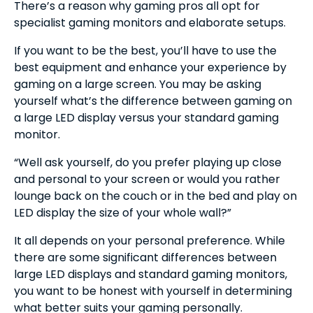
There’s a reason why gaming pros all opt for
specialist gaming monitors and elaborate setups.
If you want to be the best, you’ll have to use the
best equipment and enhance your experience by
gaming on a large screen. You may be asking
yourself what’s the difference between gaming on
a large LED display versus your standard gaming
monitor.
“Well ask yourself, do you prefer playing up close
and personal to your screen or would you rather
lounge back on the couch or in the bed and play on
LED display the size of your whole wall?”
It all depends on your personal preference. While
there are some significant differences between
large LED displays and standard gaming monitors,
you want to be honest with yourself in determining
what better suits your gaming personally.