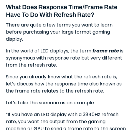
What Does Response Time/Frame Rate
Have To Do With Refresh Rate?
There are quite a few terms you want to learn
before purchasing your large format gaming
display.
In the world of LED displays, the term
frame rate
is
synonymous with response rate but very different
from the refresh rate.
Since you already know what the refresh rate is,
let’s discuss how the response time also known as
the frame rate relates to the refresh rate.
Let’s take this scenario as an example.
“If you have an LED display with a 3840Hz refresh
rate, you want the output from the gaming
machine or GPU to send a frame rate to the screen