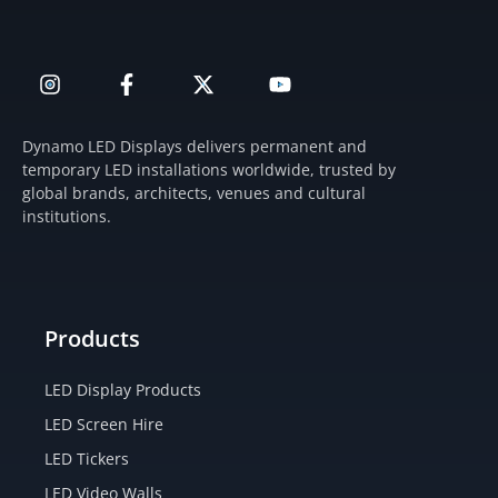
I
F
X
Y
n
a
-
o
s
c
t
u
t
e
w
t
Dynamo LED Displays delivers permanent and
a
b
i
u
temporary LED installations worldwide, trusted by
g
o
t
b
global brands, architects, venues and cultural
r
o
t
e
institutions.
a
k
e
m
-
r
f
Products
LED Display Products
LED Screen Hire
LED Tickers
LED Video Walls