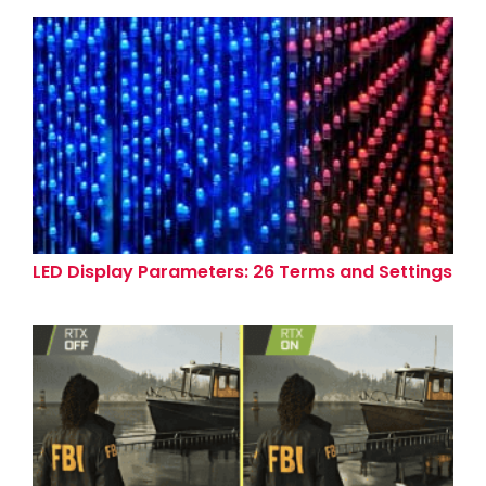
LED Display Parameters: 26 Terms and Settings