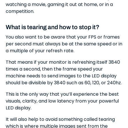
watching a movie, gaming it out at home, or in a
competition.
What is tearing and how to stop it?
You also want to be aware that your FPS or frames
per second must always be at the same speed or in
a multiple of your refresh rate.
That means if your monitor is refreshing itself 3840
times a second, then the frame speed your
machine needs to send images to the LED display
should be divisible by 3840 such as 60, 120, or 240hz.
This is the only way that you’ll experience the best
visuals, clarity, and low latency from your powerful
LED display.
It will also help to avoid something called tearing
which is where multiple images sent from the