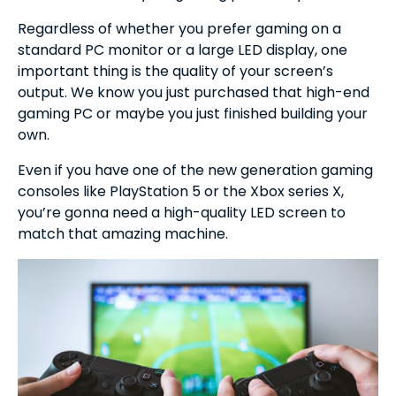
Regardless of whether you prefer gaming on a
standard PC monitor or a large LED display, one
important thing is the quality of your screen’s
output. We know you just purchased that high-end
gaming PC or maybe you just finished building your
own.
Even if you have one of the new generation gaming
consoles like PlayStation 5 or the Xbox series X,
you’re gonna need a high-quality LED screen to
match that amazing machine.