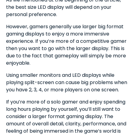
the best size LED display will depend on your
personal preference.
However, gamers generally use larger big format
gaming displays to enjoy a more immersive
experience. If you’re more of a competitive gamer
then you want to go with the larger display. This is
due to the fact that gameplay will simply be more
enjoyable.
Using smaller monitors and LED displays while
playing split-screen can cause big problems when
you have 2, 3, 4, or more players on one screen.
If you’re more of a solo gamer and enjoy spending
long hours playing by yourself, you’ll still want to
consider a larger format gaming display. The
amount of overall detail, clarity, performance, and
feeling of being immersed in the game’s world is