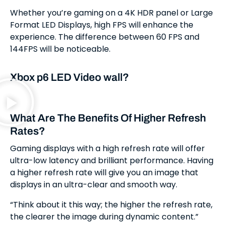
Whether you’re gaming on a 4K HDR panel or Large
Format LED Displays, high FPS will enhance the
experience. The difference between 60 FPS and
144FPS will be noticeable.
Xbox p6 LED Video wall?
What Are The Benefits Of Higher Refresh
Rates?
Gaming displays with a high refresh rate will offer
ultra-low latency and brilliant performance. Having
a higher refresh rate will give you an image that
displays in an ultra-clear and smooth way.
“Think about it this way; the higher the refresh rate,
the clearer the image during dynamic content.”