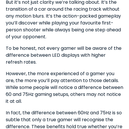
But it’s not just clarity we’re talking about. It’s the
transition of a car around the racing track without
any motion blurs. It’s the action-packed gameplay
you’ll discover while playing your favourite first-
person shooter while always being one step ahead
of your opponent.
To be honest, not every gamer will be aware of the
difference between LED displays with higher
refresh rates.
However, the more experienced of a gamer you
are, the more you’ll pay attention to those details.
While some people will notice a difference between
60 and 75Hz gaming setups, others may not notice
it at all.
In fact, the difference between 60Hz and 75Hz is so
subtle that only a true gamer will recognise the
difference. These benefits hold true whether you’re