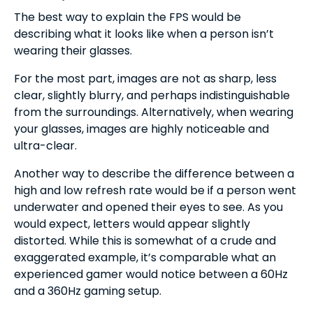
The best way to explain the FPS would be
describing what it looks like when a person isn’t
wearing their glasses.
For the most part, images are not as sharp, less
clear, slightly blurry, and perhaps indistinguishable
from the surroundings. Alternatively, when wearing
your glasses, images are highly noticeable and
ultra-clear.
Another way to describe the difference between a
high and low refresh rate would be if a person went
underwater and opened their eyes to see. As you
would expect, letters would appear slightly
distorted. While this is somewhat of a crude and
exaggerated example, it’s comparable what an
experienced gamer would notice between a 60Hz
and a 360Hz gaming setup.