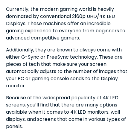
Currently, the modern gaming world is heavily
dominated by conventional 2160p UHD/4K LED
Displays. These machines offer an incredible
gaming experience to everyone from beginners to
advanced competitive gamers.
Additionally, they are known to always come with
either G-Sync or FreeSync technology. These are
pieces of tech that make sure your screen
automatically adjusts to the number of images that
your PC or gaming console sends to the Display
monitor.
Because of the widespread popularity of 4K LED
screens, you’ll find that there are many options
available when it comes to 4K LED monitors, wall
displays, and screens that come in various types of
panels.