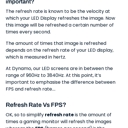
important?
The refresh rate is known to be the velocity at
which your LED Display refreshes the image. Now
this image will be refreshed a certain number of
times every second.
The amount of times that image is refreshed
depends on the refresh rate of your LED display,
which is measured in hertz.
At Dynamo, our LED screens are in between the
range of 960Hz to 3840Hz. At this point, it’s
important to emphasise the difference between
FPS and refresh rate….
Refresh Rate Vs FPS?
OK, so to simplify
refresh rate
is the amount of
times a gaming monitor will refresh the images