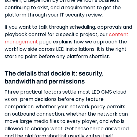
screen, a dependency on the vendor’s business
continuing to exist, and a requirement to get the
platform through your IT security review.
If you want to talk through scheduling, approvals and
playback control for a specific project, our
content
management
page explains how we approach the
workflow side across LED installations. It is the right
starting point before any platform shortlist.
The details that decide it: security,
bandwidth and permissions
Three practical factors settle most LED CMS cloud
vs on-prem decisions before any feature
comparison: whether your network policy permits
an outbound connection, whether the network can
move large media files to every player, and who is
allowed to change what. Get these three answered
and the platform shortlist usually writes itself.