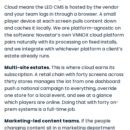
Cloud means the LED CMS is hosted by the vendor
and your team logs in through a browser. A small
player device at each screen pulls content down
and caches it locally. We are platform-agnostic on
the software: Novastar’s own VNNOX cloud platform
pairs naturally with its processing on fixed installs,
and we integrate with whichever platform a client’s
estate already runs.
Multi-site estates.
This is where cloud earns its
subscription. A retail chain with forty screens across
thirty stores manages the lot from one dashboard:
push a national campaign to everything, override
one store for a local event, and see at a glance
which players are online. Doing that with forty on-
prem systems is a full-time job.
Marketing-led content teams.
If the people
changing content sit in a marketing department