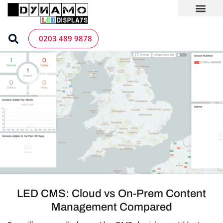
Skip
to
content
LED Screen Hire
Contact us
0203 489 9878
LED CMS: Cloud vs On-Prem Content
Management Compared