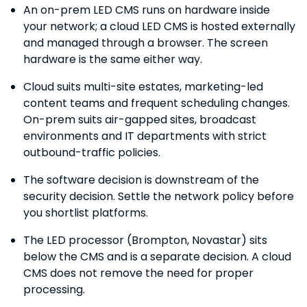
An on-prem LED CMS runs on hardware inside
your network; a cloud LED CMS is hosted externally
and managed through a browser. The screen
hardware is the same either way.
Cloud suits multi-site estates, marketing-led
content teams and frequent scheduling changes.
On-prem suits air-gapped sites, broadcast
environments and IT departments with strict
outbound-traffic policies.
The software decision is downstream of the
security decision. Settle the network policy before
you shortlist platforms.
The LED processor (Brompton, Novastar) sits
below the CMS and is a separate decision. A cloud
CMS does not remove the need for proper
processing.