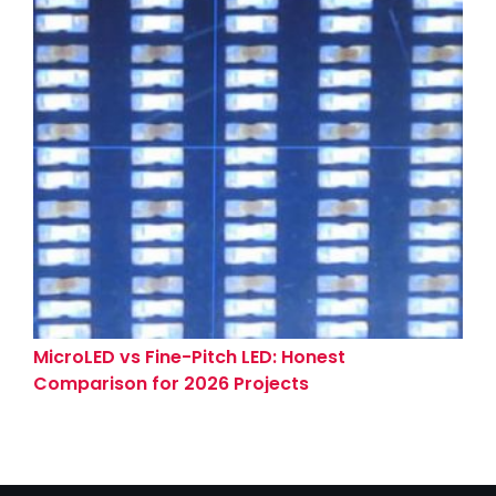
MicroLED vs Fine-Pitch LED: Honest
Comparison for 2026 Projects