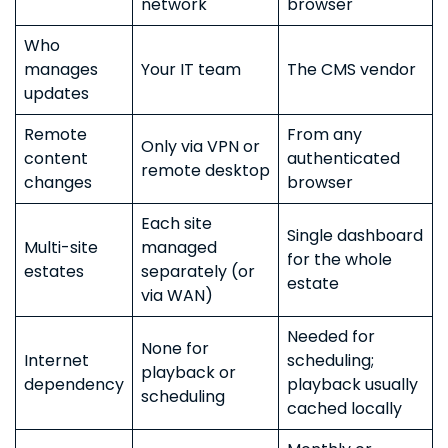
network
browser
Who
manages
Your IT team
The CMS vendor
updates
Remote
From any
Only via VPN or
content
authenticated
remote desktop
changes
browser
Each site
Single dashboard
Multi-site
managed
for the whole
estates
separately (or
estate
via WAN)
Needed for
None for
Internet
scheduling;
playback or
dependency
playback usually
scheduling
cached locally