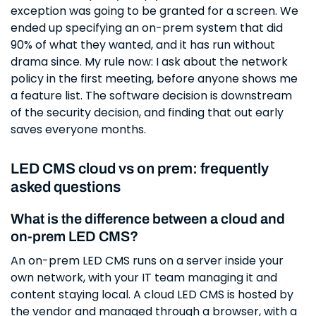
exception was going to be granted for a screen. We
ended up specifying an on-prem system that did
90% of what they wanted, and it has run without
drama since. My rule now: I ask about the network
policy in the first meeting, before anyone shows me
a feature list. The software decision is downstream
of the security decision, and finding that out early
saves everyone months.
LED CMS cloud vs on prem: frequently
asked questions
What is the difference between a cloud and
on-prem LED CMS?
An on-prem LED CMS runs on a server inside your
own network, with your IT team managing it and
content staying local. A cloud LED CMS is hosted by
the vendor and managed through a browser, with a