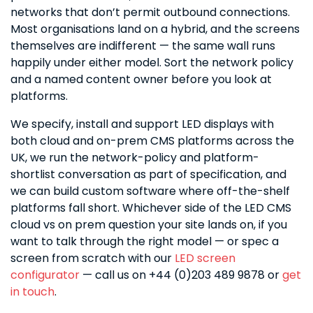
networks that don’t permit outbound connections.
Most organisations land on a hybrid, and the screens
themselves are indifferent — the same wall runs
happily under either model. Sort the network policy
and a named content owner before you look at
platforms.
We specify, install and support LED displays with
both cloud and on-prem CMS platforms across the
UK, we run the network-policy and platform-
shortlist conversation as part of specification, and
we can build custom software where off-the-shelf
platforms fall short. Whichever side of the LED CMS
cloud vs on prem question your site lands on, if you
want to talk through the right model — or spec a
screen from scratch with our
LED screen
configurator
— call us on +44 (0)203 489 9878 or
get
in touch
.