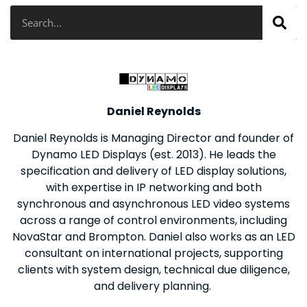
Search
Daniel Reynolds
Daniel Reynolds is Managing Director and founder of
Dynamo LED Displays (est. 2013). He leads the
specification and delivery of LED display solutions,
with expertise in IP networking and both
synchronous and asynchronous LED video systems
across a range of control environments, including
NovaStar and Brompton. Daniel also works as an LED
consultant on international projects, supporting
clients with system design, technical due diligence,
and delivery planning.