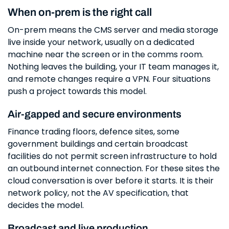
When on-prem is the right call
On-prem means the CMS server and media storage
live inside your network, usually on a dedicated
machine near the screen or in the comms room.
Nothing leaves the building, your IT team manages it,
and remote changes require a VPN. Four situations
push a project towards this model.
Air-gapped and secure environments
Finance trading floors, defence sites, some
government buildings and certain broadcast
facilities do not permit screen infrastructure to hold
an outbound internet connection. For these sites the
cloud conversation is over before it starts. It is their
network policy, not the AV specification, that
decides the model.
Broadcast and live production