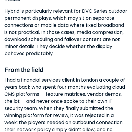
Hybrid is particularly relevant for DVO Series outdoor
permanent displays, which may sit on separate
connections or mobile data where fixed broadband
is not practical. In those cases, media compression,
download scheduling and failover content are not
minor details. They decide whether the display
behaves predictably.
From the field
I had a financial services client in London a couple of
years back who spent four months evaluating cloud
CMS platforms — feature matrices, vendor demos,
the lot — and never once spoke to their own IT
security team. When they finally submitted the
winning platform for review, it was rejected in a
week: the players needed an outbound connection
their network policy simply didn’t allow, and no