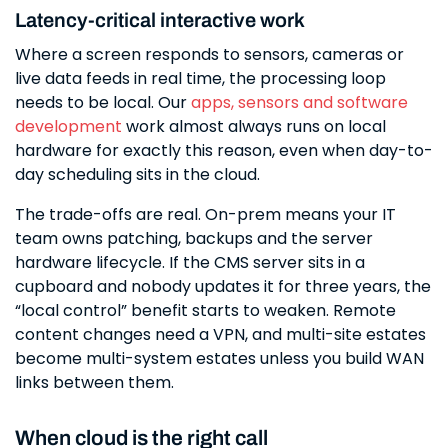
Latency-critical interactive work
Where a screen responds to sensors, cameras or
live data feeds in real time, the processing loop
needs to be local. Our
apps, sensors and software
development
work almost always runs on local
hardware for exactly this reason, even when day-to-
day scheduling sits in the cloud.
The trade-offs are real. On-prem means your IT
team owns patching, backups and the server
hardware lifecycle. If the CMS server sits in a
cupboard and nobody updates it for three years, the
“local control” benefit starts to weaken. Remote
content changes need a VPN, and multi-site estates
become multi-system estates unless you build WAN
links between them.
When cloud is the right call