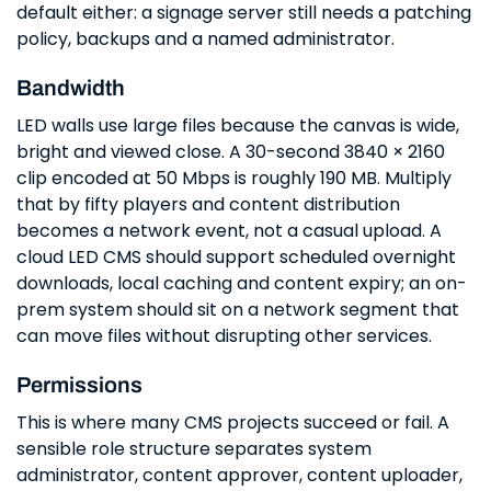
default either: a signage server still needs a patching
policy, backups and a named administrator.
Bandwidth
LED walls use large files because the canvas is wide,
bright and viewed close. A 30-second 3840 × 2160
clip encoded at 50 Mbps is roughly 190 MB. Multiply
that by fifty players and content distribution
becomes a network event, not a casual upload. A
cloud LED CMS should support scheduled overnight
downloads, local caching and content expiry; an on-
prem system should sit on a network segment that
can move files without disrupting other services.
Permissions
This is where many CMS projects succeed or fail. A
sensible role structure separates system
administrator, content approver, content uploader,