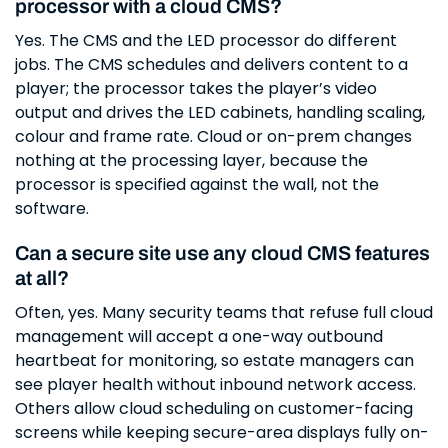
processor with a cloud CMS?
Yes. The CMS and the LED processor do different
jobs. The CMS schedules and delivers content to a
player; the processor takes the player’s video
output and drives the LED cabinets, handling scaling,
colour and frame rate. Cloud or on-prem changes
nothing at the processing layer, because the
processor is specified against the wall, not the
software.
Can a secure site use any cloud CMS features
at all?
Often, yes. Many security teams that refuse full cloud
management will accept a one-way outbound
heartbeat for monitoring, so estate managers can
see player health without inbound network access.
Others allow cloud scheduling on customer-facing
screens while keeping secure-area displays fully on-