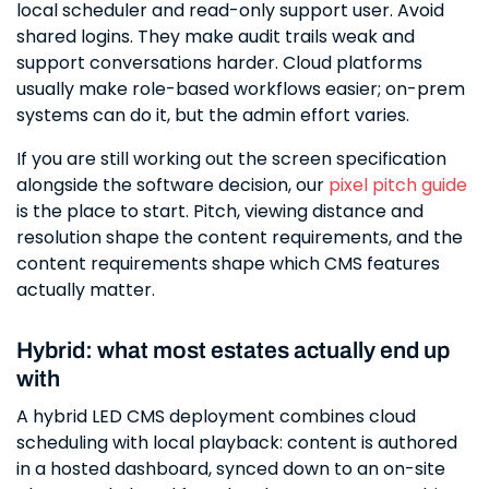
local scheduler and read-only support user. Avoid
shared logins. They make audit trails weak and
support conversations harder. Cloud platforms
usually make role-based workflows easier; on-prem
systems can do it, but the admin effort varies.
If you are still working out the screen specification
alongside the software decision, our
pixel pitch guide
is the place to start. Pitch, viewing distance and
resolution shape the content requirements, and the
content requirements shape which CMS features
actually matter.
Hybrid: what most estates actually end up
with
A hybrid LED CMS deployment combines cloud
scheduling with local playback: content is authored
in a hosted dashboard, synced down to an on-site