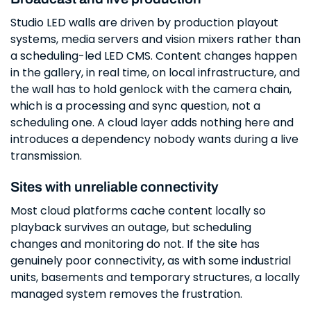
Studio LED walls are driven by production playout
systems, media servers and vision mixers rather than
a scheduling-led LED CMS. Content changes happen
in the gallery, in real time, on local infrastructure, and
the wall has to hold genlock with the camera chain,
which is a processing and sync question, not a
scheduling one. A cloud layer adds nothing here and
introduces a dependency nobody wants during a live
transmission.
Sites with unreliable connectivity
Most cloud platforms cache content locally so
playback survives an outage, but scheduling
changes and monitoring do not. If the site has
genuinely poor connectivity, as with some industrial
units, basements and temporary structures, a locally
managed system removes the frustration.