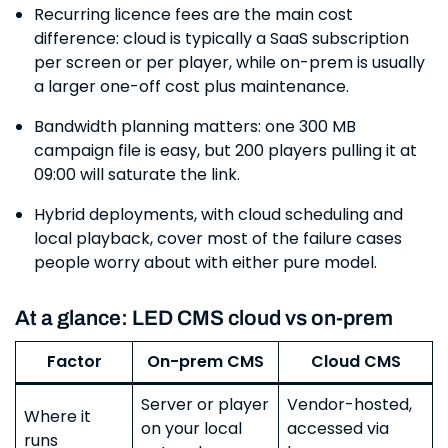
Recurring licence fees are the main cost
difference: cloud is typically a SaaS subscription
per screen or per player, while on-prem is usually
a larger one-off cost plus maintenance.
Bandwidth planning matters: one 300 MB
campaign file is easy, but 200 players pulling it at
09:00 will saturate the link.
Hybrid deployments, with cloud scheduling and
local playback, cover most of the failure cases
people worry about with either pure model.
At a glance: LED CMS cloud vs on-prem
Factor
On-prem CMS
Cloud CMS
Server or player
Vendor-hosted,
Where it
on your local
accessed via
runs