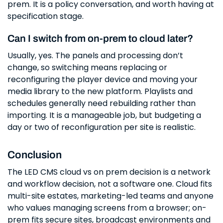
prem. It is a policy conversation, and worth having at
specification stage.
Can I switch from on-prem to cloud later?
Usually, yes. The panels and processing don’t
change, so switching means replacing or
reconfiguring the player device and moving your
media library to the new platform. Playlists and
schedules generally need rebuilding rather than
importing. It is a manageable job, but budgeting a
day or two of reconfiguration per site is realistic.
Conclusion
The LED CMS cloud vs on prem decision is a network
and workflow decision, not a software one. Cloud fits
multi-site estates, marketing-led teams and anyone
who values managing screens from a browser; on-
prem fits secure sites, broadcast environments and