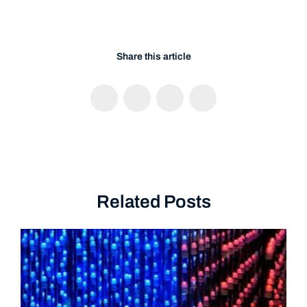
Share this article
Related Posts