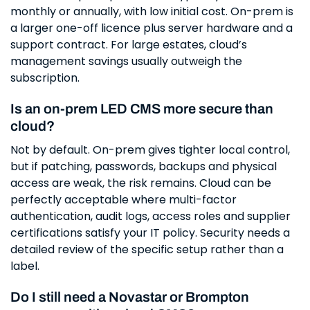
monthly or annually, with low initial cost. On-prem is
a larger one-off licence plus server hardware and a
support contract. For large estates, cloud’s
management savings usually outweigh the
subscription.
Is an on-prem LED CMS more secure than
cloud?
Not by default. On-prem gives tighter local control,
but if patching, passwords, backups and physical
access are weak, the risk remains. Cloud can be
perfectly acceptable where multi-factor
authentication, audit logs, access roles and supplier
certifications satisfy your IT policy. Security needs a
detailed review of the specific setup rather than a
label.
Do I still need a Novastar or Brompton