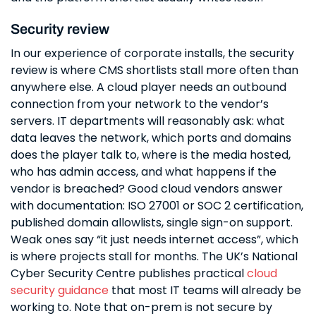
Security review
In our experience of corporate installs, the security
review is where CMS shortlists stall more often than
anywhere else. A cloud player needs an outbound
connection from your network to the vendor’s
servers. IT departments will reasonably ask: what
data leaves the network, which ports and domains
does the player talk to, where is the media hosted,
who has admin access, and what happens if the
vendor is breached? Good cloud vendors answer
with documentation: ISO 27001 or SOC 2 certification,
published domain allowlists, single sign-on support.
Weak ones say “it just needs internet access”, which
is where projects stall for months. The UK’s National
Cyber Security Centre publishes practical
cloud
security guidance
that most IT teams will already be
working to. Note that on-prem is not secure by