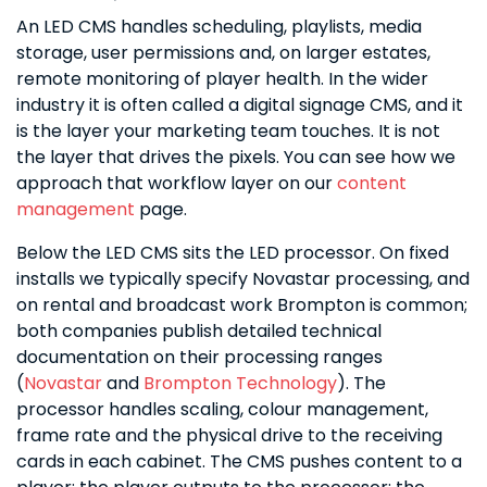
An LED CMS handles scheduling, playlists, media
storage, user permissions and, on larger estates,
remote monitoring of player health. In the wider
industry it is often called a digital signage CMS, and it
is the layer your marketing team touches. It is not
the layer that drives the pixels. You can see how we
approach that workflow layer on our
content
management
page.
Below the LED CMS sits the LED processor. On fixed
installs we typically specify Novastar processing, and
on rental and broadcast work Brompton is common;
both companies publish detailed technical
documentation on their processing ranges
(
Novastar
and
Brompton Technology
). The
processor handles scaling, colour management,
frame rate and the physical drive to the receiving
cards in each cabinet. The CMS pushes content to a