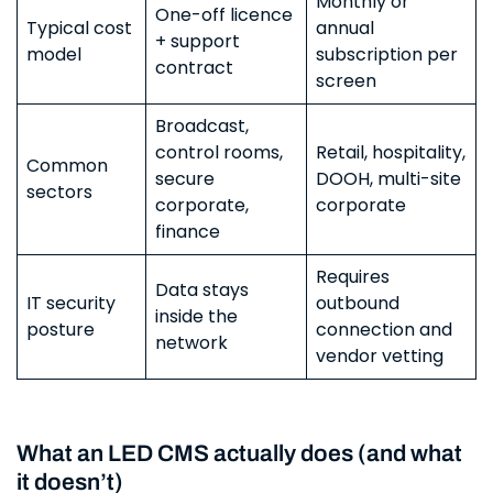
Monthly or
One-off licence
Typical cost
annual
+ support
model
subscription per
contract
screen
Broadcast,
control rooms,
Retail, hospitality,
Common
secure
DOOH, multi-site
sectors
corporate,
corporate
finance
Requires
Data stays
IT security
outbound
inside the
posture
connection and
network
vendor vetting
What an LED CMS actually does (and what
it doesn’t)