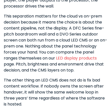
player; the player outputs to the processor; the
processor drives the wall.
This separation matters for the cloud vs on-prem
decision because it means the choice is about the
content pipeline, not the display. A DFC Series fine-
pitch boardroom wall and a DVO Series outdoor
screen can both run from a cloud LED CMS or an on-
prem one. Nothing about the panel technology
forces your hand. You can compare the panel
ranges themselves on our
LED display products
page. Pitch, brightness and environment drive that
decision, and the CMS layers on top.
The other thing an LED CMS does not do is fix bad
content workflow. If nobody owns the screen after
handover, it will show the same welcome loop in
three years’ time regardless of where the software
is hosted.