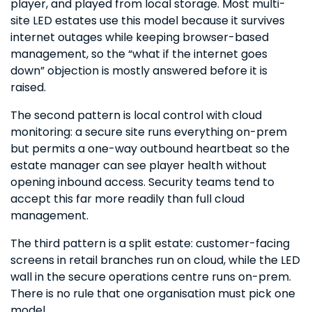
player, and played from local storage. Most multi-
site LED estates use this model because it survives
internet outages while keeping browser-based
management, so the “what if the internet goes
down” objection is mostly answered before it is
raised.
The second pattern is local control with cloud
monitoring: a secure site runs everything on-prem
but permits a one-way outbound heartbeat so the
estate manager can see player health without
opening inbound access. Security teams tend to
accept this far more readily than full cloud
management.
The third pattern is a split estate: customer-facing
screens in retail branches run on cloud, while the LED
wall in the secure operations centre runs on-prem.
There is no rule that one organisation must pick one
model.