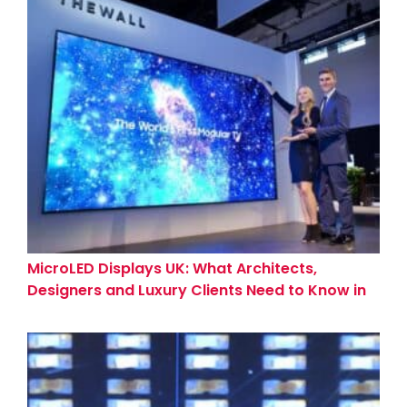
MicroLED Displays UK: What Architects,
Designers and Luxury Clients Need to Know in
2026