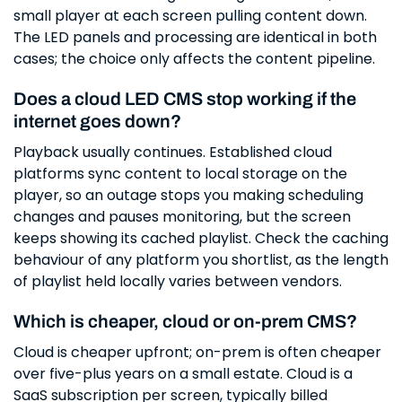
small player at each screen pulling content down.
The LED panels and processing are identical in both
cases; the choice only affects the content pipeline.
Does a cloud LED CMS stop working if the
internet goes down?
Playback usually continues. Established cloud
platforms sync content to local storage on the
player, so an outage stops you making scheduling
changes and pauses monitoring, but the screen
keeps showing its cached playlist. Check the caching
behaviour of any platform you shortlist, as the length
of playlist held locally varies between vendors.
Which is cheaper, cloud or on-prem CMS?
Cloud is cheaper upfront; on-prem is often cheaper
over five-plus years on a small estate. Cloud is a
SaaS subscription per screen, typically billed