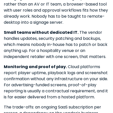
rather than an AV or IT team, a browser-based tool
with user roles and approval workflows fits how they
already work. Nobody has to be taught to remote-
desktop into a signage server.
Small teams without dedicated IT.
The vendor
handles updates, security patching and backups,
which means nobody in-house has to patch or back
anything up. For a hospitality venue or an
independent retailer with one screen, that matters.
Monitoring and proof of play.
Cloud platforms
report player uptime, playback logs and screenshot
confirmation without any infrastructure on your side.
For advertising-funded screens, proof-of-play
reporting is usually a contractual requirement, and it
is far easier delivered from a hosted platform.
The trade-offs: an ongoing SaaS subscription per