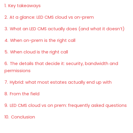
1.
Key takeaways
2.
At a glance: LED CMS cloud vs on-prem
3.
What an LED CMS actually does (and what it doesn’t)
4.
When on-prem is the right call
5.
When cloud is the right call
6.
The details that decide it: security, bandwidth and
permissions
7.
Hybrid: what most estates actually end up with
8.
From the field
9.
LED CMS cloud vs on prem: frequently asked questions
10.
Conclusion