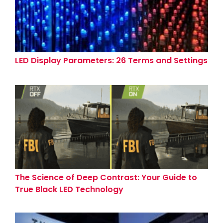
LED Display Parameters: 26 Terms and Settings
The Science of Deep Contrast: Your Guide to
True Black LED Technology