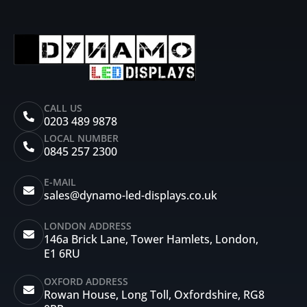
CALL US
0203 489 9878
LOCAL NUMBER
0845 257 2300
E-MAIL
sales@dynamo-led-displays.co.uk
LONDON ADDRESS
146a Brick Lane, Tower Hamlets, London,
E1 6RU
OXFORD ADDRESS
Rowan House, Long Toll, Oxfordshire, RG8