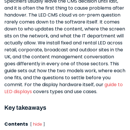
Specifiers usually leave the CMS decision until last,
and it is often the first thing to cause problems after
handover. The LED CMS cloud vs on-prem question
rarely comes down to the software itself. It comes
down to who updates the content, where the screen
sits on the network, and what the IT department will
actually allow. We install fixed and rental LED across
retail, corporate, broadcast and outdoor sites in the
UK, and the content management conversation
goes differently in every one of those sectors. This
guide sets out how the two models work, where each
one fits, and the questions to settle before you
commit. For the display hardware itself, our
guide to
LED displays
covers types and use cases.
Key takeaways
Contents
hide