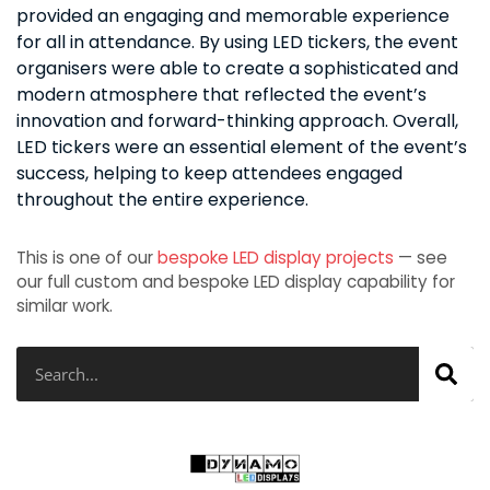
provided an engaging and memorable experience
for all in attendance. By using LED tickers, the event
organisers were able to create a sophisticated and
modern atmosphere that reflected the event’s
innovation and forward-thinking approach. Overall,
LED tickers were an essential element of the event’s
success, helping to keep attendees engaged
throughout the entire experience.
This is one of our
bespoke LED display projects
— see
our full custom and bespoke LED display capability for
similar work.
Search