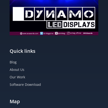
Quick links
Blog
About Us
Our Work
Software Download
Map