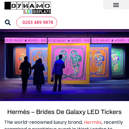
Skip
to
content
LED Screen Hire
Contact us
0203 489 9878
Hermès – Brides De Galaxy LED Tickers
The world-renowned luxury brand,
Hermès
, recently