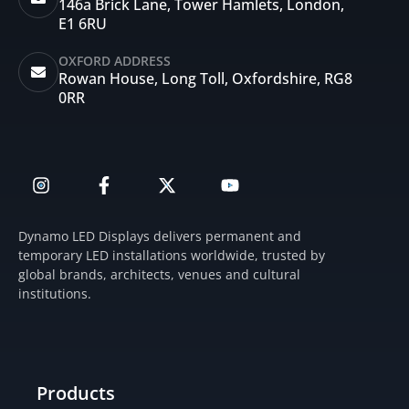
146a Brick Lane, Tower Hamlets, London,
E1 6RU
OXFORD ADDRESS
Rowan House, Long Toll, Oxfordshire, RG8
0RR
I
F
X
Y
n
a
-
o
s
c
t
u
t
e
w
t
Dynamo LED Displays delivers permanent and
a
b
i
u
temporary LED installations worldwide, trusted by
g
o
t
b
global brands, architects, venues and cultural
r
o
t
e
institutions.
a
k
e
m
-
r
f
Products