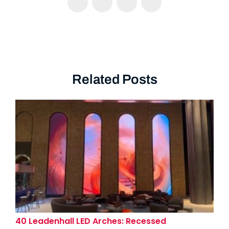
Related Posts
40 Leadenhall LED Arches: Recessed