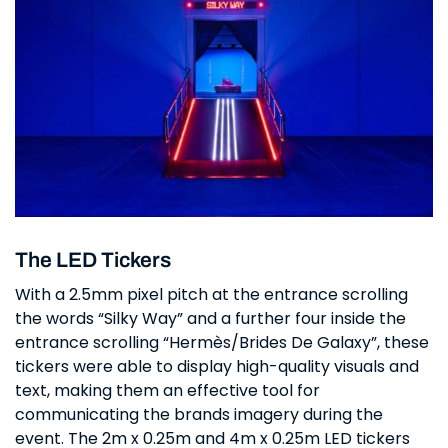
The LED Tickers
With a 2.5mm pixel pitch at the entrance scrolling
the words “Silky Way” and a further four inside the
entrance scrolling “Hermès/Brides De Galaxy”, these
tickers were able to display high-quality visuals and
text, making them an effective tool for
communicating the brands imagery during the
event. The 2m x 0.25m and 4m x 0.25m LED tickers