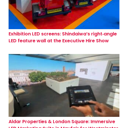
Exhibition LED screens: Shindaiwa’s right‑angle
LED feature wall at the Executive Hire Show
(Coventry)
Aldar Properties & London Square: Immersive