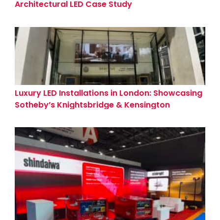
Architectural LED Case Study
Luxury LED Installations in London: Showcasing
Sotheby’s Knightsbridge & Kensington
Showrooms