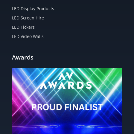
LED Display Products
LED Screen Hire
LED Tickers
LED Video Walls
Awards