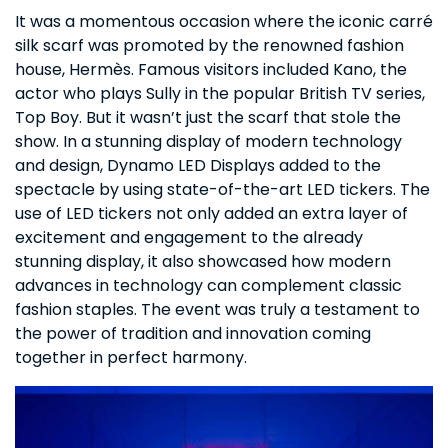
It was a momentous occasion where the iconic carré
silk scarf was promoted by the renowned fashion
house, Hermès. Famous visitors included Kano, the
actor who plays Sully in the popular British TV series,
Top Boy. But it wasn’t just the scarf that stole the
show. In a stunning display of modern technology
and design, Dynamo LED Displays added to the
spectacle by using state-of-the-art LED tickers. The
use of LED tickers not only added an extra layer of
excitement and engagement to the already
stunning display, it also showcased how modern
advances in technology can complement classic
fashion staples. The event was truly a testament to
the power of tradition and innovation coming
together in perfect harmony.