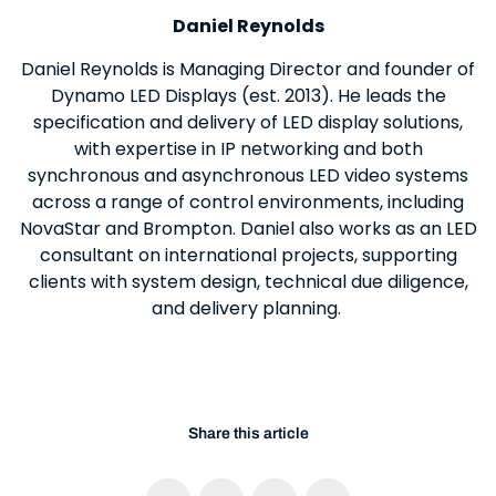
Daniel Reynolds
Daniel Reynolds is Managing Director and founder of
Dynamo LED Displays (est. 2013). He leads the
specification and delivery of LED display solutions,
with expertise in IP networking and both
synchronous and asynchronous LED video systems
across a range of control environments, including
NovaStar and Brompton. Daniel also works as an LED
consultant on international projects, supporting
clients with system design, technical due diligence,
and delivery planning.
Share this article