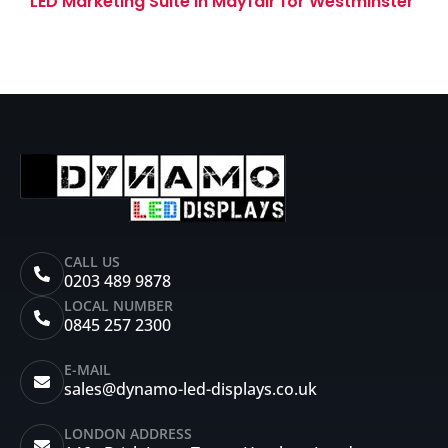
LED Marketing Suite in Mayfair for Westminster
Tower
CALL US
0203 489 9878
LOCAL NUMBER
0845 257 2300
E-MAIL
sales@dynamo-led-displays.co.uk
LONDON ADDRESS