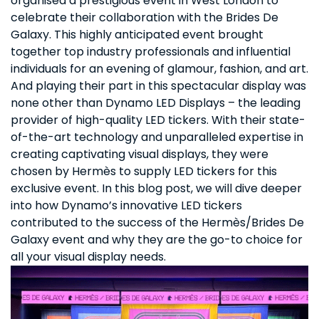
organised a prestigious event in West London to
celebrate their collaboration with the Brides De
Galaxy. This highly anticipated event brought
together top industry professionals and influential
individuals for an evening of glamour, fashion, and art.
And playing their part in this spectacular display was
none other than Dynamo LED Displays – the leading
provider of high-quality LED tickers. With their state-
of-the-art technology and unparalleled expertise in
creating captivating visual displays, they were
chosen by Hermès to supply LED tickers for this
exclusive event. In this blog post, we will dive deeper
into how Dynamo’s innovative LED tickers
contributed to the success of the Hermès/Brides De
Galaxy event and why they are the go-to choice for
all your visual display needs.