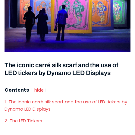
The iconic carré silk scarf and the use of
LED tickers by Dynamo LED Displays
Contents
hide
1.
The iconic carré silk scarf and the use of LED tickers by
Dynamo LED Displays
2.
The LED Tickers