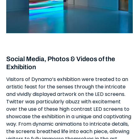
Social Media, Photos & Videos of the
Exhibition
Visitors of Dynamo’s exhibition were treated to an
artistic feast for the senses through the intricate
and vividly displayed artwork on the LED screens.
Twitter was particularly abuzz with excitement
over the use of these high contrast LED screens to
showcase the exhibition in a unique and captivating
way. From dynamic animations to intricate details,
the screens breathed life into each piece, allowing
visitors to fully immerse themselves in the art.