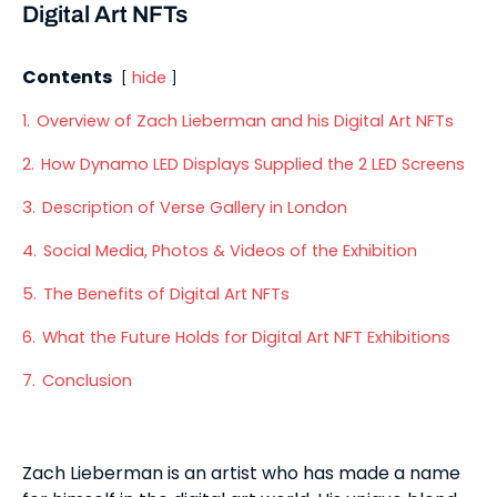
Digital Art NFTs
Contents
hide
1.
Overview of Zach Lieberman and his Digital Art NFTs
2.
How Dynamo LED Displays Supplied the 2 LED Screens
3.
Description of Verse Gallery in London
4.
Social Media, Photos & Videos of the Exhibition
5.
The Benefits of Digital Art NFTs
6.
What the Future Holds for Digital Art NFT Exhibitions
7.
Conclusion
Zach Lieberman is an artist who has made a name