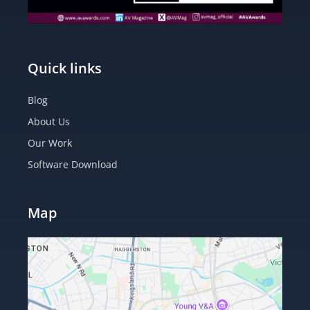
Quick links
Blog
About Us
Our Work
Software Download
Map