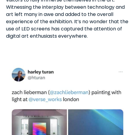
Witnessing the interplay between technology and
art left many in awe and added to the overall
experience of the exhibition. It’s no wonder that the
use of LED screens has captured the attention of
digital art enthusiasts everywhere.