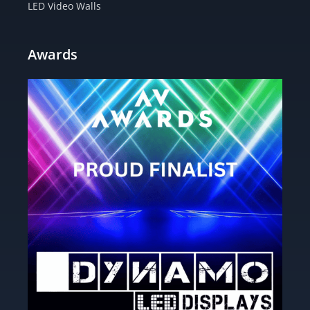
LED Video Walls
Awards