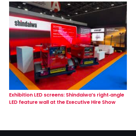
Exhibition LED screens: Shindaiwa’s right‑angle
LED feature wall at the Executive Hire Show
(Coventry)