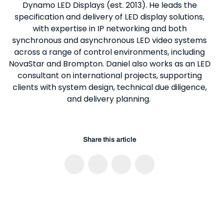
Dynamo LED Displays (est. 2013). He leads the
specification and delivery of LED display solutions,
with expertise in IP networking and both
synchronous and asynchronous LED video systems
across a range of control environments, including
NovaStar and Brompton. Daniel also works as an LED
consultant on international projects, supporting
clients with system design, technical due diligence,
and delivery planning.
Share this article