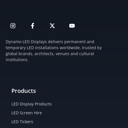
I
F
X
Y
n
a
-
o
s
c
t
u
t
e
w
t
Dynamo LED Displays delivers permanent and
a
b
i
u
temporary LED installations worldwide, trusted by
g
o
t
b
global brands, architects, venues and cultural
r
o
t
e
institutions.
a
k
e
m
-
r
f
Products
LED Display Products
LED Screen Hire
LED Tickers