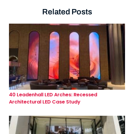
Related Posts
40 Leadenhall LED Arches: Recessed
Architectural LED Case Study