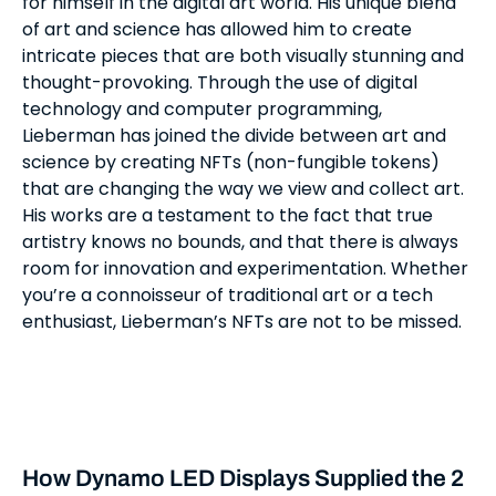
for himself in the digital art world. His unique blend
of art and science has allowed him to create
intricate pieces that are both visually stunning and
thought-provoking. Through the use of digital
technology and computer programming,
Lieberman has joined the divide between art and
science by creating NFTs (non-fungible tokens)
that are changing the way we view and collect art.
His works are a testament to the fact that true
artistry knows no bounds, and that there is always
room for innovation and experimentation. Whether
you’re a connoisseur of traditional art or a tech
enthusiast, Lieberman’s NFTs are not to be missed.
How Dynamo LED Displays Supplied the 2