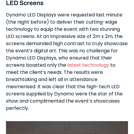
LED Screens
Dynamo LED Displays were requested last minute
(the night before) to deliver their cutting-edge
technology to equip the event with two stunning
LED screens. At an impressive size of 2m x 2m, the
screens demanded high contrast to truly showcase
the event’s digital art. This was no challenge for
Dynamo LED Displays, who ensured that their
screens boasted only the
latest technology
to
meet the client’s needs. The results were
breathtaking and left all in attendance
mesmerised. It was clear that the high-tech LED
screens supplied by Dynamo were the star of the
show and complimented the event’s showcases
perfectly.