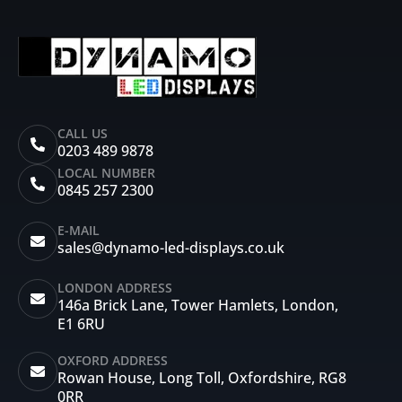
CALL US
0203 489 9878
LOCAL NUMBER
0845 257 2300
E-MAIL
sales@dynamo-led-displays.co.uk
LONDON ADDRESS
146a Brick Lane, Tower Hamlets, London,
E1 6RU
OXFORD ADDRESS
Rowan House, Long Toll, Oxfordshire, RG8
0RR