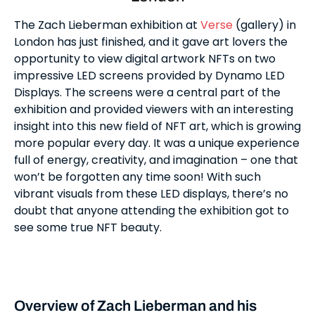
The Zach Lieberman exhibition at
Verse
(gallery) in
London has just finished, and it gave art lovers the
opportunity to view digital artwork NFTs on two
impressive LED screens provided by Dynamo LED
Displays. The screens were a central part of the
exhibition and provided viewers with an interesting
insight into this new field of NFT art, which is growing
more popular every day. It was a unique experience
full of energy, creativity, and imagination – one that
won’t be forgotten any time soon! With such
vibrant visuals from these LED displays, there’s no
doubt that anyone attending the exhibition got to
see some true NFT beauty.
Overview of Zach Lieberman and his