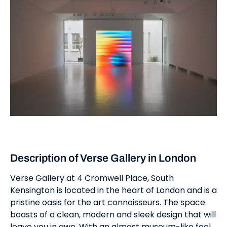
Description of Verse Gallery in London
Verse Gallery at 4 Cromwell Place, South
Kensington is located in the heart of London and is a
pristine oasis for the art connoisseurs. The space
boasts of a clean, modern and sleek design that will
leave you in awe. With an almost museum-like feel,