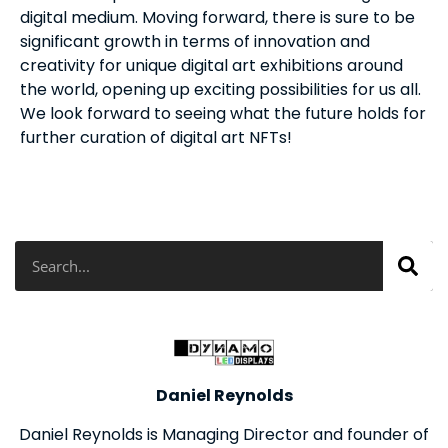
digital medium. Moving forward, there is sure to be
significant growth in terms of innovation and
creativity for unique digital art exhibitions around
the world, opening up exciting possibilities for us all.
We look forward to seeing what the future holds for
further curation of digital art NFTs!
Search
Daniel Reynolds
Daniel Reynolds is Managing Director and founder of