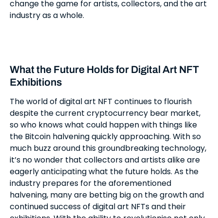
change the game for artists, collectors, and the art
industry as a whole.
What the Future Holds for Digital Art NFT
Exhibitions
The world of digital art NFT continues to flourish
despite the current cryptocurrency bear market,
so who knows what could happen with things like
the Bitcoin halvening quickly approaching. With so
much buzz around this groundbreaking technology,
it’s no wonder that collectors and artists alike are
eagerly anticipating what the future holds. As the
industry prepares for the aforementioned
halvening, many are betting big on the growth and
continued success of digital art NFTs and their