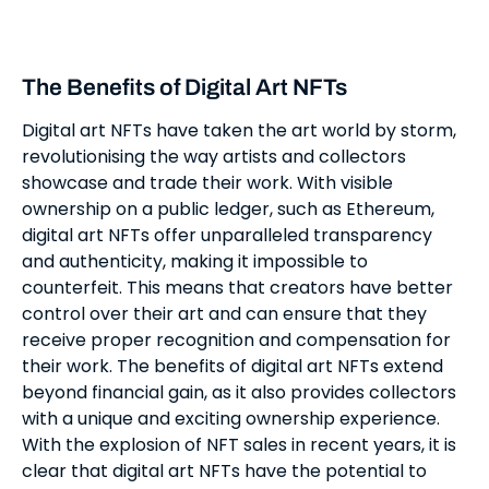
The Benefits of Digital Art NFTs
Digital art NFTs have taken the art world by storm,
revolutionising the way artists and collectors
showcase and trade their work. With visible
ownership on a public ledger, such as Ethereum,
digital art NFTs offer unparalleled transparency
and authenticity, making it impossible to
counterfeit. This means that creators have better
control over their art and can ensure that they
receive proper recognition and compensation for
their work. The benefits of digital art NFTs extend
beyond financial gain, as it also provides collectors
with a unique and exciting ownership experience.
With the explosion of NFT sales in recent years, it is
clear that digital art NFTs have the potential to