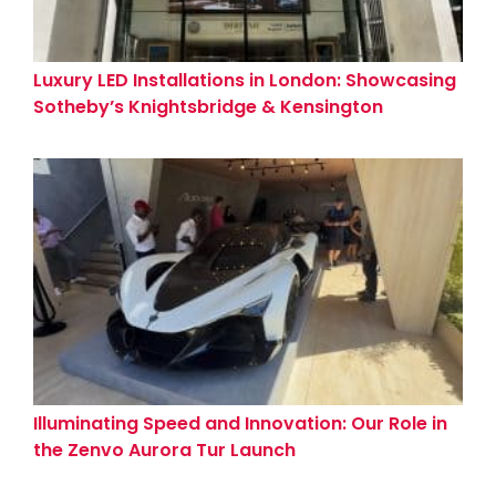
Luxury LED Installations in London: Showcasing
Sotheby’s Knightsbridge & Kensington
Showrooms
Illuminating Speed and Innovation: Our Role in
the Zenvo Aurora Tur Launch