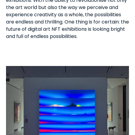
exhibitions. With the ability to revolutionise not only
the art world but also the way we perceive and
experience creativity as a whole, the possibilities
are endless and thrilling. One thing is for certain: the
future of digital art NFT exhibitions is looking bright
and full of endless possibilities.