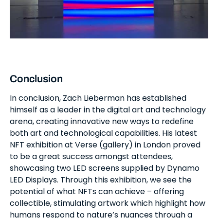
Conclusion
In conclusion, Zach Lieberman has established
himself as a leader in the digital art and technology
arena, creating innovative new ways to redefine
both art and technological capabilities. His latest
NFT exhibition at Verse (gallery) in London proved
to be a great success amongst attendees,
showcasing two LED screens supplied by Dynamo
LED Displays. Through this exhibition, we see the
potential of what NFTs can achieve – offering
collectible, stimulating artwork which highlight how
humans respond to nature’s nuances through a