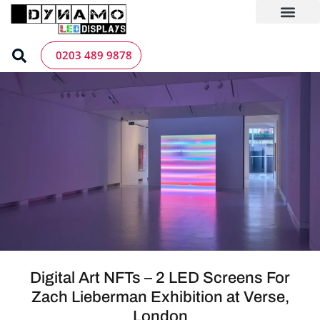
Skip
to
content
LED Screen Hire
Contact us
0203 489 9878
Digital Art NFTs – 2 LED Screens For
Zach Lieberman Exhibition at Verse,
London