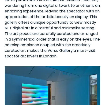
wandering from one digital artwork to another is an
enriching experience, leaving the spectator with an
appreciation of the artistic beauty on display. This
gallery offers a unique opportunity to view mostly
NFT digital art in a tasteful and minimalist setting.
The art pieces are carefully curated and arranged
in a symmetrical order that is easy on the eyes. The
calming ambiance coupled with the creatively
curated art makes the Verse Gallery a must-visit
spot for art lovers in London.