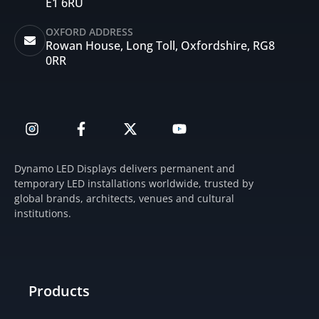
E1 6RU
OXFORD ADDRESS
Rowan House, Long Toll, Oxfordshire, RG8
0RR
I
F
X
Y
n
a
-
o
s
c
t
u
t
e
w
t
Dynamo LED Displays delivers permanent and
a
b
i
u
temporary LED installations worldwide, trusted by
g
o
t
b
global brands, architects, venues and cultural
r
o
t
e
institutions.
a
k
e
m
-
r
f
Products