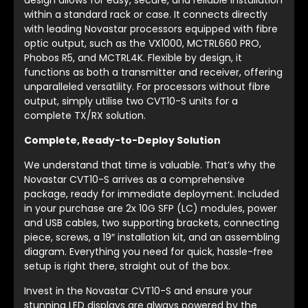
within a standard rack or case. It connects directly
with leading Novastar processors equipped with fibre
optic output, such as the VX1000, MCTRL660 PRO,
Phobos R5, and MCTRL4K. Flexible by design, it
functions as both a transmitter and receiver, offering
unparalleled versatility. For processors without fibre
output, simply utilise two CVT10-S units for a
complete TX/RX solution.
Complete, Ready-to-Deploy Solution
We understand that time is valuable. That’s why the
Novastar CVT10-S arrives as a comprehensive
package, ready for immediate deployment. Included
in your purchase are 2x 10G SFP (LC) modules, power
and USB cables, two supporting brackets, connecting
piece, screws, a 19″ installation kit, and an assembling
diagram. Everything you need for quick, hassle-free
setup is right there, straight out of the box.
Invest in the Novastar CVT10-S and ensure your
stunning LED displays are always powered by the