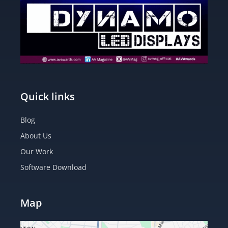
Quick links
Blog
About Us
Our Work
Software Download
Map