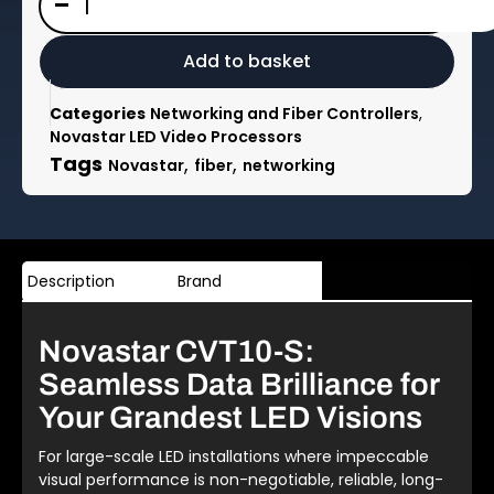
-
CVT10-
S
10x
Add to basket
gigabit
ethernet
Categories
Networking and Fiber Controllers
,
to
Novastar LED Video Processors
fibre
Tags
,
,
Novastar
fiber
networking
converter
quantity
Description
Brand
Novastar CVT10-S:
Seamless Data Brilliance for
Your Grandest LED Visions
For large-scale LED installations where impeccable
visual performance is non-negotiable, reliable, long-