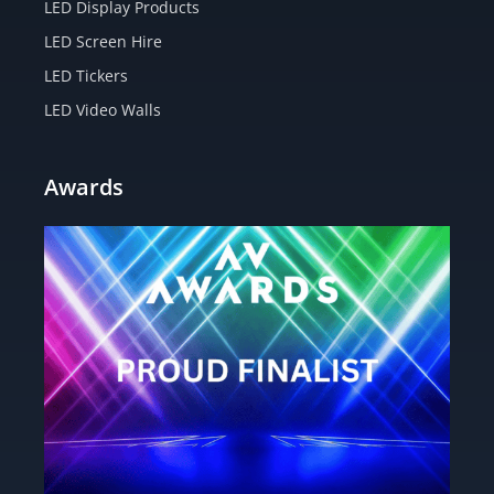
LED Display Products
LED Screen Hire
LED Tickers
LED Video Walls
Awards