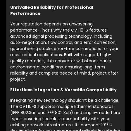
Unrivalled Reliability for Professional
Performance
Your reputation depends on unwavering
performance. That’s why the CVT10-S features
advanced signal processing technology, including
auto-negotiation, flow control, and error correction,
guaranteeing stable, error-free connections for your
most critical applications. Built with rugged, high-
quality materials, this converter withstands harsh
environmental conditions, ensuring long-term
reliability and complete peace of mind, project after
project.
Effortless Integration & Versatile Compatibility
Integrating new technology shouldn’t be a challenge.
The CVT10-S supports multiple Ethernet standards
(IEEE 802.3an and IEEE 802.3ab) and single-mode fibre
types, ensuring seamless compatibility with your
existing network infrastructure. Its compact 19″/1U
design allows for easy, secure, and reliable installation