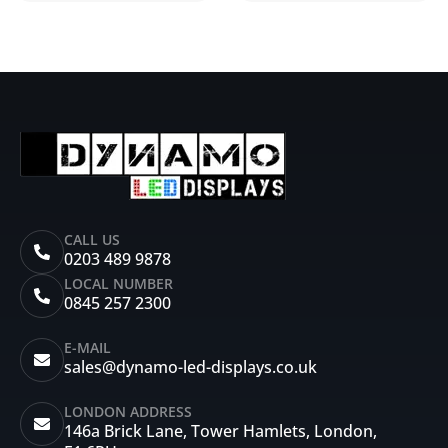
CALL US
0203 489 9878
LOCAL NUMBER
0845 257 2300
E-MAIL
sales@dynamo-led-displays.co.uk
LONDON ADDRESS
146a Brick Lane, Tower Hamlets, London,