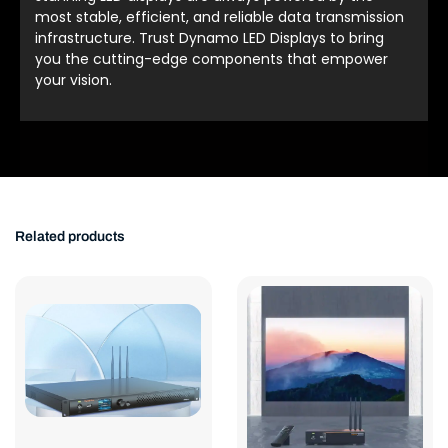
most stable, efficient, and reliable data transmission
infrastructure. Trust Dynamo LED Displays to bring
you the cutting-edge components that empower
your vision.
Related products