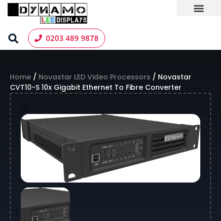
Skip
to
content
LED Screen Hire
Contact us
0203 489 9878
Home
/
Novastar LED Video Processors
/ Novastar
CVT10-S 10x Gigabit Ethernet To Fibre Converter
🔍