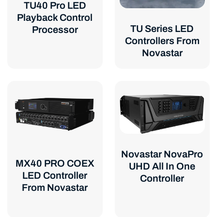
TU40 Pro LED
Playback Control
TU Series LED
Processor
Controllers From
Novastar
Novastar NovaPro
MX40 PRO COEX
UHD All In One
LED Controller
Controller
From Novastar