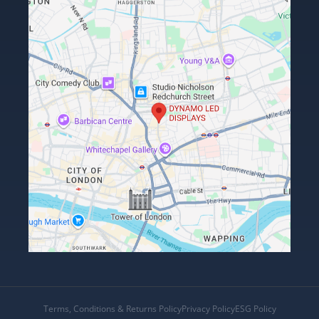
Terms, Conditions & Returns Policy
Privacy Policy
ESG Policy