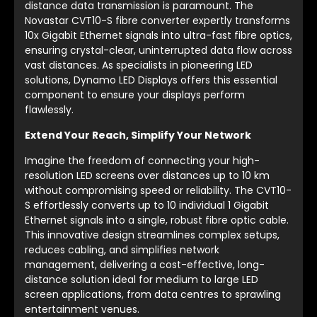
distance data transmission is paramount. The
Novastar CVT10-S fibre converter expertly transforms
10x Gigabit Ethernet signals into ultra-fast fibre optics,
ensuring crystal-clear, uninterrupted data flow across
vast distances. As specialists in pioneering LED
solutions, Dynamo LED Displays offers this essential
component to ensure your displays perform
flawlessly.
Extend Your Reach, Simplify Your Network
Imagine the freedom of connecting your high-
resolution LED screens over distances up to 10 km
without compromising speed or reliability. The CVT10-
S effortlessly converts up to 10 individual 1 Gigabit
Ethernet signals into a single, robust fibre optic cable.
This innovative design streamlines complex setups,
reduces cabling, and simplifies network
management, delivering a cost-effective, long-
distance solution ideal for medium to large LED
screen applications, from data centres to sprawling
entertainment venues.