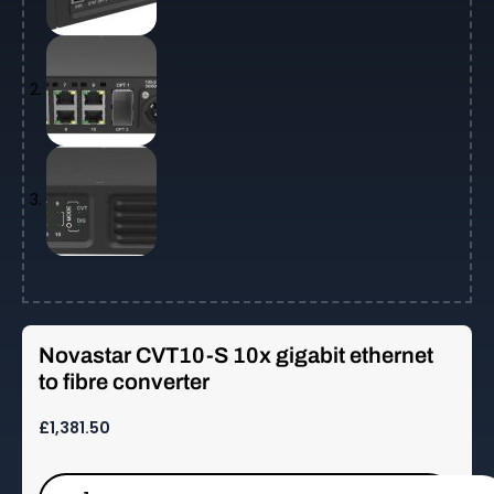
Novastar CVT10-S 10x gigabit ethernet
to fibre converter
£
1,381.50
Novastar