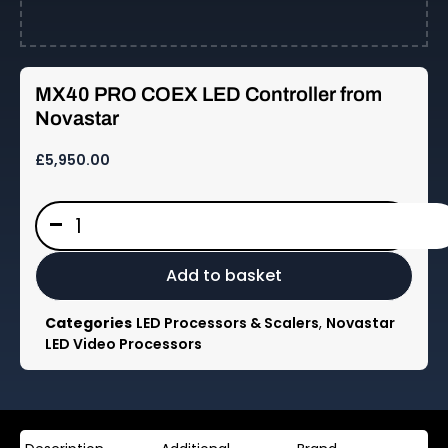
—
MX40 PRO COEX LED Controller from
Dynamo
Novastar
LED
£
5,950.00
Displays
MX40
-
PRO
COEX
LED
Add to basket
Controller
from
Categories
LED Processors & Scalers
,
Novastar
Novastar
LED Video Processors
quantity