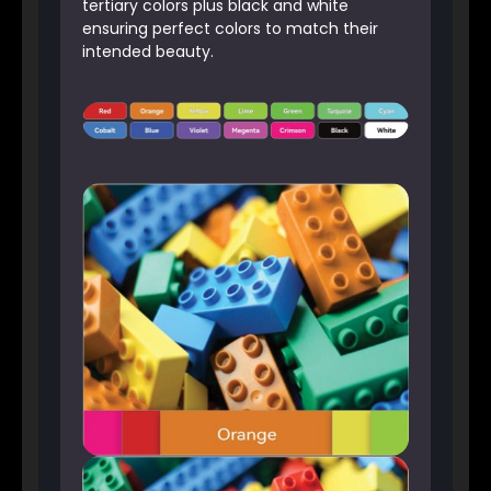
tertiary colors plus black and white
ensuring perfect colors to match their
intended beauty.