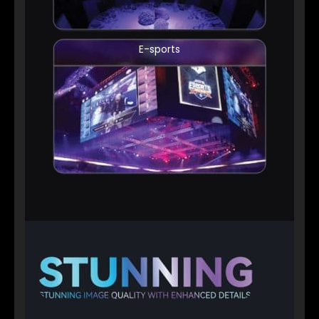
E-sports