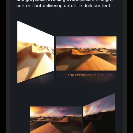
content but delivering details in dark content.