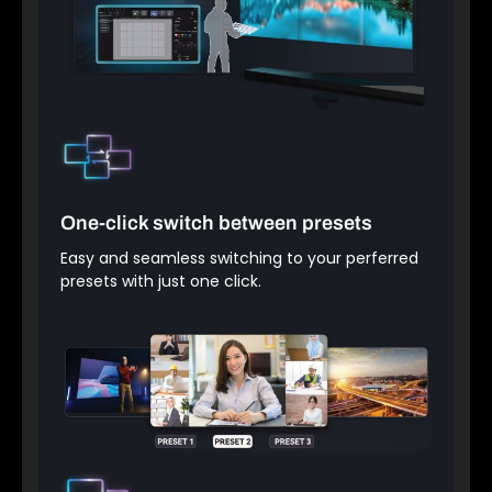
One-click switch between presets
Easy and seamless switching to your perferred
presets with just one click.