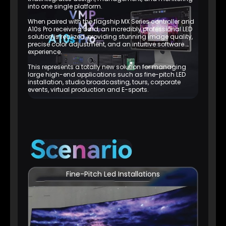
into one single platform.
When paired with the flagship MX Series controller and
A10s Pro receiving card, an incredibly professional LED
solution is realized, providing stunning image quality,
precise color adjustment, and an intuitive software
experience.
This represents a totally new solution for managing
large high-end applications such as fine-pitch LED
installation, studio broadcasting, tours, corporate
events, virtual production and E-sports.
Fine-Pitch Led Installations