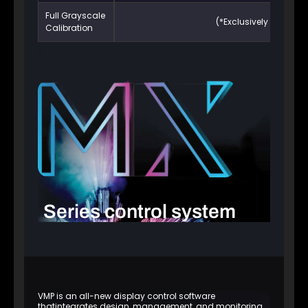
Full Grayscale
(*Exclusively supporte
Calibration
Series control system
VMP is an all-new display control software
thatintegrates design, management, and monitoring