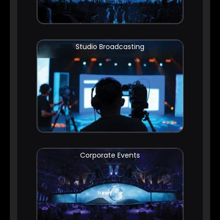
Studio Broadcasting
Corporate Events