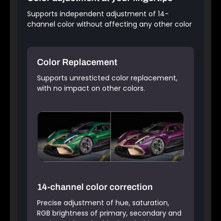
Supports independent adjustment of 14-
channel color without affecting any other color
Color Replacement
Supports unresticted color replacement,
with no impact on other colors.
14-channel color correction
Precise adjustment of hue, saturation,
RGB brightness of primary, secondary and