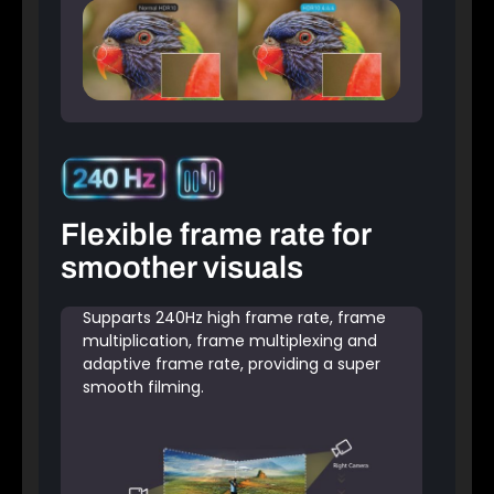
Flexible frame rate for
smoother visuals
Supparts 240Hz high frame rate, frame
multiplication, frame multiplexing and
adaptive frame rate, providing a super
smooth filming.