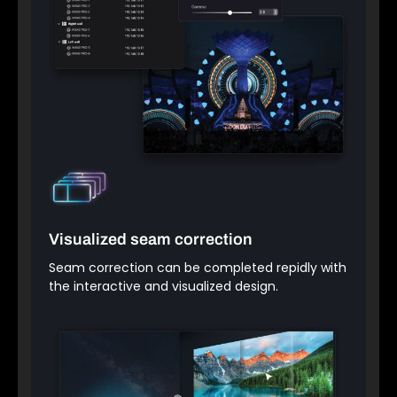
Visualized seam correction
Seam correction can be completed repidly with
the interactive and visualized design.