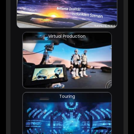
Virtual Production
Touring