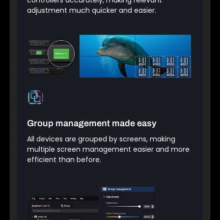
adjustment much quicker and easier.
Group management made easy
All devices are grouped by screens, making
multiple screen management easier and more
efficient than before.