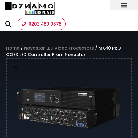
Skip
to
content
LED Screen Hire
Contact us
0203 489 9878
Home
/
Novastar LED Video Processors
/ MX40 PRO
COEX LED Controller From Novastar
🔍