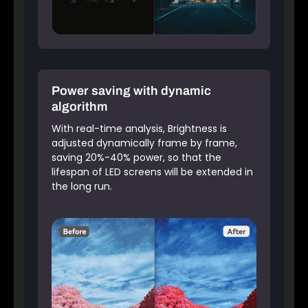
Power saving with dynamic
algorithm
With real-time analysis, Brightness is
adjusted dynamically frame by frame,
saving 20%-40% power, so that the
lifespan of LED screens will be extended in
the long run.