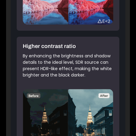
Higher contrast ratio
By enhancing the brightness and shadow
details to the ideal level, SDR source can
present HDR-like effect, making the white
brighter and the black darker.