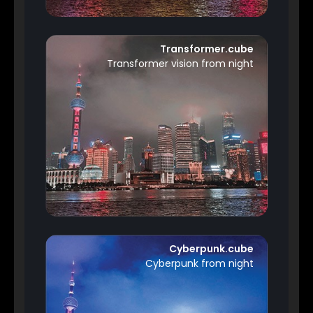
Transformer.cube
Transformer vision from night
Cyberpunk.cube
Cyberpunk from night