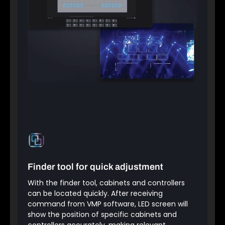
Finder tool for quick adjustment
With the finder tool, cabinets and controllers
can be located quickly. After receiving
command from VMP software, LED screen will
show the position of specific cabinets and
controllers accurately, making relevant