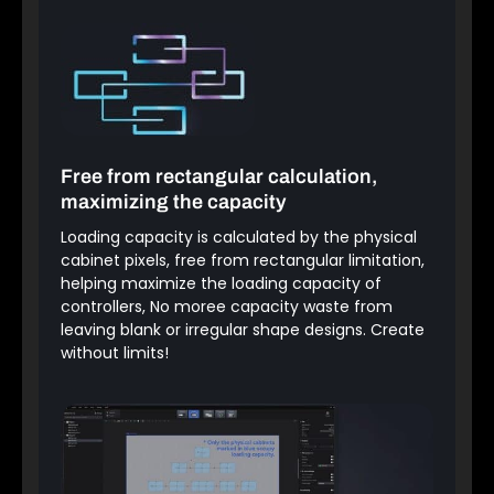
Free from rectangular calculation,
maximizing the capacity
Loading capacity is calculated by the physical
cabinet pixels, free from rectangular limitation,
helping maximize the loading capacity of
controllers, No moree capacity waste from
leaving blank or irregular shape designs. Create
without limits!