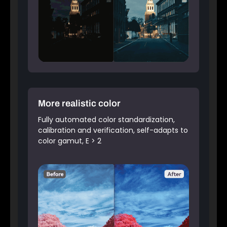
More realistic color
Fully automated color standardization,
calibration and verification, self-adapts to
color gamut, E > 2