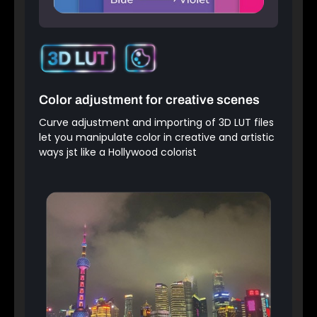
Color adjustment for creative scenes
Curve adjustment and importing of 3D LUT files
let you manipulate color in creative and artistic
ways jst like a Hollywood colorist