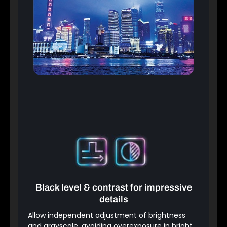
Black level & contrast for impressive
details
Allow independent adjustment of brightness
and grayscale, avoiding overexposure in bright