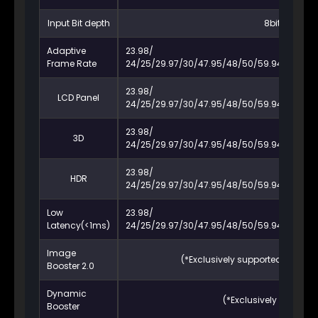
Input Bit depth
8bit / 10bit / 
Adaptive
23.98/
Frame Rate
24/25/29.97/30/47.95/48/50/59.94/60/72/7
23.98/
LCD Panel
24/25/29.97/30/47.95/48/50/59.94/60/72/7
23.98/
3D
24/25/29.97/30/47.95/48/50/59.94/60/72/7
23.98/
HDR
24/25/29.97/30/47.95/48/50/59.94/60/72/7
Low
23.98/
Latency(<1ms)
24/25/29.97/30/47.95/48/50/59.94/60/72/7
Image
(*Exclusively supported by spec
Booster 2.0
Dynamic
(*Exclusively supporte
Booster