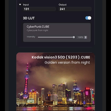
Kodak vision3 50D ( 5203 ).CUBE
Golden version from night