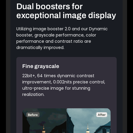
Dual boosters for
exceptional image display
Utilizing image booster 2.0 and our Dynamic
booster, grayscale performance, color
performance and contrast ratio are
dramatically improved.
Fine grayscale
22bit+, 64 times dynamic contrast
improvement, 0.002nits precise control,
ultra-precise image for stunning
realization.