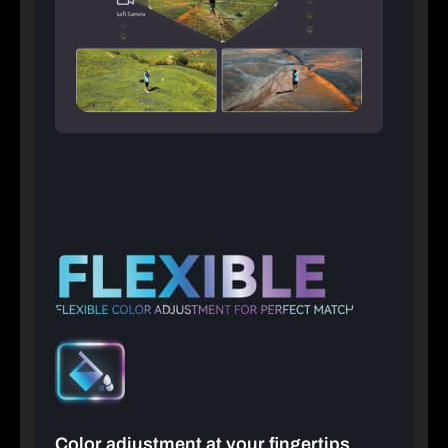
Color adjustment at your fingertips