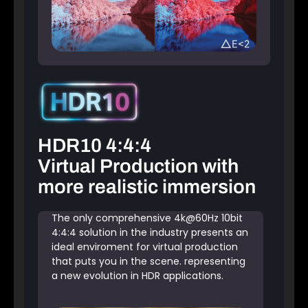
HDR10 4:4:4
Virtual Production with
more realistic immersion
The only comprehensive 4k@60Hz 10bit
4:4:4 solution in the industry presents an
ideal enviroment for virtual production
that puts you in the scene. representing
a new evolution in HDR applications.