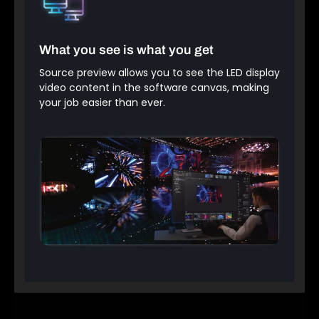
What you see is what you get
Source preview allows you to see the LED display
video content in the software canvas, making
your job easier than ever.