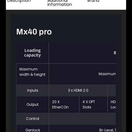
Description
Additional
Brand
information
Mx40 pro
Loading
8.8 milli
capacity
Maximum
Maximum width: 10
width & height
Inputs
3 x HDMI 2.0
1 x DP1.2
20 X
4 X OPT
HDMI 2.0
Output
EtherCOn
Slots
Loop
Control
Ethernet
Genlock
Bi-Level, Tri-level,