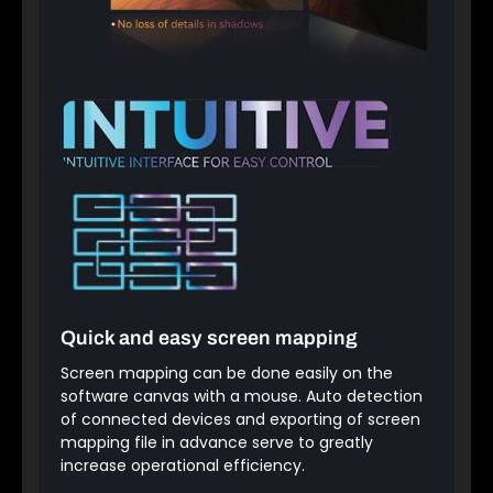
Quick and easy screen mapping
Screen mapping can be done easily on the
software canvas with a mouse. Auto detection
of connected devices and exporting of screen
mapping file in advance serve to greatly
increase operational efficiency.