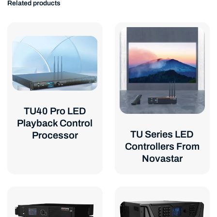
Related products
TU40 Pro LED
Playback Control
TU Series LED
Processor
Controllers From
Novastar