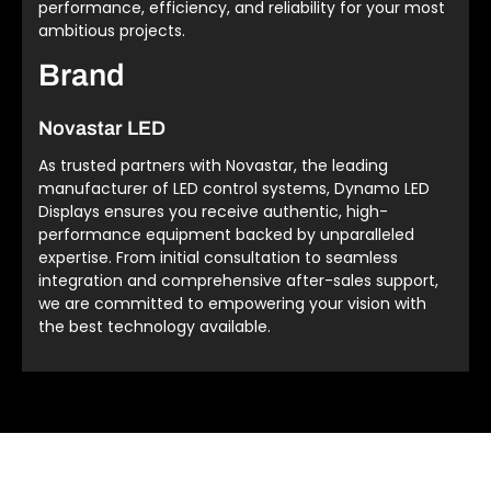
performance, efficiency, and reliability for your most
ambitious projects.
Brand
Novastar LED
As trusted partners with Novastar, the leading
manufacturer of LED control systems, Dynamo LED
Displays ensures you receive authentic, high-
performance equipment backed by unparalleled
expertise. From initial consultation to seamless
integration and comprehensive after-sales support,
we are committed to empowering your vision with
the best technology available.