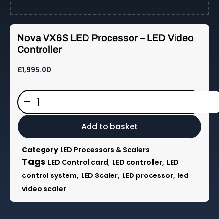
Nova VX6S LED Processor – LED Video
Controller
£
1,995.00
Nova
-
VX6S
LED
Processor
Add to basket
-
LED
Category
LED Processors & Scalers
Video
Tags
,
,
LED Control card
LED controller
LED
Controller
,
,
,
control system
LED Scaler
LED processor
led
quantity
video scaler