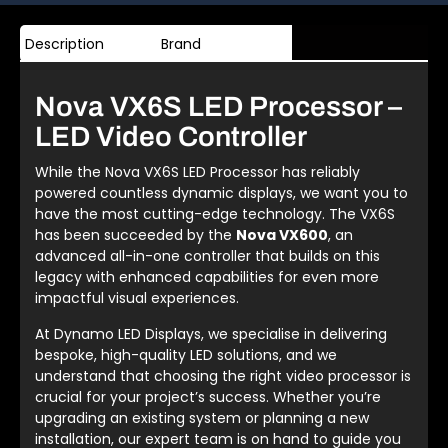
Description
Brand
Nova VX6S LED Processor –
LED Video Controller
While the Nova VX6S LED Processor has reliably
powered countless dynamic displays, we want you to
have the most cutting-edge technology. The VX6S
has been succeeded by the
Nova VX600
, an
advanced all-in-one controller that builds on this
legacy with enhanced capabilities for even more
impactful visual experiences.
At Dynamo LED Displays, we specialise in delivering
bespoke, high-quality LED solutions, and we
understand that choosing the right video processor is
crucial for your project’s success. Whether you’re
upgrading an existing system or planning a new
installation, our expert team is on hand to guide you