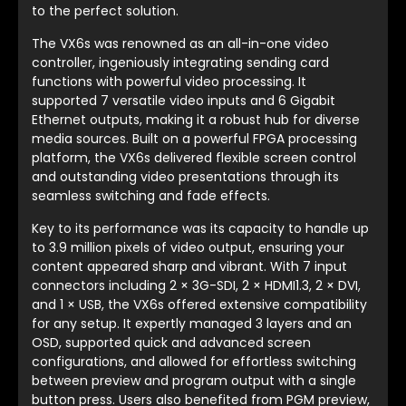
to the perfect solution.
The VX6s was renowned as an all-in-one video
controller, ingeniously integrating sending card
functions with powerful video processing. It
supported 7 versatile video inputs and 6 Gigabit
Ethernet outputs, making it a robust hub for diverse
media sources. Built on a powerful FPGA processing
platform, the VX6s delivered flexible screen control
and outstanding video presentations through its
seamless switching and fade effects.
Key to its performance was its capacity to handle up
to 3.9 million pixels of video output, ensuring your
content appeared sharp and vibrant. With 7 input
connectors including 2 × 3G-SDI, 2 × HDMI1.3, 2 × DVI,
and 1 × USB, the VX6s offered extensive compatibility
for any setup. It expertly managed 3 layers and an
OSD, supported quick and advanced screen
configurations, and allowed for effortless switching
between preview and program output with a single
button press. Users also benefited from PGM preview,