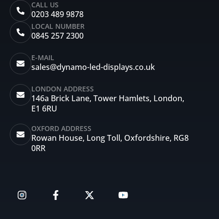
CALL US
0203 489 9878
LOCAL NUMBER
0845 257 2300
E-MAIL
sales@dynamo-led-displays.co.uk
LONDON ADDRESS
146a Brick Lane, Tower Hamlets, London,
E1 6RU
OXFORD ADDRESS
Rowan House, Long Toll, Oxfordshire, RG8
0RR
I
F
X
Y
n
a
-
o
s
c
t
u
t
e
w
t