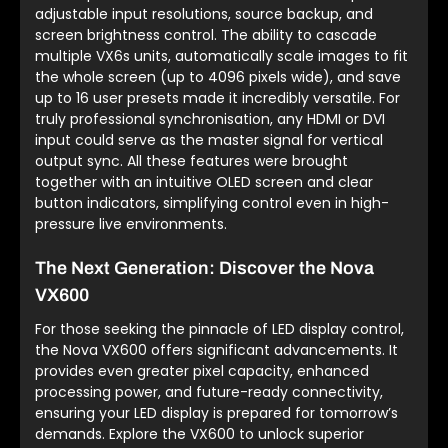
adjustable input resolutions, source backup, and
screen brightness control. The ability to cascade
multiple VX6s units, automatically scale images to fit
the whole screen (up to 4096 pixels wide), and save
up to 16 user presets made it incredibly versatile. For
truly professional synchronisation, any HDMI or DVI
input could serve as the master signal for vertical
output sync. All these features were brought
together with an intuitive OLED screen and clear
button indicators, simplifying control even in high-
pressure live environments.
The Next Generation: Discover the Nova
VX600
For those seeking the pinnacle of LED display control,
the Nova VX600 offers significant advancements. It
provides even greater pixel capacity, enhanced
processing power, and future-ready connectivity,
ensuring your LED display is prepared for tomorrow’s
demands. Explore the VX600 to unlock superior