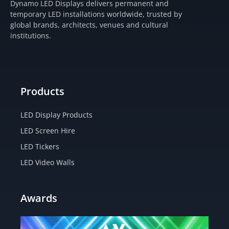
Dynamo LED Displays delivers permanent and
a
b
i
u
temporary LED installations worldwide, trusted by
g
o
t
b
global brands, architects, venues and cultural
r
o
t
e
institutions.
a
k
e
m
-
r
f
Products
LED Display Products
LED Screen Hire
LED Tickers
LED Video Walls
Awards