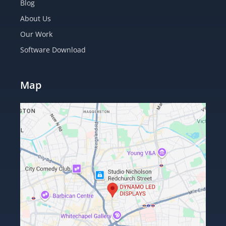
Blog
About Us
Our Work
Software Download
Map