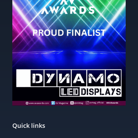
Quick links