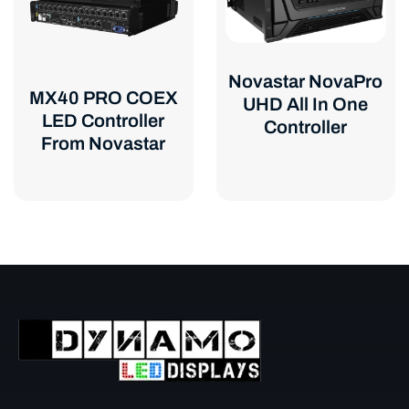
Novastar NovaPro
MX40 PRO COEX
UHD All In One
LED Controller
Controller
From Novastar