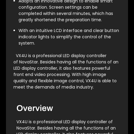
Adopts an innovative design to enable smart
configuration. Screen settings can be
completed within several minutes, which has
greatly shortened the preparation time.
With an intuitive LCD interface and clear button
indicator lights to simplify the control of the
system.
VX4U is a professional LED display controller
of NovaStar. Besides having all the functions of an
LED display controller, it also features powerful
front end video processing. With high image
quality and flexible image control, VX4U is able to
meet the demands of media industry.
Overview
VX4U is a professional LED display controller of
NovaStar. Besides having all the functions of an