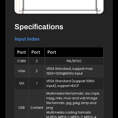
Specifications
Input Index
Port
Port
Port
CVBS
2
PAL/NTSC
VESA Standard, support max.
VGA
2
1920×1200@60Hz input
VESA Standard (support 1080i
DVI
1
input), support HDCP
Multimedia file formats: avi, mp4,
mpg, mkv, mov and vob Image
file formats: jpg, jpeg, bmp and
USB
Content
png
Multimedia coding formats:
MJPEG, MPEG-1, MPEG-2, MPEG-4,