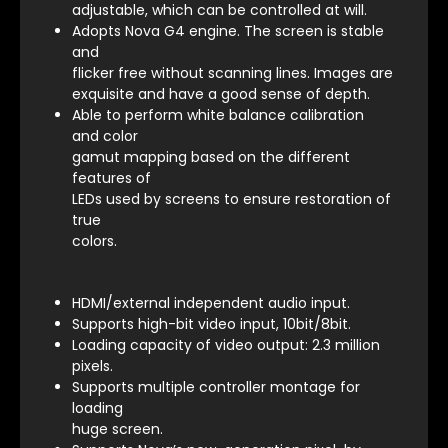
adjustable, which can be controlled at will.
Adopts Nova G4 engine. The screen is stable
and
flicker free without scanning lines. Images are
exquisite and have a good sense of depth.
Able to perform white balance calibration
and color
gamut mapping based on the different
features of
LEDs used by screens to ensure restoration of
true
colors.
HDMI/external independent audio input.
Supports high-bit video input, 10bit/8bit.
Loading capacity of video output: 2.3 million
pixels.
Supports multiple controller montage for
loading
huge screen.