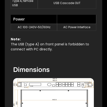
Type A, female
USB Cascade OUT
USB
Power
AC 100-240V~50/60Hz
AC Power Interface
Note:
The USB (type A) on front panel is forbidden to
connect with PC directly.
Dimensions