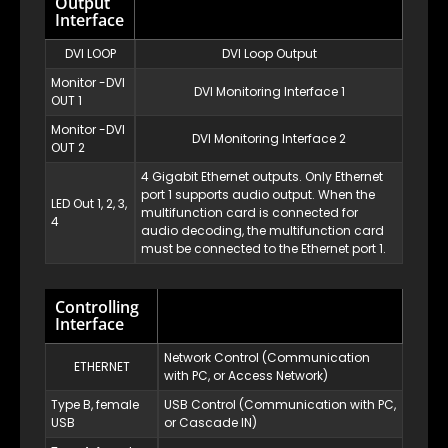
Output
Interface
DVI LOOP
DVI Loop Output
Monitor -DVI
DVI Monitoring Interface 1
OUT 1
Monitor -DVI
DVI Monitoring Interface 2
OUT 2
4 Gigabit Ethernet outputs. Only Ethernet
port 1 supports audio output. When the
LED Out 1, 2, 3,
multifunction card is connected for
4
audio decoding, the multifunction card
must be connected to the Ethernet port 1.
Controlling
Interface
Network Control (Communication
ETHERNET
with PC, or Access Network)
Type B, female
USB Control (Communication with PC,
USB
or Cascade IN)