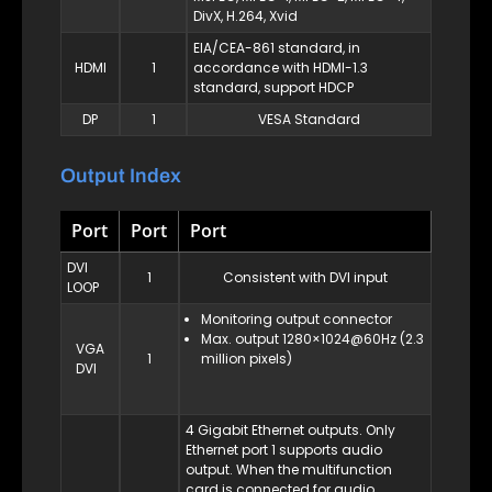
DivX, H.264, Xvid
EIA/CEA-861 standard, in
HDMI
1
accordance with HDMI-1.3
standard, support HDCP
DP
1
VESA Standard
Output Index
Port
Port
Port
DVI
1
Consistent with DVI input
LOOP
Monitoring output connector
Max. output 1280×1024@60Hz (2.3
VGA
1
million pixels)
DVI
4 Gigabit Ethernet outputs. Only
Ethernet port 1 supports audio
output. When the multifunction
card is connected for audio