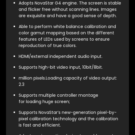
Adopts NovaStar G4 engine. The screen is stable
and flicker free without scanning lines. Images
are exquisite and have a good sense of depth.
Able to perform white balance calibration and
color gamut mapping based on the different
features of LEDs used by screens to ensure
reproduction of true colors.
HDMI/external independent audio input.
Supports high-bit video input, 10bit/8bit.
million pixels.Loading capacity of video output:
2.3
Supports multiple controller montage
for loading huge screen;
Supports NovaStar’s new-generation pixel-by-
pixel calibration technology and the calibration
is fast and efficient.