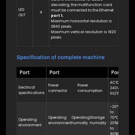
decoding, the multifunction card
LED
must be connected to the Ethernet
4
OUT
port 1.
Maximum horizontal resolution is
3840 pixels.
Maximum vertical resolution is 1920
pixels.
Specification of complete machine
Port
Port
Port
AC100-
Power
Power
Electrical
240VAC
25W
connector
consumption
specifications
50/60Hz
-20℃
to
10%RH
Operating
Operating
Storage
70℃
Operating
to
environment
humidity
humidity
20%RH
environment
95%RH
to
90%RH