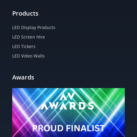
Products
LED Display Products
LED Screen Hire
LED Tickers
LED Video Walls
Awards