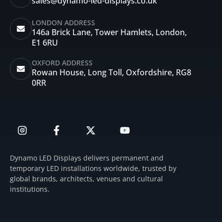
sales@dynamo-led-displays.co.uk
LONDON ADDRESS
146a Brick Lane, Tower Hamlets, London,
E1 6RU
OXFORD ADDRESS
Rowan House, Long Toll, Oxfordshire, RG8
0RR
I
F
X
Y
n
a
-
o
s
c
t
u
t
e
w
t
Dynamo LED Displays delivers permanent and
a
b
i
u
temporary LED installations worldwide, trusted by
g
o
t
b
global brands, architects, venues and cultural
r
o
t
e
institutions.
a
k
e
m
-
r
f