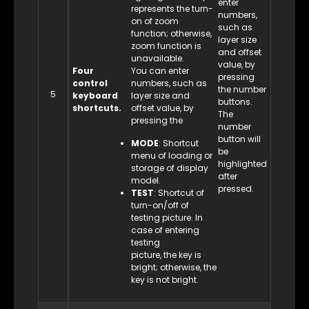
enter
represents the turn-
numbers,
on of zoom
such as
function; otherwise,
layer size
zoom function is
and offset
unavailable.
value, by
Four
You can enter
pressing
control
numbers, such as
the number
5
keyboard
layer size and
buttons.
shortcuts.
offset value, by
The
pressing the
number
button will
MODE
: Shortcut
be
menu of loading or
highlighted
storage of display
after
model.
pressed.
TEST
: Shortcut of
turn-on/off of
testing picture. In
case of entering
testing
picture, the key is
bright; otherwise, the
key is not bright.