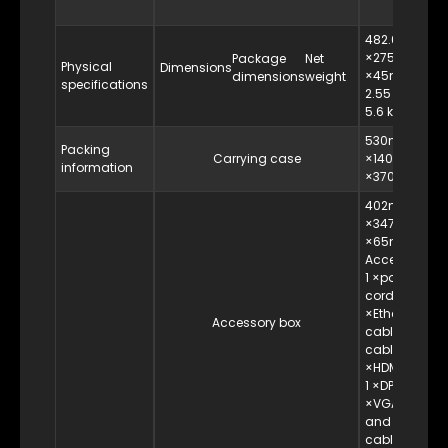
482.6mm
×275mm
Package
Net
Physical
Dimensions
×45mm
dimensions
weight
specifications
2.55 kg
5.6 kg
530mm
Packing
Carrying case
×140mm
information
×370mm
402mm
×347mm
×65mm
Accessories:
1 ×power
cord, 1
×Ethernet
Accessory box
cable, 1 ×DVI
cable, 1
×HDMI cable,
1 ×DP cable, 1
×VGA cable
and 1 ×USB
cable