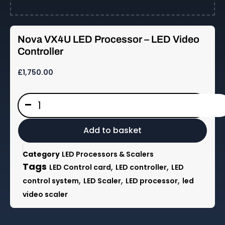
Nova VX4U LED Processor – LED Video
Controller
£
1,750.00
Nova
-
VX4U
LED
Processor
Add to basket
-
LED
Category
LED Processors & Scalers
Video
Tags
,
,
LED Control card
LED controller
LED
Controller
,
,
,
control system
LED Scaler
LED processor
led
quantity
video scaler