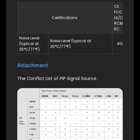
CE、RoHS、
FCC、
Certifications
UL/CUL、
RCM、CB、
KC、EAC
Noise Level
Noise Level (typical at
(typical at
40dB（A）
25°C/77°F)
25°C/77°F)
Attachment
The Conflict List of PIP Signal Source.