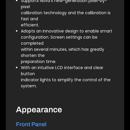
Supports Nova’s new-generation pixel-by-
pixel
calibration technology and the calibration is
fast and
efficient.
Adopts an innovative design to enable smart
configuration. Screen settings can be
completed
within several minutes, which has greatly
shorten the
preparation time.
With an intuitive LCD interface and clear
button
indicator lights to simplify the control of the
system.
Appearance
Front Panel