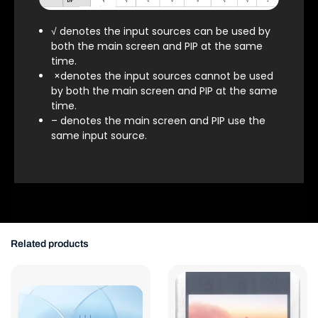
√ denotes the input sources can be used by
both the main screen and PIP at the same
time.
×denotes the input sources cannot be used
by both the main screen and PIP at the same
time.
– denotes the main screen and PIP use the
same input source.
Related products