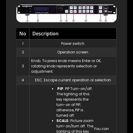
No
Description
1
Power switch.
2
Operation screen.
Knob. To press knob means Enter or OK,
3
rotating knob represents selection or
adjustment.
4
ESC. Escape current operation or selection
PIP
: PIP Turn-on/off.
The lighting of this
key represents the
turn-on of PIP;
otherwise, PIP is
turned off.
SCALE:
Picture zoom
turn-on/turn off. The
You can
lighting of this key