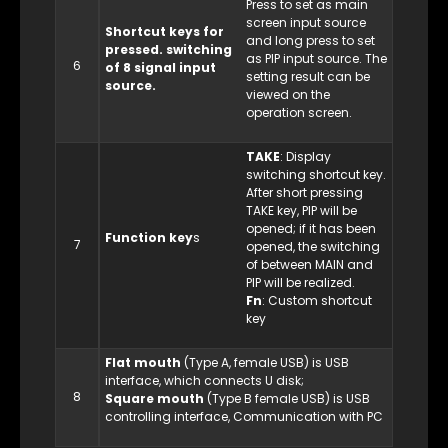
Press to set as main
screen input source
Shortcut keys for
and long press to set
pressed. switching
as PIP input source. The
6
of 8 signal input
setting result can be
source.
viewed on the
operation screen.
TAKE
: Display
switching shortcut key.
After short pressing
TAKE key, PIP will be
opened; if it has been
Function key
s
7
opened, the switching
of between MAIN and
PIP will be realized.
Fn
: Custom shortcut
key
Flat mouth
(Type A, female USB) is USB
interface, which connects U disk;
8
Square mouth
(Type B female USB) is USB
controlling interface, Communication with PC