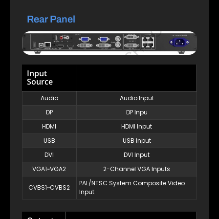
Rear Panel
Input
Source
Audio
Audio Input
DP
DP Inpu
HDMI
HDMI Input
USB
USB Input
DVI
DVI Input
VGA1~VGA2
2-Channel VGA Inputs
PAL/NTSC System Composite Video
CVBS1~CVBS2
Input