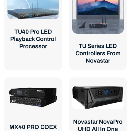
TU40 Pro LED
Playback Control
TU Series LED
Processor
Controllers From
Novastar
Novastar NovaPro
MX40 PRO COEX
UHD All In One