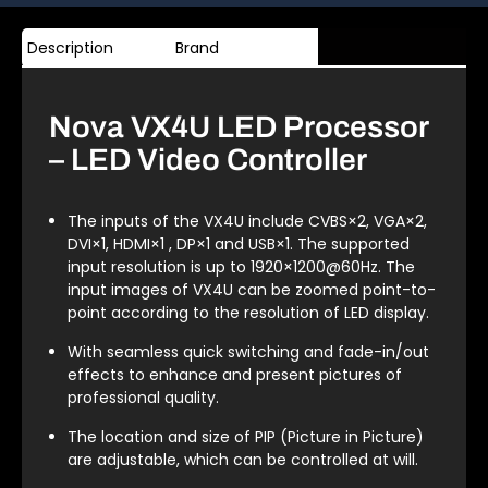
Description
Brand
Nova VX4U LED Processor
– LED Video Controller
The inputs of the VX4U include CVBS×2, VGA×2,
DVI×1, HDMI×1 , DP×1 and USB×1. The supported
input resolution is up to 1920×1200@60Hz. The
input images of VX4U can be zoomed point-to-
point according to the resolution of LED display.
With seamless quick switching and fade-in/out
effects to enhance and present pictures of
professional quality.
The location and size of PIP (Picture in Picture)
are adjustable, which can be controlled at will.