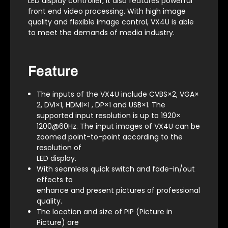
LED display controller, it also features powerful
front end video processing. With high image
quality and flexible image control, VX4U is able
to meet the demands of media industry.
Feature
The inputs of the VX4U include CVBS×2, VGA×
2, DVI×1, HDMI×1 , DP×1 and USB×1. The
supported input resolution is up to 1920×
1200@60Hz. The input images of VX4U can be
zoomed point-to-point according to the
resolution of
LED display.
With seamless quick switch and fade-in/out
effects to
enhance and present pictures of professional
quality.
The location and size of PIP (Picture in
Picture) are