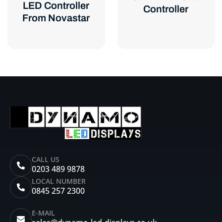
LED Controller
Controller
From Novastar
CALL US
0203 489 9878
LOCAL NUMBER
0845 257 2300
E-MAIL