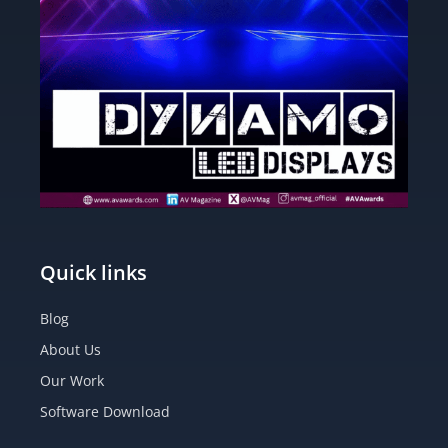
Quick links
Blog
About Us
Our Work
Software Download