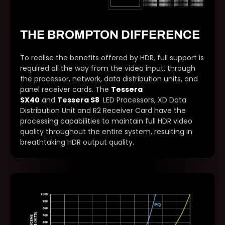
THE BROMPTON DIFFERENCE
To realise the benefits offered by HDR, full support is
required all the way from the video input, through
the processor, network, data distribution units, and
panel receiver cards. The
Tessera
SX40
and
Tessera S8
LED Processors, XD Data
Distribution Unit and R2 Receiver Card have the
processing capabilities to maintain full HDR video
quality throughout the entire system, resulting in
breathtaking HDR output quality.