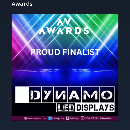
Awards