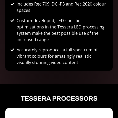
Includes Rec.709, DCI-P3 and Rec.2020 colour
spaces
Custom-developed, LED-specific
optimisations in the Tessera LED processing
system make the best possible use of the
increased range
Accurately reproduces a full spectrum of
vibrant colours for amazingly realistic,
visually stunning video content
TESSERA PROCESSORS