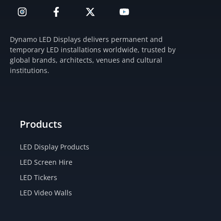
I
F
X
Y
n
a
-
o
s
c
t
u
t
e
w
t
Dynamo LED Displays delivers permanent and
a
b
i
u
temporary LED installations worldwide, trusted by
g
o
t
b
global brands, architects, venues and cultural
r
o
t
e
institutions.
a
k
e
m
-
r
f
Products
LED Display Products
LED Screen Hire
LED Tickers
LED Video Walls