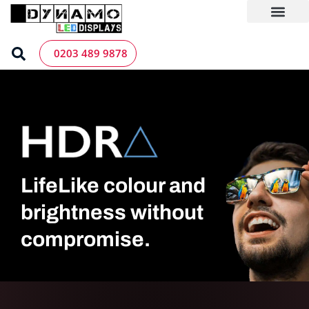
Skip
to
content
LED Screen Hire
Contact us
0203 489 9878
LifeLike colour and
brightness without
compromise.