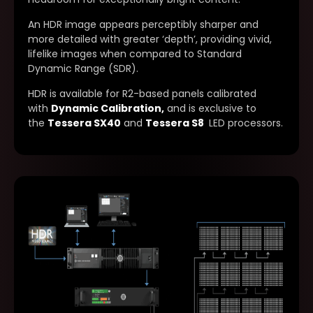
An HDR image appears perceptibly sharper and
more detailed with greater ‘depth’, providing vivid,
lifelike images when compared to Standard
Dynamic Range (SDR).
HDR is available for R2-based panels calibrated
with
Dynamic Calibration
,
and is exclusive to
the
Tessera SX40
and
Tessera S8
LED processors.