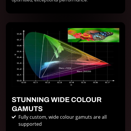
optimised, exceptional performance.
STUNNING WIDE COLOUR
GAMUTS
Fully custom, wide colour gamuts are all
supported