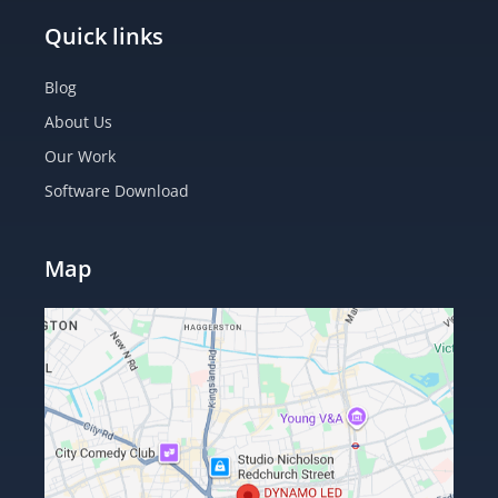
Quick links
Blog
About Us
Our Work
Software Download
Map