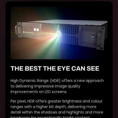
THE BEST THE EYE CAN SEE
High Dynamic Range (HDR) offers a new approach
to delivering impressive image quality
improvements on LED screens.
Per pixel, HDR offers greater brightness and colour
ranges with a higher bit depth, delivering more
detail within the shadows and highlights and more
headroom for exceptionally bright content.