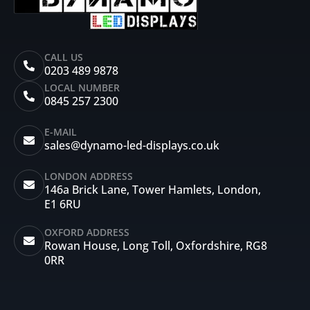
CALL US
0203 489 9878
LOCAL NUMBER
0845 257 2300
E-MAIL
sales@dynamo-led-displays.co.uk
LONDON ADDRESS
146a Brick Lane, Tower Hamlets, London,
E1 6RU
OXFORD ADDRESS
Rowan House, Long Toll, Oxfordshire, RG8
0RR