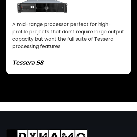
A mid-range processor perfect for high-
profile projects that don’t require large output
capacity but want the full suite of Tessera
processing features.
Tessera S8