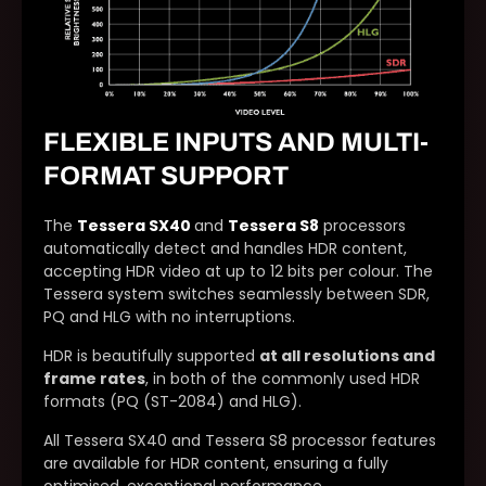
FLEXIBLE INPUTS AND MULTI-
FORMAT SUPPORT
The
Tessera SX40
and
Tessera S8
processors
automatically detect and handles HDR content,
accepting HDR video at up to 12 bits per colour. The
Tessera system switches seamlessly between SDR,
PQ and HLG with no interruptions.
HDR is beautifully supported
at all resolutions and
frame rates
, in both of the commonly used HDR
formats (PQ (ST-2084) and HLG).
All Tessera SX40 and Tessera S8 processor features
are available for HDR content, ensuring a fully