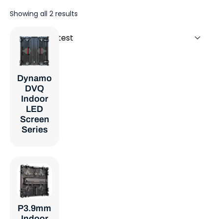
Sorted
Showing all 2 results
by
latest
Dynamo
DVQ
Indoor
LED
Screen
Series
P3.9mm
Indoor