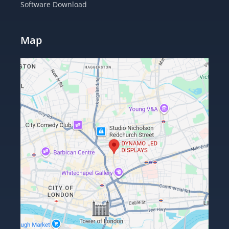
Software Download
Map