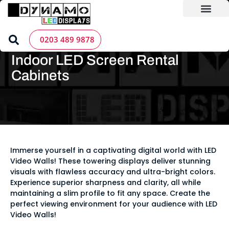
Skip
to
content
LED Screen Hire
Contact us
Home
»
LED Screen Products
»
LED Screen Cabinets -
0203 489 9878
Dynamo
»
Indoor LED Screen Rental Cabinets
Indoor LED Screen Rental
Cabinets
Immerse yourself in a captivating digital world with LED
Video Walls! These towering displays deliver stunning
visuals with flawless accuracy and ultra-bright colors.
Experience superior sharpness and clarity, all while
maintaining a slim profile to fit any space. Create the
perfect viewing environment for your audience with LED
Video Walls!