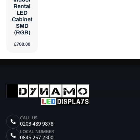
Rental
LED
Cabinet
SMD
(RGB)
£
708.00
CALL US
0203 489 9878
LOCAL NUMBER
0845 257 2300