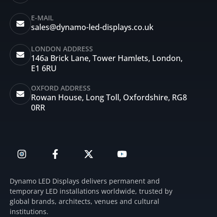
E-MAIL
sales@dynamo-led-displays.co.uk
LONDON ADDRESS
146a Brick Lane, Tower Hamlets, London,
E1 6RU
OXFORD ADDRESS
Rowan House, Long Toll, Oxfordshire, RG8
0RR
I
F
X
Y
n
a
-
o
s
c
t
u
t
e
w
t
Dynamo LED Displays delivers permanent and
a
b
i
u
temporary LED installations worldwide, trusted by
g
o
t
b
global brands, architects, venues and cultural
r
o
t
e
institutions.
a
k
e