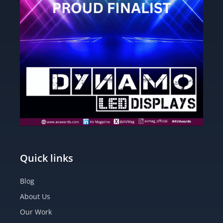
Quick links
Blog
About Us
Our Work