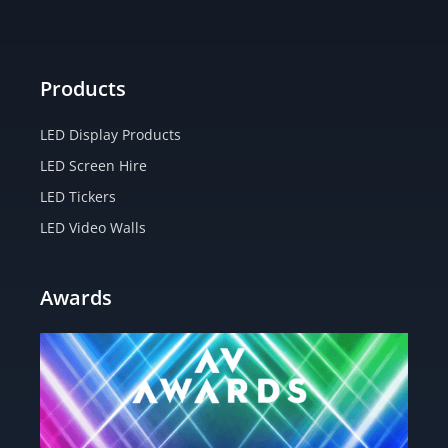
m
-
r
f
Products
LED Display Products
LED Screen Hire
LED Tickers
LED Video Walls
Awards