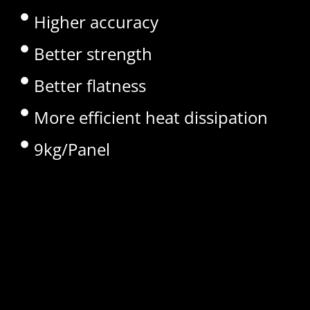
Higher accuracy
Better strength
Better flatness
More efficient heat dissipation
9kg/Panel