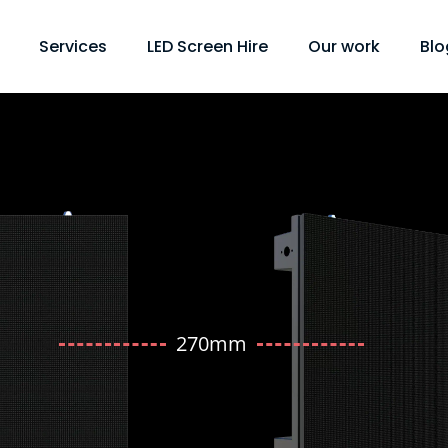
Services
LED Screen Hire
Our work
Blo
270mm