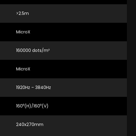
>2.5m
MicroX
160000 dots/m²
MicroX
1920Hz – 3840Hz
160⁰(H)/160⁰(V)
240x270mm