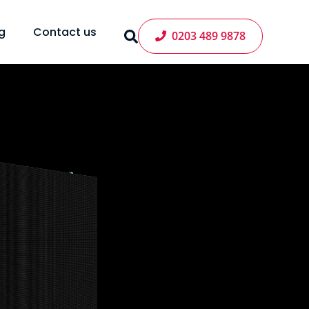
g
Contact us
0203 489 9878