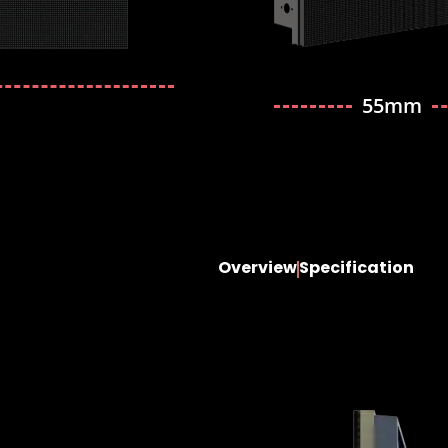
55mm
Overview
Specification