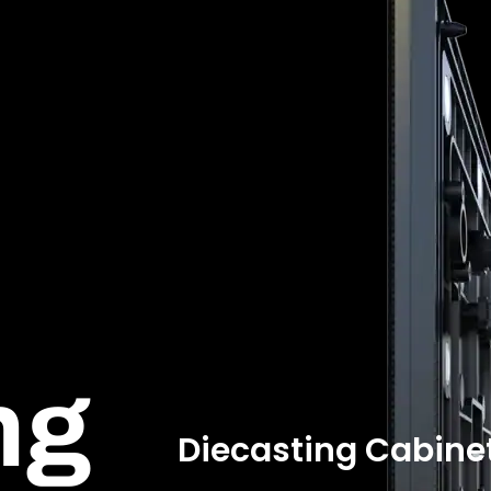
ng
Diecasting Cabine