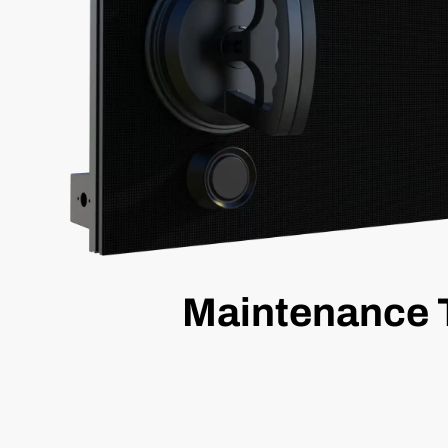
Maintenance 