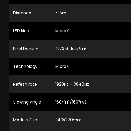
Distance
>1.5m
LED kind
MicroX
Pixel Density
417316 dots/m²
Technology
MicroX
Refesh rate
1920Hz – 3840Hz
Viewing Angle
160⁰(H)/160⁰(V)
Module Size
240x270mm