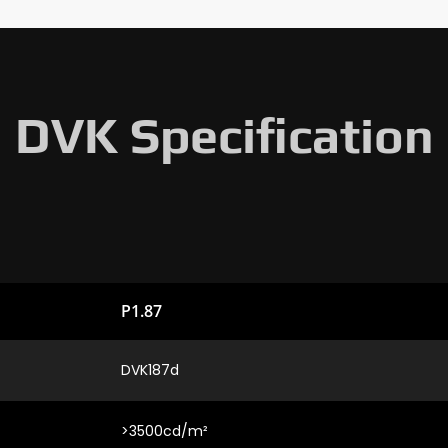
DVK Specification
P1.87
DVK187d
>3500cd/m²