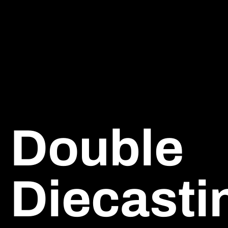
Double
Diecasti