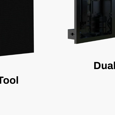
Dua
Tool