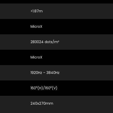
>1.87m
MicroX
283024 dots/m²
MicroX
1920Hz – 3840Hz
160⁰(H)/160⁰(V)
240x270mm