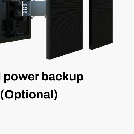
l power backup
(Optional)