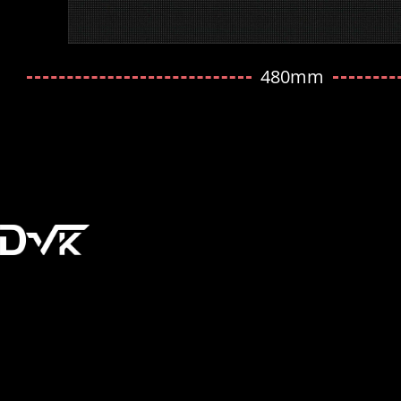
480mm