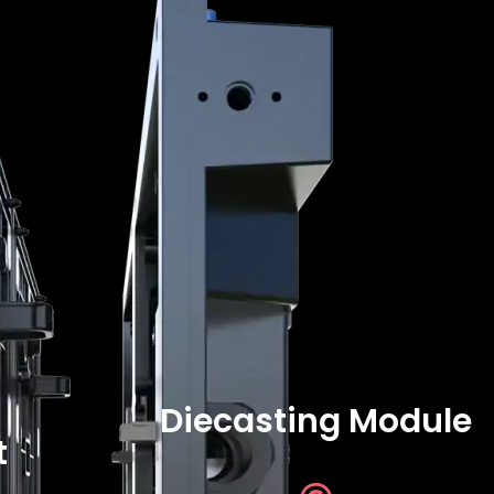
Diecasting Module
t