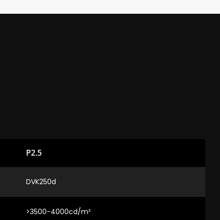
P2.5
DVK250d
>3500-4000cd/m²