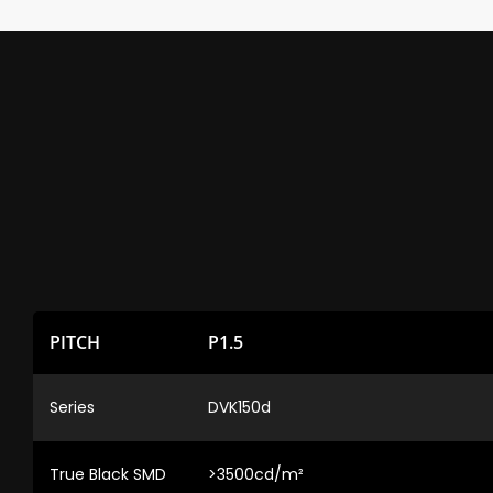
PITCH
P1.5
Series
DVK150d
True Black SMD
>3500cd/m²