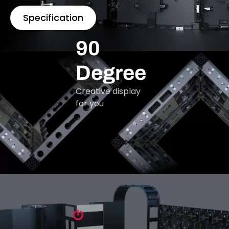
Specification
90
Degree
Creative display
for you