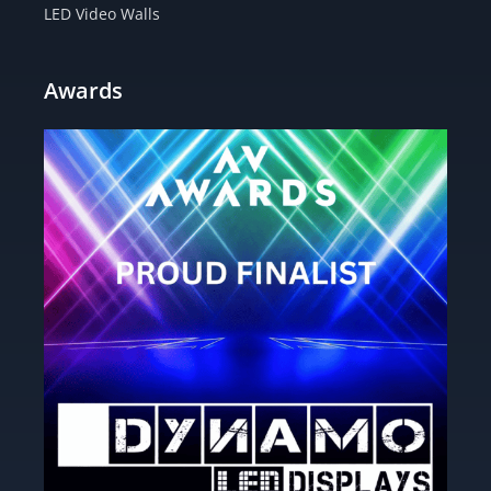
LED Video Walls
Awards