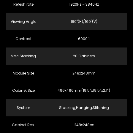
Refesh rate
1920Hz – 3840Hz
Viewing Angle
160⁰(H)/160⁰(V)
Contrast
6000:1
Mac.Stacking
20 Cabinets
Module Size
248x248mm
Cabinet Size
496x496mm(19.5”x19.5”x2.1”)
System
Stacking,Hanging,Stitching
Cabinet Res.
248x248px