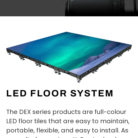
LED FLOOR SYSTEM
The DEX series products are full-colour
LED floor tiles that are easy to maintain,
portable, flexible, and easy to install. As