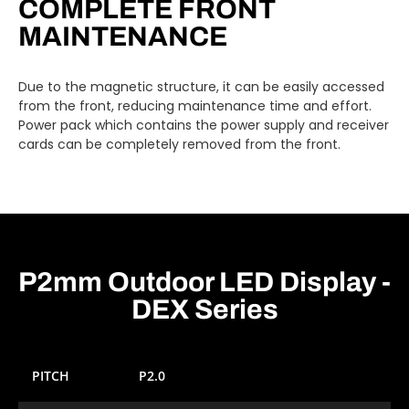
COMPLETE FRONT
MAINTENANCE
Due to the magnetic structure, it can be easily accessed
from the front, reducing maintenance time and effort.
Power pack which contains the power supply and receiver
cards can be completely removed from the front.
P2mm Outdoor LED Display -
DEX Series
PITCH
P2.0