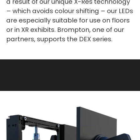
a result of our unique X-Res technology
– which avoids colour shifting – our LEDs
are especially suitable for use on floors
or in XR exhibits. Brompton, one of our
partners, supports the DEX series.