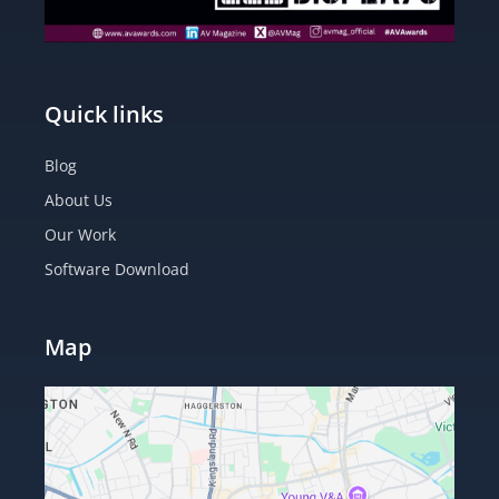
Quick links
Blog
About Us
Our Work
Software Download
Map