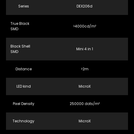
Series
DEX206d
True Black
>4000cd/m²
SMD
Black Shell
Mini 4 in 1
SMD
Distance
>2m
LED kind
MicroX
Pixel Density
250000 dots/m²
Technology
MicroX