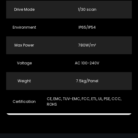
Drive Mode
1/30 scan
Environment
IP65/IP54
Max Power
780W/m²
Voltage
AC 100-240V
Weight
7.5kg/Panel
CE, EMC, TUV-EMC, FCC, ETL, UL, PSE, CCC,
Certification
ROHS