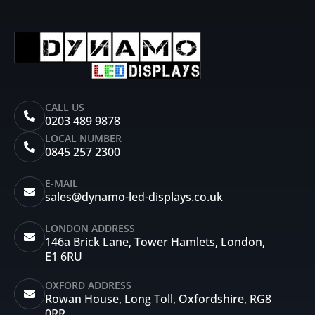
CALL US
0203 489 9878
LOCAL NUMBER
0845 257 2300
E-MAIL
sales@dynamo-led-displays.co.uk
LONDON ADDRESS
146a Brick Lane, Tower Hamlets, London,
E1 6RU
OXFORD ADDRESS
Rowan House, Long Toll, Oxfordshire, RG8
0RR