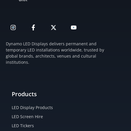
I
F
X
Y
n
a
-
o
s
c
t
u
t
e
w
t
Dynamo LED Displays delivers permanent and
a
b
i
u
temporary LED installations worldwide, trusted by
g
o
t
b
global brands, architects, venues and cultural
r
o
t
e
institutions.
a
k
e
m
-
r
f
Products
LED Display Products
LED Screen Hire
LED Tickers