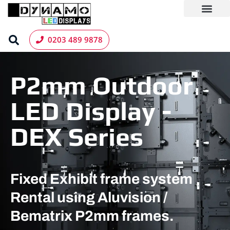
Skip
to
content
LED Screen Hire
Contact us
0203 489 9878
P2mm Outdoor
LED Display -
DEX Series
Fixed Exhibit frame system
Rental using Aluvision /
Bematrix P2mm frames.