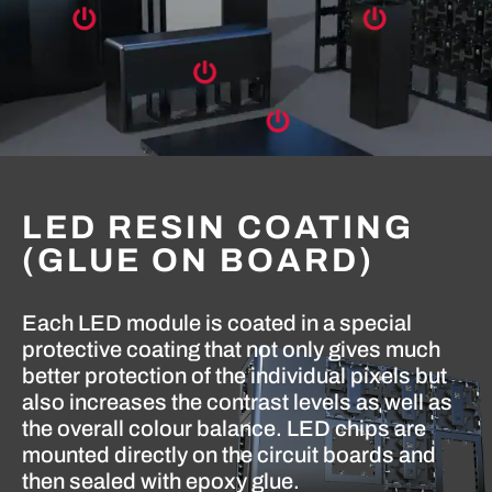
LED RESIN COATING
(GLUE ON BOARD)
Each LED module is coated in a special
protective coating that not only gives much
better protection of the individual pixels but
also increases the contrast levels as well as
the overall colour balance. LED chips are
mounted directly on the circuit boards and
then sealed with epoxy glue.