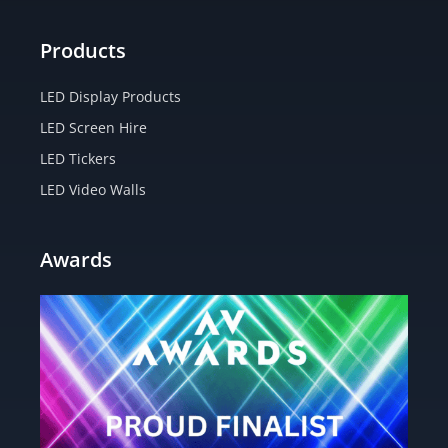
Products
LED Display Products
LED Screen Hire
LED Tickers
LED Video Walls
Awards