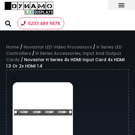
Skip
to
content
LED Screen Hire
Contact us
0203 489 9878
Home
/
Novastar LED Video Processors
/
H Series LED
Controllers
/
H Series Accessories, Input And Output
Cards
/ Novastar H Series 4x HDMI Input Card 4x HDMI
1.3 Or 2x HDMI 1.4
🔍