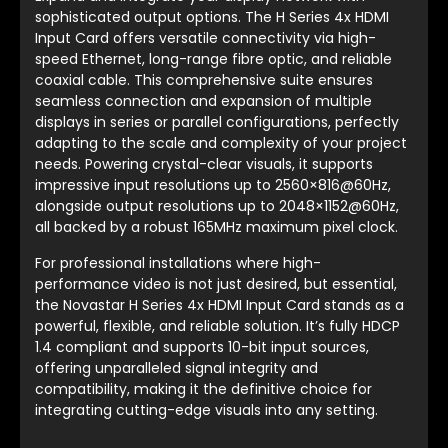
sophisticated output options. The H Series 4x HDMI
Input Card offers versatile connectivity via high-
speed Ethernet, long-range fibre optic, and reliable
coaxial cable. This comprehensive suite ensures
seamless connection and expansion of multiple
displays in series or parallel configurations, perfectly
adapting to the scale and complexity of your project
needs. Powering crystal-clear visuals, it supports
impressive input resolutions up to 2560×816@60Hz,
alongside output resolutions up to 2048×1152@60Hz,
all backed by a robust 165MHz maximum pixel clock.
For professional installations where high-
performance video is not just desired, but essential,
the Novastar H Series 4x HDMI Input Card stands as a
powerful, flexible, and reliable solution. It’s fully HDCP
1.4 compliant and supports 10-bit input sources,
offering unparalleled signal integrity and
compatibility, making it the definitive choice for
integrating cutting-edge visuals into any setting.