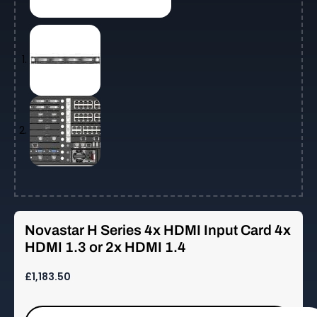
Novastar H Series 4x HDMI Input Card 4x
HDMI 1.3 or 2x HDMI 1.4
£
1,183.50
Novastar