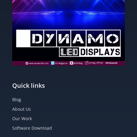
Quick links
Blog
About Us
Our Work
Software Download