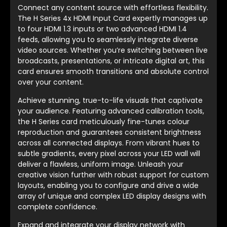
Connect any content source with effortless flexibility.
The H Series 4x HDMI Input Card expertly manages up
to four HDMI 1.3 inputs or two advanced HDMI 1.4
feeds, allowing you to seamlessly integrate diverse
video sources. Whether you’re switching between live
broadcasts, presentations, or intricate digital art, this
card ensures smooth transitions and absolute control
over your content.
Achieve stunning, true-to-life visuals that captivate
your audience. Featuring advanced calibration tools,
the H Series card meticulously fine-tunes colour
reproduction and guarantees consistent brightness
across all connected displays. From vibrant hues to
subtle gradients, every pixel across your LED wall will
deliver a flawless, uniform image. Unleash your
creative vision further with robust support for custom
layouts, enabling you to configure and drive a wide
array of unique and complex LED display designs with
complete confidence.
Expand and integrate your display network with