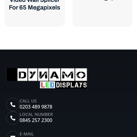
For 65 Megapixels
CALL US
0203 489 9878
LOCAL NUMBER
0845 257 2300
E-MAIL