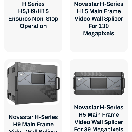
Novastar H-Series
H Series
H15 Main Frame
H5/H9/H15
Video Wall Splicer
Ensures Non-Stop
For 130
Operation
Megapixels
Novastar H-Series
H5 Main Frame
Novastar H-Series
Video Wall Splicer
H9 Main Frame
For 39 Megapixels
Video Wall Splicer