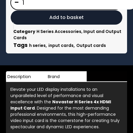
-
H
Series
4x
Add to basket
HDMI
Input
Category
H Series Accessories, Input and Output
Card
Cards
4x
Tags
,
,
h series
input cards
Output cards
HDMI
1.3
or
2x
HDMI
Description
Brand
1.4
quantity
Elevate your LED display installations to an
unparalleled level of performance and visual
excellence with the
Novastar H Series 4x HDMI
Input Card
. Designed for the most demanding
professional environments, this high-performance
video input card is the cornerstone for creating truly
spectacular and dynamic LED experiences.