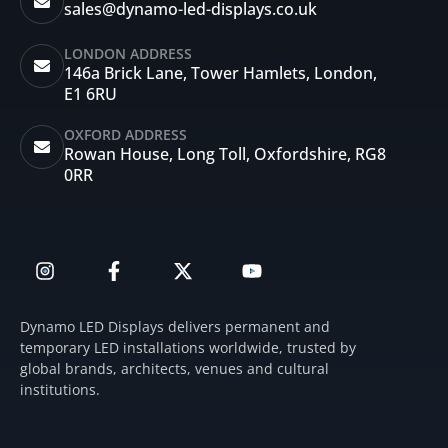
sales@dynamo-led-displays.co.uk
LONDON ADDRESS
146a Brick Lane, Tower Hamlets, London,
E1 6RU
OXFORD ADDRESS
Rowan House, Long Toll, Oxfordshire, RG8
0RR
I
F
X
Y
n
a
-
o
s
c
t
u
t
e
w
t
Dynamo LED Displays delivers permanent and
a
b
i
u
temporary LED installations worldwide, trusted by
g
o
t
b
global brands, architects, venues and cultural
r
o
t
e
institutions.
a
k
e
m
-
r
f