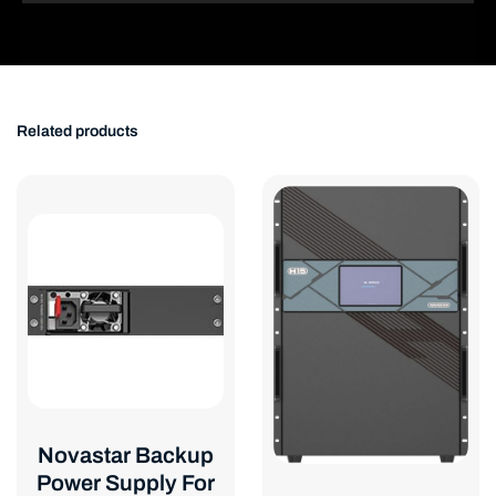
Related products
Novastar Backup
Power Supply For