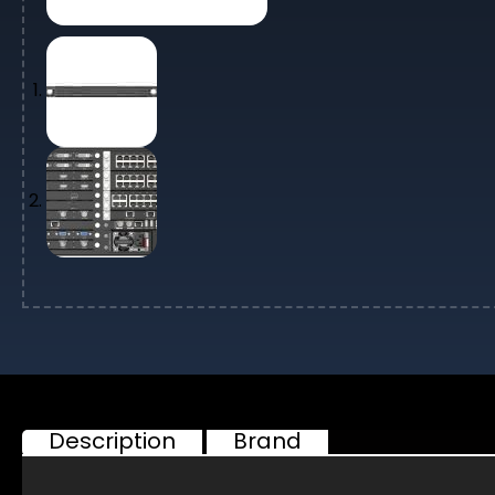
Description
Brand