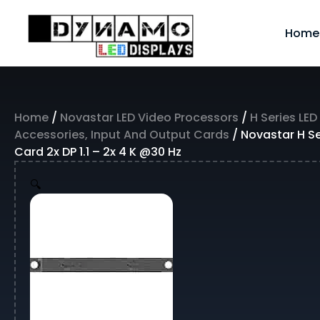
Skip
to
Home
content
Home
/
Novastar LED Video Processors
/
H Series LED
Accessories, Input And Output Cards
/ Novastar H Ser
Card 2x DP 1.1 – 2x 4 K @30 Hz
🔍