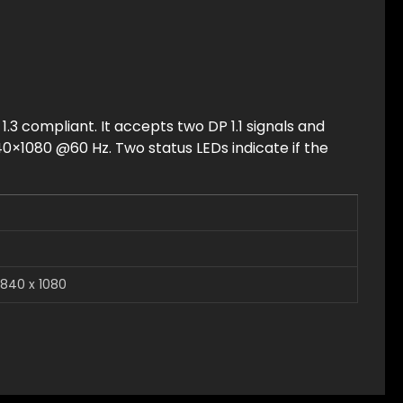
 1.3 compliant. It accepts two DP 1.1 signals and
0×1080 @60 Hz. Two status LEDs indicate if the
840 x 1080