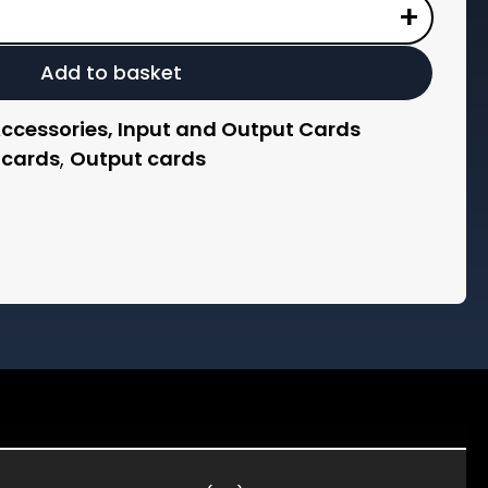
+
Add to basket
Accessories, Input and Output Cards
 cards
,
Output cards