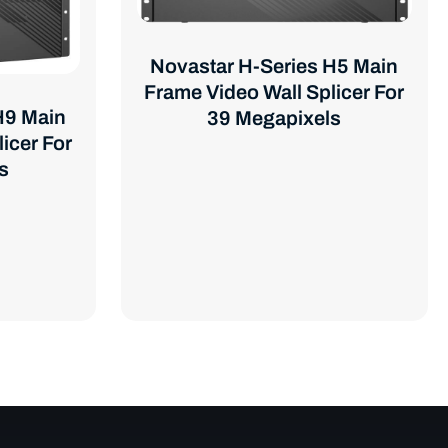
Novastar H-Series H5 Main
Frame Video Wall Splicer For
H9 Main
39 Megapixels
icer For
s