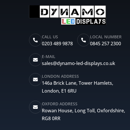
CALL US
LOCAL NUMBER
0203 489 9878
0845 257 2300
E-MAIL
sales@dynamo-led-displays.co.uk
LONDON ADDRESS
146a Brick Lane, Tower Hamlets,
London, E1 6RU
OXFORD ADDRESS
Rowan House, Long Toll, Oxfordshire,
RG8 0RR