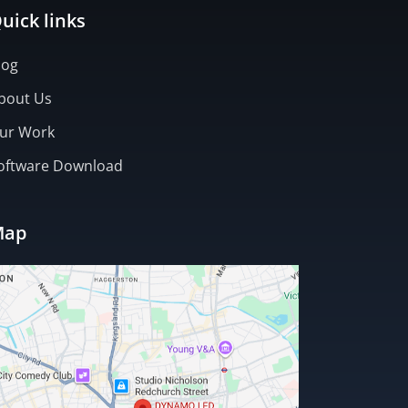
uick links
log
bout Us
ur Work
oftware Download
Map