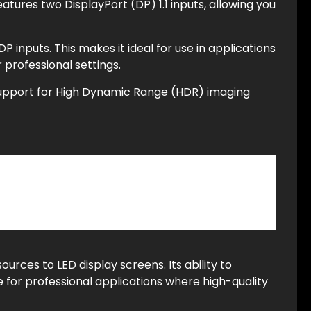
eatures two DisplayPort (DP) 1.1 inputs, allowing you
 inputs. This makes it ideal for use in applications
 professional settings.
g support for High Dynamic Range (HDR) imaging
sources to LED display screens. Its ability to
 for professional applications where high-quality