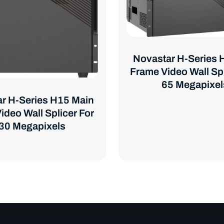
Novastar H-Series 
Frame Video Wall Spl
65 Megapixel
r H-Series H15 Main
ideo Wall Splicer For
30 Megapixels