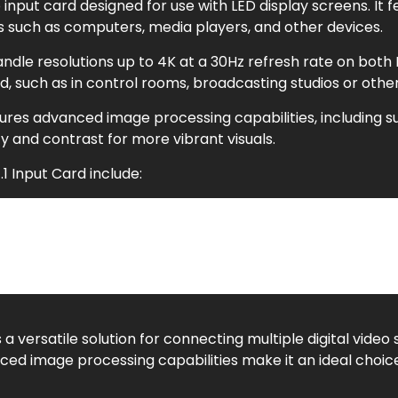
o input card designed for use with LED display screens. It f
es such as computers, media players, and other devices.
ndle resolutions up to 4K at a 30Hz refresh rate on both DP
ed, such as in control rooms, broadcasting studios or other
eatures advanced image processing capabilities, includin
 and contrast for more vibrant visuals.
1 Input Card include:
ware support
s a versatile solution for connecting multiple digital video 
ed image processing capabilities make it an ideal choice