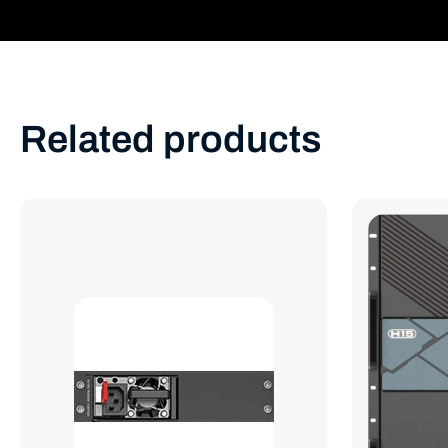
Related products