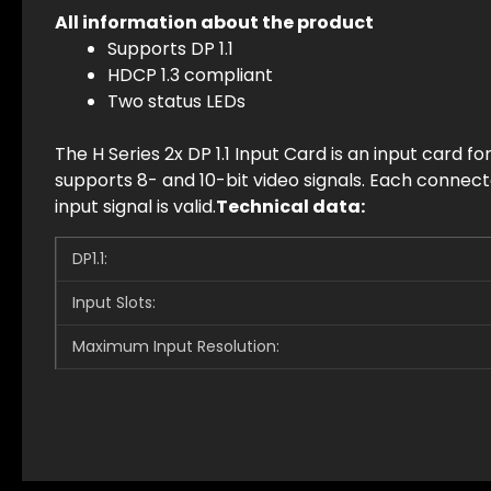
All information
about the product
Supports DP 1.1
HDCP 1.3 compliant
Two status LEDs
The H Series 2x DP 1.1 Input Card is an input card fo
supports 8- and 10-bit video signals. Each connec
input signal is valid.
Technical data:
DP1.1:
Input Slots:
Maximum Input Resolution: