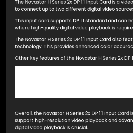
The Novastar H Series 2x DP 1.1 Input Card is a vide
to connect up to two different digital video sourc
This input card supports DP 1.1 standard and can ha
where high-quality digital video playback is requir
The Novastar H Series 2x DP 1.1 Input Card also f
technology. This provides enhanced color accuracy
Other key features of the Novastar H Series 2x DP 1.
Automatic detection of DP input signals
Low-latency mode for real-time applications
Ethernet control interface with NovaLCT soft
Overall, the Novastar H Series 2x DP 1.1 Input Card i
support high-resolution video playback and advanc
digital video playback is crucial.