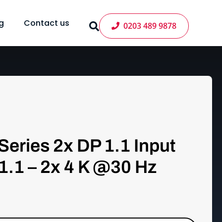
g
Contact us
0203 489 9878
Series 2x DP 1.1 Input
1.1 – 2x 4 K @30 Hz