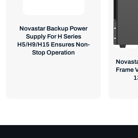
Novastar Backup Power
Supply For H Series
H5/H9/H15 Ensures Non-
Stop Operation
Novasta
Frame V
1