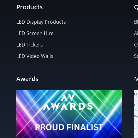
Products
Q
LED Display Products
B
LED Screen Hire
A
LED Tickers
O
LED Video Walls
S
Awards