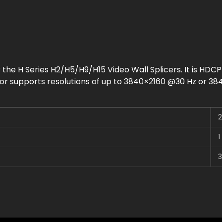
r the H Series H2/H5/H9/H15 Video Wall Splicers. It is HDCP
tor supports resolutions of up to 3840×2160 @30 Hz or 384
2
1
3