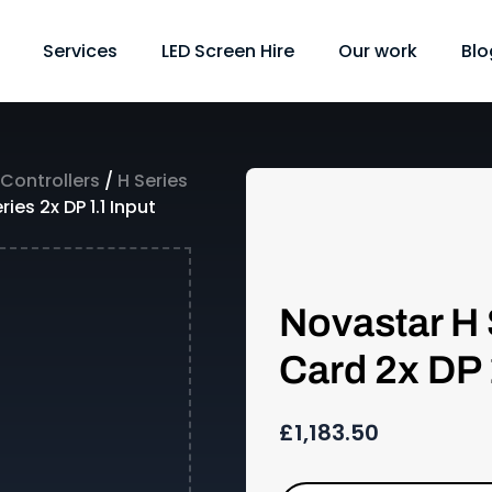
Services
LED Screen Hire
Our work
Blo
 Controllers
/
H Series
ies 2x DP 1.1 Input
Novastar H 
Card 2x DP 
£
1,183.50