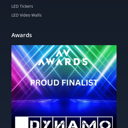
LED Tickers
LED Video Walls
Awards