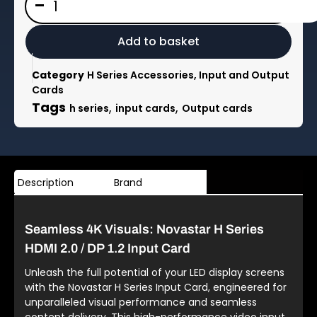
-
H
Series
1x
Add to basket
HDMI
2.0
Category
H Series Accessories, Input and Output
/
Cards
1x
Tags
,
,
h series
input cards
Output cards
DP
1.2
Input
Card
1x
Description
Brand
HDMI
2.0
or
Seamless 4K Visuals: Novastar H Series
1x
DP
HDMI 2.0 / DP 1.2 Input Card
1.2
Unleash the full potential of your LED display screens
quantity
with the Novastar H Series Input Card, engineered for
unparalleled visual performance and seamless