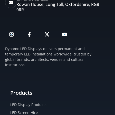
Rowan House, Long Toll, Oxfordshire, RG8
0RR
I
F
X
Y
n
a
-
o
s
c
t
u
t
e
w
t
Dynamo LED Displays delivers permanent and
a
b
i
u
temporary LED installations worldwide, trusted by
g
o
t
b
global brands, architects, venues and cultural
r
o
t
e
institutions.
a
k
e
m
-
r
f
Products
LED Display Products
LED Screen Hire