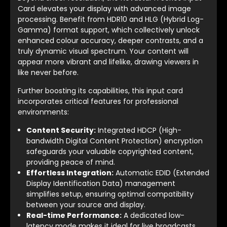
Card elevates your display with advanced image
processing. Benefit from HDR10 and HLG (Hybrid Log-
Gamma) format support, which collectively unlock
enhanced colour accuracy, deeper contrasts, and a
truly dynamic visual spectrum. Your content will
appear more vibrant and lifelike, drawing viewers in
like never before.
Further boosting its capabilities, this input card
incorporates critical features for professional
environments:
Content Security:
Integrated HDCP (High-
bandwidth Digital Content Protection) encryption
safeguards your valuable copyrighted content,
providing peace of mind.
Effortless Integration:
Automatic EDID (Extended
Display Identification Data) management
simplifies setup, ensuring optimal compatibility
between your source and display.
Real-time Performance:
A dedicated low-
latency mode makes it ideal for live broadcasts,