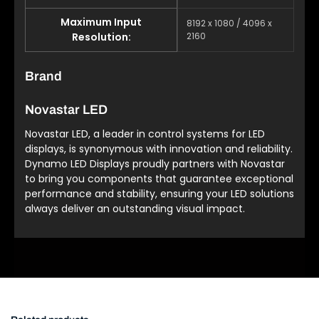
Maximum Input
8192 x 1080 / 4096 x
Resolution:
2160
Brand
Novastar LED
Novastar LED, a leader in control systems for LED
displays, is synonymous with innovation and reliability.
Dynamo LED Displays proudly partners with Novastar
to bring you components that guarantee exceptional
performance and stability, ensuring your LED solutions
always deliver an outstanding visual impact.