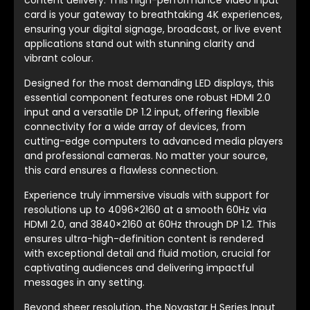
content delivery. This high-performance video input
card is your gateway to breathtaking 4K experiences,
ensuring your digital signage, broadcast, or live event
applications stand out with stunning clarity and
vibrant colour.
Designed for the most demanding LED displays, this
essential component features one robust HDMI 2.0
input and a versatile DP 1.2 input, offering flexible
connectivity for a wide array of devices, from
cutting-edge computers to advanced media players
and professional cameras. No matter your source,
this card ensures a flawless connection.
Experience truly immersive visuals with support for
resolutions up to 4096×2160 at a smooth 60Hz via
HDMI 2.0, and 3840×2160 at 60Hz through DP 1.2. This
ensures ultra-high-definition content is rendered
with exceptional detail and fluid motion, crucial for
captivating audiences and delivering impactful
messages in any setting.
Beyond sheer resolution, the Novastar H Series Input