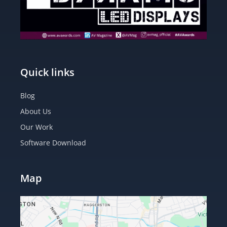
Quick links
Blog
About Us
Our Work
Software Download
Map