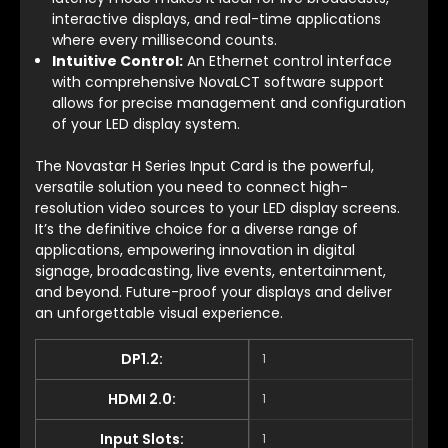
interactive displays, and real-time applications
where every millisecond counts.
Intuitive Control:
An Ethernet control interface
with comprehensive NovaLCT software support
allows for precise management and configuration
of your LED display system.
The Novastar H Series Input Card is the powerful,
versatile solution you need to connect high-
resolution video sources to your LED display screens.
It’s the definitive choice for a diverse range of
applications, empowering innovation in digital
signage, broadcasting, live events, entertainment,
and beyond. Future-proof your displays and deliver
an unforgettable visual experience.
DP1.2:
1
HDMI 2.0:
1
Input Slots:
1