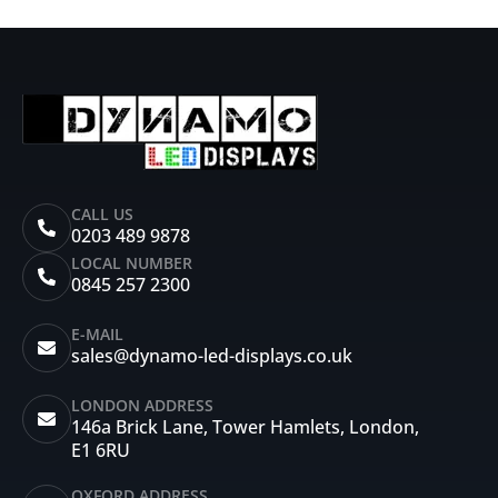
CALL US
0203 489 9878
LOCAL NUMBER
0845 257 2300
E-MAIL
sales@dynamo-led-displays.co.uk
LONDON ADDRESS
146a Brick Lane, Tower Hamlets, London,
E1 6RU
OXFORD ADDRESS