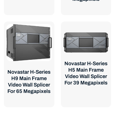
Novastar H-Series
H5 Main Frame
Novastar H-Series
Video Wall Splicer
H9 Main Frame
For 39 Megapixels
Video Wall Splicer
For 65 Megapixels