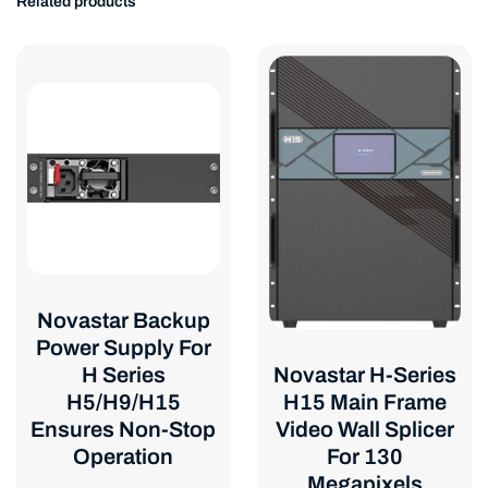
Related products
Novastar Backup
Power Supply For
Novastar H-Series
H Series
H15 Main Frame
H5/H9/H15
Video Wall Splicer
Ensures Non-Stop
For 130
Operation
Megapixels