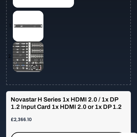
Novastar H Series 1x HDMI 2.0 / 1x DP
1.2 Input Card 1x HDMI 2.0 or 1x DP 1.2
£
2,366.10
Novastar