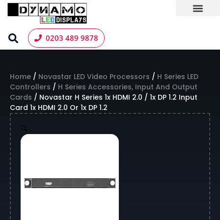
Skip
to
content
LED Screen Hire
Contact us
0203 489 9878
Home
/
Novastar LED Video Processors
/
H Series LED
Controllers
/
H Series Accessories, Input And Output
Cards
/ Novastar H Series 1x HDMI 2.0 / 1x DP 1.2 Input
Card 1x HDMI 2.0 Or 1x DP 1.2
🔍