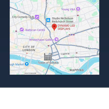
Terms, Conditions & Returns Policy
Privacy Policy
ESG Policy
Copyright Dynamo LED Displays Limited 2026