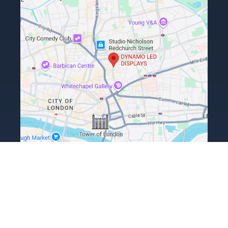
Terms, Conditions & Returns Policy
Privacy Policy
ESG Policy
Copyright Dynamo LED Displays Limited 2026