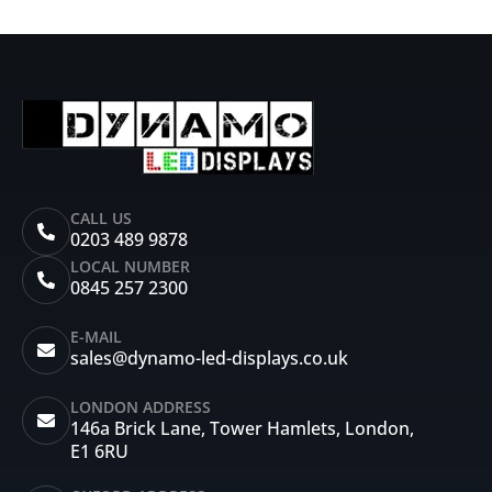
CALL US
0203 489 9878
LOCAL NUMBER
0845 257 2300
E-MAIL
sales@dynamo-led-displays.co.uk
LONDON ADDRESS
146a Brick Lane, Tower Hamlets, London,
E1 6RU