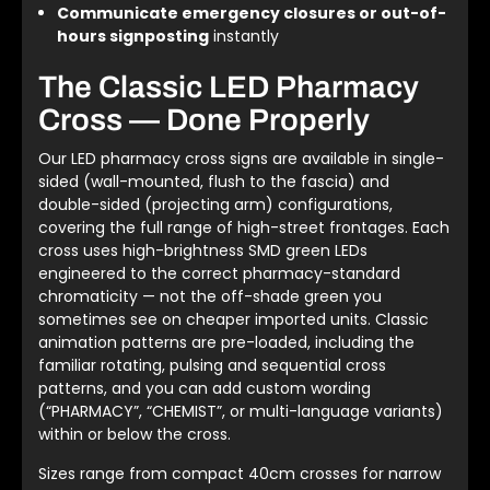
Communicate emergency closures or out-of-
hours signposting
instantly
The Classic LED Pharmacy
Cross — Done Properly
Our LED pharmacy cross signs are available in single-
sided (wall-mounted, flush to the fascia) and
double-sided (projecting arm) configurations,
covering the full range of high-street frontages. Each
cross uses high-brightness SMD green LEDs
engineered to the correct pharmacy-standard
chromaticity — not the off-shade green you
sometimes see on cheaper imported units. Classic
animation patterns are pre-loaded, including the
familiar rotating, pulsing and sequential cross
patterns, and you can add custom wording
(“PHARMACY”, “CHEMIST”, or multi-language variants)
within or below the cross.
Sizes range from compact 40cm crosses for narrow