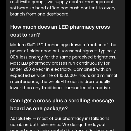
multi-site groups, we supply central management
software so head office can push content to every
branch from one dashboard.
How much does an LED pharmacy cross
cost to run?
Modern SMD LED technology draws a fraction of the
power of older neon or fluorescent signs — typically
80% less energy for the same perceived brightness.
Most LED pharmacy crosses run continuously for
under £50 a year in electricity. Combined with an
expected service life of 100,000+ hours and minimal
maintenance, the whole-life cost is dramatically
lower than any traditional illuminated alternative.
Can I get a cross plus a scrolling message
board as one package?
Absolutely — most of our pharmacy installations
combine both elements. We design the layout
around your fascia, match the frame finishes, and