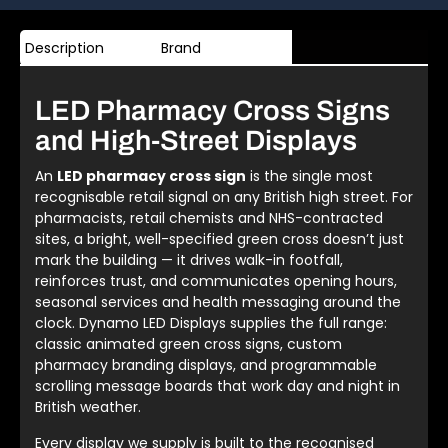
Description
Brand
LED Pharmacy Cross Signs
and High-Street Displays
An
LED pharmacy cross sign
is the single most
recognisable retail signal on any British high street. For
pharmacists, retail chemists and NHS-contracted
sites, a bright, well-specified green cross doesn’t just
mark the building — it drives walk-in footfall,
reinforces trust, and communicates opening hours,
seasonal services and health messaging around the
clock. Dynamo LED Displays supplies the full range:
classic animated green cross signs, custom
pharmacy branding displays, and programmable
scrolling message boards that work day and night in
British weather.
Every display we supply is built to the recognised