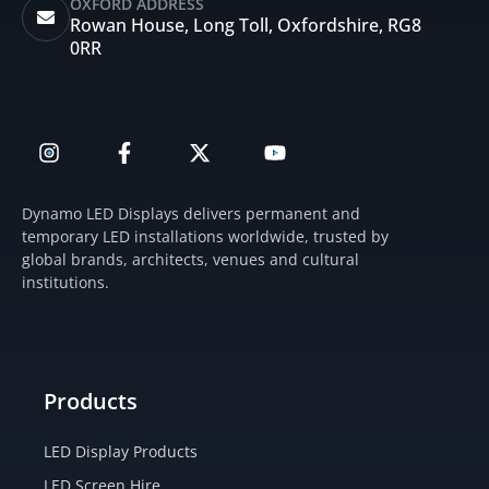
OXFORD ADDRESS
Rowan House, Long Toll, Oxfordshire, RG8
0RR
I
F
X
Y
n
a
-
o
s
c
t
u
t
e
w
t
Dynamo LED Displays delivers permanent and
a
b
i
u
temporary LED installations worldwide, trusted by
g
o
t
b
global brands, architects, venues and cultural
r
o
t
e
institutions.
a
k
e
m
-
r
f
Products
LED Display Products
LED Screen Hire