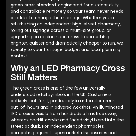
green cross standard, engineered for outdoor duty,
and controllable remotely so your team never needs
a ladder to change the message. Whether you’re
refurbishing an independent high-street pharmacy,
rolling out signage across a multi-site group, or
upgrading an ageing neon cross to something
brighter, quieter and dramatically cheaper to run, we
specify to your frontage, budget and local planning
context.
Why an LED Pharmacy Cross
Still Matters
The green cross is one of the few universally
understood retail symbols in the UK. Customers
actively look for it, particularly in unfamiliar areas,
out-of-hours and in adverse weather. An illuminated
LED cross is visible from hundreds of metres away,
whereas backlit acrylic and faded vinyl blend into the
street at dusk. For independent pharmacies
competing against supermarket dispensaries and