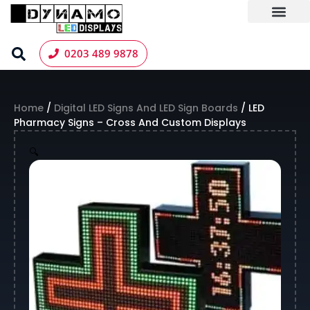
Skip
to
content
LED Screen Hire
Contact us
0203 489 9878
Home
/
Digital LED Signs And LED Sign Boards
/ LED
Pharmacy Signs – Cross And Custom Displays
🔍