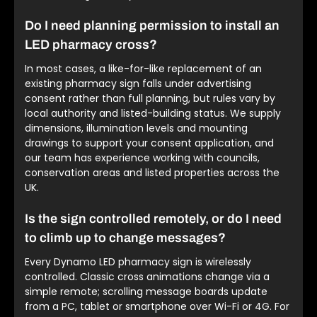
Do I need planning permission to install an
LED pharmacy cross?
In most cases, a like-for-like replacement of an
existing pharmacy sign falls under advertising
consent rather than full planning, but rules vary by
local authority and listed-building status. We supply
dimensions, illumination levels and mounting
drawings to support your consent application, and
our team has experience working with councils,
conservation areas and listed properties across the
UK.
Is the sign controlled remotely, or do I need
to climb up to change messages?
Every Dynamo LED pharmacy sign is wirelessly
controlled. Classic cross animations change via a
simple remote; scrolling message boards update
from a PC, tablet or smartphone over Wi-Fi or 4G. For