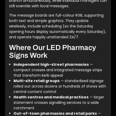
branch simultaneously, while individual managers can
still override with local messages.
The message boards are full-colour RGB, supporting
both text and simple graphics. They update
wirelessly, include scheduling (so the Saturday
opening hours display automatically every Saturday),
and operate happily unattended 24/7.
Where Our LED Pharmacy
Signs Work
Independent high-street pharmacies
—
compact crosses and integrated message strips
that transform kerb appeal
Multi-site retail groups
— standardised signage
rolled out across dozens or hundreds of stores with
central content control
Health centres and medical practices
— larger
statement crosses signalling services to a wide
catchment
Out-of-town pharmacies and retail parks
—