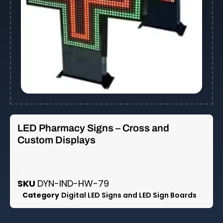
LED Pharmacy Signs – Cross and
Custom Displays
SKU
DYN-IND-HW-79
Category
Digital LED Signs and LED Sign Boards