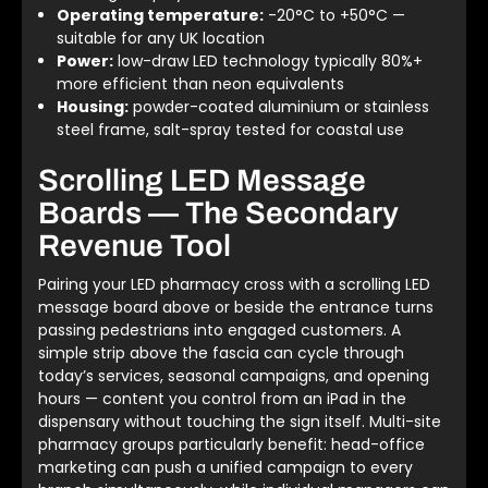
Operating temperature:
-20°C to +50°C —
suitable for any UK location
Power:
low-draw LED technology typically 80%+
more efficient than neon equivalents
Housing:
powder-coated aluminium or stainless
steel frame, salt-spray tested for coastal use
Scrolling LED Message
Boards — The Secondary
Revenue Tool
Pairing your LED pharmacy cross with a scrolling LED
message board above or beside the entrance turns
passing pedestrians into engaged customers. A
simple strip above the fascia can cycle through
today’s services, seasonal campaigns, and opening
hours — content you control from an iPad in the
dispensary without touching the sign itself. Multi-site
pharmacy groups particularly benefit: head-office
marketing can push a unified campaign to every