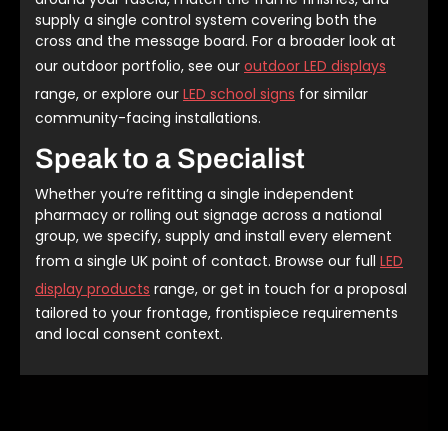
supply a single control system covering both the
cross and the message board. For a broader look at
our outdoor portfolio, see our
outdoor LED displays
range, or explore our
LED school signs
for similar
community-facing installations.
Speak to a Specialist
Whether you’re refitting a single independent
pharmacy or rolling out signage across a national
group, we specify, supply and install every element
from a single UK point of contact. Browse our full
LED
display products
range, or get in touch for a proposal
tailored to your frontage, frontispiece requirements
and local consent context.