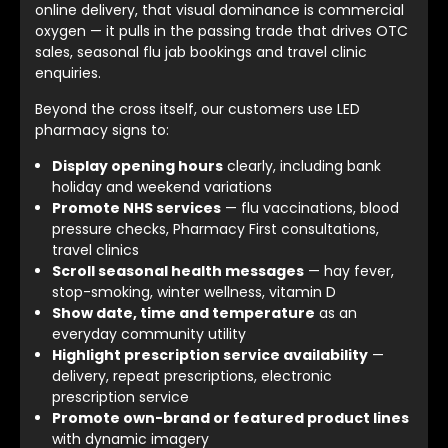
online delivery, that visual dominance is commercial
oxygen — it pulls in the passing trade that drives OTC
sales, seasonal flu jab bookings and travel clinic
enquiries.
Beyond the cross itself, our customers use LED
pharmacy signs to:
Display opening hours
clearly, including bank
holiday and weekend variations
Promote NHS services
— flu vaccinations, blood
pressure checks, Pharmacy First consultations,
travel clinics
Scroll seasonal health messages
— hay fever,
stop-smoking, winter wellness, vitamin D
Show date, time and temperature
as an
everyday community utility
Highlight prescription service availability
—
delivery, repeat prescriptions, electronic
prescription service
Promote own-brand or featured product lines
with dynamic imagery