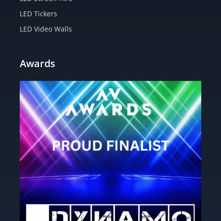
LED Tickers
LED Video Walls
Awards