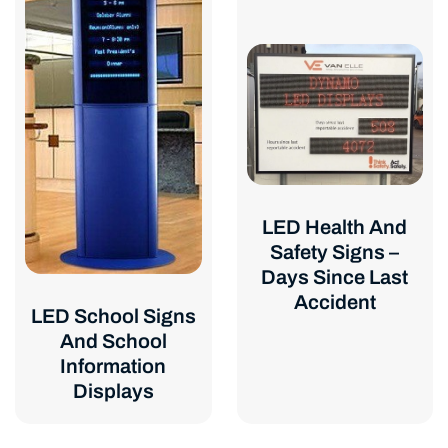
LED Health And
Safety Signs –
Days Since Last
Accident
LED School Signs
And School
Information
Displays