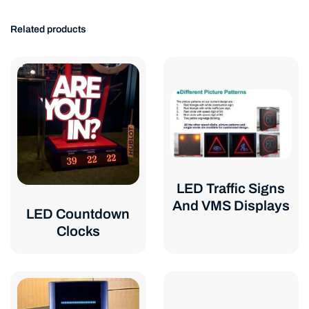
Related products
LED Traffic Signs
And VMS Displays
LED Countdown
Clocks