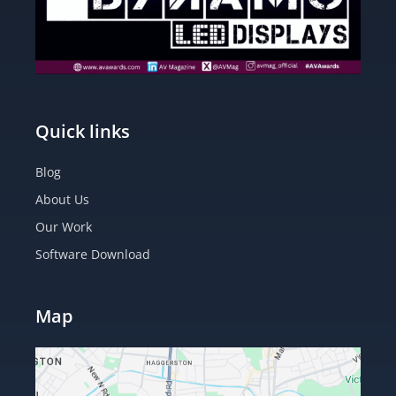
Quick links
Blog
About Us
Our Work
Software Download
Map