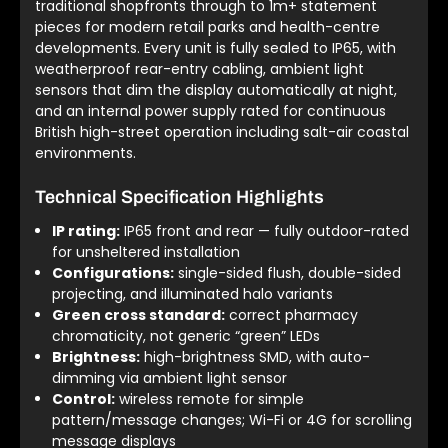
traditional shopfronts through to 1m+ statement
pieces for modern retail parks and health-centre
developments. Every unit is fully sealed to IP65, with
weatherproof rear-entry cabling, ambient light
sensors that dim the display automatically at night,
and an internal power supply rated for continuous
British high-street operation including salt-air coastal
environments.
Technical Specification Highlights
IP rating:
IP65 front and rear — fully outdoor-rated
for unsheltered installation
Configurations:
single-sided flush, double-sided
projecting, and illuminated halo variants
Green cross standard:
correct pharmacy
chromaticity, not generic “green” LEDs
Brightness:
high-brightness SMD, with auto-
dimming via ambient light sensor
Control:
wireless remote for simple
pattern/message changes; Wi-Fi or 4G for scrolling
message displays