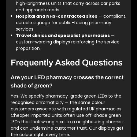
high-brightness units that carry across car parks
and approach roads
Hospital and NHS-contracted sites
— compliant,
durable signage for public-facing pharmacy
services
Travel clinics and specialist pharmacies
—
custom-wording displays reinforcing the service
proposition
Frequently Asked Questions
Are your LED pharmacy crosses the correct
shade of green?
Yes. We specify pharmacy-grade green LEDs to the
recognised chromaticity — the same colour
customers associate with regulated UK pharmacies.
Cheaper imported units often use off-shade green
LEDs that look wrong next to a neighbouring chemist
and can undermine customer trust. Our displays get
the colour right, every time.