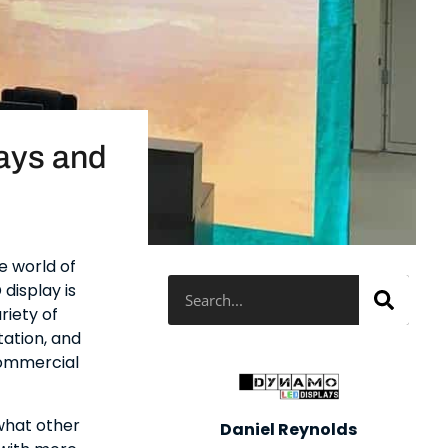
ays and
e world of
Search
display is
riety of
ation, and
commercial
 what other
Daniel Reynolds