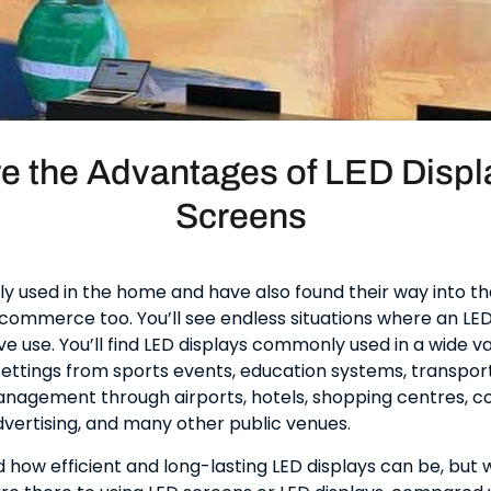
e the Advantages of LED Displ
Screens
ly used in the home and have also found their way into th
commerce too. You’ll see endless situations where an LED 
ve use. You’ll find LED displays commonly used in a wide va
ttings from sports events, education systems, transport
nagement through airports, hotels, shopping centres, 
vertising, and many other public venues.
d how efficient and long-lasting LED displays can be, but