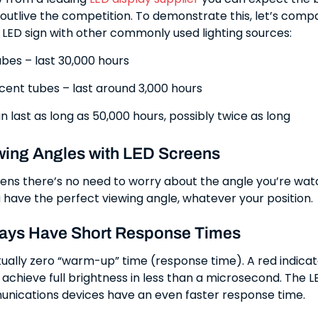
 outlive the competition. To demonstrate this, let’s comp
n LED sign with other commonly used lighting sources:
bes – last 30,000 hours
cent tubes – last around 3,000 hours
n last as long as 50,000 hours, possibly twice as long
wing Angles with LED Screens
ens there’s no need to worry about the angle you’re wa
 have the perfect viewing angle, whatever your position.
ays Have Short Response Times
tually zero “warm-up” time (response time). A red indicato
achieve full brightness in less than a microsecond. The L
unications devices have an even faster response time.