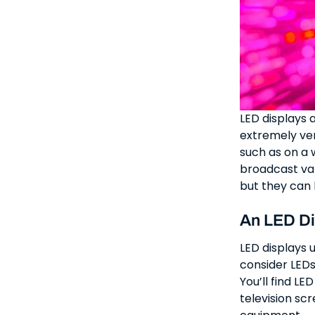
LED displays 
extremely vers
such as on a w
broadcast val
but they can 
An LED Di
LED displays 
consider LEDs
You’ll find LE
television sc