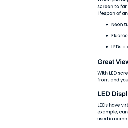
screen to far
lifespan of a
Neon tu
Fluores
LEDs ca
Great Vie
With LED scre
from, and you
LED Displ
LEDs have vir
example, can 
used in comm