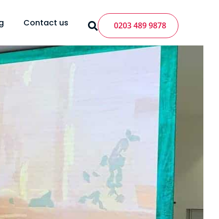
g
Contact us
0203 489 9878