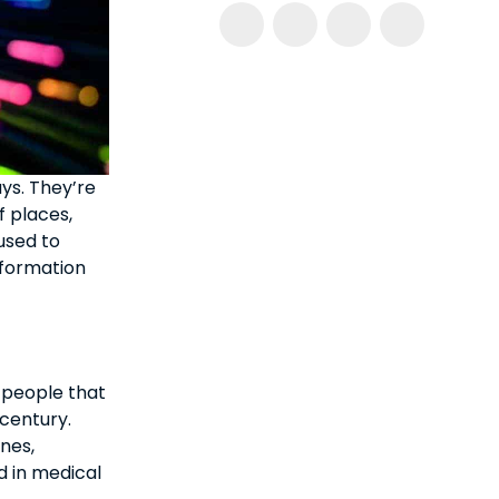
ys. They’re
f places,
 used to
nformation
 people that
 century.
ones,
d in medical