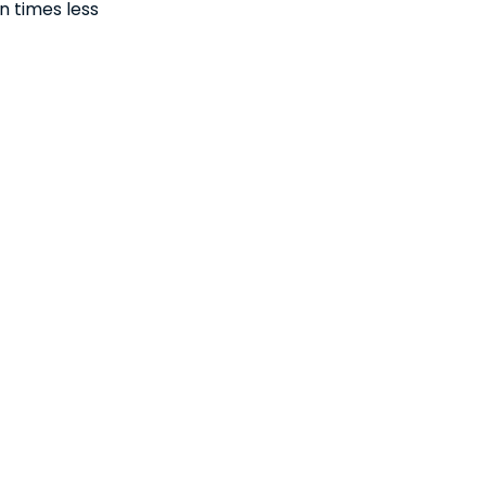
n times less