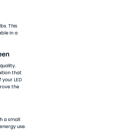
bs. This
ble in a
een
quality.
ition that
f your LED
prove the
ch a small
energy use.