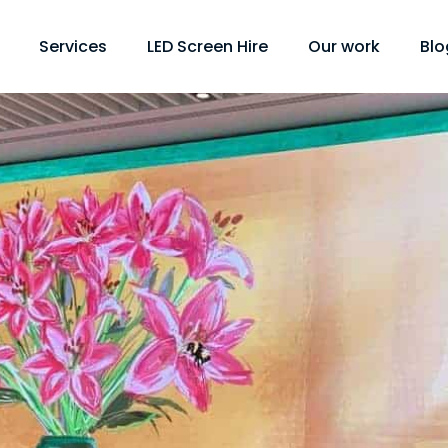
Services
LED Screen Hire
Our work
Blo