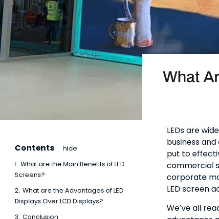
What Ar
LEDs are wide
business and 
Contents
hide
put to effecti
1.
What are the Main Benefits of LED
commercial se
Screens?
corporate ma
LED screen ad
2.
What are the Advantages of LED
Displays Over LCD Displays?
We’ve all rea
3.
Conclusion