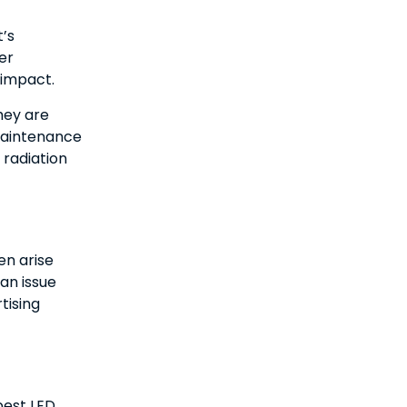
’s
er
 impact.
hey are
 maintenance
 radiation
en arise
an issue
tising
best LED