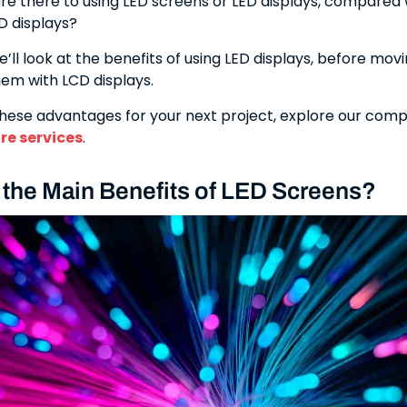
e there to using LED screens or LED displays, compared
CD displays?
we’ll look at the benefits of using LED displays, before mov
em with LCD displays.
hese advantages for your next project, explore our com
ire services
.
 the Main Benefits of LED Screens?