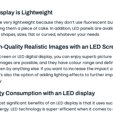
splay is Lightweight
e very lightweight because they don’t use fluorescent bul
ng them a piece of cake. In addition, LED panels are availa
 shapes, sizes, flat or curved, whatever your needs.
h-Quality Realistic Images with an LED Scr
reen or LED digital display, you can enjoy superb picture 
images are possible, and they have colour range and defin
en by anything else. If you want to increase the impact o
’s also the option of adding lighting effects to further im
y.
y Consumption with an LED display
t significant benefits of an LED display is that it uses su
rgy. LED technology is super-efficient when it comes to 