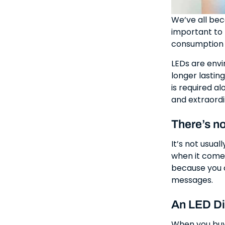
We’ve all bec
important to 
consumption r
LEDs are envi
longer lastin
is required al
and extraordin
There’s no
It’s not usual
when it comes
because you c
messages.
An LED Di
When you buy