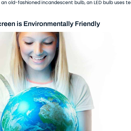
n old-fashioned incandescent bulb, an LED bulb uses te
reen is Environmentally Friendly