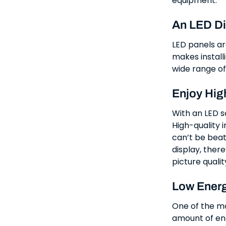
equipment.
An LED Di
LED panels ar
makes installi
wide range of
Enjoy Hig
With an LED sc
High-quality 
can’t be beat
display, there
picture qualit
Low Energ
One of the mos
amount of ene