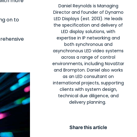
 with more
Daniel Reynolds is Managing
Director and founder of Dynamo
LED Displays (est. 2013). He leads
ing on to
the specification and delivery of
LED display solutions, with
expertise in IP networking and
prehensive
both synchronous and
asynchronous LED video systems
across a range of control
environments, including NovaStar
and Brompton. Daniel also works
as an LED consultant on
international projects, supporting
clients with system design,
technical due diligence, and
delivery planning.
Share this article