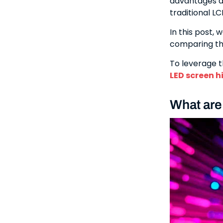
advantages ar
traditional L
In this post, 
comparing th
To leverage t
LED screen h
What are