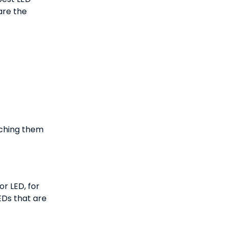
are the
tching them
r LED, for
EDs that are