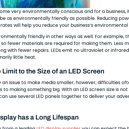
ome very environmentally conscious and for a business, it
be as environmentally friendly as possible. Reducing pow
ates will help you reduce your business’s environmental
ronmentally friendly in other ways as well. For example, t
g so fewer materials are required for making them. Less
ong with fewer repairs. LEDs emit no ultraviolet or infrared
arily little heat.
 Limit to the Size of an LED Screen
ly an issue to make media smaller, however, difficulties oft
 to making something big. With an LED screen size is not 
an use several LED panels together to deliver your adver
splay has a Long Lifespan
 from a leading
LED display supplier
you can expect the 