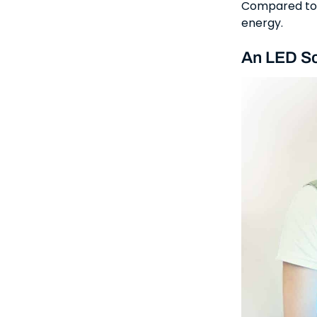
Compared to a
energy.
An LED Sc