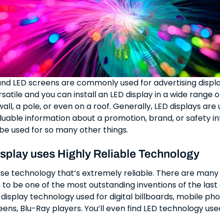
and LED screens are commonly used for advertising displa
atile and you can install an LED display in a wide range o
all, a pole, or even on a roof. Generally, LED displays are
uable information about a promotion, brand, or safety i
be used for so many other things.
splay uses Highly Reliable Technology
use technology that’s extremely reliable. There are many
 to be one of the most outstanding inventions of the last
D display technology used for digital billboards, mobile ph
reens, Blu-Ray players. You’ll even find LED technology use