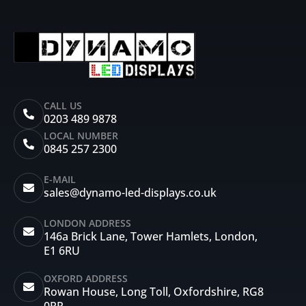
CALL US
0203 489 9878
LOCAL NUMBER
0845 257 2300
E-MAIL
sales@dynamo-led-displays.co.uk
LONDON ADDRESS
146a Brick Lane, Tower Hamlets, London,
E1 6RU
OXFORD ADDRESS
Rowan House, Long Toll, Oxfordshire, RG8