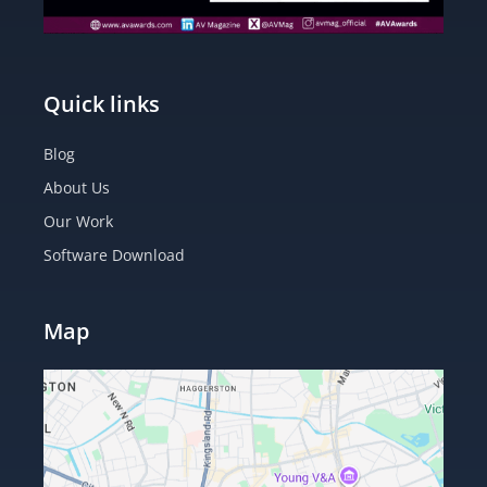
Quick links
Blog
About Us
Our Work
Software Download
Map