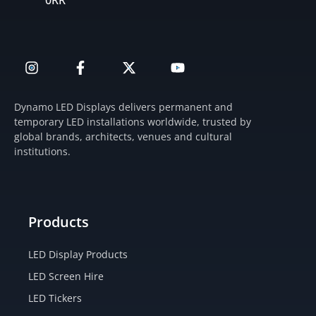
0RR
I
F
X
Y
n
a
-
o
s
c
t
u
t
e
w
t
Dynamo LED Displays delivers permanent and
a
b
i
u
temporary LED installations worldwide, trusted by
g
o
t
b
global brands, architects, venues and cultural
r
o
t
e
institutions.
a
k
e
m
-
r
f
Products
LED Display Products
LED Screen Hire
LED Tickers