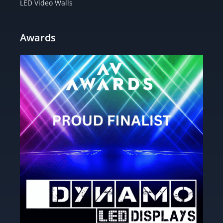
LED Video Walls
Awards