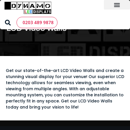
Skip
to
content
LED Screen Hire
Contact us
Home
»
LED Screen Products
»
LCD Video Walls
0203 489 9878
LCD Video Walls
Get our state-of-the-art LCD Video Walls and create a
stunning visual display for your venue! Our superior LCD
technology allows for seamless viewing, even when
viewing from multiple angles. With an adjustable
mounting system, you can customize the installation to
perfectly fit in any space. Get our LCD Video Walls
today and bring your vision to life!