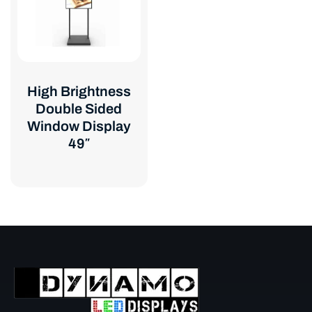
High Brightness
Double Sided
Window Display
49″