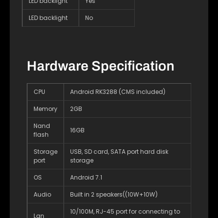
LED backlight
Yes
LED backlight
No
Hardware Specification
CPU
Android RK3288 (CMS included)
Memory
2GB
Nand
16GB
flash
Storage
USB, SD card, SATA port hard disk
port
storage
OS
Android 7.1
Audio
Built in 2 speakers((10W+10W)
10/100M, RJ-45 port for connecting to
Lan