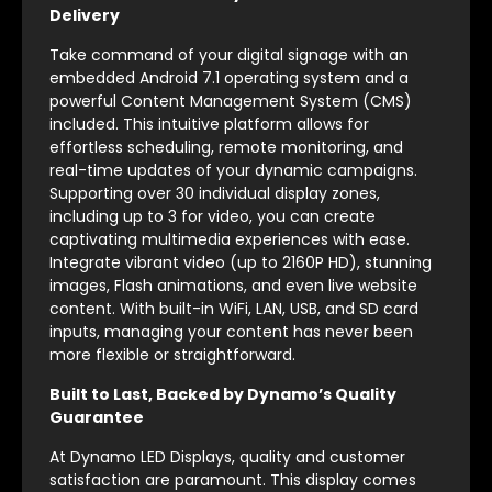
Delivery
Take command of your digital signage with an
embedded Android 7.1 operating system and a
powerful Content Management System (CMS)
included. This intuitive platform allows for
effortless scheduling, remote monitoring, and
real-time updates of your dynamic campaigns.
Supporting over 30 individual display zones,
including up to 3 for video, you can create
captivating multimedia experiences with ease.
Integrate vibrant video (up to 2160P HD), stunning
images, Flash animations, and even live website
content. With built-in WiFi, LAN, USB, and SD card
inputs, managing your content has never been
more flexible or straightforward.
Built to Last, Backed by Dynamo’s Quality
Guarantee
At Dynamo LED Displays, quality and customer
satisfaction are paramount. This display comes