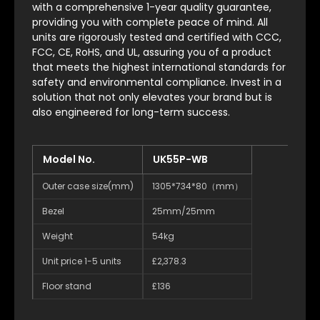
with a comprehensive 1-year quality guarantee,
providing you with complete peace of mind. All
units are rigorously tested and certified with CCC,
FCC, CE, RoHS, and UL, assuring you of a product
that meets the highest international standards for
safety and environmental compliance. Invest in a
solution that not only elevates your brand but is
also engineered for long-term success.
Model No.
UK55P-WB
Outer case size(mm)
1305*734*80（mm）
Bezel
25mm/25mm
Weight
54kg
Unit price 1-5 units
£2,378.3
Floor stand
£136