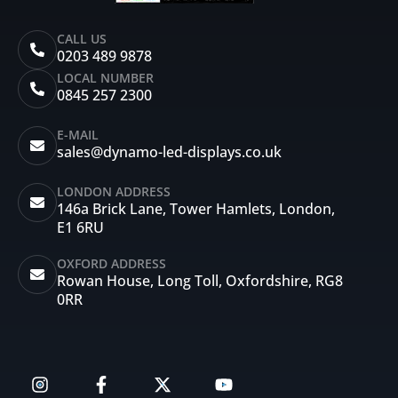
CALL US
0203 489 9878
LOCAL NUMBER
0845 257 2300
E-MAIL
sales@dynamo-led-displays.co.uk
LONDON ADDRESS
146a Brick Lane, Tower Hamlets, London,
E1 6RU
OXFORD ADDRESS
Rowan House, Long Toll, Oxfordshire, RG8
0RR
I
F
X
Y
n
a
-
o