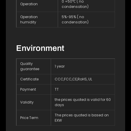
0 +50℃ ( no
Operation
condensation)
Operation
5%-95% ( no
humidity
condensation)
Environment
Quality
1 year
guarantee
Certificate
CCC,FCC,CE,RoHS, UL
Payment
TT
the prices quoted is valid for 60
Validity
days
The prices quoted is based on
Price Term
EXW