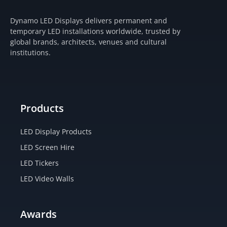
s
c
t
u
t
e
w
t
Dynamo LED Displays delivers permanent and
a
b
i
u
temporary LED installations worldwide, trusted by
g
o
t
b
global brands, architects, venues and cultural
r
o
t
e
institutions.
a
k
e
m
-
r
f
Products
LED Display Products
LED Screen Hire
LED Tickers
LED Video Walls
Awards