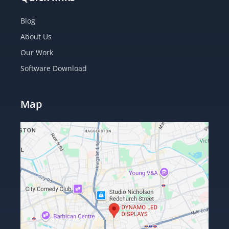
Blog
About Us
Our Work
Software Download
Map