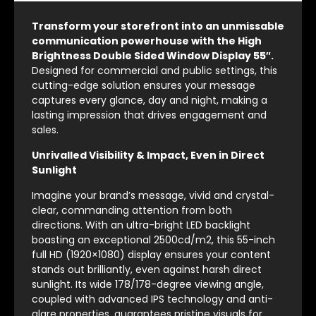
Transform your storefront into an unmissable
communication powerhouse with the High
Brightness Double Sided Window Display 55″.
Designed for commercial and public settings, this
cutting-edge solution ensures your message
captures every glance, day and night, making a
lasting impression that drives engagement and
sales.
Unrivalled Visibility & Impact, Even in Direct
Sunlight
Imagine your brand’s message, vivid and crystal-
clear, commanding attention from both
directions. With an ultra-bright LED backlight
boasting an exceptional 2500cd/m2, this 55-inch
full HD (1920×1080) display ensures your content
stands out brilliantly, even against harsh direct
sunlight. Its wide 178/178-degree viewing angle,
coupled with advanced IPS technology and anti-
glare properties, guarantees pristine visuals for