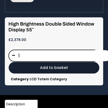
High Brightness Double Sided Window
Display 55″
£
2,378.00
High
-
Brightness
Double
Sided
Add to basket
Window
Display
Category
LCD Totem Category
55"
quantity
Description