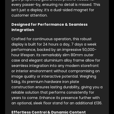
every passer-by, ensuring no detail is missed. This
isn’t just a display; it’s a dual-sided magnet for
customer attention.
Designed for Performance & Seamless
Integration
Crafted for continuous operation, this robust
display is built for 24 hours a day, 7 days a week
performance, backed by an impressive 50,000-
hour lifespan. Its remarkably slim 80mm outer
case and elegant aluminium alloy frame allow for
seamless integration into any modern storefront
or interior environment without compromising on
image quality or interactive potential. Weighing
54kg, its premium hardware iron plate
construction ensures lasting durability, giving you a
reliable solution that performs consistently for
years to come. Enhance its presence further with
an optional, sleek floor stand for an additional £136.
Effortless Control & Dynamic Content