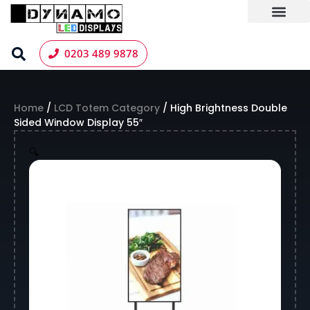
Skip
to
content
LED Screen Hire
Contact us
0203 489 9878
Home
/
LCD Totem Category
/ High Brightness Double
Sided Window Display 55″
🔍