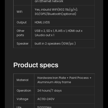
an Ethernet network
Yes, inbuild WiFi(802.11b/g/n);
WiFi
3G/GPS/Bluetooth(optional)
Output
HDMI, LVDS
Other
USB x 2, SD x 1, RJ45 x 1, HDMI out x
ports
1,Audio out x 1
Speaker
built in 2 speakers (10W/pc )
Product specs
Hardware Iron Plate + Paint Process +
Material
Aluminium Alloy frame
Operation
24 hours/7 days
Voltage
AC110~240V
Life
50000Hrs