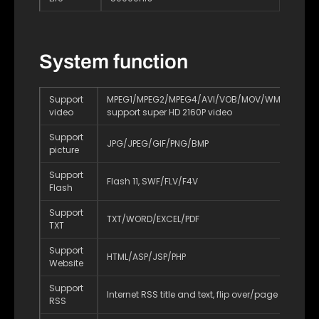
System function
Support
MPEG1/MPEG2/MPEG4/AVI/VOB/MOV/WMV/DIVX/R
video
support super HD 2160P video
Support
JPG/JPEG/GIF/PNG/BMP
picture
Support
Flash 11, SWF/FLV/F4V
Flash
Support
TXT/WORD/EXCEL/PDF
TXT
Support
HTML/ASP/JSP/PHP
Website
Support
Internet RSS title and text, flip over/page turning
RSS