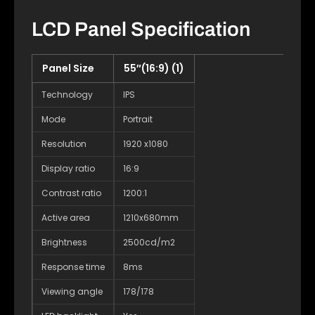
LCD Panel Specification
Panel Size
55″(16:9) (1)
Technology
IPS
Mode
Portrait
Resolution
1920 x1080
Display ratio
16:9
Contrast ratio
1200:1
Active area
1210x680mm
Brightness
2500cd/m2
Response time
8ms
Viewing angle
178/178