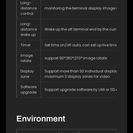
Long-
distance
monitoring the terminal display image in real ti
control
Long-
distance
Wake up the off terminal end by the current netw
wake up
Timer
Set time on/off auto, can set up five timers a day
Image
support 90°,180°,270° image rotate
rotate
Display
Support more than 30 individual display zones,
zone
maximum 3 display zones for video
Software
Support upgrade software by LAN or SD card
upgrade
Environment