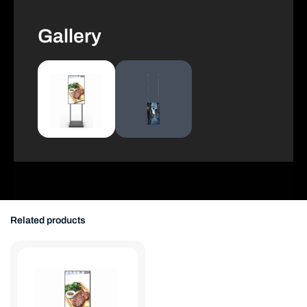
Gallery
Related products