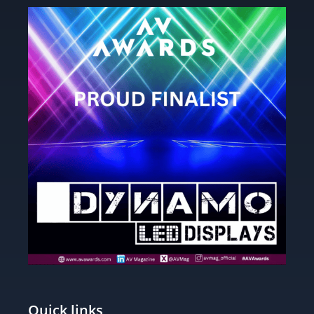
Quick links