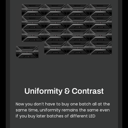
Uniformity & Contrast
Now you don’t have to buy one batch all at the
same time, uniformity remains the same even
if you buy later batches of different LED