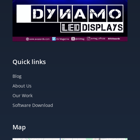
Quick links
Blog
About Us
Our Work
Software Download
Map