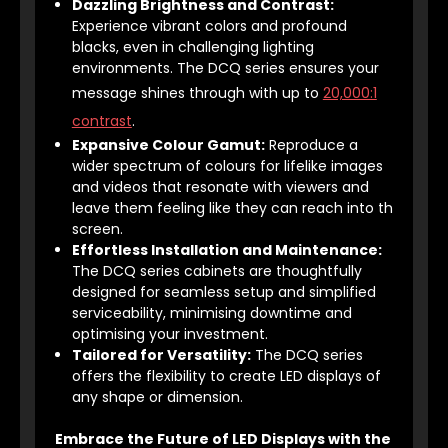
Dazzling Brightness and Contrast:
Experience vibrant colors and profound
blacks, even in challenging lighting
environments. The DCQ series ensures your
message shines through with up to
20,000:1
contrast
.
Expansive Colour Gamut:
Reproduce a
wider spectrum of colours for lifelike images
and videos that resonate with viewers and
leave them feeling like they can reach into th
screen.
Effortless Installation and Maintenance:
The DCQ series cabinets are thoughtfully
designed for seamless setup and simplified
serviceability, minimising downtime and
optimising your investment.
Tailored for Versatility:
The DCQ series
offers the flexibility to create LED displays of
any shape or dimension.
Embrace the Future of LED Displays with the