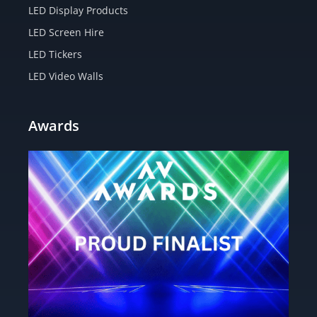
LED Display Products
LED Screen Hire
LED Tickers
LED Video Walls
Awards