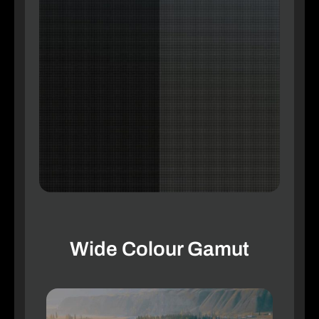
Wide Colour Gamut