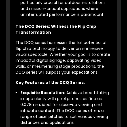
particularly crucial for outdoor installations
and mission-critical applications where
uninterrupted performance is paramount.
The DCQ Series: Witness the Flip Chip
Transformation
The DCQ series harnesses the full potential of
flip chip technology to deliver an immersive
visual spectacle. Whether your goal is to create
impactful digital signage, captivating video
walls, or mesmerising stage productions, the
DCQ series will surpass your expectations.
Key Features of the DCQ Series:
Exquisite Resolution:
Achieve breathtaking
image clarity with pixel pitches as fine as
0.X78mm, ideal for close-up viewing and
intricate content. The DCQ series offers a
range of pixel pitches to suit various viewing
distances and applications.