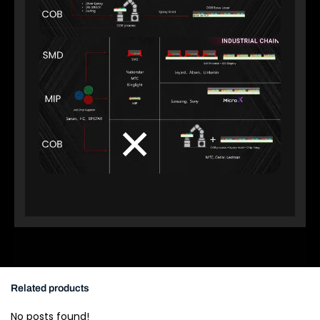
Related products
No posts found!