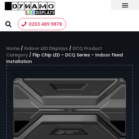
Skip
to
content
LED Screen Hire
Contact us
0203 489 9878
Home
/
Indoor LED Displays
/
DCQ Product
Category
/ Flip Chip LED – DCQ Series – Indoor Fixed
Installation
🔍