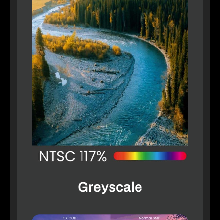
Greyscale