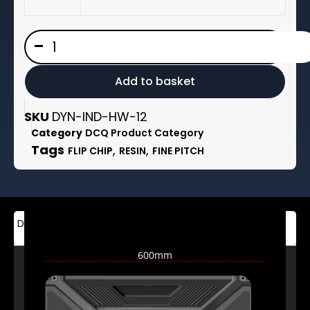
£2,950.00
LED
-
DCQ
-
Series
-
Add to basket
Indoor
Fixed
Installation
SKU
DYN-IND-HW-12
quantity
Category
DCQ Product Category
Tags
,
,
FLIP CHIP
RESIN
FINE PITCH
Description
Additional
Brand
information
600mm