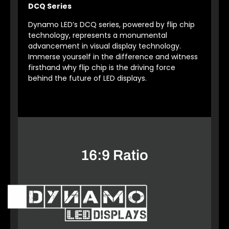
DCQ Series
Dynamo LED’s DCQ series, powered by flip chip
technology, represents a monumental
advancement in visual display technology.
Immerse yourself in the difference and witness
firsthand why flip chip is the driving force
behind the future of LED displays.
16:9 Ratio