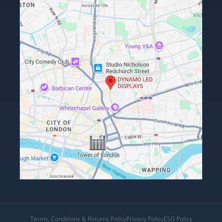
Terms, Conditions & Returns Policy
Privacy Policy
ESG Policy