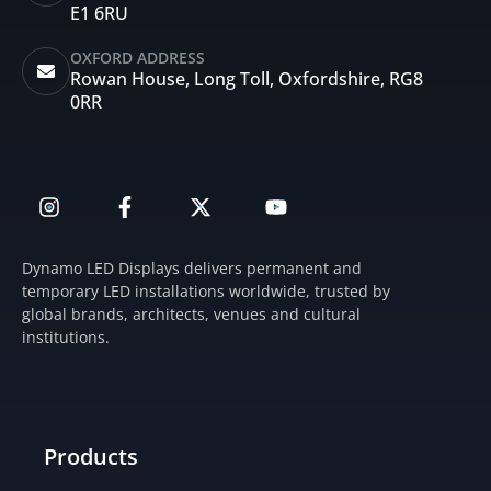
E1 6RU
OXFORD ADDRESS
Rowan House, Long Toll, Oxfordshire, RG8
0RR
I
F
X
Y
n
a
-
o
s
c
t
u
t
e
w
t
Dynamo LED Displays delivers permanent and
a
b
i
u
temporary LED installations worldwide, trusted by
g
o
t
b
global brands, architects, venues and cultural
r
o
t
e
institutions.
a
k
e
m
-
r
f
Products