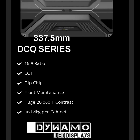
337.5mm
DCQ SERIES
16:9 Ratio
CCT
Flip Chip
Front Maintenance
Huge 20,000:1 Contrast
Just 4kg per Cabinet