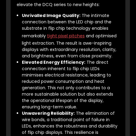
elevate the DCQ series to new heights:
Unrivalled Image Quality:
The intimate
connection between the LED chip and the
substrate in flip chip technology enables
remarkably
tight pixel pitches
and optimised
light extraction. The result is awe-inspiring
displays with extraordinary resolution, clarity,
and brightness, even from close proximity.
Elevated Energy Efficiency:
The direct
connection inherent to flip chip LEDs
minimises electrical resistance, leading to
reduced power consumption and heat
generation. This not only contributes to a
more sustainable solution but also extends
the operational lifespan of the display,
ensuring long-term value.
Unwavering Reliability:
The elimination of
wire bonds, a traditional point of failure in
LEDs, enhances the robustness and durability
of flip chip displays. This resilience is