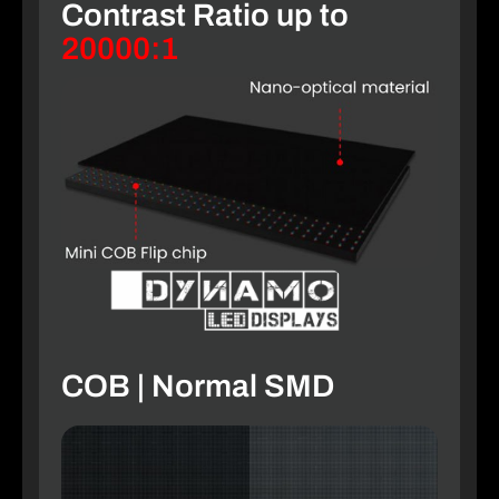
Contrast Ratio up to
20000:1
COB | Normal SMD