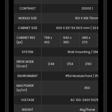
CONTRAST
20000:1
MODULE SIZE
150 X 168.75mm
CABINET SIZE
600 X 337.5X 39.5 mm ( 23.6″ x 13.3″ X 
CABINET RES
768 x
640 x
480 x
384 x
(px)
432
360
270
216
SYSTEM
Wall mounting / Stitching
DRIVE MODE
1/48
1/54
1/60
1/54
(Scan)
ENVIRONMENT
IP54 Module Front / IP20 Rear
MAX POWER
350
(w/m²)
VOLTAGE
AC 100-240V 50/60Hz
WEIGHT
4kg/Panel