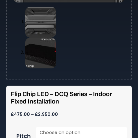
Flip Chip LED – DCQ Series – Indoor
Fixed Installation
Price
£
475.00
–
£
2,950.00
range:
£475.00
Flip
through
Pitch
Chip