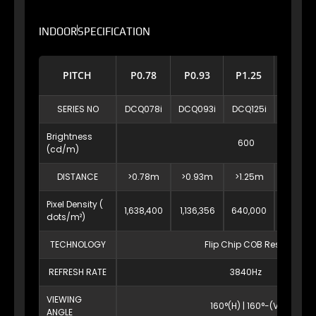
INDOOR
SPECIFICATION
PITCH
P0.78
P0.93
P1.25
P1.56
SERIES NO
DCQ078i
DCQ093i
DCQ125i
DCQ156
Brightness
600
(cd/m)
DISTANCE
>0.78m
>0.93m
>1.25m
>1.56m
Pixel Density (
1,638,400
1,136,356
640,000
409,53
dots/m²)
TECHNOLOGY
Flip Chip COB Resin
REFRESH RATE
3840Hz
VIEWING
160°(H) | 160°-(V)
ANGLE