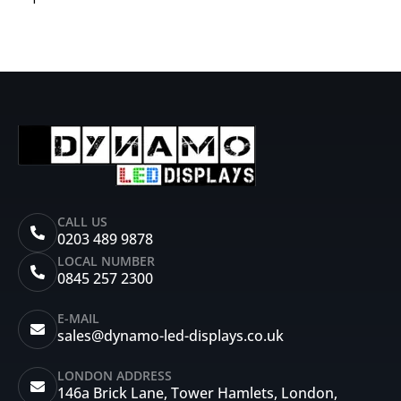
CALL US
0203 489 9878
LOCAL NUMBER
0845 257 2300
E-MAIL
sales@dynamo-led-displays.co.uk
LONDON ADDRESS
146a Brick Lane, Tower Hamlets, London,