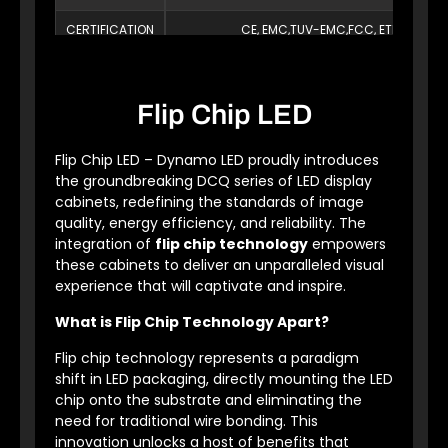
CERTIFICATION
CE, EMC,TUV-EMC,FCC, ETL,PSE, Ro
Flip Chip LED
Flip Chip LED – Dynamo LED proudly introduces
the groundbreaking DCQ series of LED display
cabinets, redefining the standards of image
quality, energy efficiency, and reliability. The
integration of
flip chip technology
empowers
these cabinets to deliver an unparalleled visual
experience that will captivate and inspire.
What is Flip Chip Technology Apart?
Flip chip technology represents a paradigm
shift in LED packaging, directly mounting the LED
chip onto the substrate and eliminating the
need for traditional wire bonding. This
innovation unlocks a host of benefits that