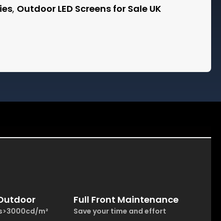
ies
,
Outdoor LED Screens for Sale UK
 Outdoor
Full Front Maintenance
ss>3000cd/m²
Save your time and effort