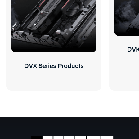
DVK
DVX Series Products