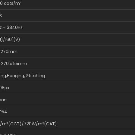
0 dots/m²
X
z – 3840Hz
H)/160⁰(V)
x 270mm
x 270 x 55mm
ing,Hanging, Stitching
108px
scan
IP54
/m²(CCT)/720W/m²(CAT)