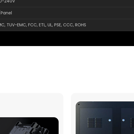
00-240V
/Panel
MC, TUV-EMC, FCC, ETL, UL, PSE, CCC, ROHS