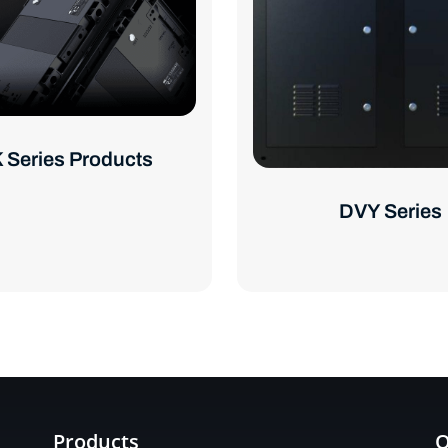
 Series Products
DVY Series
Products
Q