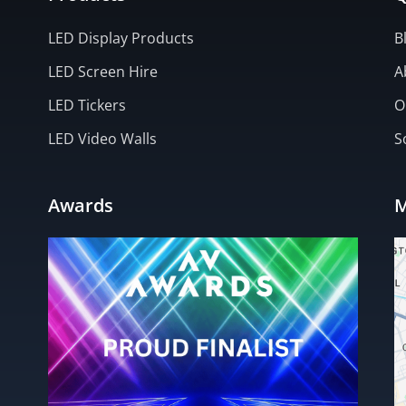
LED Display Products
B
LED Screen Hire
A
LED Tickers
O
LED Video Walls
S
Awards