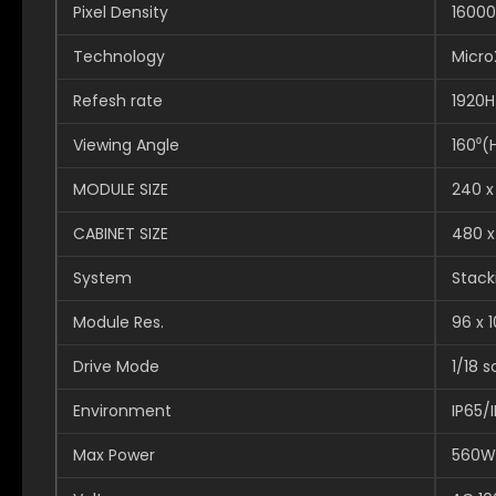
Pixel Density
16000
Technology
Micro
Refesh rate
1920H
Viewing Angle
160⁰(
MODULE SIZE
240 
CABINET SIZE
480 
System
Stack
Module Res.
96 x 
Drive Mode
1/18 
Environment
IP65/
Max Power
560W