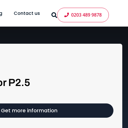
g
Contact us
0203 489 9878
r P2.5
Get more information