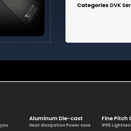
Categories
DVK Ser
Aluminum Die-cast
Fine Pitch
 you
Heat dissipation Power save
IP65 Lightne