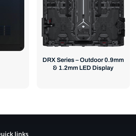
DRX Series – Outdoor 0.9mm
& 1.2mm LED Display
uick links