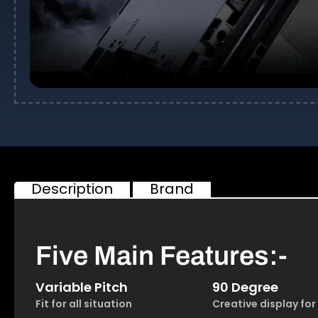
Description
Brand
Five Main Features:-
Variable Pitch
90 Degree
Fit for all situation
Creative display for