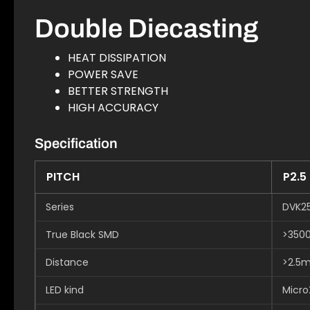
Double Diecasting
HEAT DISSIPATION
POWER SAVE
BETTER STRENGTH
HIGH ACCURACY
Specification
PITCH
P2.5
Series
DVK2
True Black SMD
>350
Distance
>2.5
LED kind
Micro