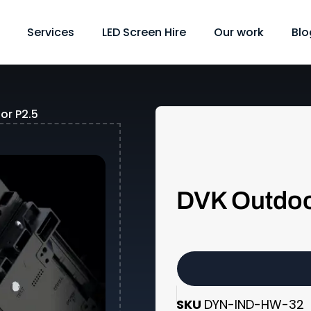
Services
LED Screen Hire
Our work
Blo
or P2.5
DVK Outdoo
SKU
DYN-IND-HW-32