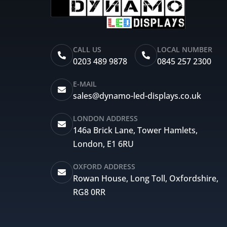
CALL US
LOCAL NUMBER
0203 489 9878
0845 257 2300
E-MAIL
sales@dynamo-led-displays.co.uk
LONDON ADDRESS
146a Brick Lane, Tower Hamlets,
London, E1 6RU
OXFORD ADDRESS
Rowan House, Long Toll, Oxfordshire,
RG8 0RR