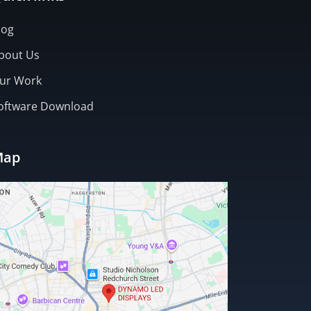
log
bout Us
ur Work
oftware Download
Map