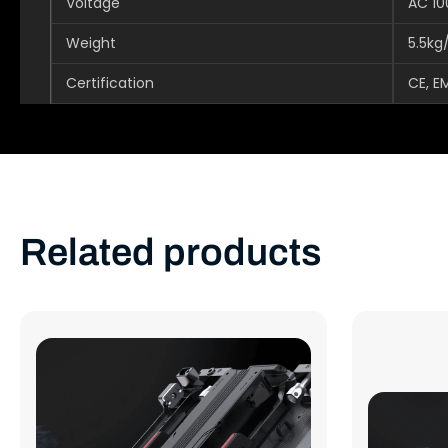
Voltage
AC 1
Weight
5.5kg
Certification
CE, E
Related products