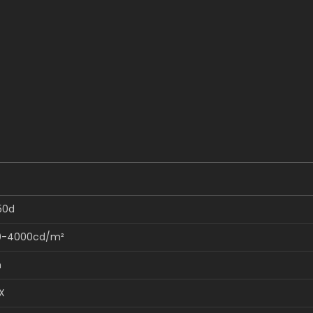
50d
0-4000cd/m²
m
X