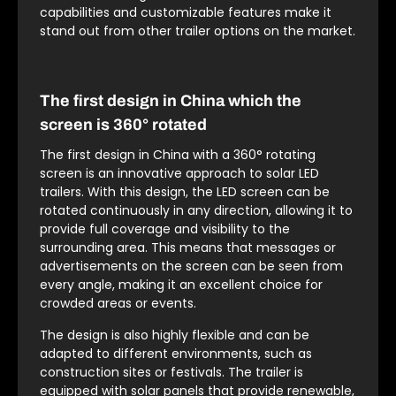
capabilities and customizable features make it
stand out from other trailer options on the market.
The first design in China which the
screen is 360° rotated
The first design in China with a 360° rotating
screen is an innovative approach to solar LED
trailers. With this design, the LED screen can be
rotated continuously in any direction, allowing it to
provide full coverage and visibility to the
surrounding area. This means that messages or
advertisements on the screen can be seen from
every angle, making it an excellent choice for
crowded areas or events.
The design is also highly flexible and can be
adapted to different environments, such as
construction sites or festivals. The trailer is
equipped with solar panels that provide renewable,