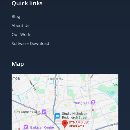
Quick links
Blog
About Us
Our Work
Software Download
Map