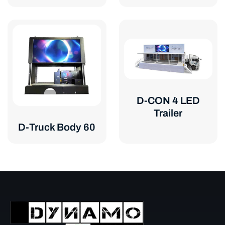
D-CON 4 LED
Trailer
D-Truck Body 60