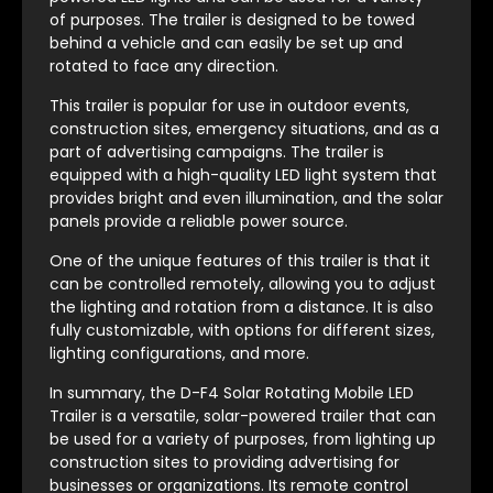
of purposes. The trailer is designed to be towed
behind a vehicle and can easily be set up and
rotated to face any direction.
This trailer is popular for use in outdoor events,
construction sites, emergency situations, and as a
part of advertising campaigns. The trailer is
equipped with a high-quality LED light system that
provides bright and even illumination, and the solar
panels provide a reliable power source.
One of the unique features of this trailer is that it
can be controlled remotely, allowing you to adjust
the lighting and rotation from a distance. It is also
fully customizable, with options for different sizes,
lighting configurations, and more.
In summary, the D-F4 Solar Rotating Mobile LED
Trailer is a versatile, solar-powered trailer that can
be used for a variety of purposes, from lighting up
construction sites to providing advertising for
businesses or organizations. Its remote control