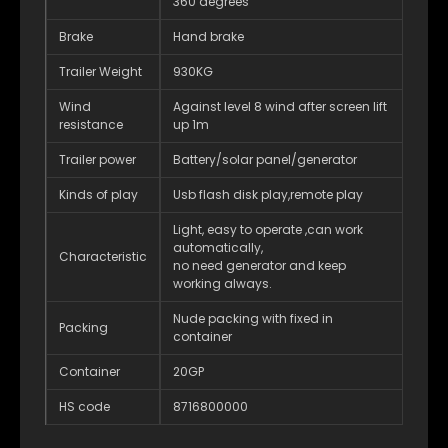
360 degrees
Brake
Hand brake
Trailer Weight
930KG
Wind
Against level 8 wind after screen lift
resistance
up 1m
Trailer power
Battery/solar panel/generator
Kinds of play
Usb flash disk play,remote play
Light, easy to operate ,can work
automatically,
Characteristic
no need generator and keep
working always.
Nude packing with fixed in
Packing
container
Container
20GP
HS code
8716800000