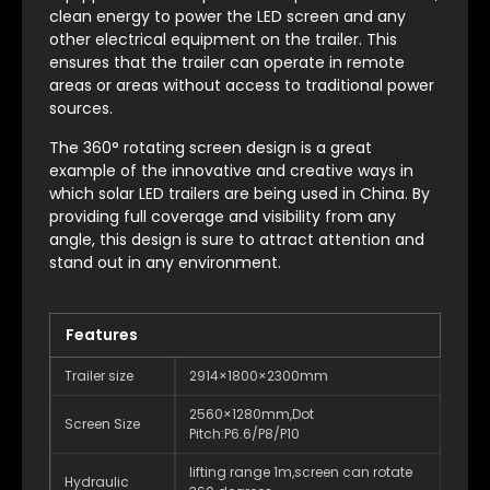
clean energy to power the LED screen and any
other electrical equipment on the trailer. This
ensures that the trailer can operate in remote
areas or areas without access to traditional power
sources.
The 360° rotating screen design is a great
example of the innovative and creative ways in
which solar LED trailers are being used in China. By
providing full coverage and visibility from any
angle, this design is sure to attract attention and
stand out in any environment.
Features
Trailer size
2914×1800×2300mm
2560×1280mm,Dot
Screen Size
Pitch:P6.6/P8/P10
lifting range 1m,screen can rotate
Hydraulic