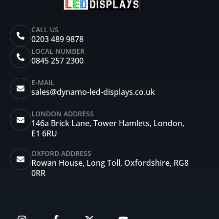
CALL US
0203 489 9878
LOCAL NUMBER
0845 257 2300
E-MAIL
sales@dynamo-led-displays.co.uk
LONDON ADDRESS
146a Brick Lane, Tower Hamlets, London,
E1 6RU
OXFORD ADDRESS
Rowan House, Long Toll, Oxfordshire, RG8
0RR
I
F
X
Y