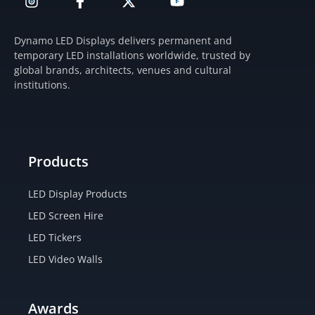
n
a
-
o
s
c
t
u
t
e
w
t
Dynamo LED Displays delivers permanent and
a
b
i
u
temporary LED installations worldwide, trusted by
g
o
t
b
global brands, architects, venues and cultural
r
o
t
e
institutions.
a
k
e
m
-
r
f
Products
LED Display Products
LED Screen Hire
LED Tickers
LED Video Walls
Awards