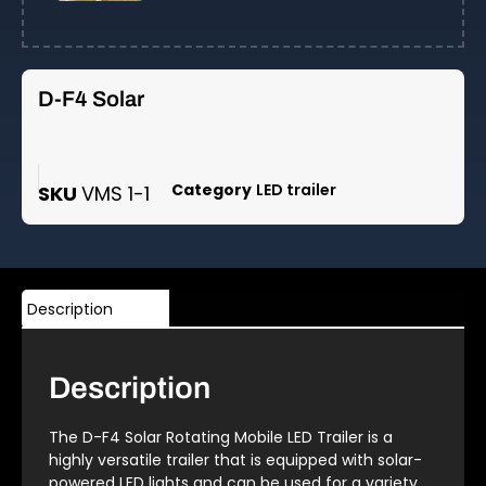
D-F4 Solar
Category
LED trailer
SKU
VMS 1-1
Description
Description
The D-F4 Solar Rotating Mobile LED Trailer is a
highly versatile trailer that is equipped with solar-
powered LED lights and can be used for a variety