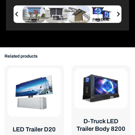
Related products
D-Truck LED
Trailer Body 8200
LED Trailer D20