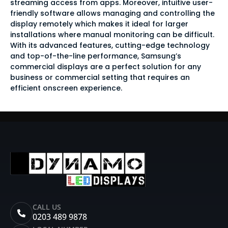
streaming access from apps. Moreover, intuitive user-
friendly software allows managing and controlling the
display remotely which makes it ideal for larger
installations where manual monitoring can be difficult.
With its advanced features, cutting-edge technology
and top-of-the-line performance, Samsung’s
commercial displays are a perfect solution for any
business or commercial setting that requires an
efficient onscreen experience.
CALL US
0203 489 9878