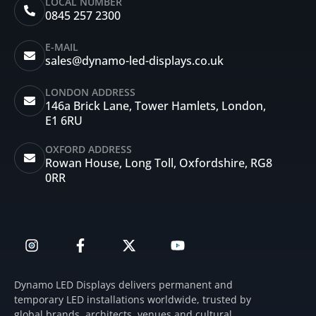
LOCAL NUMBER
0845 257 2300
E-MAIL
sales@dynamo-led-displays.co.uk
LONDON ADDRESS
146a Brick Lane, Tower Hamlets, London,
E1 6RU
OXFORD ADDRESS
Rowan House, Long Toll, Oxfordshire, RG8
0RR
I
F
X
Y
n
a
-
o
s
c
t
u
t
e
w
t
Dynamo LED Displays delivers permanent and
a
b
i
u
temporary LED installations worldwide, trusted by
g
o
t
b
global brands, architects, venues and cultural