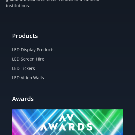
r
o
t
e
institutions.
a
k
e
m
-
r
f
Products
LED Display Products
LED Screen Hire
LED Tickers
LED Video Walls
Awards