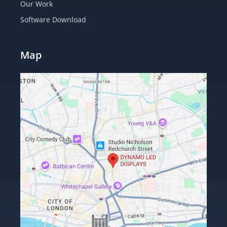
Our Work
Software Download
Map