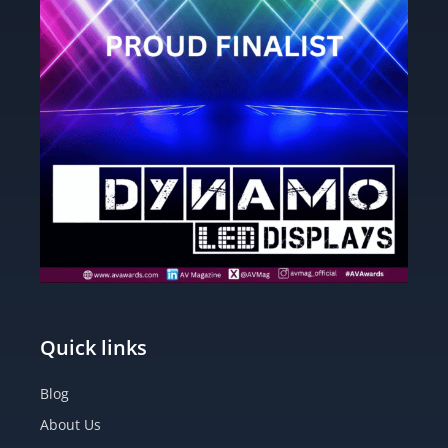
Quick links
Blog
About Us