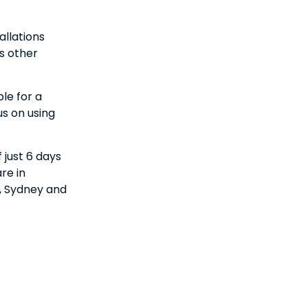
allations
s other
le for a
us on using
 just 6 days
re in
o, Sydney and