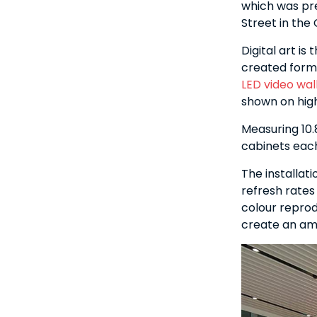
which was pr
Street in the 
Digital art is
created forma
LED video wal
shown on high
Measuring 10.
cabinets eac
The installat
refresh rates
colour reprod
create an ama