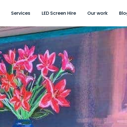
Services
LED Screen Hire
Our work
Blo