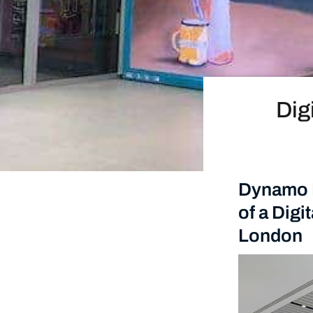
Dig
Dynamo L
of a Digi
London