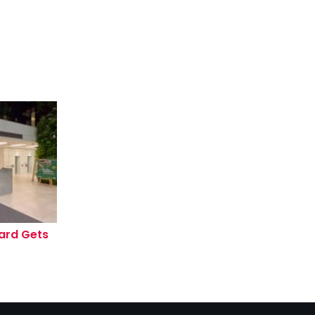
ard Gets