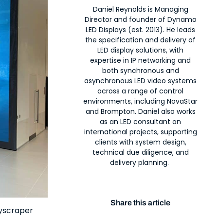
Daniel Reynolds is Managing
Director and founder of Dynamo
LED Displays (est. 2013). He leads
the specification and delivery of
LED display solutions, with
expertise in IP networking and
both synchronous and
asynchronous LED video systems
across a range of control
environments, including NovaStar
and Brompton. Daniel also works
as an LED consultant on
international projects, supporting
clients with system design,
technical due diligence, and
delivery planning.
Share this article
kyscraper