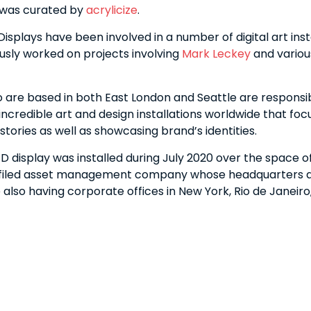
 was curated by
acrylicize
.
splays have been involved in a number of digital art inst
usly worked on projects involving
Mark Leckey
and variou
o are based in both East London and Seattle are responsib
incredible art and design installations worldwide that foc
g stories as well as showcasing brand’s identities.
 display was installed during July 2020 over the space of
kfiled asset management company whose headquarters a
 also having corporate offices in New York, Rio de Janeir