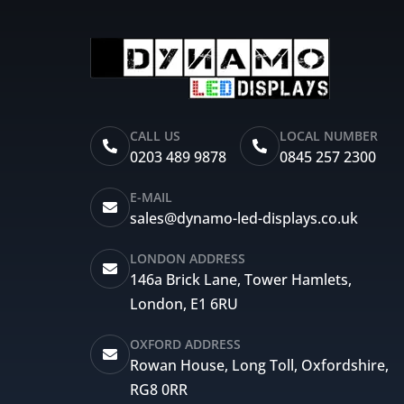
CALL US
LOCAL NUMBER
0203 489 9878
0845 257 2300
E-MAIL
sales@dynamo-led-displays.co.uk
LONDON ADDRESS
146a Brick Lane, Tower Hamlets,
London, E1 6RU
OXFORD ADDRESS
Rowan House, Long Toll, Oxfordshire,
RG8 0RR