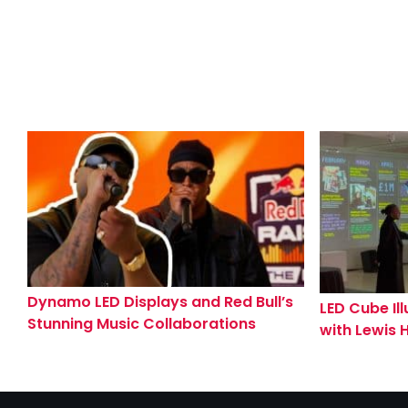
Dynamo LED Displays and Red Bull’s
LED Cube Il
Stunning Music Collaborations
with Lewis 