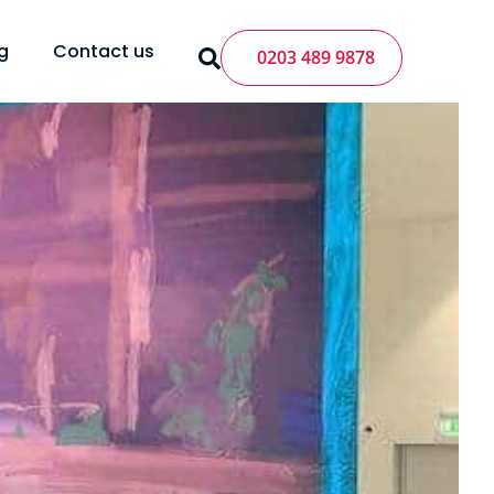
g
Contact us
0203 489 9878