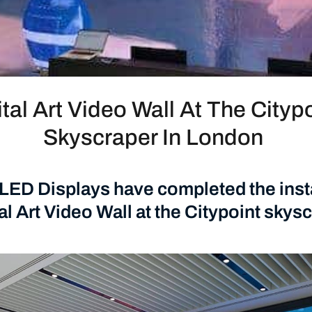
ital Art Video Wall At The Cityp
Skyscraper In London
ED Displays have completed the insta
tal Art Video Wall at the Citypoint skysc