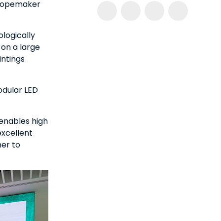
 Ropemaker
ologically
 on a large
intings
odular LED
enables high
excellent
her to