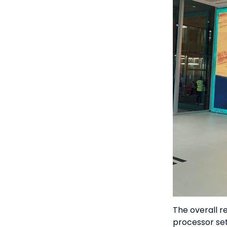
The overall r
processor set