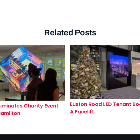
Related Posts
Euston Road LED Tenant Bo
luminates Charity Event
A Facelift
Hamilton