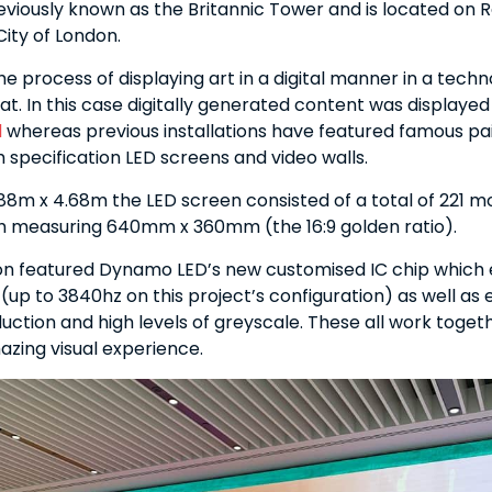
eviously known as the Britannic Tower and is located on
City of London.
 the process of displaying art in a digital manner in a techn
t. In this case digitally generated content was displayed
l
whereas previous installations have featured famous pa
 specification LED screens and video walls.
88m x 4.68m the LED screen consisted of a total of 221 m
h measuring 640mm x 360mm (the 16:9 golden ratio).
ion featured Dynamo LED’s new customised IC chip which 
 (up to 3840hz on this project’s configuration) as well as 
uction and high levels of greyscale. These all work toget
zing visual experience.