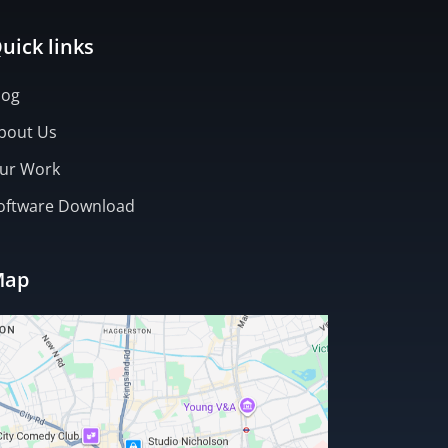
uick links
log
bout Us
ur Work
oftware Download
Map