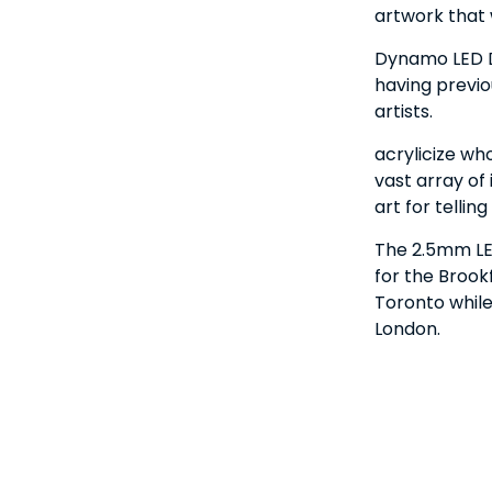
artwork that
Dynamo LED Di
having previo
artists.
acrylicize wh
vast array of 
art for tellin
The 2.5mm LED
for the Broo
Toronto while
London.