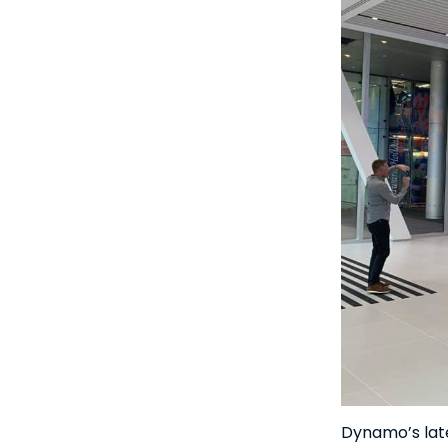
Dynamo’s late