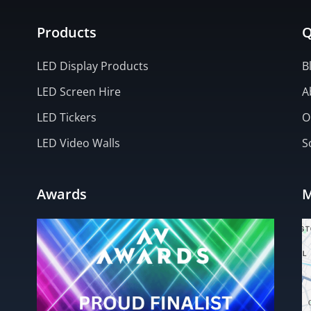
Products
Q
LED Display Products
B
LED Screen Hire
A
LED Tickers
O
LED Video Walls
S
Awards