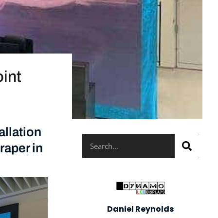
oint
llation
Search
raper in
Daniel Reynolds