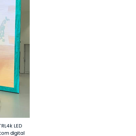
CTRL4k LED
tom digital