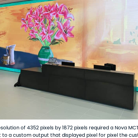
esolution of 4352 pixels by 1872 pixels required a Nova M
 to a custom output that displayed pixel for pixel the cus