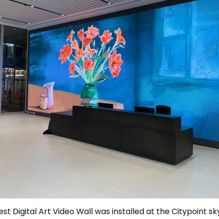
st Digital Art Video Wall was installed at the Citypoint s